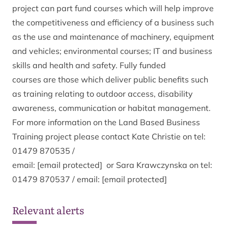
project can part fund courses which will help improve
the competitiveness and efficiency of a business such
as the use and maintenance of machinery, equipment
and vehicles; environmental courses; IT and business
skills and health and safety. Fully funded
courses are those which deliver public benefits such
as training relating to outdoor access, disability
awareness, communication or habitat management.
For more information on the Land Based Business
Training project please contact Kate Christie on tel:
01479 870535 /
email:
[email protected]
or Sara Krawczynska on tel:
01479 870537 / email:
[email protected]
Relevant alerts