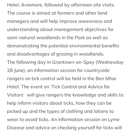
Hotel, Aviemore, followed by afternoon site visits.
The course is aimed at farmers and other land
managers and will help improve awareness and
understanding about management objectives for
semi-natural woodlands in the Park as well as
demonstrating the potential environmental benefits
and disadvantages of grazing in woodlands.
The following day in Grantown-on-Spey (Wednesday
28 June), an information session for countryside
rangers on tick control will be held in the Ben Mhor
Hotel. The event on ‘Tick Control and Advice for
Visitors’ will give rangers the knowledge and skills to
help inform visitors about ticks, how they can be
picked up and the types of clothing and lotions to
wear to avoid ticks. An information session on Lyme
Disease and advice on checking yourself for ticks will