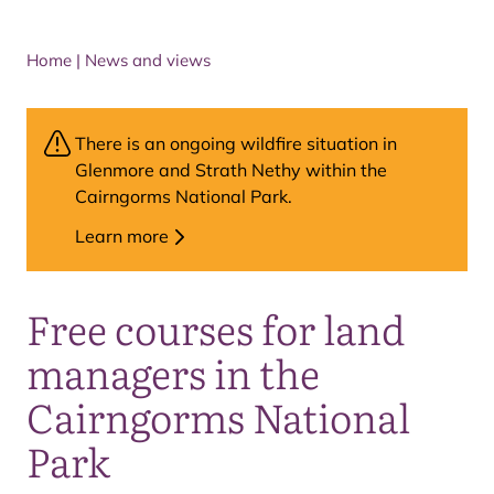
Home
|
News and views
There is an ongoing wildfire situation in
Glenmore and Strath Nethy within the
Cairngorms National Park.
Learn more
Free courses for land
managers in the
Cairngorms National
Park