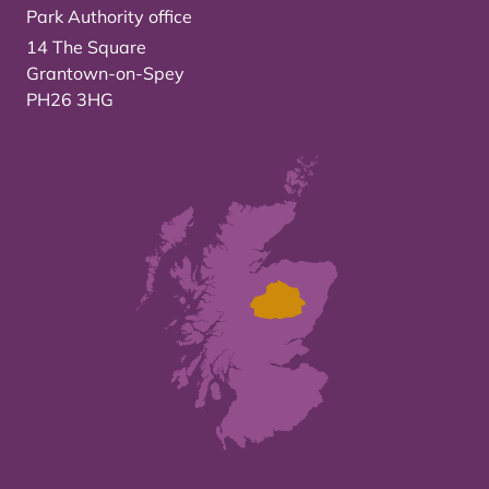
Park Authority office
14 The Square
Grantown-on-Spey
PH26 3HG