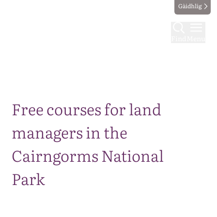
Gàidhlig
Find
Menu
Map
Free courses for land
managers in the
Cairngorms National
Park