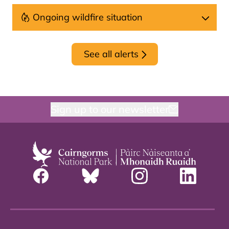
Ongoing wildfire situation
See all alerts
Sign up to our newsletter