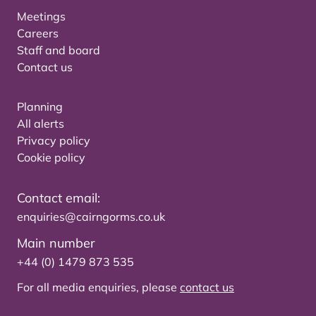
Meetings
Careers
Staff and board
Contact us
Planning
All alerts
Privacy policy
Cookie policy
Contact email:
enquiries@cairngorms.co.uk
Main number
+44 (0) 1479 873 535
For all media enquiries, please
contact us