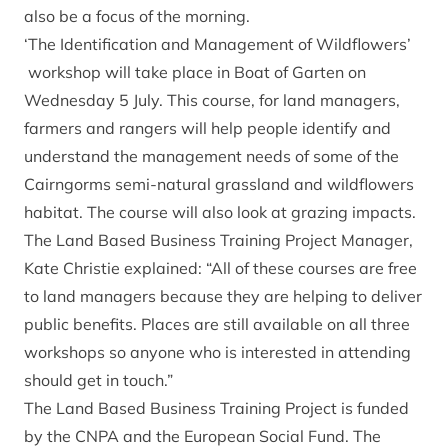
also be a focus of the morning.
‘The Identification and Management of Wildflowers’
workshop will take place in Boat of Garten on
Wednesday 5 July. This course, for land managers,
farmers and rangers will help people identify and
understand the management needs of some of the
Cairngorms semi-natural grassland and wildflowers
habitat. The course will also look at grazing impacts.
The Land Based Business Training Project Manager,
Kate Christie explained: “All of these courses are free
to land managers because they are helping to deliver
public benefits. Places are still available on all three
workshops so anyone who is interested in attending
should get in touch.”
The Land Based Business Training Project is funded
by the CNPA and the European Social Fund. The