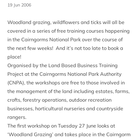
19 Jun 2006
Woodland grazing, wildflowers and ticks will all be
covered in a series of free training courses happening
in the Cairngorms National Park over the course of
the next few weeks! And it’s not too late to book a
place!
Organised by the Land Based Business Training
Project at the Cairngorms National Park Authority
(CNPA), the workshops are free to those involved in
the management of the land including estates, farms,
crofts, forestry operations, outdoor recreation
businesses, horticultural nurseries and countryside
rangers.
The first workshop on Tuesday 27 June looks at
‘Woodland Grazing’ and takes place in the Cairngorm