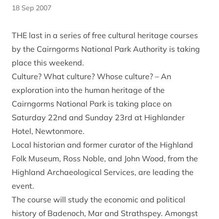
18 Sep 2007
THE last in a series of free cultural heritage courses
by the Cairngorms National Park Authority is taking
place this weekend.
Culture? What culture? Whose culture? – An
exploration into the human heritage of the
Cairngorms National Park is taking place on
Saturday 22nd and Sunday 23rd at Highlander
Hotel, Newtonmore.
Local historian and former curator of the Highland
Folk Museum, Ross Noble, and John Wood, from the
Highland Archaeological Services, are leading the
event.
The course will study the economic and political
history of Badenoch, Mar and Strathspey. Amongst