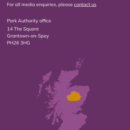
For all media enquiries, please
contact us
Park Authority office
14 The Square
Grantown-on-Spey
PH26 3HG