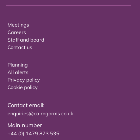
Meetings
Careers
Staff and board
Contact us
Planning
All alerts
Privacy policy
Cookie policy
Contact email:
enquiries@cairngorms.co.uk
Main number
+44 (0) 1479 873 535