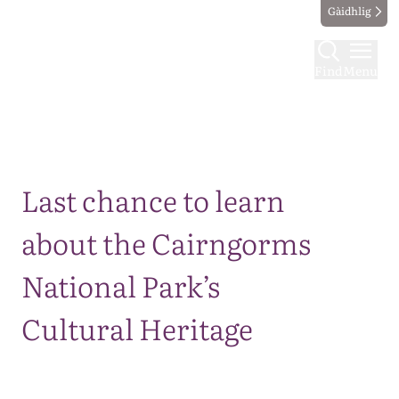
Gàidhlig
Find
Menu
Map
Last chance to learn
about the Cairngorms
National Park’s
Cultural Heritage