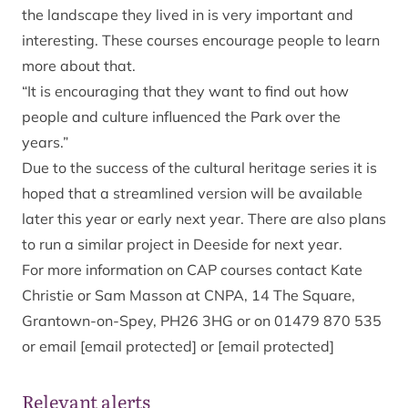
the landscape they lived in is very important and
interesting. These courses encourage people to learn
more about that.
“It is encouraging that they want to find out how
people and culture influenced the Park over the
years.”
Due to the success of the cultural heritage series it is
hoped that a streamlined version will be available
later this year or early next year. There are also plans
to run a similar project in Deeside for next year.
For more information on CAP courses contact Kate
Christie or Sam Masson at CNPA, 14 The Square,
Grantown-on-Spey, PH26 3HG or on 01479 870 535
or email
[email protected]
or
[email protected]
Relevant alerts