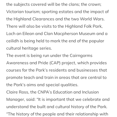
the subjects covered will be the clans; the crown;
Victorian tourism; sporting estates and the impact of
the Highland Clearances and the two World Wars.
There will also be visits to the Highland Folk Park,
Loch an Eilean and Clan Macpherson Museum and a
ceilidh is being held to mark the end of the popular
cultural heritage series.
The event is being run under the Cairngorms
Awareness and Pride (CAP) project, which provides
courses for the Park’s residents and businesses that
promote teach and train in areas that are central to
the Park’s aims and special qualities.
Claire Ross, the CNPA’s Education and Inclusion
Manager, said: “It is important that we celebrate and
understand the built and cultural history of the Park.
“The history of the people and their relationship with