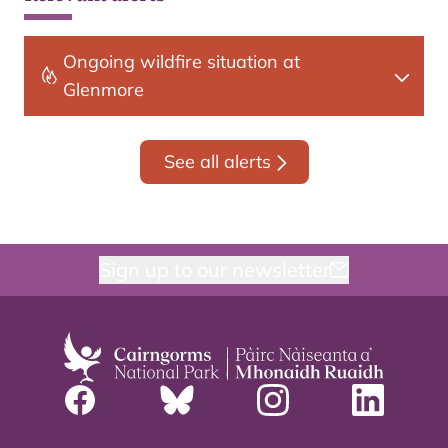
Ongoing wildfire situation at
Glenmore
See all alerts
Sign up to our newsletter