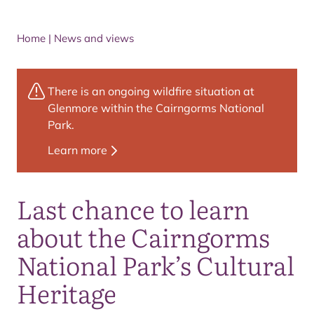
Home
|
News and views
There is an ongoing wildfire situation at
Glenmore within the Cairngorms National
Park.
Learn more
Last chance to learn
about the Cairngorms
National Park’s Cultural
Heritage