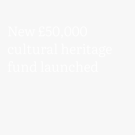
New £50,000
cultural heritage
fund launched