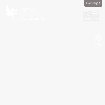
Gàidhlig
Find
Menu
Map