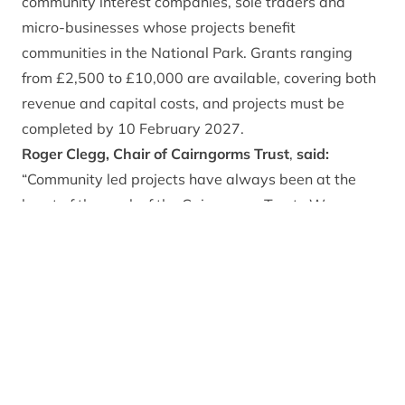
community interest companies, sole traders and
micro-businesses whose projects benefit
communities in the National Park. Grants ranging
from £2,500 to £10,000 are available, covering both
revenue and capital costs, and projects must be
completed by 10 February 2027.
Roger Clegg, Chair of Cairngorms Trust
,
said:
“Community led projects have always been at the
heart of the work of the Cairngorms Trust. We are
looking forward to supporting the communities of the
Cairngorms to deliver exciting cultural heritage
initiatives through this fund.”
Eilidh Todd, Communities and Rural Development
Manager at Cairngorms National Park Authority,
said:
“This fund is an exciting opportunity for
communities across the National Park to develop