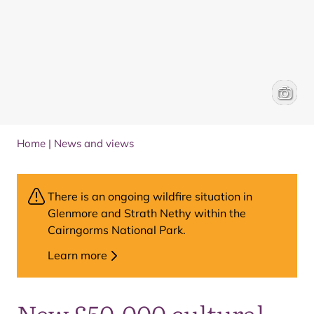
Jess O’
Josie S
Home
|
News and views
There is an ongoing wildfire situation in
Glenmore and Strath Nethy within the
Cairngorms National Park.
Learn more
New £50,000 cultural