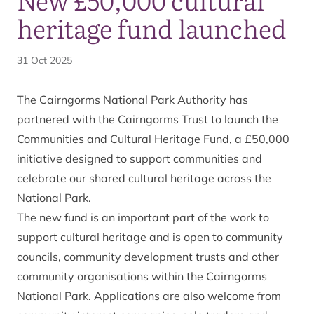
heritage fund launched
31 Oct 2025
The Cairngorms National Park Authority has
partnered with the Cairngorms Trust to launch the
Communities and Cultural Heritage Fund, a £50,000
initiative designed to support communities and
celebrate our shared cultural heritage across the
National Park.
The new fund is an important part of the work to
support cultural heritage and is open to community
councils, community development trusts and other
community organisations within the Cairngorms
National Park. Applications are also welcome from