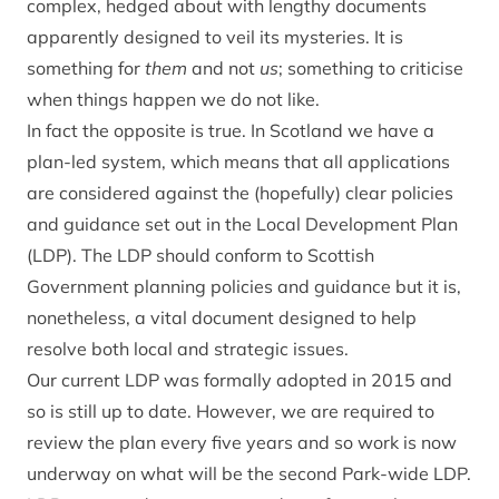
complex, hedged about with lengthy documents
apparently designed to veil its mysteries. It is
something for
them
and not
us
; something to criticise
when things happen we do not like.
In fact the opposite is true. In Scotland we have a
plan-led system, which means that all applications
are considered against the (hopefully) clear policies
and guidance set out in the Local Development Plan
(LDP). The LDP should conform to Scottish
Government planning policies and guidance but it is,
nonetheless, a vital document designed to help
resolve both local and strategic issues.
Our current LDP was formally adopted in 2015 and
so is still up to date. However, we are required to
review the plan every five years and so work is now
underway on what will be the second Park-wide LDP.