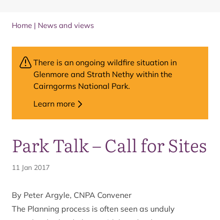
Home
|
News and views
There is an ongoing wildfire situation in
Glenmore and Strath Nethy within the
Cairngorms National Park.
Learn more
Park Talk – Call for Sites
11 Jan 2017
By Peter Argyle, CNPA Convener
The Planning process is often seen as unduly