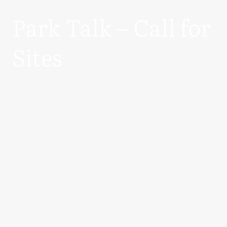
Park Talk – Call for
Sites