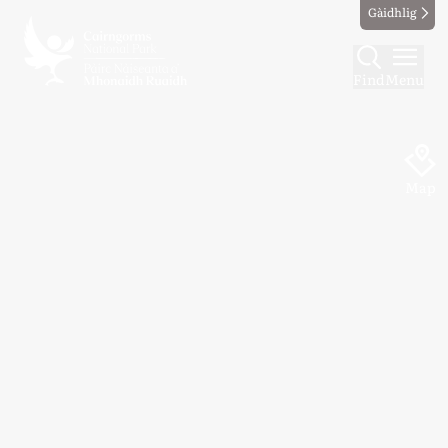
Gàidhlig
Find
Menu
Map