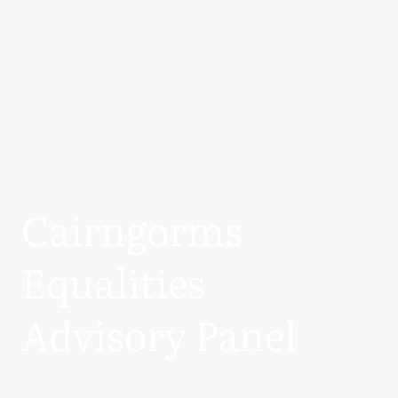
Cairngorms
Equalities
Advisory Panel