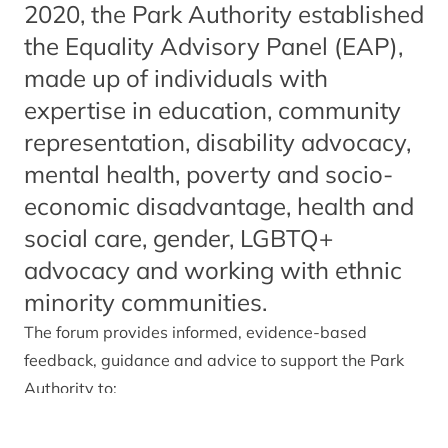
2020, the Park Authority established
the Equality Advisory Panel (EAP),
made up of individuals with
expertise in education, community
representation, disability advocacy,
mental health, poverty and socio-
economic disadvantage, health and
social care, gender, LGBTQ+
advocacy and working with ethnic
minority communities.
The forum provides informed, evidence-based
feedback, guidance and advice to support the Park
Authority to:
Ensure statutory public sector equality duties are
delivered in accordance with the Equality Act 2010