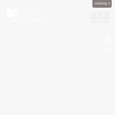
Gàidhlig
Find
Menu
Map