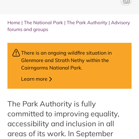
Home
|
The National Park
|
The Park Authority
|
Advisory
forums and groups
There is an ongoing wildfire situation in
Glenmore and Strath Nethy within the
Cairngorms National Park.
Learn more
The Park Authority is fully
committed to improving equality,
accessibility and inclusion in all
areas of its work. In September