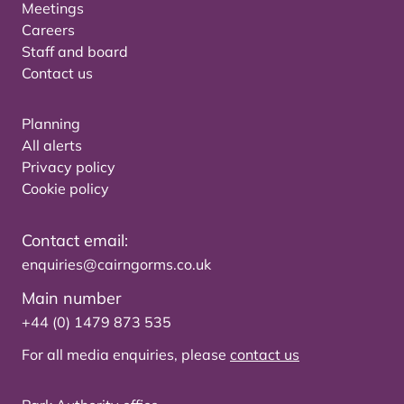
Meetings
Careers
Staff and board
Contact us
Planning
All alerts
Privacy policy
Cookie policy
Contact email:
enquiries@cairngorms.co.uk
Main number
+44 (0) 1479 873 535
For all media enquiries, please
contact us