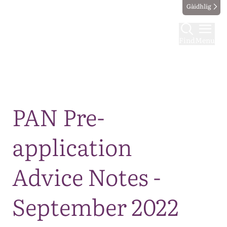
Gàidhlig
Find
Menu
Map
PAN Pre-
application
Advice Notes -
September 2022