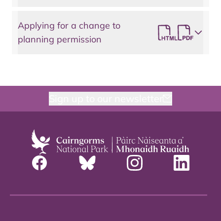
Applying for a change to
planning permission
Sign up to our newsletter