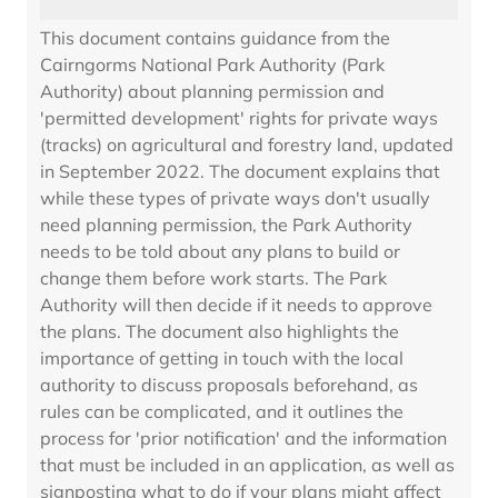
This document contains guidance from the
Cairngorms National Park Authority (Park
Authority) about planning permission and
'permitted development' rights for private ways
(tracks) on agricultural and forestry land, updated
in September 2022. The document explains that
while these types of private ways don't usually
need planning permission, the Park Authority
needs to be told about any plans to build or
change them before work starts. The Park
Authority will then decide if it needs to approve
the plans. The document also highlights the
importance of getting in touch with the local
authority to discuss proposals beforehand, as
rules can be complicated, and it outlines the
process for 'prior notification' and the information
that must be included in an application, as well as
signposting what to do if your plans might affect