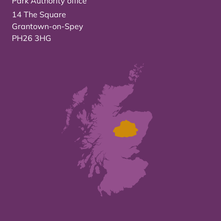
Park Authority office
14 The Square
Grantown-on-Spey
PH26 3HG