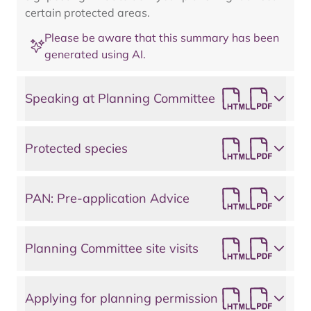
certain protected areas.
Please be aware that this summary has been
generated using AI.
Speaking at Planning Committee
Protected species
PAN: Pre-application Advice
Planning Committee site visits
Applying for planning permission