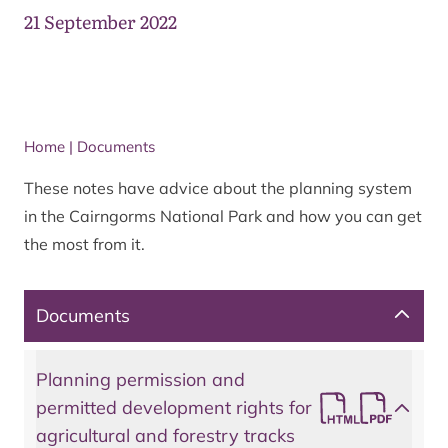
21 September 2022
Home
|
Documents
These notes have advice about the planning system
in the Cairngorms National Park and how you can get
the most from it.
Documents
Planning permission and
permitted development rights for
agricultural and forestry tracks