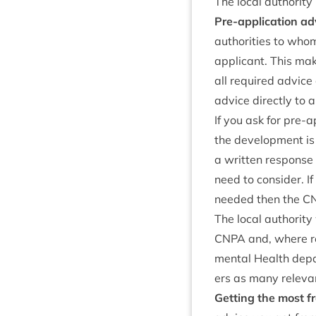
The loc­al author­it
Pre-applic­a­tion a
author­it­ies to whom
applic­ant. This ma
all required advice 
advice dir­ectly to 
If you ask for pre-ap
the devel­op­ment i
a writ­ten response t
need to con­sider. If
needed then the
C
The loc­al author­i
CNPA
and, where rel
ment­al Health depa
ers as many rel­ev­a
Get­ting the most f