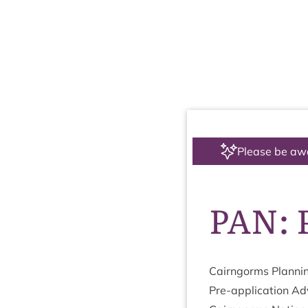
Please be aw
PAN: P
Cairngorms Plan­ni
Pre-applic­a­tion Ad