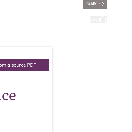
Gàidhlig
ting
Taking part
Find
rom a
source PDF
.
ice