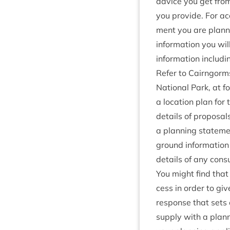
advice you get from 
you provide. For ac
ment you are plan­ni
inform­a­tion you wi
inform­a­tion includi
Refer to Cairngorms
Nation­al Park, at f
a loc­a­tion plan for 
details of pro­pos­al
a plan­ning state­men
ground information
details of any con­s
You might find that 
cess in order to giv
response that sets o
sup­ply with a plan­