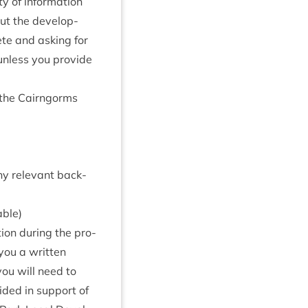
y of inform­a­tion
ut the devel­op­
ete and ask­ing for
e unless you provide
n the Cairngorms
ny rel­ev­ant back­
able)
tion dur­ing the pro­
you a writ­ten
you will need to
ided in sup­port of