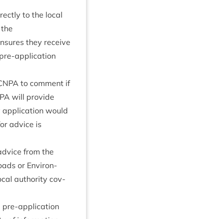
­ectly to the loc­al
 the
ensures they receive
re-applic­a­tion
CNPA
to com­ment if
PA
will provide
y applic­a­tion would
for advice is
 advice from the
oads or Envir­on­
­al author­ity cov­
 pre-applic­a­tion