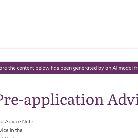
The National Park
What we do
Living and working
Visi
are the content below has been generated by an AI model f
re-application Adv
ng Advice Note
vice in the