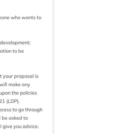
omeone who wants to
od development;
a­tion to be
t your pro­pos­al is
u will make any
 upon the policies
21
(
LDP
).
o­cess to go through
ll be asked to
ll give you advice.