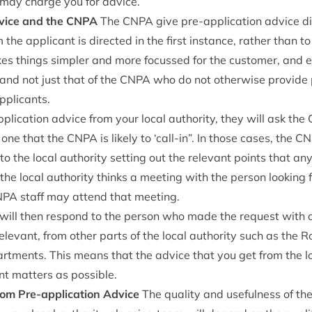
y may charge you for advice.
dvice and the
CNPA
The
CNPA
give pre-applic­a­tion advice dir
 the applic­ant is dir­ec­ted in the first instance, rather than to
kes things sim­pler and more focussed for the cus­tom­er, and 
and not just that of the
CNPA
who do not oth­er­wise provide p
applicants.
plic­a­tion advice from your loc­al author­ity, they will ask the
s one that the
CNPA
is likely to
‘
call-in”. In those cases, the
CN
o the loc­al author­ity set­ting out the rel­ev­ant points that an
 the loc­al author­ity thinks a meet­ing with the per­son look­ing 
NPA
staff may attend that meeting.
ty will then respond to the per­son who made the request with
­ev­ant, from oth­er parts of the loc­al author­ity such as the R
rt­ments. This means that the advice that you get from the loc
nt mat­ters as possible.
rom Pre-applic­a­tion Advice
The qual­ity and use­ful­ness of the