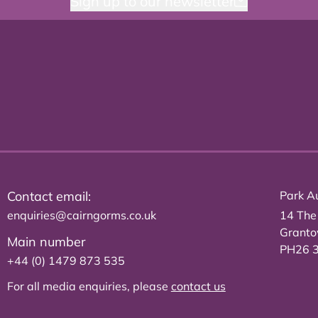
Sign up to our newsletter
Contact email:
Park Au
enquiries@cairngorms.co.uk
14 The
Grant
Main number
PH26 
+44 (0) 1479 873 535
For all media enquiries, please
contact us