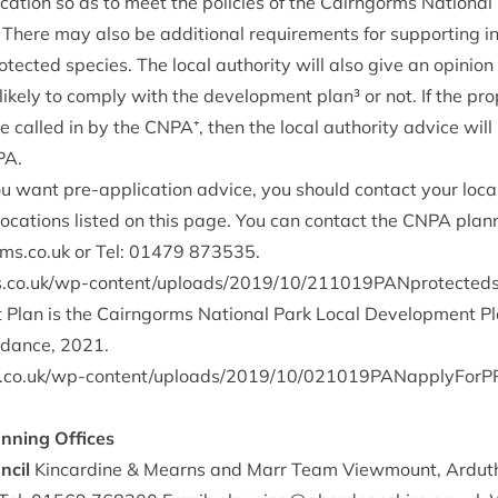
c­a­tion so as to meet the policies of the Cairngorms Nation­al
. There may also be addi­tion­al require­ments for sup­port­ing i
o­tec­ted spe­cies. The loc­al author­ity will also give an opin­io
likely to com­ply with the devel­op­ment plan³ or not. If the pr
be called in by the
CNPA
⁺, then the loc­al author­ity advice wi
PA
.
ou want pre-applic­a­tion advice, you should con­tact your loc­al
oc­a­tions lis­ted on this page. You can con­tact the
CNPA
plan­
s.​co.​uk
or Tel:
01479
873535
.
k/​w​p​-​c​o​n​t​e​n​t​/​u​p​l​o​a​d​s​/​
2
0
1
9
​/​
1
0
​/​
2
1
1
0
1
9
​P​A​N​p​r​o​t​e​c​t​e​d
Plan is the Cairngorms Nation­al Park Loc­al Devel­op­ment Pl
id­ance,
2021
.
k/​w​p​-​c​o​n​t​e​n​t​/​u​p​l​o​a​d​s​/​
2
0
1
9
​/​
1
0
​/​
0
2
1
0
1
9
​P​A​N​a​p​p​l​y​F​o​r​
an­ning Offices
ncil
Kin­cardine
&
Mearns and Marr Team View­mount, Arduth­