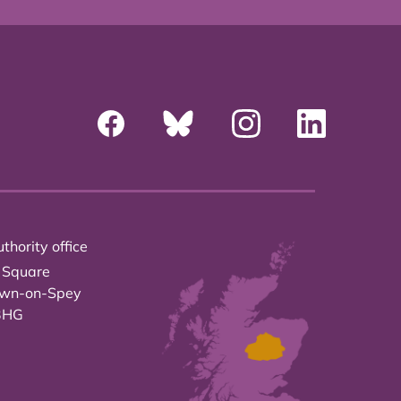
thority office
 Square
own-on-Spey
3HG