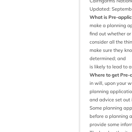
Cairngorms Nation­
Updated: Septem­
What is Pre-applic­
make a plan­ning app
find out wheth­er or
con­sider all the th
make sure they know
determ­ined; and
is likely to lead to 
Where to get Pre-ap
in will, upon your w
plan­ning applic­a­t
and advice set out 
Some plan­ning appli
before a plan­ning a
provide some inform­