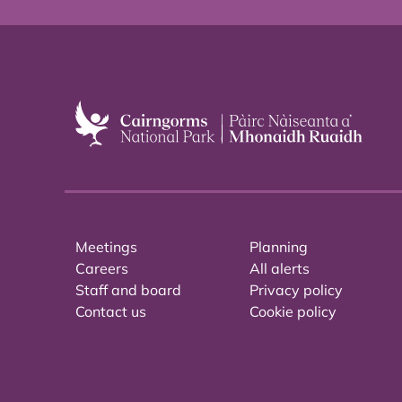
Meetings
Planning
Careers
All alerts
Staff and board
Privacy policy
Contact us
Cookie policy