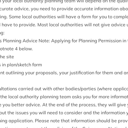
your loc­al author­ity plan­ning team will depend on the qual­it
cur­ate advice, you need to provide accur­ate inform­a­tion abo
ng. Some loc­al author­it­ies will have a form for you to com­pl
ll have to provide. Most loc­al author­it­ies will not give advic
ng:
 Plan­ning Advice Note: Apply­ing for Plan­ning Per­mis­sion i
oot­note
4
below.
the site
s in plan/​sketch form
t out­lining your pro­pos­als, your jus­ti­fic­a­tion for them and a
ulta­tions car­ried out with oth­er bodies/​parties (where applic
the loc­al author­ity plan­ning team asks you for more inform­a­
e you bet­ter advice. At the end of the pro­cess, they will give 
ut the issues you will need to con­sider and the inform­a­tion 
ning applic­a­tion. Please note that inform­a­tion should be prov