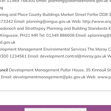
 Tel:
01569
768300
Email:
planning@​aberdeenshire.​gov.​uk
W
ing
­ning and Place County Build­ings Mar­ket Street For­far
DD
8
473342
Email:
planning@​angus.​gov.​uk
Web:
http://​www​.angu
denoch and Strath­spey Plan­ning and Build­ing Stand­ards Ki
 Kin­gussie,
PH
21
IHR
Tel:
01349
886608
Email:
eplanning@​h
​.gov​.uk
­op­ment Man­age­ment Envir­on­ment­al Ser­vices The Moray Co
0300
1234561
Email:
development.​control@​moray.​gov.​uk
We
uncil
Devel­op­ment Man­age­ment Pul­lar House,
35
Kin­noull S
Email:
developmentmanagement@​pkc.​gov.​uk
Web: www​.pkc​.