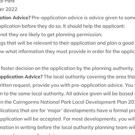
al Park
ber
2022
a­tion Advice?
Pre-applic­a­tion advice is advice giv­en to s
lic­a­tion before they do so. It should help the applicant:
 not they are likely to get plan­ning permission;
ings that will be rel­ev­ant to their applic­a­tion and plan a go
 what inform­a­tion they must provide in order for the applic­
a faster decision on the applic­a­tion by the plan­ning authority.
plic­a­tion Advice?
The loc­al author­ity cov­er­ing the area tha
rit­ten request, provide you with pre-applic­a­tion advice. Yo
ion to the same loc­al author­ity. All advice giv­en will be based
in the Cairngorms Nation­al Park Loc­al Devel­op­ment Plan
20
c­a­tions that are for
‘
major’ devel­op­ments have a form­al pr
pplic­a­tion will be accep­ted. For most devel­op­ments, you wi
a­tion in writ­ing before the loc­al author­ity plan­ning team wi