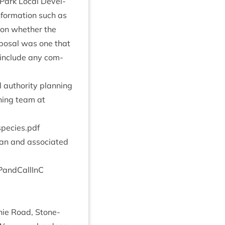
 Park Loc­al Devel­
nform­a­tion such as
n on wheth­er the
o­pos­al was one that
ll include any com­
 author­ity plan­ning
ning team at
​s​p​e​c​i​e​s.pdf
an and asso­ci­ated
P​P​a​n​d​C​a​llInC
ie Road, Stone­