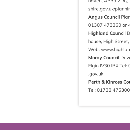
haven,
AB
39
2
DQ
,
shire​.gov​.uk/​p​l​a​nn
Angus Coun­cil
Plan
01307
473360
or
High­land Council
Ba
house, High Street,
Web: www​.high​land
Moray Coun­cil
Devel
Elgin
IV
30
IBX
Tel:
.gov​.uk
Perth
&
Kinross Co
Tel:
01738
475300