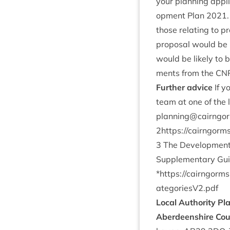
your plan­ning appli
op­ment Plan
2021
those relat­ing to pr
pro­pos­al would be 
would be likely to 
ments from the
CN
Fur­ther advice
If y
team at one of the l
planning@​cairngorm
2
https://​cairngorms​.co​.u
3
The Devel­op­ment 
Sup­ple­ment­ary Gu
*
https://​cairngorms​.co​.u
ategoriesV
2
.pdf
Loc­al Author­ity Pl
Aber­deen­shire Cou