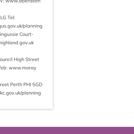
: www​.aber​deen​
3
LG
Tel:
s​.gov​.uk/​p​l​a​nning
n­gussie Court­
ighland.​gov.​uk
un­cil High Street
b: www​.moray​
treet Perth
PHI
5
GD
gov​.uk/​p​l​a​nning