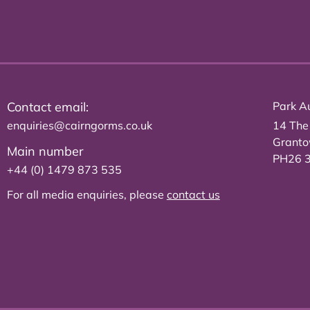
Contact email:
Park Au
enquiries@cairngorms.co.uk
14 The
Grant
Main number
PH26 
+44 (0) 1479 873 535
For all media enquiries, please
contact us