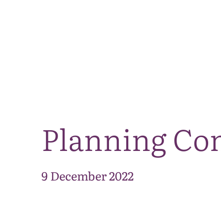
Planning Co
9 December 2022