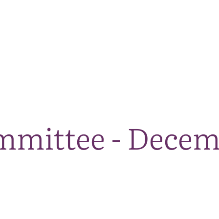
The National Park
What we do
Living and working
Visi
mmittee - Decem