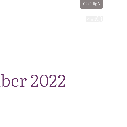
Gàidhlig
ting
Taking part
Find
ber 2022