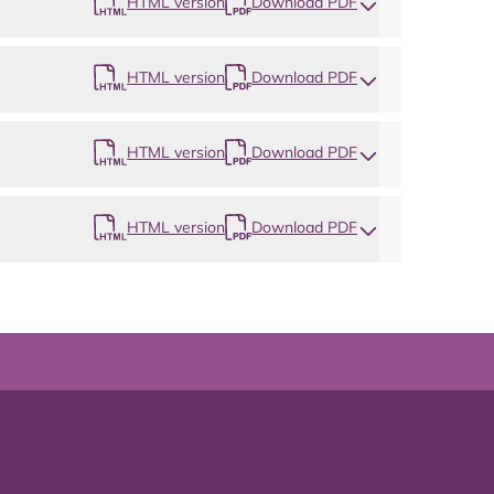
HTML version
Download PDF
HTML version
Download PDF
HTML version
Download PDF
HTML version
Download PDF