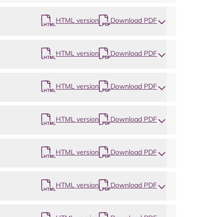
HTML version
Download PDF
HTML version
Download PDF
HTML version
Download PDF
HTML version
Download PDF
HTML version
Download PDF
HTML version
Download PDF