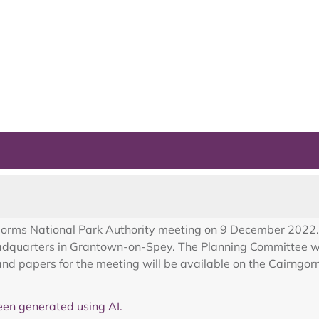
ngorms National Park Authority meeting on 9 December 2022. 
eadquarters in Grantown-on-Spey. The Planning Committee w
d papers for the meeting will be available on the Cairngor
en generated using AI.