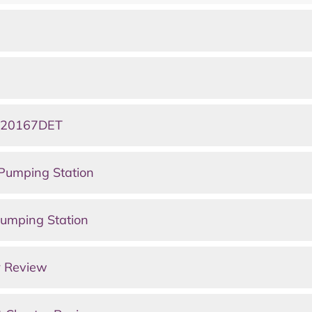
0220167DET
Pumping Station
umping Station
r Review