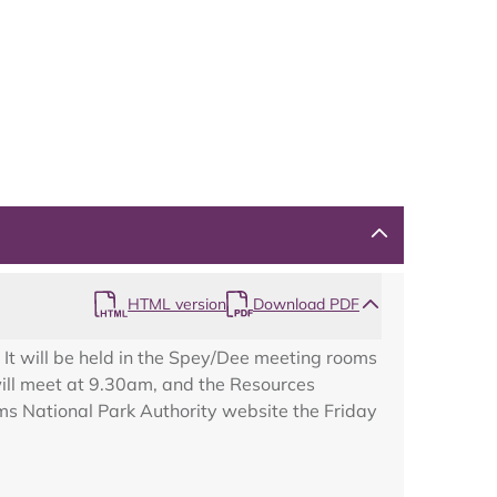
HTML version
Download PDF
It will be held in the Spey/Dee meeting rooms
ill meet at 9.30am, and the Resources
ms National Park Authority website the Friday
Map