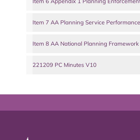
Item 6 Appendix 1 Planning Enforcemen
Item 7 AA Planning Service Performanc
Item 8 AA National Planning Framework
221209 PC Minutes V10