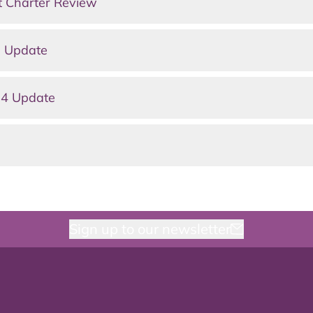
t Charter Review
e Update
 4 Update
Sign up to our newsletter