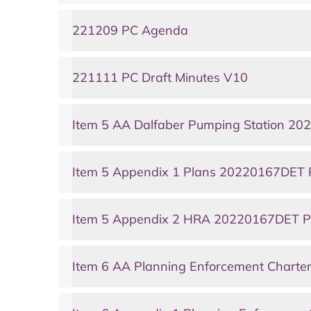
221209 PC Agenda
221111 PC Draft Minutes V10
Item 5 AA Dalfaber Pumping Station 2
Item 5 Appendix 1 Plans 20220167DET 
Item 5 Appendix 2 HRA 20220167DET P
Item 6 AA Planning Enforcement Charte