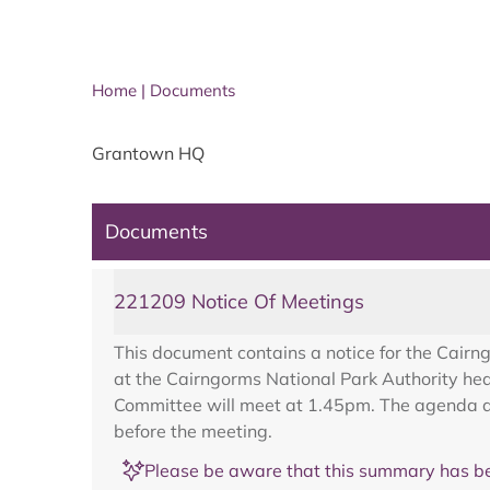
Home
|
Documents
Grantown HQ
Documents
221209 Notice Of Meetings
This document contains a notice for the Cair
at the Cairngorms National Park Authority h
Committee will meet at 1.45pm. The agenda an
before the meeting.
Please be aware that this summary has be