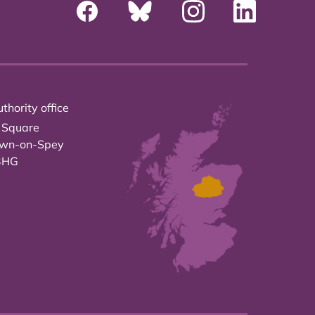
thority office
 Square
own-on-Spey
3HG