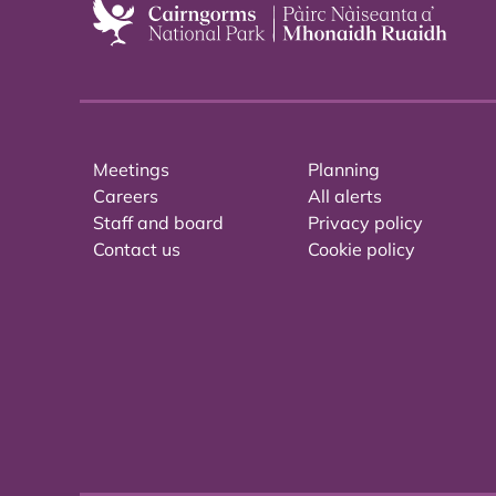
Meetings
Planning
Careers
All alerts
Staff and board
Privacy policy
Contact us
Cookie policy