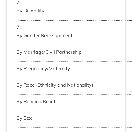
70
By Dis­ab­il­ity
……………………………………………………………………………………………
71
By Gender Reas­sign­ment
………………………………………………………………………………………………
By Marriage/​Civil Part­ner­ship
………………………………………………………………………………………………
By Pregnancy/​Maternity
………………………………………………………………………………………………
By Race (Eth­ni­city and Nation­al­ity)
…………………………………………………………………………………………….
By Religion/​Belief
………………………………………………………………………………………………
By Sex
……………………………………………………………………………………………