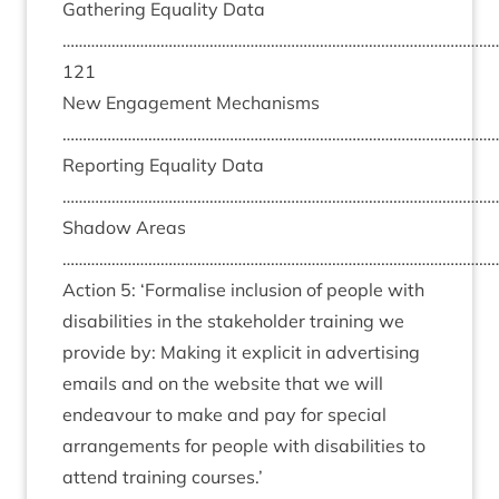
Gath­er­ing Equal­ity Data
……………………………………………………………………………………………
121
New Engage­ment Mech­an­isms
………………………………………………………………………………………………
Report­ing Equal­ity Data
………………………………………………………………………………………………
Shad­ow Areas
………………………………………………………………………………………………
Action
5
:
‘
Form­al­ise inclu­sion of people with
dis­ab­il­it­ies in the stake­hold­er train­ing we
provide by: Mak­ing it expli­cit in advert­ising
emails and on the web­site that we will
endeav­our to make and pay for spe­cial
arrange­ments for people with dis­ab­il­it­ies to
attend train­ing courses.’