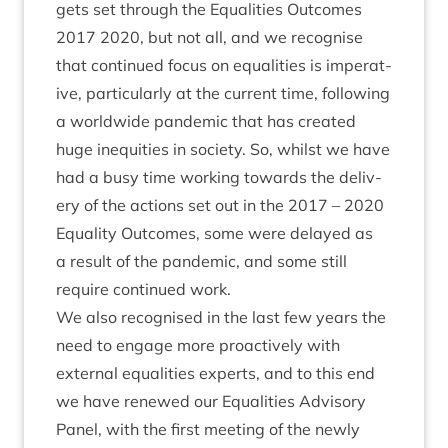
gets set through the Equal­it­ies Out­comes
2017
2020
, but not all, and we recog­nise
that con­tin­ued focus on equal­it­ies is imper­at­
ive, par­tic­u­larly at the cur­rent time, fol­low­ing
a world­wide pan­dem­ic that has cre­ated
huge inequit­ies in soci­ety. So, whilst we have
had a busy time work­ing towards the deliv­
ery of the actions set out in the
2017
–
2020
Equal­ity Out­comes, some were delayed as
a res­ult of the pan­dem­ic, and some still
require con­tin­ued work.
We also recog­nised in the last few years the
need to engage more pro­act­ively with
extern­al equal­it­ies experts, and to this end
we have renewed our Equal­it­ies Advis­ory
Pan­el, with the first meet­ing of the newly