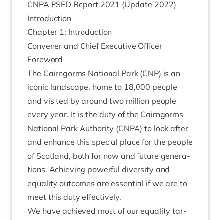
CNPA
PSED
Report
2021
(Update
2022
)
Intro­duc­tion
Chapter
1
: Introduction
Con­vener and Chief Exec­ut­ive Officer
Foreword
The Cairngorms Nation­al Park (
CNP
) is an
icon­ic land­scape, home to
18
,
000
people
and vis­ited by around two mil­lion people
every year. It is the duty of the Cairngorms
Nation­al Park Author­ity (
CNPA
) to look after
and enhance this spe­cial place for the people
of Scot­land, both for now and future gen­er­a­
tions. Achiev­ing power­ful diversity and
equal­ity out­comes are essen­tial if we are to
meet this duty effectively.
We have achieved most of our equal­ity tar­