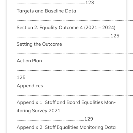
………………………………………………………
123
Tar­gets and Baseline Data
………………………………………………………………………………………………
Sec­tion
2
: Equal­ity Out­come
4
(
2021
–
2024
)
…………………………………………………………………………..
125
Set­ting the Out­come
………………………………………………………………………………………………
Action Plan
……………………………………………………………………………………………
125
Appen­dices
………………………………………………………………………………………………
Appendix
1
: Staff and Board Equal­it­ies Mon­
it­or­ing Sur­vey
2021
……………………………………………………..
129
Appendix
2
: Staff Equal­it­ies Mon­it­or­ing Data