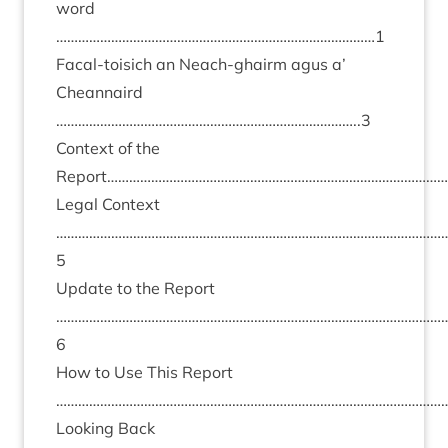
word
……………………………………………………………………………
1
Fac­al-tois­ich an Neach-ghairm agus a’
Chean­naird
………………………………………………………………………..
3
Con­text of the
Report…………………………………………………………………………………
Leg­al Con­text
……………………………………………………………………………………………
5
Update to the Report
……………………………………………………………………………………………
6
How to Use This Report
………………………………………………………………………………………………
Look­ing Back