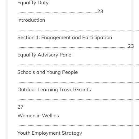
Equal­ity Duty
…………………………………………………………….
23
Intro­duc­tion
………………………………………………………………………………………………
Sec­tion
1
: Engage­ment and Par­ti­cip­a­tion
…………………………………………………………………………………….
23
Equal­ity Advis­ory Pan­el
………………………………………………………………………………………………
Schools and Young People
………………………………………………………………………………………………
Out­door Learn­ing Travel Grants
……………………………………………………………………………………………
27
Women in Wel­lies
………………………………………………………………………………………………
Youth Employ­ment Strategy