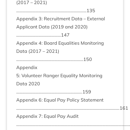
(
2017
–
2021
)
…………………………………………………………
135
Appendix
3
: Recruit­ment Data – Extern­al
Applic­ant Data (
2019
and
2020
)
……………………………………
147
Appendix
4
: Board Equal­it­ies Mon­it­or­ing
Data (
2017
–
2021
)
………………………………………………………
150
Appendix
5
: Volun­teer Ranger Equal­ity Mon­it­or­ing
Data
2020
……………………………………………………..
159
Appendix
6
: Equal Pay Policy State­ment
…………………………………………………………………………………….
161
Appendix
7
: Equal Pay Audit
………………………………………………………………………………………………