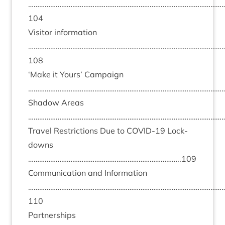
……………………………………………………………………………………………
104
Vis­it­or inform­a­tion
……………………………………………………………………………………………
108
‘
Make it Yours’ Cam­paign
………………………………………………………………………………………………
Shad­ow Areas
………………………………………………………………………………………………
Travel Restric­tions Due to
COV­ID-
19
Lock­
downs
………………………………………………………………………..
109
Com­mu­nic­a­tion and Inform­a­tion
……………………………………………………………………………………………
110
Part­ner­ships