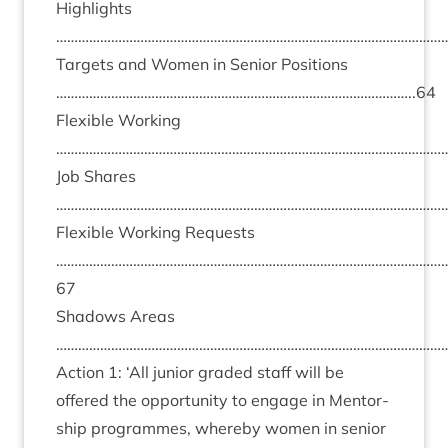
High­lights
………………………………………………………………………………………………
Tar­gets and Women in Seni­or Pos­i­tions
……………………………………………………………………………………..
64
Flex­ible Work­ing
………………………………………………………………………………………………
Job Shares
………………………………………………………………………………………………
Flex­ible Work­ing Requests
……………………………………………………………………………………………
67
Shad­ows Areas
………………………………………………………………………………………………
Action
1
:
‘
All juni­or graded staff will be
offered the oppor­tun­ity to engage in Ment­or­
ship pro­grammes, whereby women in seni­or