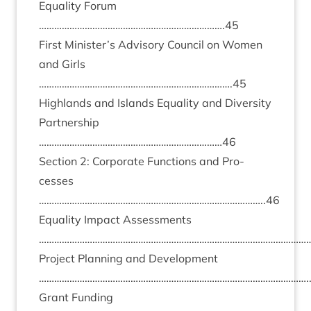
Equal­ity For­um
……………………………………………………………….
45
First Minister’s Advis­ory Coun­cil on Women
and Girls
………………………………………………………………….
45
High­lands and Islands Equal­ity and Diversity
Part­ner­ship
………………………………………………………………
46
Sec­tion
2
: Cor­por­ate Func­tions and Pro­
cesses
……………………………………………………………………………..
46
Equal­ity Impact Assess­ments
………………………………………………………………………………………………
Pro­ject Plan­ning and Devel­op­ment
…………………………………………………………………………………………….
Grant Fund­ing