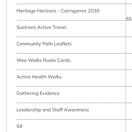
………………………………………………………………………………………………
Her­it­age Hori­zons – Cairngorms
2030
………………………………………………………………………………………..
55
Sus­trans Act­ive Travel
………………………………………………………………………………………………
Com­munity Path Leaf­lets
………………………………………………………………………………………………
Wee Walks Route Cards
………………………………………………………………………………………………
Act­ive Health Walks
………………………………………………………………………………………………
Gath­er­ing Evid­ence
………………………………………………………………………………………………
Lead­er­ship and Staff Aware­ness
……………………………………………………………………………………………
59