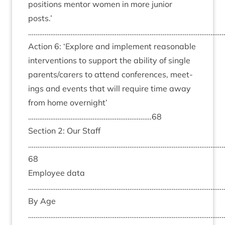
pos­i­tions ment­or women in more juni­or
posts.’
………………………………………………………………………………………………
Action
6
:
‘
Explore and imple­ment reas­on­able
inter­ven­tions to sup­port the abil­ity of single
parents/​carers to attend con­fer­ences, meet­
ings and events that will require time away
from home overnight’
………………………………………………………….
68
Sec­tion
2
: Our Staff
……………………………………………………………………………………………
68
Employ­ee data
………………………………………………………………………………………………
By Age
……………………………………………………………………………………………