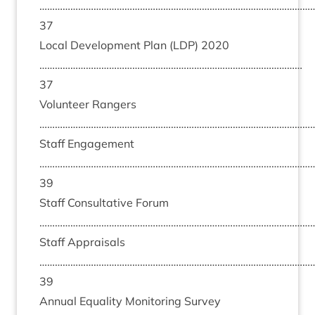
……………………………………………………………………………………………
37
Loc­al Devel­op­ment Plan (
LDP
)
2020
…………………………………………………………………………………………
37
Volun­teer Rangers
………………………………………………………………………………………………
Staff Engage­ment
……………………………………………………………………………………………
39
Staff Con­sultat­ive For­um
………………………………………………………………………………………………
Staff Apprais­als
……………………………………………………………………………………………
39
Annu­al Equal­ity Mon­it­or­ing Sur­vey