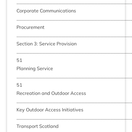
………………………………………………………………………………………………
Cor­por­ate Com­mu­nic­a­tions
………………………………………………………………………………………………
Pro­cure­ment
………………………………………………………………………………………………
Sec­tion
3
: Ser­vice Pro­vi­sion
……………………………………………………………………………………………
51
Plan­ning Ser­vice
……………………………………………………………………………………………
51
Recre­ation and Out­door Access
………………………………………………………………………………………………
Key Out­door Access Ini­ti­at­ives
………………………………………………………………………………………………
Trans­port Scot­land