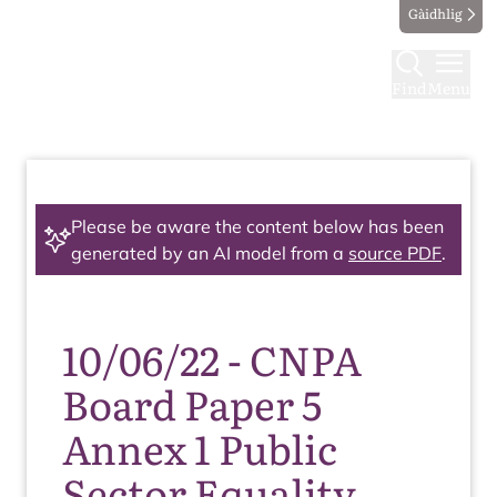
Gàidhlig
Find
Menu
Please be aware the content below has been
generated by an AI model from a
source PDF
.
10/06/22 - CNPA
Board Paper 5
Annex 1 Public
Sector Equality