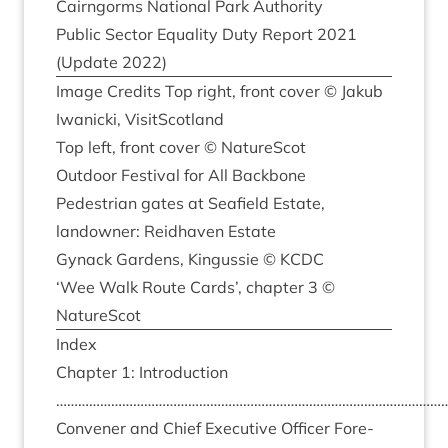
Cairngorms Nation­al Park Authority
Pub­lic Sec­tor Equal­ity Duty Report
2021
(Update
2022
)
Image Cred­its Top right, front cov­er © Jak­ub
Iwan­icki, VisitScotland
Top left, front cov­er © NatureScot
Out­door Fest­iv­al for All Backbone
Ped­es­tri­an gates at Seafield Estate,
landown­er: Reidhaven Estate
Gyn­ack Gar­dens, Kin­gussie ©
KCDC
‘
Wee Walk Route Cards’, chapter
3
©
NatureScot
Index
Chapter
1
: Intro­duc­tion
………………………………………………………………………………………………
Con­vener and Chief Exec­ut­ive Officer Fore­