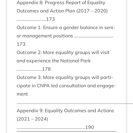
Appendix
8
: Pro­gress Report of Equal­ity
Out­comes and Action Plan (
2017
–
2020
)
………………………
173
Out­come
1
: Ensure a gender bal­ance in seni­
or man­age­ment pos­i­tions ………………………………
173
Out­come
2
: More equal­ity groups will vis­it
and exper­i­ence the Nation­al Park
…………………..
178
Out­come
3
: More equal­ity groups will par­ti­
cip­ate in
CNPA
led con­sulta­tion and engage­
ment
………………………………………………………………………………………………
Appendix
9
: Equal­ity Out­comes and Actions
(
2021
–
2024
)
………………………………………………………
190