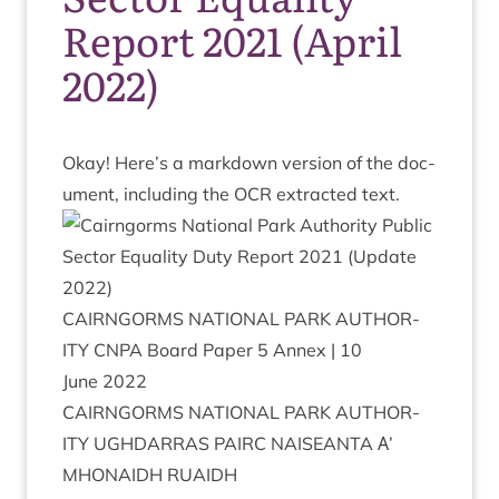
Report 2021 (April
2022)
Okay! Here’s a mark­down ver­sion of the doc­
u­ment, includ­ing the
OCR
extrac­ted text.
CAIRNGORMS
NATION­AL
PARK
AUTHOR­
ITY
CNPA
Board Paper
5
Annex |
10
June
2022
CAIRNGORMS
NATION­AL
PARK
AUTHOR­
ITY
UGH­DAR­RAS
PAIRC
NAISEANTA
Α’
MHON­AIDH
RUAIDH