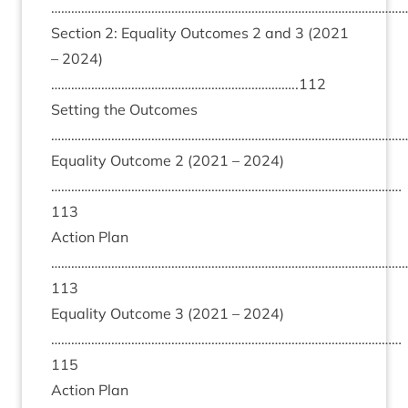
………………………………………………………………………………………………
Sec­tion
2
: Equal­ity Out­comes
2
and
3
(
2021
–
2024
)
………………………………………………………………..
112
Set­ting the Out­comes
………………………………………………………………………………………………
Equal­ity Out­come
2
(
2021
–
2024
)
……………………………………………………………………………………………
113
Action Plan
……………………………………………………………………………………………
113
Equal­ity Out­come
3
(
2021
–
2024
)
……………………………………………………………………………………………
115
Action Plan