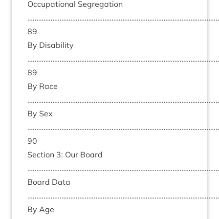
Occu­pa­tion­al Segreg­a­tion
……………………………………………………………………………………………
89
By Dis­ab­il­ity
……………………………………………………………………………………………
89
By Race
………………………………………………………………………………………………
By Sex
……………………………………………………………………………………………
90
Sec­tion
3
: Our Board
………………………………………………………………………………………………
Board Data
………………………………………………………………………………………………
By Age