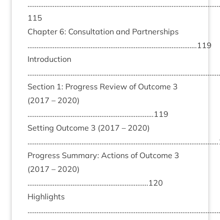
……………………………………………………………………………………………
115
Chapter
6
: Con­sulta­tion and Part­ner­ships
………………………………………………………………………………….
119
Intro­duc­tion
………………………………………………………………………………………………
Sec­tion
1
: Pro­gress Review of Out­come
3
(
2017
–
2020
)
…………………………………………………………….
119
Set­ting Out­come
3
(
2017
–
2020
)
…………………………………………………………………………………………….
Pro­gress Sum­mary: Actions of Out­come
3
(
2017
–
2020
)
………………………………………………………….
120
High­lights
………………………………………………………………………………………………