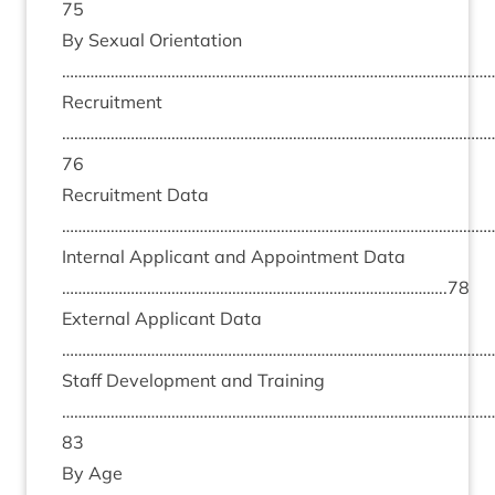
75
By Sexu­al Ori­ent­a­tion
………………………………………………………………………………………………
Recruit­ment
……………………………………………………………………………………………
76
Recruit­ment Data
………………………………………………………………………………………………
Intern­al Applic­ant and Appoint­ment Data
…………………………………………………………………………………..
78
Extern­al Applic­ant Data
………………………………………………………………………………………………
Staff Devel­op­ment and Train­ing
……………………………………………………………………………………………
83
By Age