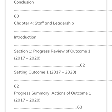
Con­clu­sion
……………………………………………………………………………………………
60
Chapter
4
: Staff and Lead­er­ship
………………………………………………………………………………………………
Intro­duc­tion
………………………………………………………………………………………………
Sec­tion
1
: Pro­gress Review of Out­come
1
(
2017
–
2020
)
………………………………………………………………
62
Set­ting Out­come
1
(
2017
–
2020
)
……………………………………………………………………………………………
62
Pro­gress Sum­mary: Actions of Out­come
1
(
2017
–
2020
)
……………………………………………………………
63