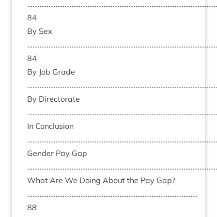
……………………………………………………………………………………………
84
By Sex
……………………………………………………………………………………………
84
By Job Grade
………………………………………………………………………………………………
By Dir­ect­or­ate
………………………………………………………………………………………………
In Con­clu­sion
………………………………………………………………………………………………
Gender Pay Gap
………………………………………………………………………………………………
What Are We Doing About the Pay Gap?
……………………………………………………………………………………
88