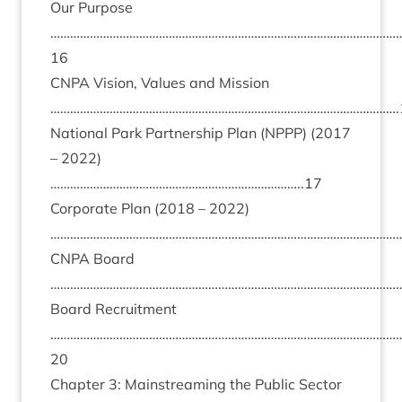
Our Pur­pose
……………………………………………………………………………………………
16
CNPA
Vis­ion, Val­ues and Mis­sion
…………………………………………………………………………………………….
Nation­al Park Part­ner­ship Plan (
NPPP
) (
2017
–
2022
)
…………………………………………………………………..
17
Cor­por­ate Plan (
2018
–
2022
)
………………………………………………………………………………………………
CNPA
Board
………………………………………………………………………………………………
Board Recruit­ment
……………………………………………………………………………………………
20
Chapter
3
: Main­stream­ing the Pub­lic Sec­tor