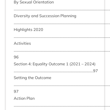
By Sexu­al Ori­ent­a­tion
………………………………………………………………………………………………
Diversity and Suc­ces­sion Plan­ning
…………………………………………………………………………………………….
High­lights
2020
………………………………………………………………………………………………
Activ­it­ies
……………………………………………………………………………………………
96
Sec­tion
4
: Equal­ity Out­come
1
(
2021
–
2024
)
…………………………………………………………………………….
97
Set­ting the Out­come
……………………………………………………………………………………………
97
Action Plan
………………………………………………………………………………………………