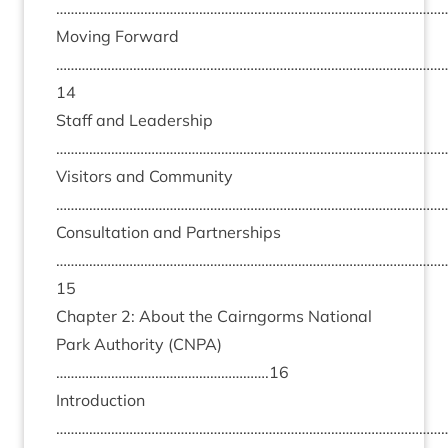
………………………………………………………………………………………………
Mov­ing For­ward
……………………………………………………………………………………………
14
Staff and Lead­er­ship
………………………………………………………………………………………………
Vis­it­ors and Com­munity
………………………………………………………………………………………………
Con­sulta­tion and Part­ner­ships
……………………………………………………………………………………………
15
Chapter
2
: About the Cairngorms Nation­al
Park Author­ity (
CNPA
)
………………………………………………….
16
Intro­duc­tion
………………………………………………………………………………………………