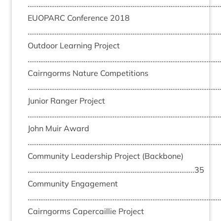
………………………………………………………………………………………………
EUO­PARC
Con­fer­ence
2018
………………………………………………………………………………………………
Out­door Learn­ing Pro­ject
………………………………………………………………………………………………
Cairngorms Nature Com­pet­i­tions
………………………………………………………………………………………………
Juni­or Ranger Pro­ject
………………………………………………………………………………………………
John Muir Award
………………………………………………………………………………………………
Com­munity Lead­er­ship Pro­ject (Back­bone)
………………………………………………………………………………..
35
Com­munity Engage­ment
………………………………………………………………………………………………
Cairngorms Caper­cail­lie Pro­ject