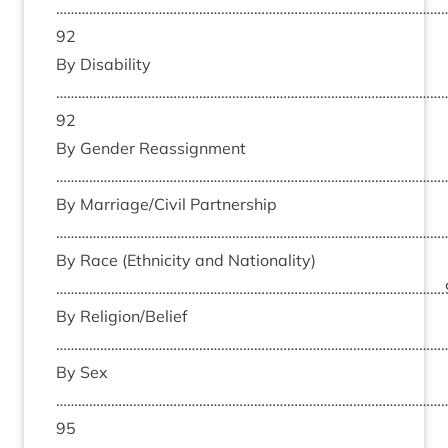
……………………………………………………………………………………………
92
By Dis­ab­il­ity
……………………………………………………………………………………………
92
By Gender Reas­sign­ment
………………………………………………………………………………………………
By Marriage/​Civil Part­ner­ship
………………………………………………………………………………………………
By Race (Eth­ni­city and Nation­al­ity)
…………………………………………………………………………………………….
By Religion/​Belief
………………………………………………………………………………………………
By Sex
……………………………………………………………………………………………
95