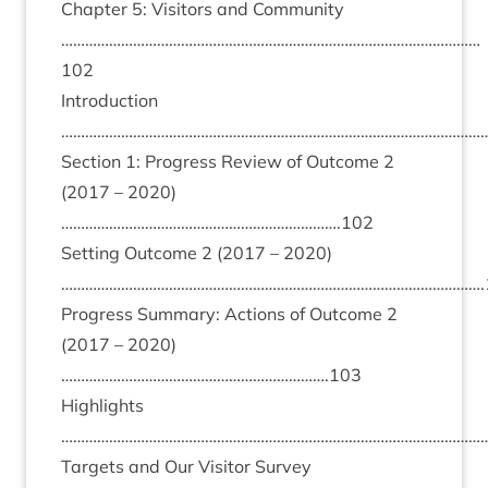
Chapter
5
: Vis­it­ors and Com­munity
……………………………………………………………………………………………
102
Intro­duc­tion
………………………………………………………………………………………………
Sec­tion
1
: Pro­gress Review of Out­come
2
(
2017
–
2020
)
…………………………………………………………….
102
Set­ting Out­come
2
(
2017
–
2020
)
…………………………………………………………………………………………….
Pro­gress Sum­mary: Actions of Out­come
2
(
2017
–
2020
)
………………………………………………………….
103
High­lights
………………………………………………………………………………………………
Tar­gets and Our Vis­it­or Sur­vey