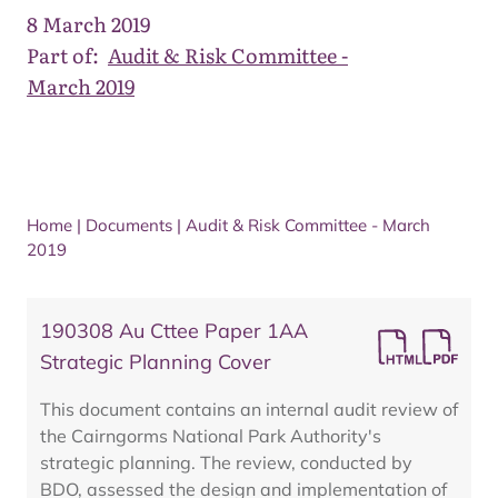
8 March 2019
Part of:
Audit & Risk Committee -
March 2019
Home
|
Documents
|
Audit & Risk Committee - March
2019
190308 Au Cttee Paper 1AA
Strategic Planning Cover
This document contains an internal audit review of
the Cairngorms National Park Authority's
strategic planning. The review, conducted by
BDO, assessed the design and implementation of