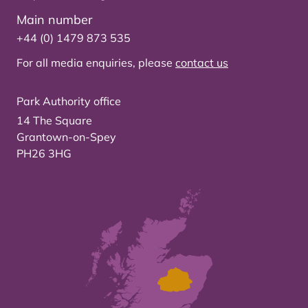
Main number
+44 (0) 1479 873 535
For all media enquiries, please
contact us
Park Authority office
14 The Square
Grantown-on-Spey
PH26 3HG