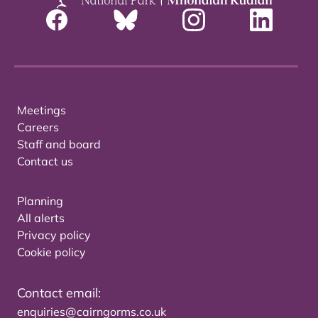
Meetings
Careers
Staff and board
Contact us
Planning
All alerts
Privacy policy
Cookie policy
Contact email:
enquiries@cairngorms.co.uk