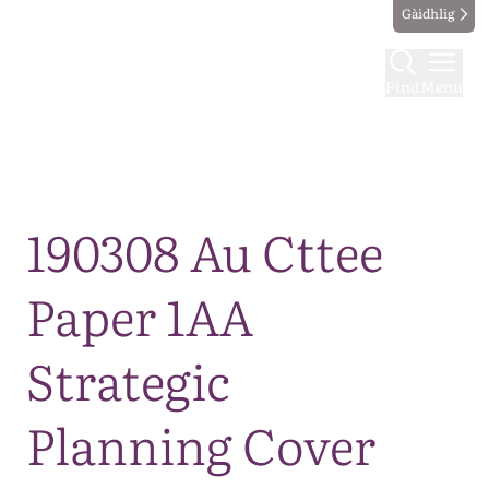
Gàidhlig
Find
Menu
Map
190308 Au Cttee
Paper 1AA
Strategic
Planning Cover