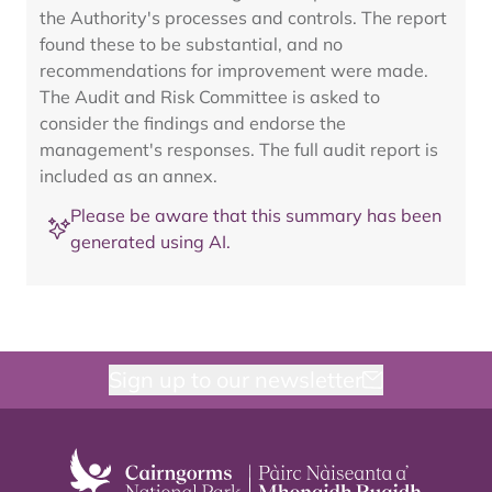
the Authority's processes and controls. The report
found these to be substantial, and no
recommendations for improvement were made.
The Audit and Risk Committee is asked to
consider the findings and endorse the
management's responses. The full audit report is
included as an annex.
Please be aware that this summary has been
generated using AI.
Sign up to our newsletter