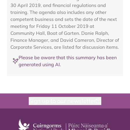
30 April 2019, and financial regulations and
training. The agenda also includes any other
competent business and sets the date of the next
meeting for Friday 11 October 2019 at
Community Hall, Boat of Garten. Danie Ralph,
Finance Manager, and David Cameron, Director of
Corporate Services, are listed for discussion items.
Please be aware that this summary has been
generated using AI.
Sign up to our newsletter