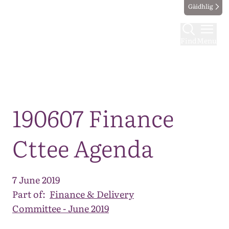
Gàidhlig
Find
Menu
Map
190607 Finance
Cttee Agenda
7 June 2019
Part of:
Finance & Delivery
Committee - June 2019