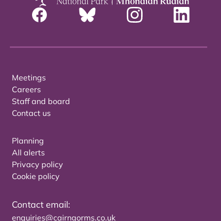
Meetings
Careers
Staff and board
Contact us
Planning
All alerts
Privacy policy
Cookie policy
Contact email:
enquiries@cairngorms.co.uk