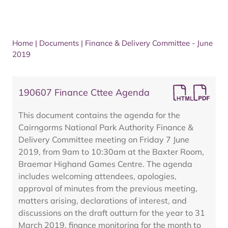
Home
|
Documents
|
Finance & Delivery Committee - June
2019
190607 Finance Cttee Agenda
This document contains the agenda for the
Cairngorms National Park Authority Finance &
Delivery Committee meeting on Friday 7 June
2019, from 9am to 10:30am at the Baxter Room,
Braemar Highand Games Centre. The agenda
includes welcoming attendees, apologies,
approval of minutes from the previous meeting,
matters arising, declarations of interest, and
discussions on the draft outturn for the year to 31
March 2019, finance monitoring for the month to