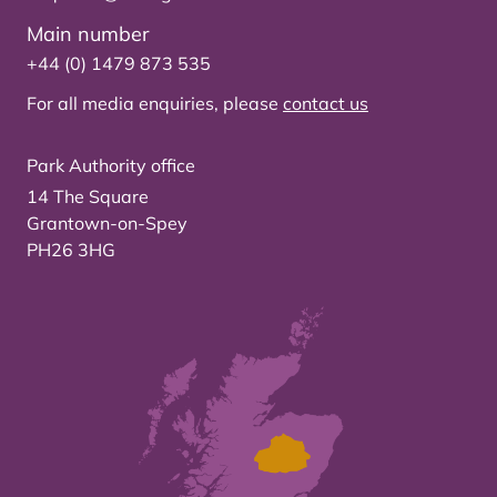
Main number
+44 (0) 1479 873 535
For all media enquiries, please
contact us
Park Authority office
14 The Square
Grantown-on-Spey
PH26 3HG