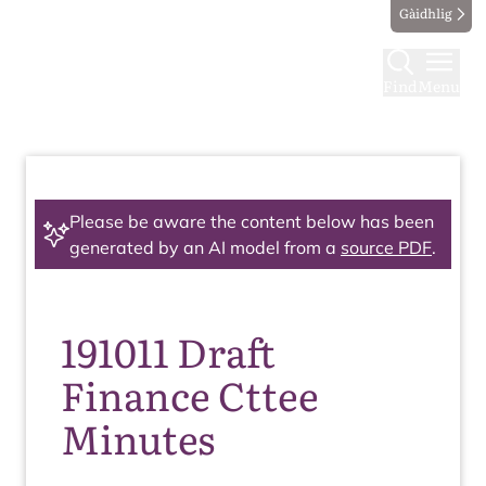
Gàidhlig
Find
Menu
Please be aware the content below has been
generated by an AI model from a
source PDF
.
191011 Draft
Finance Cttee
Minutes