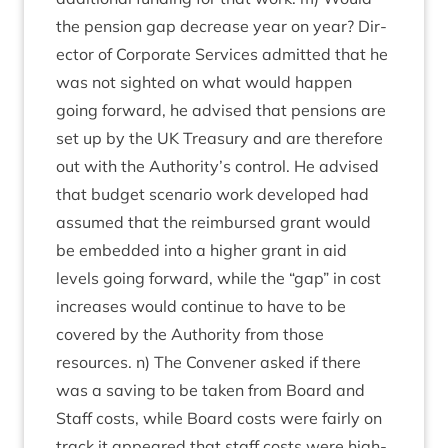
the pen­sion gap decrease year on year? Dir­
ect­or of Cor­por­ate Ser­vices admit­ted that he
was not sighted on what would hap­pen
going for­ward, he advised that pen­sions are
set up by the
UK
Treas­ury and are there­fore
out with the Authority’s con­trol. He advised
that budget scen­ario work developed had
assumed that the reim­bursed grant would
be embed­ded into a high­er grant in aid
levels going for­ward, while the
“
gap” in cost
increases would con­tin­ue to have to be
covered by the Author­ity from those
resources. n) The Con­vener asked if there
was a sav­ing to be taken from Board and
Staff costs, while Board costs were fairly on
track it appeared that staff costs were high­