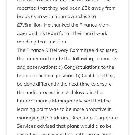
repor­ted that they had been £
2
k away from
break even with a turnover close to
£
7
.
5
million. He thanked the Fin­ance Man­
ager and his team for all their hard work
reach­ing that position.
The Fin­ance
&
Deliv­ery Com­mit­tee dis­cussed
the paper and made the fol­low­ing com­ments
and obser­va­tions: a) Con­grat­u­la­tions to the
team on the final pos­i­tion. b) Could any­thing
be done dif­fer­ently the next time to ensure
the audit pro­cess is not delayed in the
future? Fin­ance Man­ager advised that the
learn­ing point was to be more pro­act­ive in
man­aging the aud­it­ors. Dir­ect­or of Cor­por­ate
Ser­vices advised that plans would also be
con­sidered in con­junc­tion with the extern­al