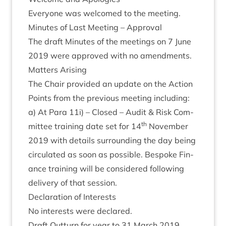
Every­one was wel­comed to the meeting.
Minutes of Last Meet­ing – Approval
The draft Minutes of the meet­ings on
7
June
2019
were approved with no amendments.
Mat­ters Arising
The Chair provided an update on the Action
Points from the pre­vi­ous meet­ing includ­ing:
a) At Para
11
i) – Closed – Audit
&
Risk Com­
th
mit­tee train­ing date set for
14
Novem­ber
2019
with details sur­round­ing the day being
cir­cu­lated as soon as pos­sible. Bespoke Fin­
ance train­ing will be con­sidered fol­low­ing
deliv­ery of that session.
Declar­a­tion of Interests
No interests were declared.
Draft Out­turn for year to
31
March
2019