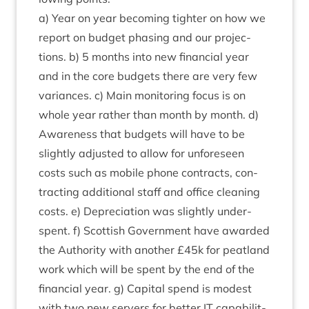
a) Year on year becom­ing tight­er on how we
report on budget phas­ing and our pro­jec­
tions. b)
5
months into new fin­an­cial year
and in the core budgets there are very few
vari­ances. c) Main mon­it­or­ing focus is on
whole year rather than month by month. d)
Aware­ness that budgets will have to be
slightly adjus­ted to allow for unfore­seen
costs such as mobile phone con­tracts, con­
tract­ing addi­tion­al staff and office clean­ing
costs. e) Depre­ci­ation was slightly under­
spent. f) Scot­tish Gov­ern­ment have awar­ded
the Author­ity with anoth­er £
45
k for peat­land
work which will be spent by the end of the
fin­an­cial year. g) Cap­it­al spend is mod­est
with two new serv­ers for bet­ter
IT
cap­ab­il­it­