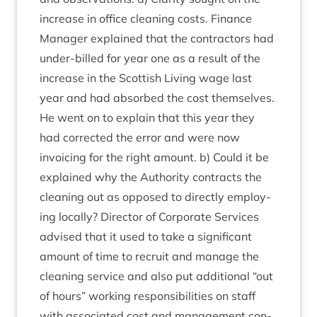
increase in office clean­ing costs. Fin­ance
Man­ager explained that the con­tract­ors had
under-billed for year one as a res­ult of the
increase in the Scot­tish Liv­ing wage last
year and had absorbed the cost them­selves.
He went on to explain that this year they
had cor­rec­ted the error and were now
invoicing for the right amount. b) Could it be
explained why the Author­ity con­tracts the
clean­ing out as opposed to dir­ectly employ­
ing loc­ally? Dir­ect­or of Cor­por­ate Ser­vices
advised that it used to take a sig­ni­fic­ant
amount of time to recruit and man­age the
clean­ing ser­vice and also put addi­tion­al
“
out
of hours” work­ing respons­ib­il­it­ies on staff
with asso­ci­ated cost and man­age­ment con­