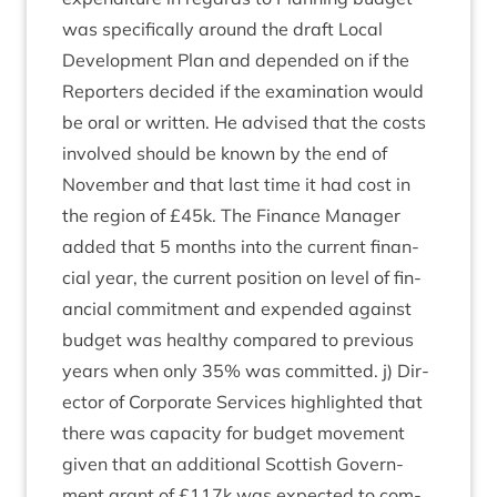
was spe­cific­ally around the draft Loc­al
Devel­op­ment Plan and depended on if the
Report­ers decided if the exam­in­a­tion would
be oral or writ­ten. He advised that the costs
involved should be known by the end of
Novem­ber and that last time it had cost in
the region of £
45
k. The Fin­ance Man­ager
added that
5
months into the cur­rent fin­an­
cial year, the cur­rent pos­i­tion on level of fin­
an­cial com­mit­ment and expen­ded against
budget was healthy com­pared to pre­vi­ous
years when only
35
% was com­mit­ted. j) Dir­
ect­or of Cor­por­ate Ser­vices high­lighted that
there was capa­city for budget move­ment
giv­en that an addi­tion­al Scot­tish Gov­ern­
ment grant of £
117
k was expec­ted to com­