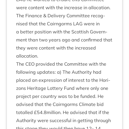
were con­tent with the increase in alloc­a­tion.
The Fin­ance
&
Deliv­ery Com­mit­tee recog­
nised that the Cairngorms
LAG
were in
a bet­ter pos­i­tion with the Scot­tish Gov­ern­
ment than two years ago and con­firmed that
they were con­tent with the increased
allocation.
The
CEO
provided the Com­mit­tee with the
fol­low­ing updates: a) The Author­ity had
placed an expres­sion of interest to the Hori­
zons Her­it­age Lot­tery Fund where only one
pro­ject per coun­try was to be fun­ded. He
advised that the Cairngorms Cli­mate bid
totalled £
54
.
8
million. He advised that if the
Author­ity were suc­cess­ful in get­ting through
this stage they would then have
12
-
14