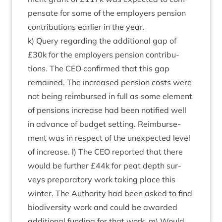
pensate for some of the employ­ers pen­sion
con­tri­bu­tions earli­er in the year.
k) Query regard­ing the addi­tion­al gap of
£
30
k for the employ­ers pen­sion con­tri­bu­
tions. The
CEO
con­firmed that this gap
remained. The increased pen­sion costs were
not being reim­bursed in full as some ele­ment
of pen­sions increase had been noti­fied well
in advance of budget set­ting. Reim­burse­
ment was in respect of the unex­pec­ted level
of increase. l) The
CEO
repor­ted that there
would be fur­ther £
44
k for peat depth sur­
veys pre­par­at­ory work tak­ing place this
winter. The Author­ity had been asked to find
biod­iversity work and could be awar­ded
addi­tion­al fund­ing for that work. m) Would