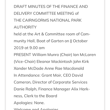
DRAFT
MINUTES
OF
THE
FIN­ANCE
AND
DELIV­ERY
COM­MIT­TEE
MEET­ING
of
THE
CAIRNGORMS
NATION­AL
PARK
AUTHORITY
held at the Art
&
Com­mit­tee room of Com­
munity Hall, Boat of Garten on || Octo­ber
2019
at
9
.
00
am
PRESENT
Wil­li­am Mun­ro (Chair) Ian McLar­en
(Vice-Chair) Elean­or Mack­in­tosh John Kirk
Xan­der McDade Anne Rae Macdonald
In Attend­ance: Grant Moir,
CEO
Dav­id
Camer­on, Dir­ect­or of Cor­por­ate Ser­vices
Danie Ral­ph, Fin­ance Man­ager Alix Hark­
ness, Clerk to the Board
Apo­lo­gies: None.
Wel­come and Apologies