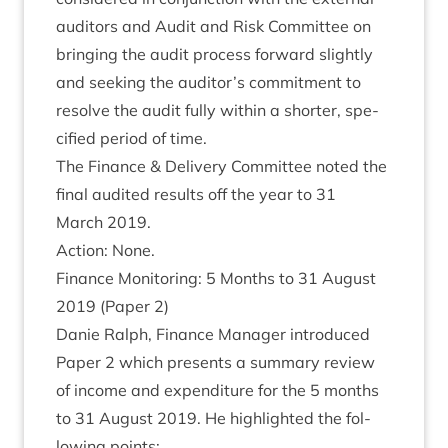
aud­it­ors and Audit and Risk Com­mit­tee on
bring­ing the audit pro­cess for­ward slightly
and seek­ing the auditor’s com­mit­ment to
resolve the audit fully with­in a short­er, spe­
cified peri­od of time.
The Fin­ance
&
Deliv­ery Com­mit­tee noted the
final audited res­ults off the year to
31
March
2019
.
Action: None.
Fin­ance Mon­it­or­ing:
5
Months to
31
August
2019
(Paper
2
)
Danie Ral­ph, Fin­ance Man­ager intro­duced
Paper
2
which presents a sum­mary review
of income and expendit­ure for the
5
months
to
31
August
2019
. He high­lighted the fol­
low­ing points: