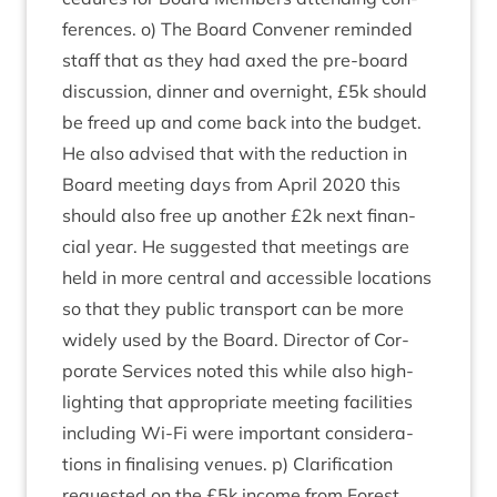
fer­ences. o) The Board Con­vener reminded
staff that as they had axed the pre-board
dis­cus­sion, din­ner and overnight, £
5
k should
be freed up and come back into the budget.
He also advised that with the reduc­tion in
Board meet­ing days from April
2020
this
should also free up anoth­er £
2
k next fin­an­
cial year. He sug­ges­ted that meet­ings are
held in more cent­ral and access­ible loc­a­tions
so that they pub­lic trans­port can be more
widely used by the Board. Dir­ect­or of Cor­
por­ate Ser­vices noted this while also high­
light­ing that appro­pri­ate meet­ing facil­it­ies
includ­ing Wi-Fi were import­ant con­sid­er­a­
tions in final­ising ven­ues. p) Cla­ri­fic­a­tion
reques­ted on the £
5
k income from Forest