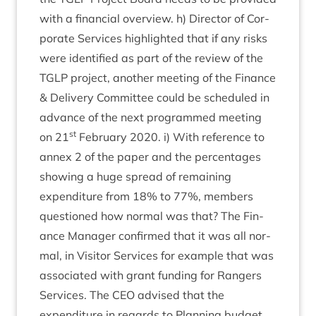
with a fin­an­cial over­view. h) Dir­ect­or of Cor­
por­ate Ser­vices high­lighted that if any risks
were iden­ti­fied as part of the review of the
TGLP
pro­ject, anoth­er meet­ing of the Fin­ance
&
Deliv­ery Com­mit­tee could be sched­uled in
advance of the next pro­grammed meet­ing
st
on
21
Feb­ru­ary
2020
. i) With ref­er­ence to
annex
2
of the paper and the per­cent­ages
show­ing a huge spread of remain­ing
expendit­ure from
18
% to
77
%, mem­bers
ques­tioned how nor­mal was that? The Fin­
ance Man­ager con­firmed that it was all nor­
mal, in Vis­it­or Ser­vices for example that was
asso­ci­ated with grant fund­ing for Rangers
Ser­vices. The
CEO
advised that the
expendit­ure in regards to Plan­ning budget