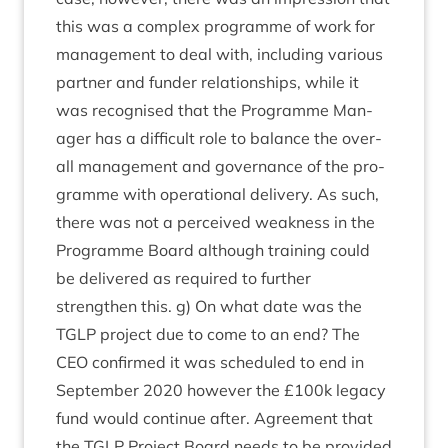
this was a com­plex pro­gramme of work for
man­age­ment to deal with, includ­ing vari­ous
part­ner and fun­der rela­tion­ships, while it
was recog­nised that the Pro­gramme Man­
ager has a dif­fi­cult role to bal­ance the over­
all man­age­ment and gov­ernance of the pro­
gramme with oper­a­tion­al deliv­ery. As such,
there was not a per­ceived weak­ness in the
Pro­gramme Board although train­ing could
be delivered as required to fur­ther
strengthen this. g) On what date was the
TGLP
pro­ject due to come to an end? The
CEO
con­firmed it was sched­uled to end in
Septem­ber
2020
how­ever the £
100
k leg­acy
fund would con­tin­ue after. Agree­ment that
the
TGLP
Pro­ject Board needs to be provided