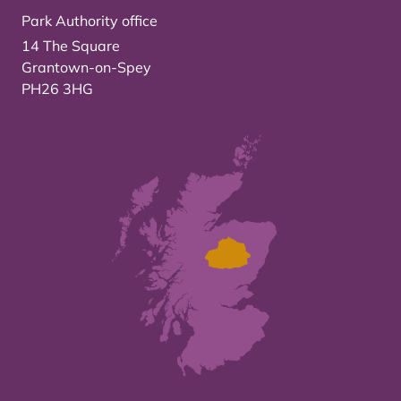
Park Authority office
14 The Square
Grantown-on-Spey
PH26 3HG