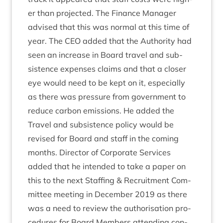
er than pro­jec­ted. The Fin­ance Man­ager
advised that this was nor­mal at this time of
year. The
CEO
added that the Author­ity had
seen an increase in Board travel and sub­
sist­ence expenses claims and that a closer
eye would need to be kept on it, espe­cially
as there was pres­sure from gov­ern­ment to
reduce car­bon emis­sions. He added the
Travel and sub­sist­ence policy would be
revised for Board and staff in the com­ing
months. Dir­ect­or of Cor­por­ate Ser­vices
added that he inten­ded to take a paper on
this to the next Staff­ing
&
Recruit­ment Com­
mit­tee meet­ing in Decem­ber
2019
as there
was a need to review the author­isa­tion pro­
ced­ures for Board Mem­bers attend­ing con­