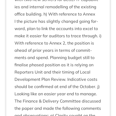
ies and intern­al remod­el­ling of the exist­ing
office build­ing. h) With ref­er­ence to Annex
I the pic­ture has slightly changed going for­
ward, plan to link the accounts into excel to
make it easi­er for aud­it­ors to trace through. i)
With ref­er­ence to Annex
2
, the pos­i­tion is
ahead of pri­or years in terms of com­mit­
ments and spend. Plan­ning budget still to
final­ise phased pos­i­tion as it is rely­ing on
Report­ers Unit and their tim­ing of Loc­al
Devel­op­ment Plan Review. Indic­at­ive costs
should be con­firmed at end of the Octo­ber. j)
Look­ing like an easi­er year end to manage.
The Fin­ance
&
Deliv­ery Com­mit­tee dis­cussed
the paper and made the fol­low­ing com­ments
and obser­va­tions: a) Clar­ity sought on the