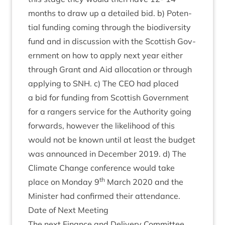
months to draw up a detailed bid. b) Poten­
tial fund­ing com­ing through the biod­iversity
fund and in dis­cus­sion with the Scot­tish Gov­
ern­ment on how to apply next year either
through Grant and Aid alloc­a­tion or through
apply­ing to
SNH
. c) The
CEO
had placed
a bid for fund­ing from Scot­tish Gov­ern­ment
for a rangers ser­vice for the Author­ity going
for­wards, how­ever the like­li­hood of this
would not be known until at least the budget
was announced in Decem­ber
2019
. d) The
Cli­mate Change con­fer­ence would take
th
place on Monday
9
March
2020
and the
Min­is­ter had con­firmed their attendance.
Date of Next Meeting
The next Fin­ance and Deliv­ery Com­mit­tee