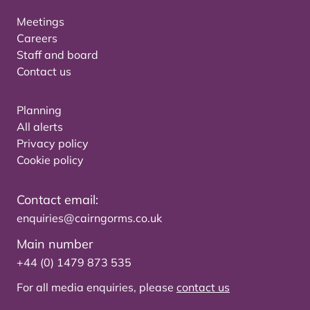
Meetings
Careers
Staff and board
Contact us
Planning
All alerts
Privacy policy
Cookie policy
Contact email:
enquiries@cairngorms.co.uk
Main number
+44 (0) 1479 873 535
For all media enquiries, please
contact us