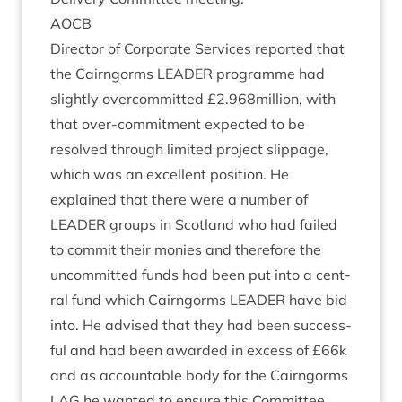
AOCB
Dir­ect­or of Cor­por­ate Ser­vices repor­ted that
the Cairngorms
LEAD­ER
pro­gramme had
slightly over­com­mit­ted £
2
.
968
million, with
that over-com­mit­ment expec­ted to be
resolved through lim­ited pro­ject slip­page,
which was an excel­lent pos­i­tion. He
explained that there were a num­ber of
LEAD­ER
groups in Scot­land who had failed
to com­mit their mon­ies and there­fore the
uncom­mit­ted funds had been put into a cent­
ral fund which Cairngorms
LEAD­ER
have bid
into. He advised that they had been suc­cess­
ful and had been awar­ded in excess of £
66
k
and as account­able body for the Cairngorms
LAG
he wanted to ensure this Com­mit­tee