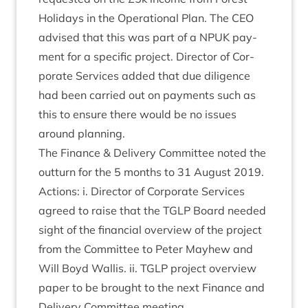
Hol­i­days in the Oper­a­tion­al Plan. The
CEO
advised that this was part of a
NPUK
pay­
ment for a spe­cif­ic pro­ject. Dir­ect­or of Cor­
por­ate Ser­vices added that due dili­gence
had been car­ried out on pay­ments such as
this to ensure there would be no issues
around planning.
The Fin­ance
&
Deliv­ery Com­mit­tee noted the
out­turn for the
5
months to
31
August
2019
.
Actions: i. Dir­ect­or of Cor­por­ate Ser­vices
agreed to raise that the
TGLP
Board needed
sight of the fin­an­cial over­view of the pro­ject
from the Com­mit­tee to Peter May­hew and
Will Boyd Wal­lis. ii.
TGLP
pro­ject over­view
paper to be brought to the next Fin­ance and
Deliv­ery Com­mit­tee meeting.