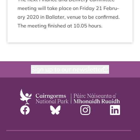
meet­ing will take place on Fri­day
21
Feb­ru­
ary
2020
in Bal­later, ven­ue to be confirmed.
The meet­ing fin­ished at
10
.
05
hours.
Sign up to our newsletter