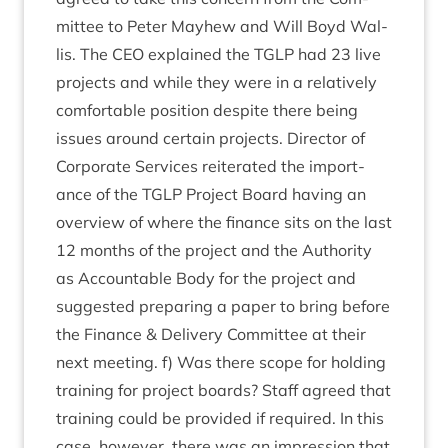
mit­tee to Peter May­hew and Will Boyd Wal­
lis. The
CEO
explained the
TGLP
had
23
live
pro­jects and while they were in a rel­at­ively
com­fort­able pos­i­tion des­pite there being
issues around cer­tain pro­jects. Dir­ect­or of
Cor­por­ate Ser­vices reit­er­ated the import­
ance of the
TGLP
Pro­ject Board hav­ing an
over­view of where the fin­ance sits on the last
12
months of the pro­ject and the Author­ity
as Account­able Body for the pro­ject and
sug­ges­ted pre­par­ing a paper to bring before
the Fin­ance
&
Deliv­ery Com­mit­tee at their
next meet­ing. f) Was there scope for hold­ing
train­ing for pro­ject boards? Staff agreed that
train­ing could be provided if required. In this
case, how­ever, there was an impres­sion that