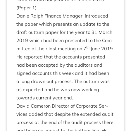
(Paper
1
)
Danie Ral­ph Fin­ance Man­ager, intro­duced
the paper which presents an update to the
draft out­turn paper for the year to
31
March
2019
which had been presen­ted to the Com­
th
mit­tee at their last meet­ing on
7
June
2019
.
He repor­ted that the accounts presen­ted
had been accep­ted by the aud­it­ors and
signed accounts this week and it had been
a long drawn out pro­cess. The out­turn was
as expec­ted and he was now work­ing
towards cur­rent year end.
Dav­id Camer­on Dir­ect­or of Cor­por­ate Ser­
vices added that des­pite the exten­ded audit
pro­cess at the end of the audit pro­cess there
had been no impact to the bot­tom line. He