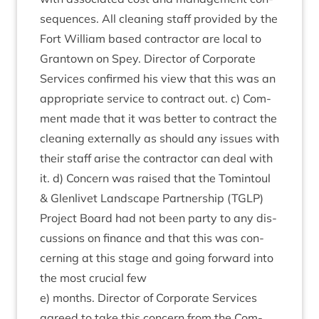
sequences. All clean­ing staff provided by the
Fort Wil­li­am based con­tract­or are loc­al to
Grant­own on Spey. Dir­ect­or of Cor­por­ate
Ser­vices con­firmed his view that this was an
appro­pri­ate ser­vice to con­tract out. c) Com­
ment made that it was bet­ter to con­tract the
clean­ing extern­ally as should any issues with
their staff arise the con­tract­or can deal with
it. d) Con­cern was raised that the Tomin­toul
&
Glen­liv­et Land­scape Part­ner­ship (
TGLP
)
Pro­ject Board had not been party to any dis­
cus­sions on fin­ance and that this was con­
cern­ing at this stage and going for­ward into
the most cru­cial few
e) months. Dir­ect­or of Cor­por­ate Ser­vices
agreed to take this con­cern from the Com­