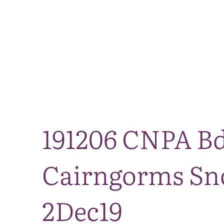
191206 CNPA Bd
Cairngorms Sno
2Dec19