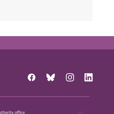
thority office