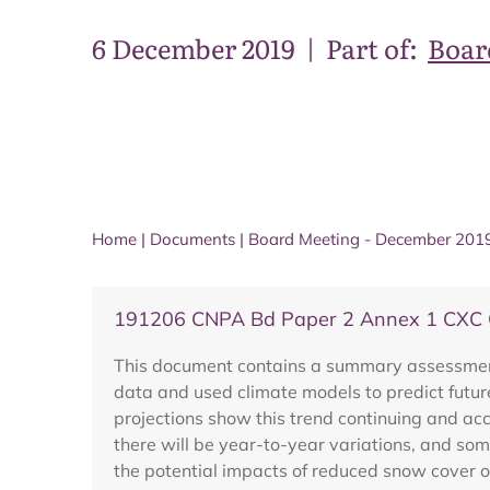
6 December 2019
|
Part of:
Boar
Home
|
Documents
|
Board Meeting - December 201
191206 CNPA Bd Paper 2 Annex 1 CXC C
This document contains a summary assessment 
data and used climate models to predict futur
projections show this trend continuing and acc
there will be year-to-year variations, and som
the potential impacts of reduced snow cover o