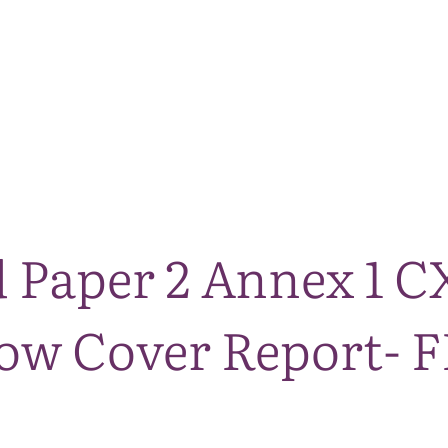
The National Park
What we do
Living and working
Visi
 Paper 2 Annex 1 
w Cover Report- F