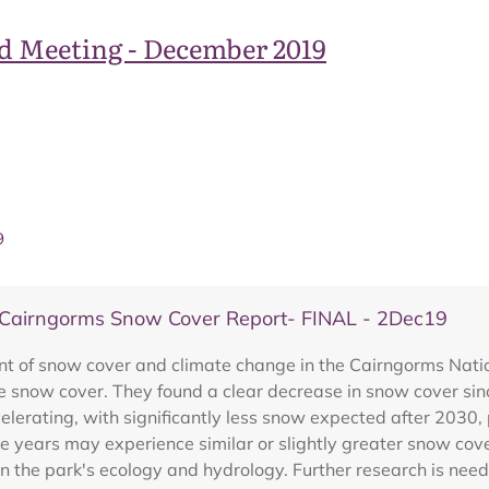
d Meeting - December 2019
9
airngorms Snow Cover Report- FINAL - 2Dec19
of snow cover and climate change in the Cairngorms Nationa
e snow cover. They found a clear decrease in snow cover sinc
elerating, with significantly less snow expected after 2030,
e years may experience similar or slightly greater snow cove
n the park's ecology and hydrology. Further research is nee