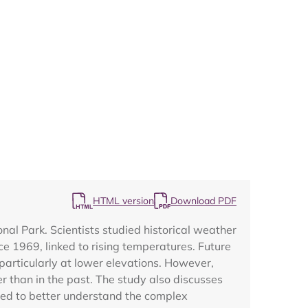
Map
HTML version
Download PDF
l Park. Scientists studied historical weather
e 1969, linked to rising temperatures. Future
 particularly at lower elevations. However,
r than in the past. The study also discusses
ded to better understand the complex