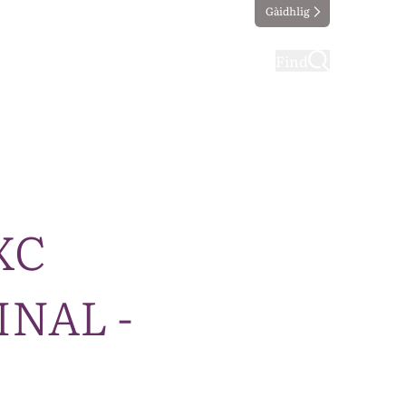
Gàidhlig
ting
Taking part
Find
CXC
INAL -