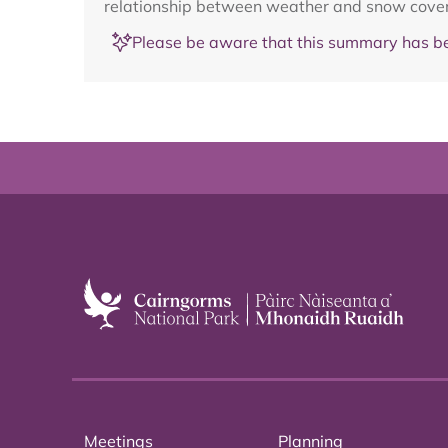
relationship between weather and snow cover, 
Please be aware that this summary has be
Meetings
Planning