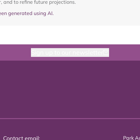
and to refine future projections.
en generated using AI.
Sign up to our newsletter
Contact email:
Park Au