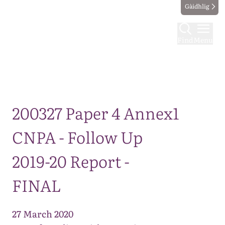
Gàidhlig
Find
Menu
Map
200327 Paper 4 Annex1
CNPA - Follow Up
2019-20 Report -
FINAL
27 March 2020