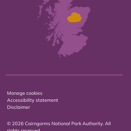
Manage cookies
Accessibility statement
Disclaimer
© 2026 Cairngorms National Park Authority. All
rights reserved.