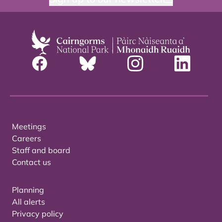
Meetings
Careers
Staff and board
Contact us
Planning
All alerts
Privacy policy