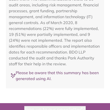
audit areas, including risk management, financial
processes, grant funding, partnership
management, and information technology (IT)
general controls. As of March 2020, 8
recommendations (22%) were fully implemented,
19 (51%) were partially implemented, and 9
(24%) were not implemented. The report also
identifies responsible officers and implementation
dates for each recommendation. BDO LLP
conducted the audit and thanks Park Authority
staff for their help in the review.
Please be aware that this summary has been
generated using AI.
Sign up to our newsletter