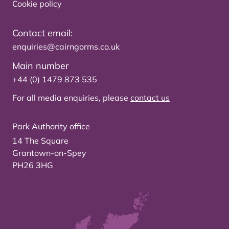
Cookie policy
Contact email:
enquiries@cairngorms.co.uk
Main number
+44 (0) 1479 873 535
For all media enquiries, please
contact us
Park Authority office
14 The Square
Grantown-on-Spey
PH26 3HG