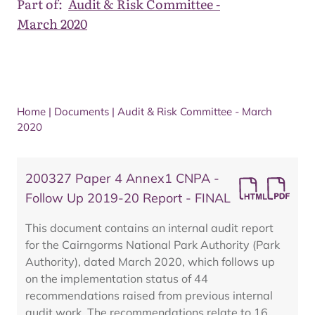
Part of:
Audit & Risk Committee -
March 2020
Home
|
Documents
|
Audit & Risk Committee - March
2020
200327 Paper 4 Annex1 CNPA -
Follow Up 2019-20 Report - FINAL
This document contains an internal audit report
for the Cairngorms National Park Authority (Park
Authority), dated March 2020, which follows up
on the implementation status of 44
recommendations raised from previous internal
audit work. The recommendations relate to 16