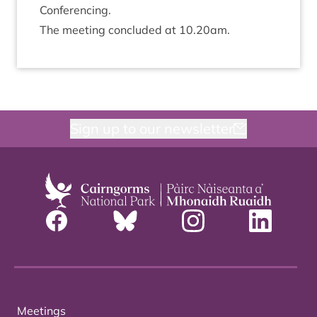
Conferencing.
The meet­ing con­cluded at
10
.
20
am.
Sign up to our newsletter
Meetings