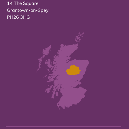
14 The Square
Grantown-on-Spey
PH26 3HG