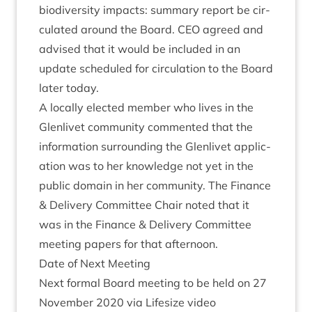
biod­iversity impacts: sum­mary report be cir­
cu­lated around the Board.
CEO
agreed and
advised that it would be included in an
update sched­uled for cir­cu­la­tion to the Board
later today.
A loc­ally elec­ted mem­ber who lives in the
Glen­liv­et com­munity com­men­ted that the
inform­a­tion sur­round­ing the Glen­liv­et applic­
a­tion was to her know­ledge not yet in the
pub­lic domain in her com­munity. The Fin­ance
&
Deliv­ery Com­mit­tee Chair noted that it
was in the Fin­ance
&
Deliv­ery Com­mit­tee
meet­ing papers for that afternoon.
Date of Next Meeting
Next form­al Board meet­ing to be held on
27
Novem­ber
2020
via Lifes­ize video