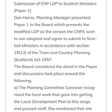
Sub­mis­sion of
CNP
LDP
to Scot­tish Min­is­ters
(Paper
1
)
Dan Har­ris, Plan­ning Man­ager presen­ted
Paper
1
to the Board which presents the
mod­i­fied
LDP
as the ver­sion the
CNPA
wish
to see adop­ted and agree to sub­mit to Scot­
tish Min­is­ters in accord­ance with sec­tion
19
(
12
) of the Town and Coun­try Plan­ning
(Scot­land) Act
1997
.
The Board con­sidered the detail in the Paper
and dis­cus­sions took place around the
following:
a) The Plan­ning Com­mit­tee Con­vener recog­
nised the hard work that gone into get­ting
the Loc­al Devel­op­ment Plan to this stage
and praised staff. She men­tioned that she