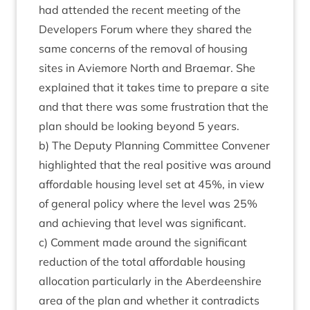
had atten­ded the recent meet­ing of the
Developers For­um where they shared the
same con­cerns of the remov­al of hous­ing
sites in Aviemore North and Brae­mar. She
explained that it takes time to pre­pare a site
and that there was some frus­tra­tion that the
plan should be look­ing bey­ond
5
years.
b) The Deputy Plan­ning Com­mit­tee Con­vener
high­lighted that the real pos­it­ive was around
afford­able hous­ing level set at
45
%, in view
of gen­er­al policy where the level was
25
%
and achiev­ing that level was significant.
c) Com­ment made around the sig­ni­fic­ant
reduc­tion of the total afford­able hous­ing
alloc­a­tion par­tic­u­larly in the Aber­deen­shire
area of the plan and wheth­er it con­tra­dicts