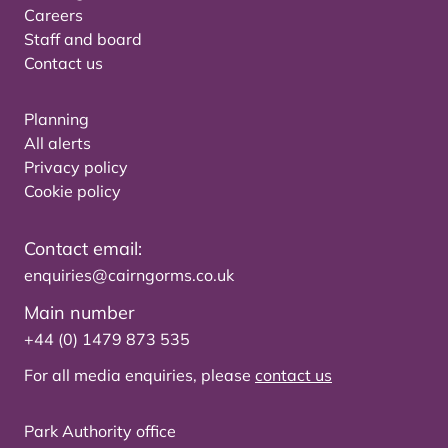
Careers
Staff and board
Contact us
Planning
All alerts
Privacy policy
Cookie policy
Contact email:
enquiries@cairngorms.co.uk
Main number
+44 (0) 1479 873 535
For all media enquiries, please
contact us
Park Authority office