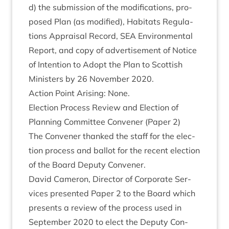
d) the sub­mis­sion of the modi­fic­a­tions, pro­
posed Plan (as mod­i­fied), Hab­it­ats Reg­u­la­
tions Apprais­al Record,
SEA
Envir­on­ment­al
Report, and copy of advert­ise­ment of Notice
of Inten­tion to Adopt the Plan to Scot­tish
Min­is­ters by
26
Novem­ber
2020
.
Action Point Arising: None.
Elec­tion Pro­cess Review and Elec­tion of
Plan­ning Com­mit­tee Con­vener (Paper
2
)
The Con­vener thanked the staff for the elec­
tion pro­cess and bal­lot for the recent elec­tion
of the Board Deputy Convener.
Dav­id Camer­on, Dir­ect­or of Cor­por­ate Ser­
vices presen­ted Paper
2
to the Board which
presents a review of the pro­cess used in
Septem­ber
2020
to elect the Deputy Con­