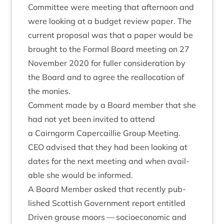
Com­mit­tee were meet­ing that after­noon and
were look­ing at a budget review paper. The
cur­rent pro­pos­al was that a paper would be
brought to the Form­al Board meet­ing on
27
Novem­ber
2020
for fuller con­sid­er­a­tion by
the Board and to agree the real­loc­a­tion of
the monies.
Com­ment made by a Board mem­ber that she
had not yet been invited to attend
a Cairngorm Caper­cail­lie Group Meet­ing.
CEO
advised that they had been look­ing at
dates for the next meet­ing and when avail­
able she would be informed.
A Board Mem­ber asked that recently pub­
lished Scot­tish Gov­ern­ment report entitled
Driv­en grouse moors — socioeco­nom­ic and