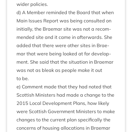
wider policies.
d) A Mem­ber reminded the Board that when
Main Issues Report was being con­sul­ted on
ini­tially, the Brae­mar site was not a recom­
men­ded site and it came in after­wards. She
added that there were oth­er sites in Brae­
mar that were being looked at for devel­op­
ment. She said that the situ­ation in Brae­mar
was not as bleak as people make it out
to be.
e) Com­ment made that they had noted that
Scot­tish Min­is­ters had made a change to the
2015
Loc­al Devel­op­ment Plans, how likely
were Scot­tish Gov­ern­ment Min­is­ters to make
changes to the cur­rent plan spe­cific­ally the
con­cerns of hous­ing alloc­a­tions in Brae­mar