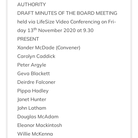
AUTHORITY
DRAFT
MINUTES
OF
THE
BOARD
MEETING
held via LifeS­ize Video Con­fer­en­cing on Fri­
th
day
13
Novem­ber
2020
at
9
.
30
PRESENT
Xan­der McDade (Con­vener)
Car­o­lyn Caddick
Peter Argyle
Geva Black­ett
Deirdre Fal­con­er
Pippa Had­ley
Janet Hunter
John Lath­am
Douglas McAdam
Elean­or Mackintosh
Wil­lie McKenna