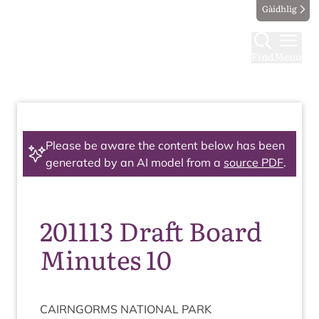
Gàidhlig
Find
Menu
Please be aware the content below has been
generated by an AI model from a
source PDF
.
201113 Draft Board
Minutes 10
CAIRNGORMS
NATION­AL
PARK