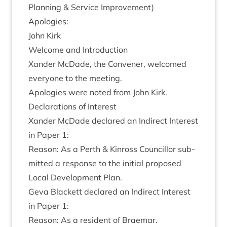
Plan­ning
&
Ser­vice Improvement)
Apo­lo­gies:
John Kirk
Wel­come and Introduction
Xan­der McDade, the Con­vener, wel­comed
every­one to the meeting.
Apo­lo­gies were noted from John Kirk.
Declar­a­tions of Interest
Xan­der McDade declared an Indir­ect Interest
in Paper
1
:
Reas­on: As a Perth
&
Kinross Coun­cil­lor sub­
mit­ted a response to the ini­tial pro­posed
Loc­al Devel­op­ment Plan.
Geva Black­ett declared an Indir­ect Interest
in Paper
1
:
Reas­on: As a res­id­ent of Braemar.