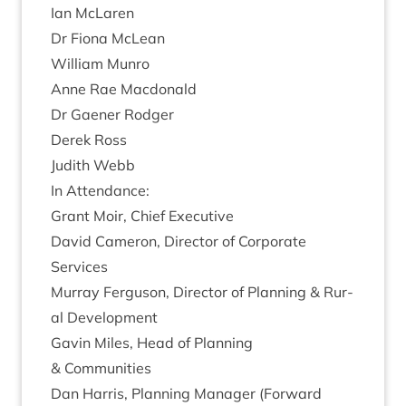
Ian McLar­en
Dr Fiona McLean
Wil­li­am Munro
Anne Rae Macdonald
Dr Gaen­er Rodger
Derek Ross
Judith Webb
In Attend­ance:
Grant Moir, Chief Executive
Dav­id Camer­on, Dir­ect­or of Cor­por­ate
Services
Mur­ray Fer­guson, Dir­ect­or of Plan­ning
&
Rur­
al Development
Gav­in Miles, Head of Plan­ning
&
Communities
Dan Har­ris, Plan­ning Man­ager (For­ward