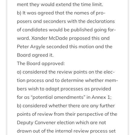
ment they would extend the time limit.
b) It was agreed that the names of pro­
posers and second­ers with the declar­a­tions
of can­did­ates would be pub­lished going for­
ward. Xan­der McDade pro­posed this and
Peter Argyle seconded this motion and the
Board agreed it.
The Board approved:
a) con­sidered the review points on the elec­
tion pro­cess and to determ­ine wheth­er mem­
bers wish to adapt pro­cesses as provided
for as
“
poten­tial amend­ments” in Annex
1
;
b) con­sidered wheth­er there are any fur­ther
points of review from their per­spect­ive of the
Deputy Con­vener elec­tion which are not
drawn out of the intern­al review pro­cess set