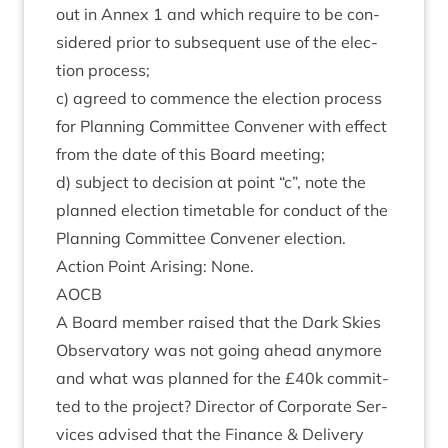
out in Annex
1
and which require to be con­
sidered pri­or to sub­sequent use of the elec­
tion process;
c) agreed to com­mence the elec­tion pro­cess
for Plan­ning Com­mit­tee Con­vener with effect
from the date of this Board meeting;
d) sub­ject to decision at point
“
c”, note the
planned elec­tion timetable for con­duct of the
Plan­ning Com­mit­tee Con­vener election.
Action Point Arising: None.
AOCB
A Board mem­ber raised that the Dark Skies
Obser­vat­ory was not going ahead any­more
and what was planned for the £
40
k com­mit­
ted to the pro­ject? Dir­ect­or of Cor­por­ate Ser­
vices advised that the Fin­ance
&
Deliv­ery