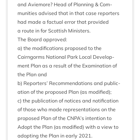
and Aviemore? Head of Plan­ning
&
Com­
munit­ies advised that in that case report­ers
had made a fac­tu­al error that provided
a route in for Scot­tish Ministers.
The Board approved:
a) the modi­fic­a­tions pro­posed to the
Cairngorms Nation­al Park Loc­al Devel­op­
ment Plan as a res­ult of the Exam­in­a­tion of
the Plan and
b) Report­ers’ Recom­mend­a­tions and pub­lic­
a­tion of the pro­posed Plan (as modified);
c) the pub­lic­a­tion of notices and noti­fic­a­tion
of those who made rep­res­ent­a­tions on the
pro­posed Plan of the
CNPA
’s inten­tion to
Adopt the Plan (as mod­i­fied) with a view to
adopt­ing the Plan in early
2021
.