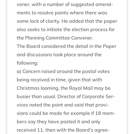
vener, with a num­ber of sug­ges­ted amend­
ments to resolve points where there was
some lack of clar­ity. He added that the paper
also seeks to ini­ti­ate the elec­tion pro­cess for
the Plan­ning Com­mit­tee Convener.
The Board con­sidered the detail in the Paper
and dis­cus­sions took place around the
following:
a) Con­cern raised around the postal votes
being received in time, giv­en that with
Christ­mas loom­ing, the Roy­al Mail may be
busier than usu­al. Dir­ect­or of Cor­por­ate Ser­
vices noted the point and said that pro­vi­
sions could be made for example if
18
mem­
bers say they have pos­ted it and only
received
11
, then with the Board’s agree­