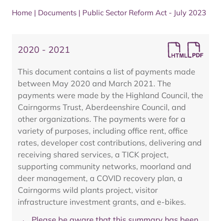
Home
|
Documents
|
Public Sector Reform Act - July 2023
2020 - 2021
This document contains a list of payments made
between May 2020 and March 2021. The
payments were made by the Highland Council, the
Cairngorms Trust, Aberdeenshire Council, and
other organizations. The payments were for a
variety of purposes, including office rent, office
rates, developer cost contributions, delivering and
receiving shared services, a TICK project,
supporting community networks, moorland and
deer management, a COVID recovery plan, a
Cairngorms wild plants project, visitor
infrastructure investment grants, and e-bikes.
Please be aware that this summary has been