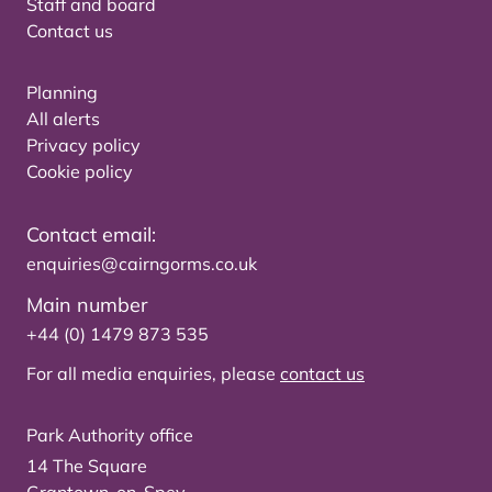
Staff and board
Contact us
Planning
All alerts
Privacy policy
Cookie policy
Contact email:
enquiries@cairngorms.co.uk
Main number
+44 (0) 1479 873 535
For all media enquiries, please
contact us
Park Authority office
14 The Square