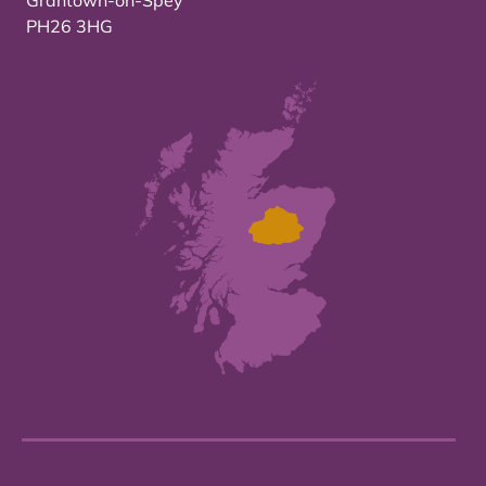
Grantown-on-Spey
PH26 3HG