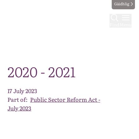
Gàidhlig
Find
Menu
Map
2020 - 2021
17 July 2023
Part of:
Public Sector Reform Act -
July 2023