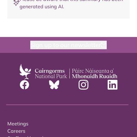
generated using AI.
Sign up to our newsletter
Meetings
Careers