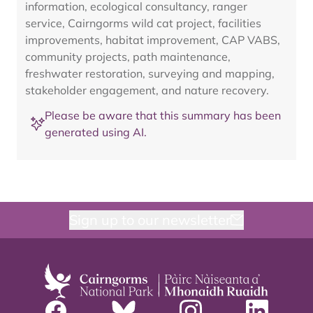
information, ecological consultancy, ranger
service, Cairngorms wild cat project, facilities
improvements, habitat improvement, CAP VABS,
community projects, path maintenance,
freshwater restoration, surveying and mapping,
stakeholder engagement, and nature recovery.
Please be aware that this summary has been
generated using AI.
Sign up to our newsletter