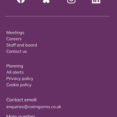
Meetings
Careers
Staff and board
Contact us
Planning
All alerts
Privacy policy
Cookie policy
Contact email:
enquiries@cairngorms.co.uk
Main number