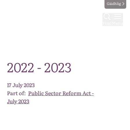
Gàidhlig
Find
Menu
Map
2022 - 2023
17 July 2023
Part of:
Public Sector Reform Act -
July 2023