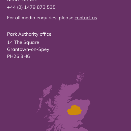
+44 (0) 1479 873 535
For all media enquiries, please
contact us
Park Authority office
14 The Square
Grantown-on-Spey
PH26 3HG