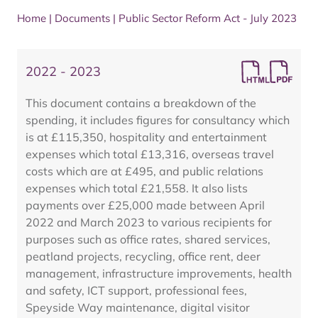
Home
|
Documents
|
Public Sector Reform Act - July 2023
2022 - 2023
This document contains a breakdown of the
spending, it includes figures for consultancy which
is at £115,350, hospitality and entertainment
expenses which total £13,316, overseas travel
costs which are at £495, and public relations
expenses which total £21,558. It also lists
payments over £25,000 made between April
2022 and March 2023 to various recipients for
purposes such as office rates, shared services,
peatland projects, recycling, office rent, deer
management, infrastructure improvements, health
and safety, ICT support, professional fees,
Speyside Way maintenance, digital visitor