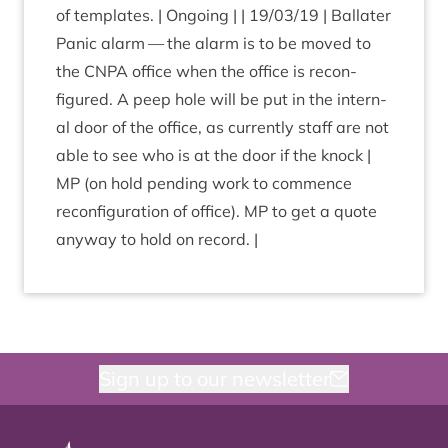
of tem­plates. | Ongo­ing | |
19
/
03
/
19
| Bal­later
Pan­ic alarm — the alarm is to be moved to
the
CNPA
office when the office is recon­
figured. A peep hole will be put in the intern­
al door of the office, as cur­rently staff are not
able to see who is at the door if the knock |
MP
(on hold pending work to com­mence
recon­fig­ur­a­tion of office).
MP
to get a quote
any­way to hold on record. |
Sign up to our newsletter