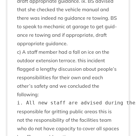
draft appro­pri­ate guid­ance. ix.
BS
advised
that she checked the vehicle manu­al and
there was indeed no guid­ance re tow­ing.
BS
to speak to mech­an­ic at gar­age to get guid­
ance re tow­ing and if appro­pri­ate, draft
appro­pri­ate guidance.
c) A staff mem­ber had a fall on ice on the
out­door exten­sion ter­race. this incid­ent
flagged a lengthy dis­cus­sion about people’s
respons­ib­il­it­ies for their own and each
other’s safety and we con­cluded the
following:
respons­ible for grit­ting pub­lic areas this is
not the respons­ib­il­ity of the facil­it­ies team
who do not have capa­city to cov­er all spaces