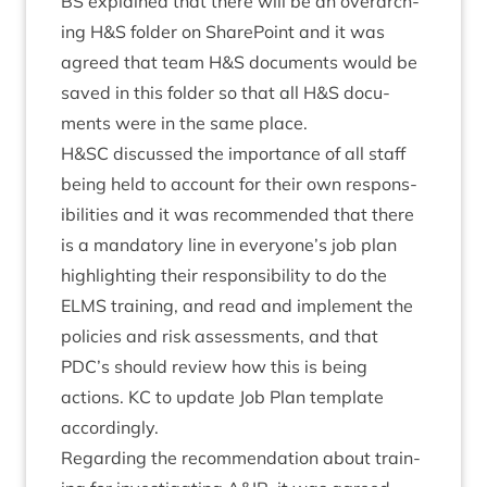
BS
explained that there will be an over­arch­
ing H
&
S folder on Share­Point and it was
agreed that team H
&
S doc­u­ments would be
saved in this folder so that all H
&
S doc­u­
ments were in the same place.
H
&
SC
dis­cussed the import­ance of all staff
being held to account for their own respons­
ib­il­it­ies and it was recom­men­ded that there
is a man­dat­ory line in everyone’s job plan
high­light­ing their respons­ib­il­ity to do the
ELMS
train­ing, and read and imple­ment the
policies and risk assess­ments, and that
PDC
’s should review how this is being
actions.
KC
to update Job Plan tem­plate
accordingly.
Regard­ing the recom­mend­a­tion about train­