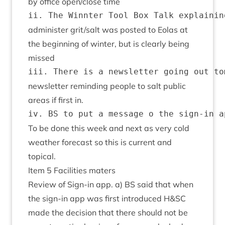
by office open/​close time
admin­is­ter grit/​salt was pos­ted to Eolas at
the begin­ning of winter, but is clearly being
missed
news­let­ter remind­ing people to salt pub­lic
areas if first in.
To be done this week and next as very cold
weath­er fore­cast so this is cur­rent and
topical.
Item
5
Facil­it­ies maters
Review of Sign-in app. a)
BS
said that when
the sign-in app was first intro­duced H
&
SC
made the decision that there should not be