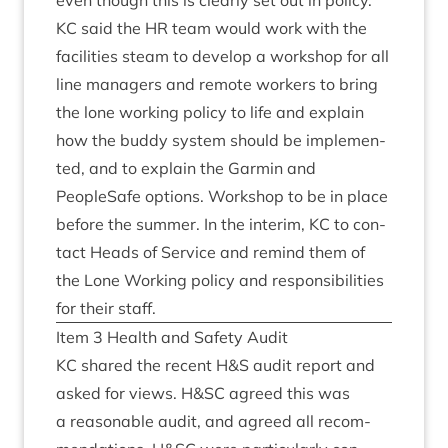
even though this is clearly set out in policy.
KC
said the
HR
team would work with the
facil­it­ies steam to devel­op a work­shop for all
line man­agers and remote work­ers to bring
the lone work­ing policy to life and explain
how the buddy sys­tem should be imple­men­
ted, and to explain the Garmin and
PeopleSafe options. Work­shop to be in place
before the sum­mer. In the inter­im,
KC
to con­
tact Heads of Ser­vice and remind them of
the Lone Work­ing policy and respons­ib­il­it­ies
for their staff.
Item
3
Health and Safety Audit
KC
shared the recent H
&
S audit report and
asked for views. H
&
SC
agreed this was
a reas­on­able audit, and agreed all recom­