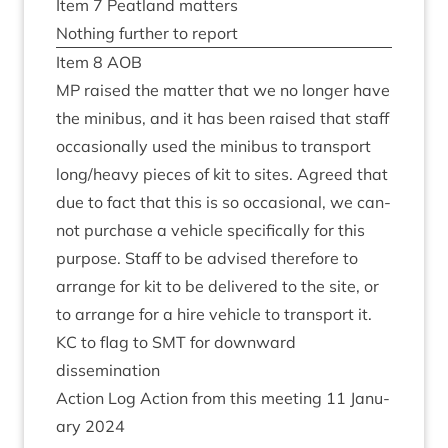
Item
7
Peat­land matters
Noth­ing fur­ther to report
Item
8
AOB
MP
raised the mat­ter that we no longer have
the minibus, and it has been raised that staff
occa­sion­ally used the minibus to trans­port
long/​heavy pieces of kit to sites. Agreed that
due to fact that this is so occa­sion­al, we can­
not pur­chase a vehicle spe­cific­ally for this
pur­pose. Staff to be advised there­fore to
arrange for kit to be delivered to the site, or
to arrange for a hire vehicle to trans­port it.
KC
to flag to
SMT
for down­ward
dissemination
Action Log Action from this meet­ing
11
Janu­
ary
2024