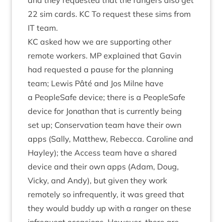
and they reques­ted that the rangers also get
22
sim cards.
KC
To request these sims from
IT
team.
KC
asked how we are sup­port­ing oth­er
remote work­ers.
MP
explained that Gav­in
had reques­ted a pause for the plan­ning
team; Lewis Pâté and Jos Mil­ne have
a PeopleSafe device; there is a PeopleSafe
device for Jonath­an that is cur­rently being
set up; Con­ser­va­tion team have their own
apps (Sally, Mat­thew, Rebecca. Car­oline and
Hay­ley); the Access team have a shared
device and their own apps (Adam, Doug,
Vicky, and Andy), but giv­en they work
remotely so infre­quently, it was greed that
they would buddy up with a ranger on these