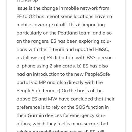
Issue is the change in mobile net­work from
EE
to
O
2
has meant some loc­a­tions have no
mobile cov­er­age at all. This is impact­ing
par­tic­u­larly on the Peat­land team, and also
on the rangers.
ES
has been explor­ing solu­
tions with the
IT
team and updated H
&
SC
,
as fol­lows: a)
ES
did a tri­al with
BS
’s per­son­
al phone using
2
sim cards. b)
ES
has also
had an intro­duc­tion to the new PeopleSafe
portal via
MP
and also dir­ectly with the
PeopleSafe team. c) On the basis of the
above
ES
and
MW
have con­cluded that their
pref­er­ence is to rely on the
SOS
func­tion in
their Garmin devices for emer­gency situ­
ations, which they feel is more secure that
rely­ing on mobile phone cov­er. d)
ES
will