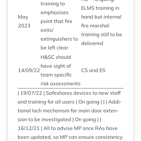
train­ing to
ELMS
train­ing in
emphas­ises
May
hand but intern­al
point that fire
2023
fire mar­shal
exits/​
train­ing still to be
extinguishers to
delivered
be left clear
H
&
SC
should
have sight of
14
/
09
/
22
CS
and
ES
team spe­cif­ic
risk assessments
|
19
/
07
/
22
| Safeshores devices to new staff
and train­ing for all users | On going | | | Addi­
tion­al loch mech­an­ism for main door exten­
sion to be invest­ig­ated | On going | |
16
/
12
/
21
| All to advise
MP
once RAs have
been updated, so
MP
can ensure con­sist­ency