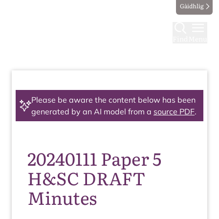
Gàidhlig
Find
Menu
Please be aware the content below has been
generated by an AI model from a
source PDF
.
20240111 Paper 5
H&SC DRAFT
Minutes