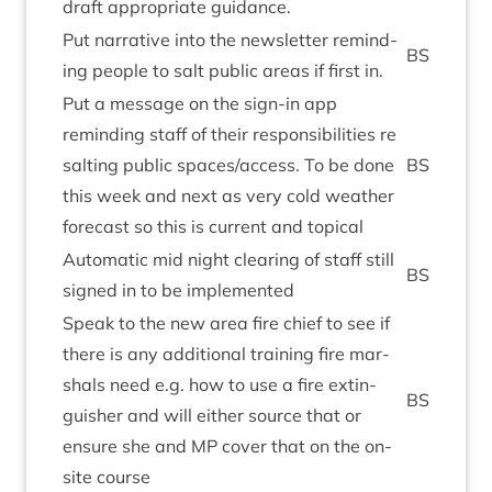
draft appro­pri­ate guidance.
Put nar­rat­ive into the news­let­ter remind­
BS
ing people to salt pub­lic areas if first in.
Put a mes­sage on the sign-in app
remind­ing staff of their respons­ib­il­it­ies re
salt­ing pub­lic spaces/​access. To be done
BS
this week and next as very cold weath­er
fore­cast so this is cur­rent and topical
Auto­mat­ic mid night clear­ing of staff still
BS
signed in to be implemented
Speak to the new area fire chief to see if
there is any addi­tion­al train­ing fire mar­
shals need e.g. how to use a fire extin­
BS
guish­er and will either source that or
ensure she and
MP
cov­er that on the on-
site course