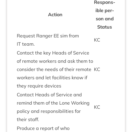
Respons­
ible per­
Action
son and
Status
Request Ranger
EE
sim from
KC
IT
team.
Con­tact the key Heads of Ser­vice
of remote work­ers and ask them to
con­sider the needs of their remote
KC
work­ers and let facil­it­ies know if
they require devices
Con­tact Heads of Ser­vice and
remind them of the Lone Work­ing
KC
policy and respons­ib­il­it­ies for
their staff.
Pro­duce a report of who