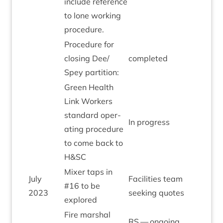
include ref­er­ence
to lone work­ing
procedure.
Pro­ced­ure for
clos­ing Dee/​
com­pleted
Spey partition:
Green Health
Link Work­ers
stand­ard oper­
In pro­gress
at­ing pro­ced­ure
to come back to
H
&
SC
Mix­er taps in
July
Facil­it­ies team
#
16
to be
2023
seek­ing quotes
explored
Fire mar­shal
RS
— ongo­ing.