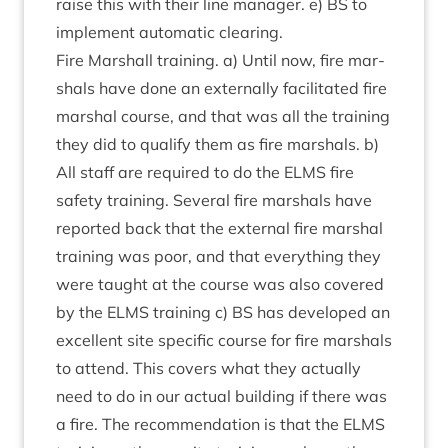
raise this with their line man­ager. e)
BS
to
imple­ment auto­mat­ic clearing.
Fire Mar­shall train­ing. a) Until now, fire mar­
shals have done an extern­ally facil­it­ated fire
mar­shal course, and that was all the train­ing
they did to qual­i­fy them as fire mar­shals. b)
All staff are required to do the
ELMS
fire
safety train­ing. Sev­er­al fire mar­shals have
repor­ted back that the extern­al fire mar­shal
train­ing was poor, and that everything they
were taught at the course was also covered
by the
ELMS
train­ing c)
BS
has developed an
excel­lent site spe­cif­ic course for fire mar­shals
to attend. This cov­ers what they actu­ally
need to do in our actu­al build­ing if there was
a fire. The recom­mend­a­tion is that the
ELMS