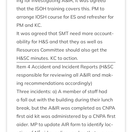
ing for invest­ig­at­ing A
&
IR
, it was agreed
that the
ISOH
train­ing cov­ers this.
PM
to
arrange
IOSH
course for
ES
and refresh­er for
PM
and
KC
.
It was agreed that
SMT
need more account­
ab­il­ity for H
&
S and that they as well as
Resources Com­mit­tee should also get the
H
&
SC
minutes.
KC
to action.
Item
4
Acci­dent and Incid­ent Reports (H
&
SC
respons­ible for review­ing all A
&
IR
and mak­
ing recom­mend­a­tions accordingly)
Three incid­ents: a) A mem­ber of staff had
a fall out with the build­ing dur­ing their lunch
break, but the A
&
IR
was com­pleted as
CNPA
first aid kit was admin­istered by a
CNPA
first
aid­er.
MP
to update
AIR
form to identi­fy loc­
st