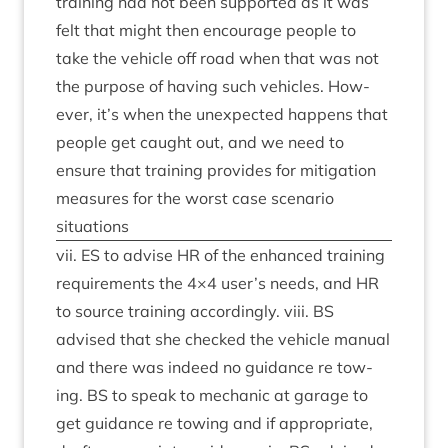
train­ing had not been sup­por­ted as it was
felt that might then encour­age people to
take the vehicle off road when that was not
the pur­pose of hav­ing such vehicles. How­
ever, it’s when the unex­pec­ted hap­pens that
people get caught out, and we need to
ensure that train­ing provides for mit­ig­a­tion
meas­ures for the worst case scen­ario
situations
vii.
ES
to advise
HR
of the enhanced train­ing
require­ments the
4
×
4
user’s needs, and
HR
to source train­ing accord­ingly. viii.
BS
advised that she checked the vehicle manu­al
and there was indeed no guid­ance re tow­
ing.
BS
to speak to mech­an­ic at gar­age to
get guid­ance re tow­ing and if appro­pri­ate,