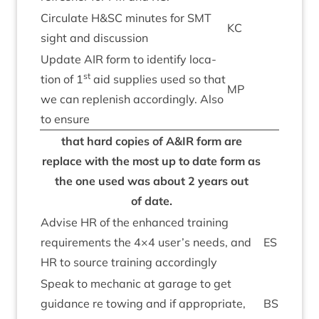
Cir­cu­late H
&
SC
minutes for
SMT
KC
sight and discussion
Update
AIR
form to identi­fy loc­a­
st
tion of
1
aid sup­plies used so that
MP
we can replen­ish accord­ingly. Also
to ensure
that hard cop­ies of A
&
IR
form are
replace with the most up to date form as
the one used was about
2
years out
of date.
Advise
HR
of the enhanced train­ing
require­ments the
4
×
4
user’s needs, and
ES
HR
to source train­ing accordingly
Speak to mech­an­ic at gar­age to get
guid­ance re tow­ing and if appro­pri­ate,
BS