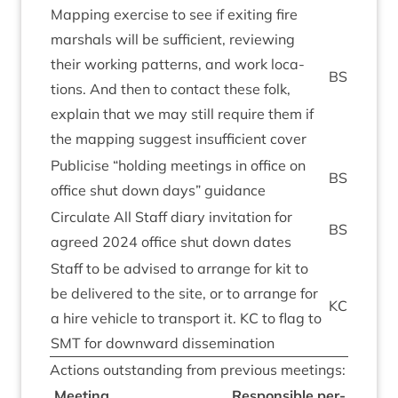
Map­ping exer­cise to see if exit­ing fire
mar­shals will be suf­fi­cient, review­ing
their work­ing pat­terns, and work loc­a­
BS
tions. And then to con­tact these folk,
explain that we may still require them if
the map­ping sug­gest insuf­fi­cient cover
Pub­li­cise
“
hold­ing meet­ings in office on
BS
office shut down days” guidance
Cir­cu­late All Staff diary invit­a­tion for
BS
agreed
2024
office shut down dates
Staff to be advised to arrange for kit to
be delivered to the site, or to arrange for
KC
a hire vehicle to trans­port it.
KC
to flag to
SMT
for down­ward dissemination
Actions out­stand­ing from pre­vi­ous meetings:
Meet­ing
Respons­ible per­