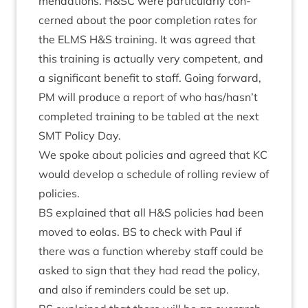
mend­a­tions. H
&
SC
were par­tic­u­larly con­
cerned about the poor com­ple­tion rates for
the
ELMS
H
&
S train­ing. It was agreed that
this train­ing is actu­ally very com­pet­ent, and
a sig­ni­fic­ant bene­fit to staff. Going for­ward,
PM
will pro­duce a report of who has/hasn’t
com­pleted train­ing to be tabled at the next
SMT
Policy Day.
We spoke about policies and agreed that
KC
would devel­op a sched­ule of rolling review of
policies.
BS
explained that all H
&
S policies had been
moved to eolas.
BS
to check with Paul if
there was a func­tion whereby staff could be
asked to sign that they had read the policy,
and also if remind­ers could be set up.