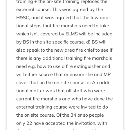
train­ing + the on-site train­ing replaces the
extern­al course. This was agreed by the
H
&
SC
, and it was agreed that the few addi­
tion­al steps that fire mar­shals need to take
which isn’t covered by
ELMS
will be included
by
BS
in the site spe­cif­ic course. d)
BS
will
also speak to the new area fire chief to see if
there is any addi­tion­al train­ing fire mar­shals
need e.g. how to use a fire extin­guish­er and
will either source that or ensure she and
MP
cov­er that on the on-site course. e) An addi­
tion­al mat­ter was that all staff who were
cur­rent fire mar­shals and who have done the
extern­al train­ing course were invited to do
the on site course. Of the
34
or so people
only
22
have accep­ted the invit­a­tion, with