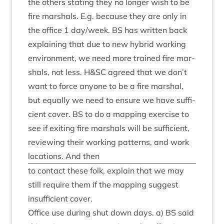
the oth­ers stat­ing they no longer wish to be
fire mar­shals. E.g. because they are only in
the office
1
day/​week.
BS
has writ­ten back
explain­ing that due to new hybrid work­ing
envir­on­ment, we need more trained fire mar­
shals, not less. H
&
SC
agreed that we don’t
want to force any­one to be a fire mar­shal,
but equally we need to ensure we have suf­fi­
cient cov­er.
BS
to do a map­ping exer­cise to
see if exit­ing fire mar­shals will be suf­fi­cient,
review­ing their work­ing pat­terns, and work
loc­a­tions. And then
to con­tact these folk, explain that we may
still require them if the map­ping sug­gest
insuf­fi­cient cover.
Office use dur­ing shut down days. a)
BS
said