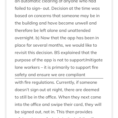
an auto­mat­ic clear­ing of any­one who had
failed to sign- out. Decision at the time was
based on con­cerns that someone may be in
the build­ing and have become unwell and
there­fore be left alone and unat­ten­ded
overnight. b) Now that the app has been in
place for sev­er­al months, we would like to
revis­it this decision.
BS
explained that the
pur­pose of the app is not to support/​mitigate
lone work­ers – it is primar­ily to sup­port fire
safety and ensure we are compliant
with fire reg­u­la­tions. Cur­rently, if someone
doesn’t sign out at night, there are deemed
to still be in the office. When they next come
into the office and swipe their card, they will
be signed out, not in. This then provides