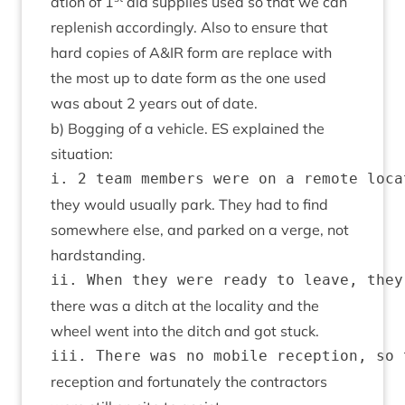
a­tion of
1
aid sup­plies used so that we can
replen­ish accord­ingly. Also to ensure that
hard cop­ies of A
&
IR
form are replace with
the most up to date form as the one used
was about
2
years out of date.
b) Bog­ging of a vehicle.
ES
explained the
situation:
they would usu­ally park. They had to find
some­where else, and parked on a verge, not
hardstanding.
there was a ditch at the loc­al­ity and the
wheel went into the ditch and got stuck.
recep­tion and for­tu­nately the con­tract­ors