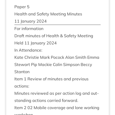
Paper
5
Health and Safety Meet­ing Minutes
11
Janu­ary
2024
For inform­a­tion
Draft minutes of Health
&
Safety Meeting
Held
11
Janu­ary
2024
In Attend­ance:
Kate Christie Mark Pocock Alan Smith Emma
Stew­art Pip Mack­ie Colin Simpson Beccy
Stanton
Item
1
Review of minutes and pre­vi­ous
actions:
Minutes reviewed as per action log and out­
stand­ing actions car­ried forward.
Item
2
02
Mobile cov­er­age and lone work­ing
workshop