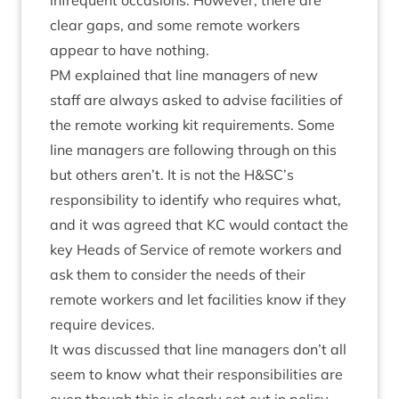
infre­quent occa­sions. How­ever, there are
clear gaps, and some remote work­ers
appear to have nothing.
PM
explained that line man­agers of new
staff are always asked to advise facil­it­ies of
the remote work­ing kit require­ments. Some
line man­agers are fol­low­ing through on this
but oth­ers aren’t. It is not the H
&
SC
’s
respons­ib­il­ity to identi­fy who requires what,
and it was agreed that
KC
would con­tact the
key Heads of Ser­vice of remote work­ers and
ask them to con­sider the needs of their
remote work­ers and let facil­it­ies know if they
require devices.
It was dis­cussed that line man­agers don’t all
seem to know what their respons­ib­il­it­ies are