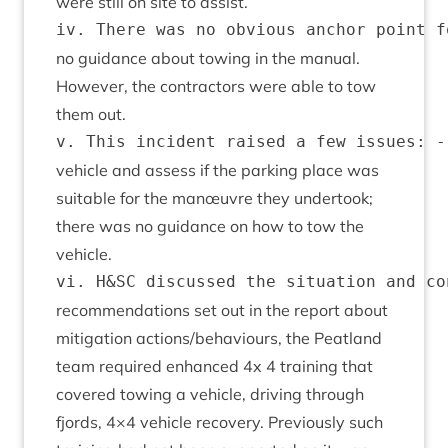
were still on site to assist.
no guid­ance about tow­ing in the manu­al.
How­ever, the con­tract­ors were able to tow
them out.
vehicle and assess if the park­ing place was
suit­able for the manœuvre they under­took;
there was no guid­ance on how to tow the
vehicle.
recom­mend­a­tions set out in the report about
mit­ig­a­tion actions/​behaviours, the Peat­land
team required enhanced
4
x
4
train­ing that
covered tow­ing a vehicle, driv­ing through
fjords,
4
×
4
vehicle recov­ery. Pre­vi­ously such