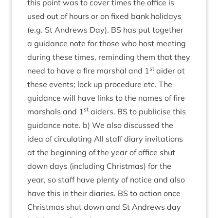
this point was to cov­er times the office is
used out of hours or on fixed bank hol­i­days
(e.g. St Andrews Day).
BS
has put togeth­er
a guid­ance note for those who host meet­ing
dur­ing these times, remind­ing them that they
st
need to have a fire mar­shal and
1
aid­er at
these events; lock up pro­ced­ure etc. The
guid­ance will have links to the names of fire
st
mar­shals and
1
aid­ers.
BS
to pub­li­cise this
guid­ance note. b) We also dis­cussed the
idea of cir­cu­lat­ing All staff diary invit­a­tions
at the begin­ning of the year of office shut
down days (includ­ing Christ­mas) for the
year, so staff have plenty of notice and also
have this in their diar­ies.
BS
to action once
Christ­mas shut down and St Andrews day