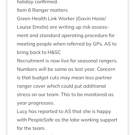
hol­i­day confirmed.
Item
6
Ranger matters
Green Health Link Work­er (Gav­in Hosie/​
Louise Emslie) are writ­ing up risk assess­
ment and stand­ard oper­at­ing pro­ced­ure for
meet­ing people when referred by GPs.
AS
to
bring back to H
&
SC
Recruit­ment is now live for sea­son­al rangers.
Num­bers will be same as last year. Con­cern
is that budget cuts may mean less part­ner
ranger cov­er which could put addi­tion­al
stress on our team. This to be mon­itored as
year progresses.
Lucy has repor­ted to
AS
that she is happy
with PeopleSafe as the lobe work­ing sup­port
for the team.