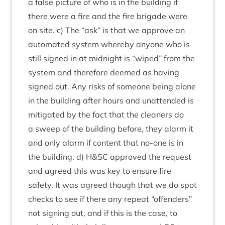
a false pic­ture of who is in the build­ing if
there were a fire and the fire bri­gade were
on site. c) The
“
ask” is that we approve an
auto­mated sys­tem whereby any­one who is
still signed in at mid­night is
“
wiped” from the
sys­tem and there­fore deemed as hav­ing
signed out. Any risks of someone being alone
in the build­ing after hours and unat­ten­ded is
mit­ig­ated by the fact that the clean­ers do
a sweep of the build­ing before, they alarm it
and only alarm if con­tent that no-one is in
the build­ing. d) H
&
SC
approved the request
and agreed this was key to ensure fire
safety. It was agreed though that we do spot
checks to see if there any repeat
“
offend­ers”
not sign­ing out, and if this is the case, to