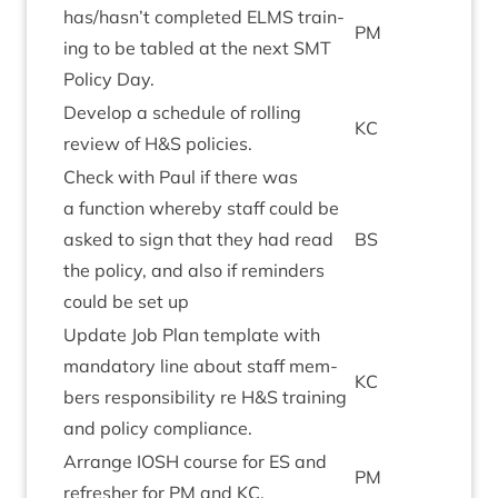
has/hasn’t com­pleted
ELMS
train­
PM
ing to be tabled at the next
SMT
Policy Day.
Devel­op a sched­ule of rolling
KC
review of H
&
S policies.
Check with Paul if there was
a func­tion whereby staff could be
asked to sign that they had read
BS
the policy, and also if remind­ers
could be set up
Update Job Plan tem­plate with
man­dat­ory line about staff mem­
KC
bers respons­ib­il­ity re H
&
S train­ing
and policy compliance.
Arrange
IOSH
course for
ES
and
PM
refresh­er for
PM
and
KC
.