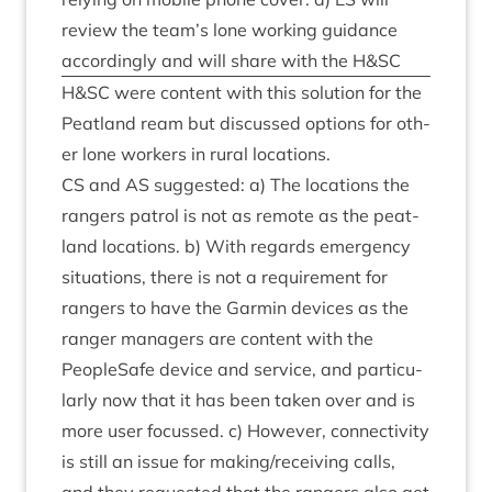
review the team’s lone work­ing guid­ance
accord­ingly and will share with the H
&
SC
H
&
SC
were con­tent with this solu­tion for the
Peat­land ream but dis­cussed options for oth­
er lone work­ers in rur­al locations.
CS
and
AS
sug­ges­ted: a) The loc­a­tions the
rangers patrol is not as remote as the peat­
land loc­a­tions. b) With regards emer­gency
situ­ations, there is not a require­ment for
rangers to have the Garmin devices as the
ranger man­agers are con­tent with the
PeopleSafe device and ser­vice, and par­tic­u­
larly now that it has been taken over and is
more user focussed. c) How­ever, con­nectiv­ity
is still an issue for making/​receiving calls,