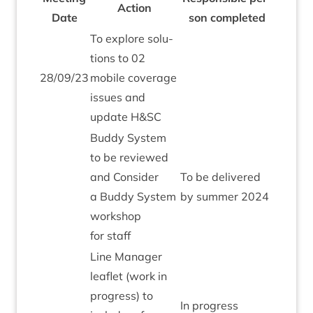
Action
Date
son completed
To explore solu­
tions to
02
28
/
09
/
23
mobile cov­er­age
issues and
update H
&
SC
Buddy Sys­tem
to be reviewed
and Con­sider
To be delivered
a Buddy Sys­tem
by sum­mer
2024
work­shop
for staff
Line Man­ager
leaf­let (work in
pro­gress) to
In pro­gress