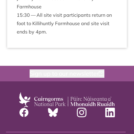
Farmhouse
15
:
30
— All site vis­it par­ti­cipants return on
foot to Kil­li­huntly Farm­house and site vis­it
ends by
4
pm.
Sign up to our newsletter