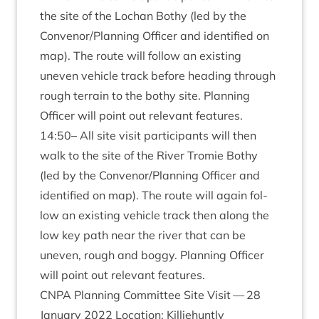
the site of the Lochan Bothy (led by the
Convenor/​Planning Officer and iden­ti­fied on
map). The route will fol­low an exist­ing
uneven vehicle track before head­ing through
rough ter­rain to the bothy site. Plan­ning
Officer will point out rel­ev­ant features.
14
:
50
– All site vis­it par­ti­cipants will then
walk to the site of the River Tromie Bothy
(led by the Convenor/​Planning Officer and
iden­ti­fied on map). The route will again fol­
low an exist­ing vehicle track then along the
low key path near the river that can be
uneven, rough and boggy. Plan­ning Officer
will point out rel­ev­ant features.
CNPA
Plan­ning Com­mit­tee Site Vis­it —
28
Janu­ary
2022
Loc­a­tion: Kil­liehuntly