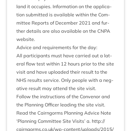
land it occu­pies. Inform­a­tion on the applic­a­
tion sub­mit­ted is avail­able with­in the Com­
mit­tee Reports of Decem­ber
2021
and fur­
ther details are also avail­able on the
CNPA
website.
Advice and require­ments for the day:
All par­ti­cipants must have car­ried out a lat­
er­al flow test with­in
12
hours pri­or to the site
vis­it and have uploaded their res­ult to the
NHS
res­ults ser­vice. Only people with a neg­
at­ive res­ult may attend the site visit.
Fol­low the instruc­tions of the Con­ven­or and
the Plan­ning Officer lead­ing the site visit.
Read the Cairngorms Plan­ning Advice Note
‘
Plan­ning Com­mit­tee Site Vis­its’ a.
http://​
cairngorms​.co​.uk/​w​p​-​c​o​n​t​e​n​t​/​u​p​l​o​a​d​s​/​
2
0
1
5
​/​