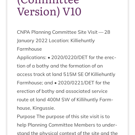
Version) V10
CNPA
Plan­ning Com­mit­tee Site Vis­it —
28
Janu­ary
2022
Loc­a­tion: Kil­liehuntly
Farmhouse
Applic­a­tions: •
2020
/
0220
/
DET
for the erec­
tion of a bothy and the form­a­tion of an
access track at land
515
M
SE
Of Kil­liehuntly
Farm­house; and •
2020
/
0221
/
DET
for the
erec­tion of bothy and asso­ci­ated ser­vice
route at land
400
M
SW
of Kil­li­huntly Farm­
house, Kingussie.
Pur­pose The pur­pose of this site vis­it is to
help Plan­ning Com­mit­tee Mem­bers to under­
stand the phys­ic­al con­text of the site and the