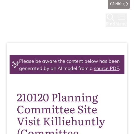
Gàidhlig
Find
Menu
Please be aware the content below has been
generated by an AI model from a
source PDF
.
210120 Planning
Committee Site
Visit Killiehuntly
(Committee