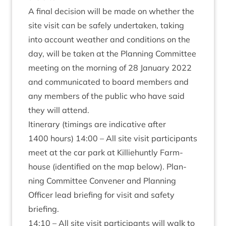
A final decision will be made on wheth­er the
site vis­it can be safely under­taken, tak­ing
into account weath­er and con­di­tions on the
day, will be taken at the Plan­ning Com­mit­tee
meet­ing on the morn­ing of
28
Janu­ary
2022
and com­mu­nic­ated to board mem­bers and
any mem­bers of the pub­lic who have said
they will attend.
Itin­er­ary (tim­ings are indic­at­ive after
1400
hours)
14
:
00
– All site vis­it par­ti­cipants
meet at the car park at Kil­liehuntly Farm­
house (iden­ti­fied on the map below). Plan­
ning Com­mit­tee Con­vener and Plan­ning
Officer lead brief­ing for vis­it and safety
briefing.
14
:
10
– All site vis­it par­ti­cipants will walk to