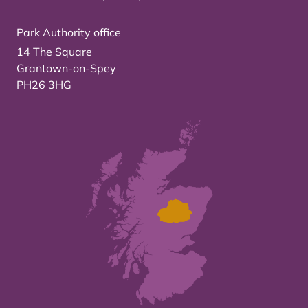
Park Authority office
14 The Square
Grantown-on-Spey
PH26 3HG