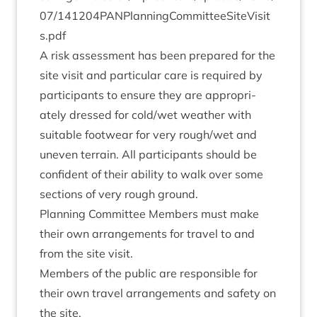
0
7
​/​
1
4
1
2
0
4
​P​A​N​P​l​a​n​n​i​n​g​C​o​m​m​i​t​t​e​e​S​i​t​e​V​i​s​i​t​
s.pdf
A risk assess­ment has been pre­pared for the
site vis­it and par­tic­u­lar care is required by
par­ti­cipants to ensure they are appro­pri­
ately dressed for cold/​wet weath­er with
suit­able foot­wear for very rough/​wet and
uneven ter­rain. All par­ti­cipants should be
con­fid­ent of their abil­ity to walk over some
sec­tions of very rough ground.
Plan­ning Com­mit­tee Mem­bers must make
their own arrange­ments for travel to and
from the site visit.
Mem­bers of the pub­lic are respons­ible for
their own travel arrange­ments and safety on
the site.