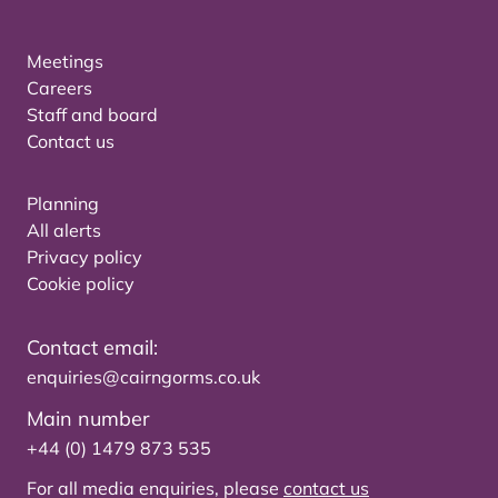
Meetings
Careers
Staff and board
Contact us
Planning
All alerts
Privacy policy
Cookie policy
Contact email:
enquiries@cairngorms.co.uk
Main number
+44 (0) 1479 873 535
For all media enquiries, please
contact us