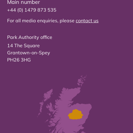
Main number
+44 (0) 1479 873 535
For all media enquiries, please
contact us
Park Authority office
14 The Square
Grantown-on-Spey
PH26 3HG