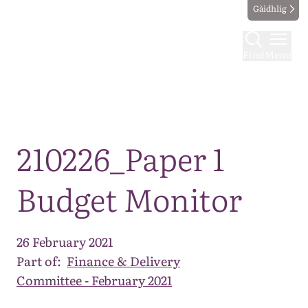
Gàidhlig
Find
Menu
Map
210226_Paper 1
Budget Monitor
26 February 2021
Part of:
Finance & Delivery
Committee - February 2021