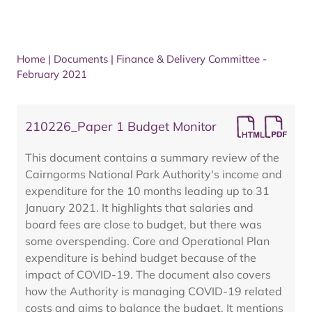
Home
|
Documents
|
Finance & Delivery Committee -
February 2021
210226_Paper 1 Budget Monitor
This document contains a summary review of the
Cairngorms National Park Authority's income and
expenditure for the 10 months leading up to 31
January 2021. It highlights that salaries and
board fees are close to budget, but there was
some overspending. Core and Operational Plan
expenditure is behind budget because of the
impact of COVID-19. The document also covers
how the Authority is managing COVID-19 related
costs and aims to balance the budget. It mentions