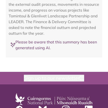
the external audit process, movements in resource
income, and progress on various projects like
Tomintoul & Glenlivet Landscape Partnership and
LEADER. The Finance & Delivery Committee is
asked to note the financial outturn and projected
outturn for the year.
Please be aware that this summary has been
generated using AI.
Sign up to our newsletter