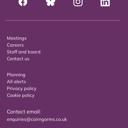
Meetings
Careers
Staff and board
Contact us
Planning
All alerts
Privacy policy
Cookie policy
Contact email:
enquiries@cairngorms.co.uk