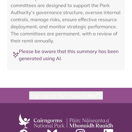
committees are designed to support the Park
Authority's governance structure, oversee internal
controls, manage risks, ensure effective resource
deployment, and monitor strategic performance.
The committees are permanent, with a review of
their remit annually.
Please be aware that this summary has been
generated using AI.
Sign up to our newsletter