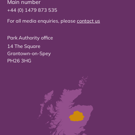
Main number
+44 (0) 1479 873 535
For all media enquiries, please
contact us
Park Authority office
14 The Square
Grantown-on-Spey
PH26 3HG