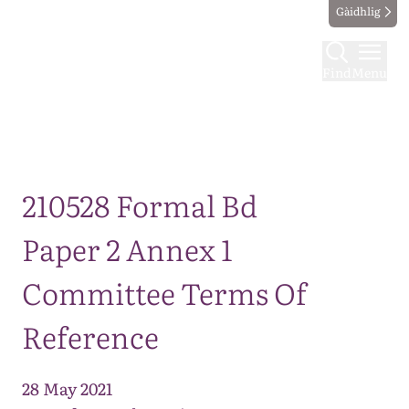
Gàidhlig
Find
Menu
Map
210528 Formal Bd
Paper 2 Annex 1
Committee Terms Of
Reference
28 May 2021