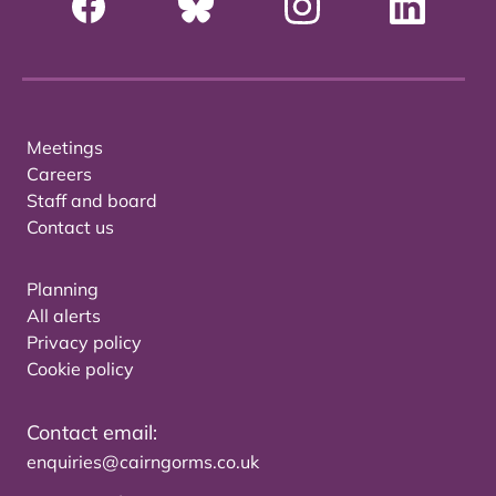
Meetings
Careers
Staff and board
Contact us
Planning
All alerts
Privacy policy
Cookie policy
Contact email:
enquiries@cairngorms.co.uk