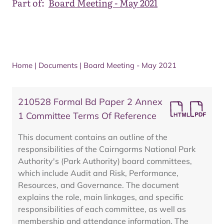
Part of:
Board Meeting - May 2021
Home
|
Documents
|
Board Meeting - May 2021
210528 Formal Bd Paper 2 Annex
1 Committee Terms Of Reference
This document contains an outline of the
responsibilities of the Cairngorms National Park
Authority's (Park Authority) board committees,
which include Audit and Risk, Performance,
Resources, and Governance. The document
explains the role, main linkages, and specific
responsibilities of each committee, as well as
membership and attendance information. The