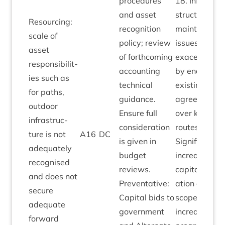
pro­ced­ures
18
. Infra­
and asset
struc­ture
Resourcing:
recog­ni­tion
main­ten­ance
scale of
policy; review
issues
asset
of forth­com­ing
exacer­bated
respons­ib­il­it­
account­ing
by end of
ies such as
tech­nic­al
exist­ing
for paths,
guid­ance.
agree­ments
out­door
Ensure full
over key
infra­struc­
con­sid­er­a­tion
routes.
ture is not
A
16
DC
is giv­en in
Sig­ni­fic­ant
adequately
budget
increase in
recog­nised
reviews.
cap­it­al alloc­
and does not
Pre­vent­at­ive:
a­tion allows
secure
Cap­it­al bids to
scope for
adequate
gov­ern­ment
increased
for­ward