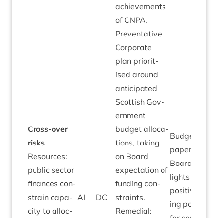
achieve­ments
of
CNPA
.
Pre­vent­at­ive:
Cor­por­ate
plan pri­or­it­
ised around
anti­cip­ated
Scot­tish Gov­
ern­ment
Cross-over
budget alloc­a­
Budget
risks
tions, tak­ing
paper to
Resources:
on Board
Board high­
pub­lic sec­tor
expect­a­tion of
lights very
fin­ances con­
fund­ing con­
pos­it­ive fund
strain capa­
AI
DC
straints.
ing pos­i­tion
city to alloc­
Remedi­al:
for com­ple­