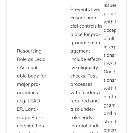
issues over
Pre­vent­at­ive:
pri­or years,
Ensure fin­an­
with full
cial con­trols in
accept­ance
place for pro­
of all
CNPA
gramme man­
inter­pret­a­
Resourcing:
age­ment
tions for
Role as Lead
include effect­
LEAD­ER
.
/ Account­
ive eli­gib­il­ity
Good rela­
able body for
checks. Test
tion­ships
major pro­
pro­cesses
with fun­ders
grammes
with fun­ders if
of oth­er pro­
(e.g.
LEAD­
required and
grammes
ER
, Land­
also under­
and no out­
scape Part­
take early
stand­ing or
ner­ship) has
intern­al audit
emer­ging eli­