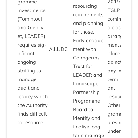
gramme
2019
resourcing
invest­ments
TGLP
now
require­ments
(Tomin­toul
com­ing to
and plan­ning
and Glen­liv­
a close with
for those.
et,
LEAD­ER
)
arrange­
Early engage­
requires sig­
ments in
A
11
.
DC
ment with
ni­fic­ant
place which
Cairngorms
ongo­ing
do not sig­ni­f
Trust for
staff­ing to
any long
LEAD­ER
and
man­age
term, sig­ni­fic
Land­scape
audit and
ant
Part­ner­ship
leg­acy which
resourcing.
Pro­gramme
the Author­ity
Oth­er pro­
Board to
finds dif­fi­cult
gramme clos
identi­fy and
to resource.
ures remain
final­ise long
under review
term man­age­