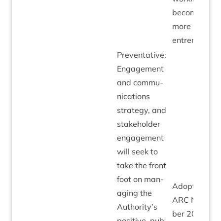
becomes
more
entrenched.
Pre­vent­at­ive:
Engage­ment
and com­mu­
nic­a­tions
strategy, and
stake­hold­er
engage­ment
will seek to
take the front
foot on man­
Adop­ted by
aging the
ARC
Novem­
Authority’s
ber
20
to
pos­it­ive, pub­