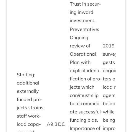
Trust in secur­
ing inward
investment.
Pre­vent­at­ive:
Ongo­ing
review of
2019
staff
Oper­a­tion­al
sur­vey sug­
Plan with
gests some
expli­cit iden­ti­
ongo­ing mat
Staff­ing:
fic­a­tion of pro­
ters on work­
addi­tion­al
jects which
load man­
extern­ally
can/​must slip
age­ment to
fun­ded pro­
to accom­mod­
be addresse
jects strains
ate suc­cess­ful
while well­
staff work­
fund­ing bids.
being res­ults
load capa­
A
9
.
3
DC
Import­ance of
improv­ing.