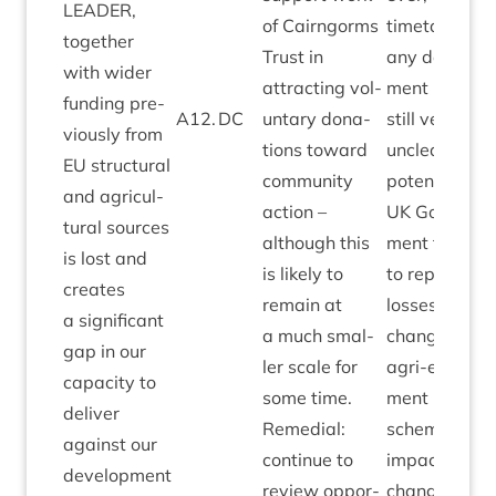
LEAD­ER
,
of Cairngorms
timetable for
togeth­er
Trust in
any devel­op­
with wider
attract­ing vol­
ment pro­ces
fund­ing pre­
A
12
.
DC
un­tary dona­
still very
vi­ously from
tions toward
unclear, as is
EU
struc­tur­al
com­munity
poten­tial of
and agri­cul­
action –
UK
Gov­ern­
tur­al sources
although this
ment fund­ing
is lost and
is likely to
to replace
E
cre­ates
remain at
losses. Wide
a sig­ni­fic­ant
a much smal­
changes to
gap in our
ler scale for
agri-envir­on­
capa­city to
some time.
ment
deliv­er
Remedi­al:
schemes and
against our
con­tin­ue to
impact of
devel­op­ment
review oppor­
change also