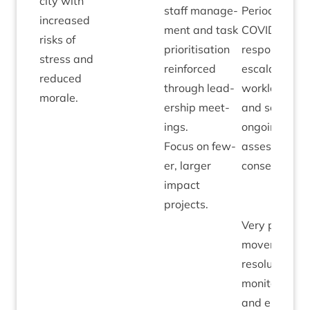
city with
staff man­age­
Peri­od of
increased
ment and task
COV­ID
risks of
pri­or­it­isa­tion
response has
stress and
rein­forced
escal­ated
reduced
through lead­
work­loads
morale.
er­ship meet­
and some
ings.
ongo­ing risk
Focus on few­
assessed as
er, lar­ger
consequence
impact
projects.
Very pos­it­ive
move­ment in
res­ol­u­tion of
mon­it­or­ing
and eli­gib­il­it