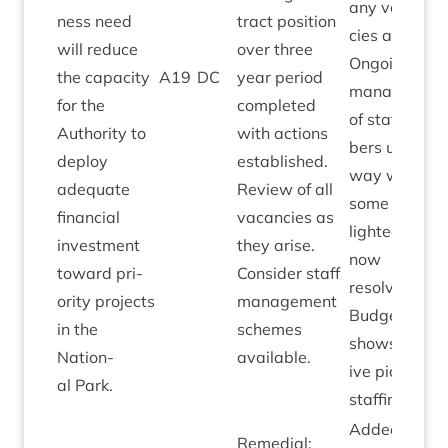
any vacan­
ness need
tract pos­i­tion
cies arising.
will reduce
over three
Ongo­ing
the capa­city
A
19
DC
year peri­od
man­age­men
for the
com­pleted
of staff num­
Author­ity to
with actions
bers under­
deploy
estab­lished.
way with
adequate
Review of all
some high­
fin­an­cial
vacan­cies as
lighted areas
invest­ment
they arise.
now
toward pri­
Con­sider staff
resolved.
or­ity pro­jects
man­age­ment
21
Budget
⁄
22
in the
schemes
shows pos­it­
Nation­
available.
ive pic­ture o
al Park.
staffing.
Added by
Remedi­al: