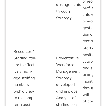
of recent hig
arrange­ments
pro­file incid­
through
IT
ents which
Strategy.
over­all sug­
gest escal­a­
tion of cur­
rent risk.
Staff con­trac
Resources /
pos­i­tion now
Staff­ing: fail­
Pre­vent­at­ive:
estab­lished
ure to effect­
Work­force
and sub­ject
ively man­
Man­age­ment
to ongo­ing
age staff­ing
Strategy
mon­it­or­ing
num­bers
developed
through
HR
,
with a view
and in place.
with review
to the long
Ana­lys­is of
at point of
term busi­
staff­ing con­