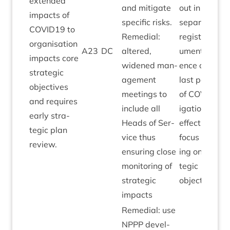
exten­ded
and mit­ig­ate
out in the
impacts of
spe­cif­ic risks.
sep­ar­ate risk
COVID
19
to
Remedi­al:
register doc­
organ­isa­tion
A
23
DC
altered,
u­ment. Evid­
impacts core
widened man­
ence over
stra­tegic
age­ment
last peri­ods
object­ives
meet­ings to
of
COV­ID
mit
and requires
include all
ig­a­tion being
early stra­
Heads of Ser­
effect­ive and
tegic plan
vice thus
focus remain
review.
ensur­ing close
ing on stra­
mon­it­or­ing of
tegic
stra­tegic
objectives.
impacts
Remedi­al: use
NPPP
devel­