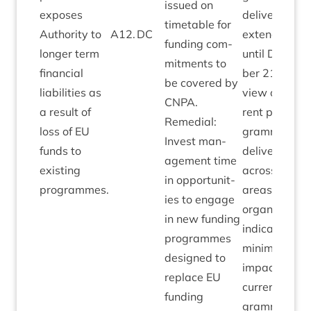
issued on
exposes
deliv­ery now
timetable for
Author­ity to
A
12
.
DC
exten­ded
fund­ing com­
longer term
until Decem­
mit­ments to
fin­an­cial
ber
21
. Over
be covered by
liab­il­it­ies as
view of cur­
CNPA
.
a res­ult of
rent pro­
Remedi­al:
loss of
EU
gramme
Invest man­
funds to
deliv­ery
age­ment time
exist­ing
across all
in oppor­tun­it­
programmes.
areas of
ies to engage
organ­isa­tion
in new fund­ing
indic­ates
pro­grammes
min­im­al
designed to
impact to
replace
EU
cur­rent pro­
fund­ing
gramme