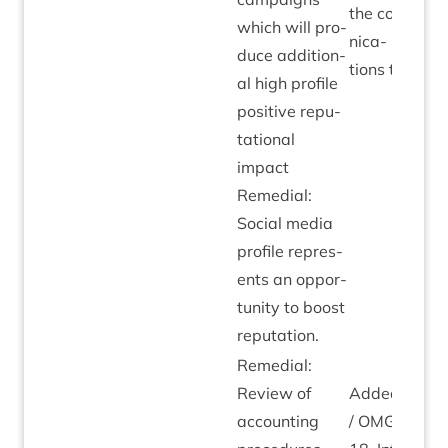
the com­mu­
which will pro­
nic­a­
duce addi­tion­
tions team.
al high pro­file
pos­it­ive repu­
ta­tion­al
impact
Remedi­al:
Social media
pro­file rep­res­
ents an oppor­
tun­ity to boost
reputation.
Remedi­al:
Review of
Added by
M
account­ing
/
OMG
April