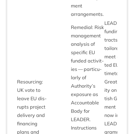
ment
arrangements.
LEAD­ER
Remedi­al: Risk
fund­ing con­
man­age­ment
tracts
ana­lys­is of
tailored to
spe­cif­ic
EU
meet expec­
fun­ded activ­it­
ted
EU
exit
ies — par­tic­u­
timetable.
larly of
Resourcing:
Great­er clar­
Authority’s
UK
vote to
ity on Scot­
expos­ure as
leave
EU
dis­
tish Gov­ern­
Account­able
rupts pro­ject
ment pos­i­tio
Body for
deliv­ery and
now in place.
LEAD­ER
.
fin­an­cing
LEAD­ER
Pro­
Instruc­tions
plans and
gramme