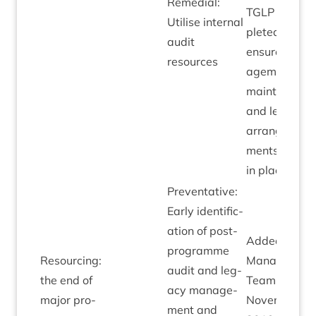
Remedi­al:
TGLP
com­
Util­ise intern­al
pleted to
audit
ensure man­
resources
age­ment an
main­ten­ance
and leg­acy
arrange­
ments are all
in place.
Pre­vent­at­ive:
Early iden­ti­fic­
a­tion of post-
Added by
pro­gramme
Resourcing:
Man­age­men
audit and leg­
the end of
Team
acy man­age­
major pro­
Novem­ber
ment and