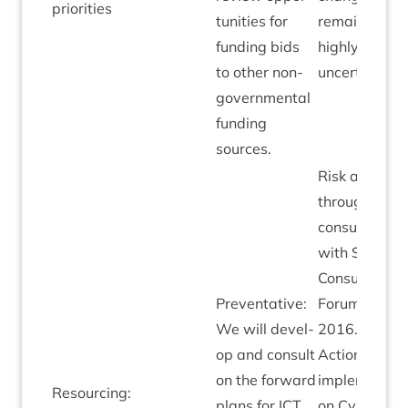
priorities
tun­it­ies for
remains
fund­ing bids
highly
to oth­er non-
uncertain.
gov­ern­ment­al
fund­ing
sources.
Risk added
through staff
con­sulta­tion
with Staff
Con­sultat­ive
Pre­vent­at­ive:
For­um Sep
We will devel­
2016
.
op and con­sult
Actions
on the for­ward
imple­men­ted
Resourcing:
plans for
ICT
on Cyber