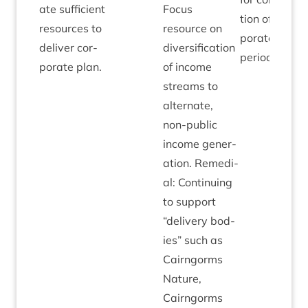
ate suf­fi­cient
Focus
tion of cor­
resources to
resource on
por­ate plan
deliv­er cor­
diver­si­fic­a­tion
period.
por­ate plan.
of income
streams to
altern­ate,
non-pub­lic
income gen­er­
a­tion. Remedi­
al: Con­tinu­ing
to sup­port
“
deliv­ery bod­
ies” such as
Cairngorms
Nature,
Cairngorms