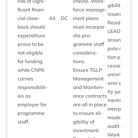
risk of sig­ni­
checks. Work­
gib­il­ity
fic­ant fin­an­
force man­age­
issues.
cial claw­
AII
.
DC
ment plans
Resid­ual
back should
must incor­por­
LEAD­ER
risk
expendit­ure
ate pro­
around dis­
prove to be
gramme staff
pute res­ol­u­
not eli­gible
con­sid­er­a­
tion pro­
for fund­ing,
tions.
cesses and
while
CNPA
Ensure
TGLP
uncer­tainty
car­ries
Man­age­ment
over eli­gib­il­
respons­ib­il­it­
and Main­ten­
ity judge­
ies as
ance con­tracts
ments and
employ­er for
are all in place
inter­pret­a­tio
pro­gramme
to ensure eli­
made by
SG
staff.
gib­il­ity of
audit.
invest­ment.
Work on