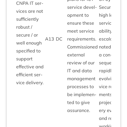
CNPA
IT
ser­
ser­vice devel­
Secur­ity. Ver
vices are not
op­ment to
high levels of
suf­fi­ciently
ensure these
ser­vice avail
robust /
meet ser­vice
ab­il­ity. Risk
secure / or
A
13
DC
require­ments.
escal­a­tion
well enough
Com­mis­sioned
noted as
spe­cified to
extern­al
a con­
sup­port
review of our
sequence of
effect­ive and
IT
and data
rap­idly
effi­cient ser­
man­age­ment
evolving ser­
vice delivery.
pro­cesses to
vice require­
be imple­men­
ments as
ted to give
pro­ject deliv­
assurance.
ery evolves
and remote
work­ing