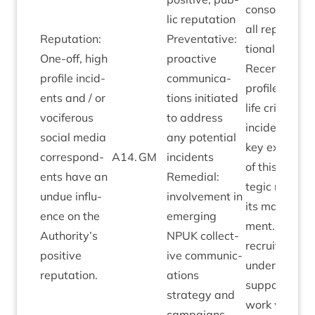
con­sol­id­ate
lic repu­ta­tion
all repu­ta­
Repu­ta­tion:
Pre­vent­at­ive:
tion­al risks.
One-off, high
pro­act­ive
Recent, high
pro­file incid­
com­mu­nic­a­
pro­file wild­
ents and / or
tions ini­ti­ated
life crime
voci­fer­ous
to address
incid­ent as
social media
any poten­tial
key example
cor­res­pond­
A
14
.
GM
incid­ents
of this stra­
ents have an
Remedi­al:
tegic risk an
undue influ­
involve­ment in
its man­age­
ence on the
emer­ging
ment. Cur­ren
Authority’s
NPUK
col­lect­
recruit­ment
pos­it­ive
ive com­mu­nic­
under­way to
reputation.
a­tions
sup­port this
strategy and
work with­in
cam­paigns