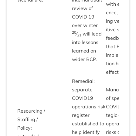
with evid­
review of
ence, includ­
COV­ID
19
ing very pos­
over winter
it­ive staff
20
⁄
will lead
21
feed­back,
into les­sons
that
BCP
learned on
imple­ment­a­
wider
BCP
.
tion has bee
effective.
Remedi­al:
sep­ar­ate
Man­age­men
COVID
19
of spe­cif­ic
oper­a­tions risk
COV­ID
stra­
Resourcing /
register
tegic and
Staff­ing /
estab­lished to
oper­a­tion­al
Policy:
help identi­fy
risks are set