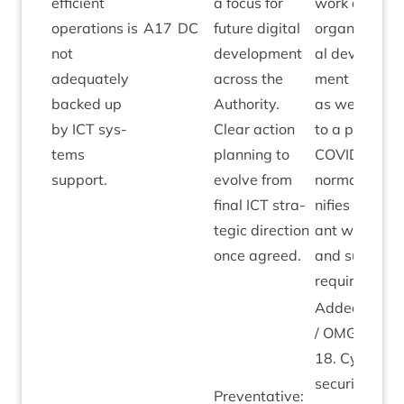
effi­cient
a focus for
work and
oper­a­tions is
A
17
DC
future digit­al
organ­isa­tion
not
devel­op­ment
al devel­op­
adequately
across the
ment plans
backed up
Author­ity.
as we move
by
ICT
sys­
Clear action
to a post-
tems
plan­ning to
COV­ID
“
new
support.
evolve from
nor­mal” sig­
final
ICT
stra­
ni­fies sig­ni­fic
tegic dir­ec­tion
ant work­load
once agreed.
and sup­port
requirements
Added by
M
/
OMG
April
18
. Cyber
secur­ity plus
Pre­vent­at­ive: