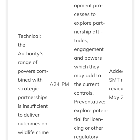
op­ment pro­
cesses to
explore part­
ner­ship atti­
Tech­nic­al:
tudes,
the
engage­ment
Authority’s
and powers
range of
which they
powers com­
Added by
may add to
bined with
SMT
risk
A
24
PM
the cur­rent
stra­tegic
review
con­trols.
part­ner­ships
May
2021
Pre­vent­at­ive:
is insuf­fi­cient
explore poten­
to deliv­er
tial for licen­
out­comes on
cing or oth­er
wild­life crime
reg­u­lat­ory