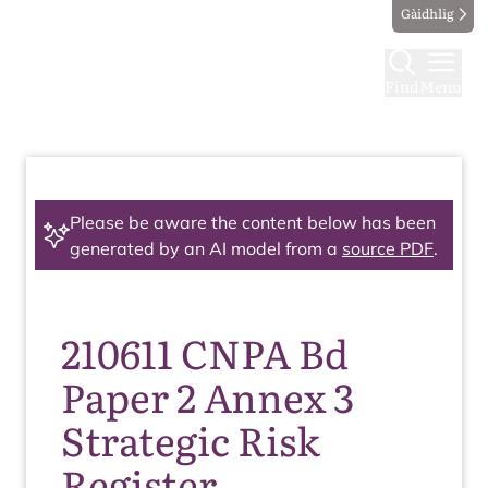
Gàidhlig
Find
Menu
Please be aware the content below has been
generated by an AI model from a
source PDF
.
210611 CNPA Bd
Paper 2 Annex 3
Strategic Risk
Register