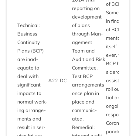
of
BCP
.
report­ing on
Some delay
devel­op­ment
in final­isa­tion
Tech­nic­al:
of plans
of
BCP
doc­u­
Busi­ness
through Man­
ment­a­tion
Con­tinu­ity
age­ment
itself. How­
Plans (
BCP
)
Team and
ever, work o
are inad­
Audit and Risk
BCP
has con
equate to
Com­mit­tee.
sid­er­ably
deal with
Test
BCP
A
22
DC
assisted in
sig­ni­fic­ant
arrange­ments
roll out of ini­
impacts to
once plan in
tial and
nor­mal work­
place and
ongo­ing
ing arrange­
com­mu­nic­
responses to
ments and
ated.
Coronavir­us
res­ult in ser­
Remedi­al:
pan­dem­ic
vice failure.
intern­al audit