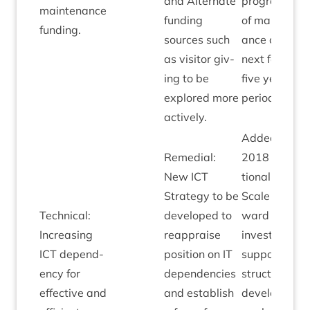
and Altern­ate
pro­gram­min
main­ten­ance
fund­ing
of main­ten­
funding.
sources such
ance over
as vis­it­or giv­
next four to
ing to be
five year
explored more
period.
actively.
Added April
Remedi­al:
2018
Oper­a­
New
ICT
tion­al
Strategy to be
Scale of for­
Tech­nic­al:
developed to
ward
ICT
Increas­ing
reappraise
invest­ment t
ICT
depend­
pos­i­tion on
IT
sup­port infra
ency for
depend­en­cies
struc­ture
effect­ive and
and estab­lish
devel­op­ment