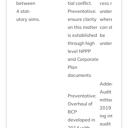
between
tial con­flict.
cess now
4
stat­
Pre­vent­at­ive:
under­way
utory aims.
ensure clar­ity
where this
on this mat­ter
can start to
is estab­lished
be
through high
underpinned.
level
NPPP
and Cor­por­ate
Plan
documents
Added by
Audit Com­
Pre­vent­at­ive:
mit­tee May
Over­haul of
2019
fol­low­
BCP
ing intern­al
developed in
audit review
2014
with