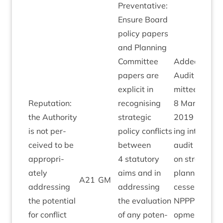
Pre­vent­at­ive:
Ensure Board
policy papers
and Plan­ning
Com­mit­tee
Added by
papers are
Audit Com­
expli­cit in
mit­tee
Repu­ta­tion:
recog­nising
8
March
the Author­ity
stra­tegic
2019
fol­low­
is not per­
policy con­flicts
ing intern­al
ceived to be
between
audit report
appro­pri­
4
stat­utory
on stra­tegic
ately
aims and in
plan­ning pro
A
21
GM
address­ing
address­ing
cesses.
the poten­tial
the eval­u­ation
NPPP
devel­
for con­flict
of any poten­
op­ment pro­