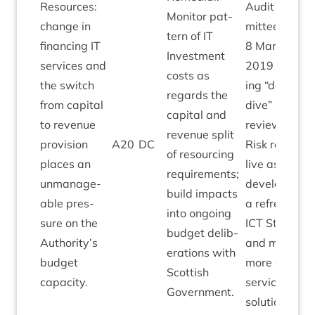
Resources:
Audit Com­
Mon­it­or pat­
change in
mit­tee
tern of
IT
fin­an­cing
IT
8
March
Invest­ment
ser­vices and
2019
fol­low­
costs as
the switch
ing
“
deep
regards the
from cap­it­al
dive”
IT
risk
cap­it­al and
to rev­en­ue
review.
rev­en­ue split
pro­vi­sion
A
20
DC
Risk remains
of resourcing
places an
live as we
require­ments;
unman­age­
devel­op
build impacts
able pres­
a refreshed
into ongo­ing
sure on the
ICT
Strategy
budget delib­
Authority’s
and move to
er­a­tions with
budget
more cloud /
Scot­tish
capacity.
ser­vice
Government.
solutions