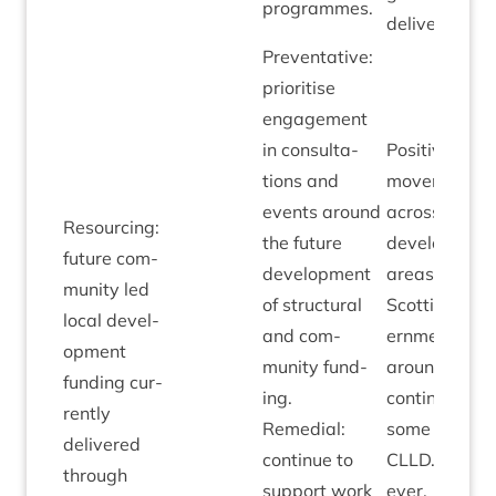
programmes.
delivery.
Pre­vent­at­ive:
pri­or­it­ise
engage­ment
in con­sulta­
Pos­it­ive
tions and
move­ment
events around
across policy
Resourcing:
the future
devel­op­ment
future com­
devel­op­ment
areas with­in
munity led
of struc­tur­al
Scot­tish Gov
loc­al devel­
and com­
ern­ment
op­ment
munity fund­
around the
fund­ing cur­
ing.
con­tinu­ity of
rently
Remedi­al:
some form of
delivered
con­tin­ue to
CLLD
. How­
through
sup­port work
ever,