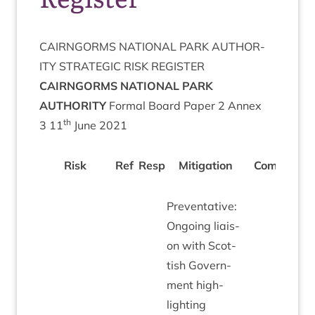
CAIRNGORMS
NATION­AL
PARK
AUTHOR­
ITY
STRA­TEGIC
RISK
REGISTER
CAIRNGORMS
NATION­AL
PARK
AUTHORITY
Form­al Board Paper
2
Annex
th
3
11
June
2021
Risk
Ref
Resp
Mit­ig­a­tion
Com­ments
Pre­vent­at­ive:
Ongo­ing liais­
on with Scot­
tish Gov­ern­
ment high­
light­ing