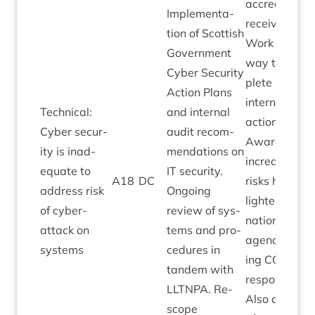
accred­it­a­tion
Imple­ment­a­
received.
tion of Scot­tish
Work under­
Gov­ern­ment
way to com­
Cyber Secur­ity
plete resid­ua
Action Plans
intern­al audi
Tech­nic­al:
and intern­al
actions.
Cyber secur­
audit recom­
Aware of
ity is inad­
mend­a­tions on
increased
equate to
IT
secur­ity.
A
18
DC
risks high­
address risk
Ongo­ing
lighted by
of cyber-
review of sys­
nation­al
attack on
tems and pro­
agen­cies dur
systems
ced­ures in
ing
COV­ID
tan­dem with
response.
LLT­NPA
. Re-
Also aware
scope