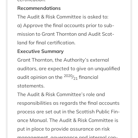
Recom­mend­a­tions
The Audit
&
Risk Com­mit­tee is asked to:
a) Approve the final accounts pri­or to sub­
mis­sion to Grant Thornton and Audit Scot­
land for final certification.
Exec­ut­ive Summary
Grant Thornton, the Authority’s extern­al
aud­it­ors, are expec­ted to give an unqual­i­fied
2020
audit opin­ion on the
⁄
fin­an­cial
21
statements.
The Audit
&
Risk Committee’s role and
respons­ib­il­it­ies as regards the final accounts
pro­cess are set out in the Scot­tish Pub­lic Fin­
ance Manu­al. The Audit
&
Risk Com­mit­tee is
put in place to provide assur­ance on risk
man­age­ment, gov­ernance and intern­al con­