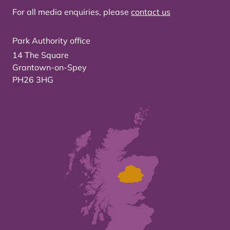
For all media enquiries, please
contact us
Park Authority office
14 The Square
Grantown-on-Spey
PH26 3HG