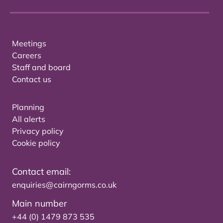
Meetings
Careers
Staff and board
Contact us
Planning
All alerts
Privacy policy
Cookie policy
Contact email:
enquiries@cairngorms.co.uk
Main number
+44 (0) 1479 873 535