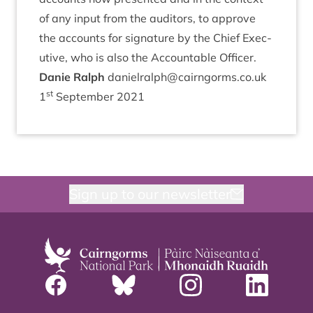
of any input from the aud­it­ors, to approve
the accounts for sig­na­ture by the Chief Exec­
ut­ive, who is also the Account­able Officer.
Danie Ral­ph
danielralph@​cairngorms.​co.​uk
st
1
Septem­ber
2021
Sign up to our newsletter