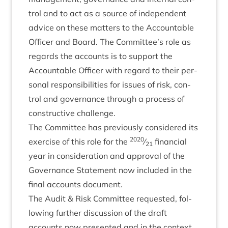
trol and to act as a source of inde­pend­ent
advice on these mat­ters to the Account­able
Officer and Board. The Committee’s role as
regards the accounts is to sup­port the
Account­able Officer with regard to their per­
son­al respons­ib­il­it­ies for issues of risk, con­
trol and gov­ernance through a pro­cess of
con­struct­ive challenge.
The Com­mit­tee has pre­vi­ously con­sidered its
2020
exer­cise of this role for the
⁄
fin­an­cial
21
year in con­sid­er­a­tion and approv­al of the
Gov­ernance State­ment now included in the
final accounts document.
The Audit
&
Risk Com­mit­tee reques­ted, fol­
low­ing fur­ther dis­cus­sion of the draft
accounts now presen­ted and in the con­text