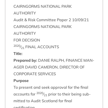
CAIRNGORMS
NATION­AL
PARK
AUTHORITY
Audit
&
Risk Com­mit­tee Paper
2
10
/
09
/
21
CAIRNGORMS
NATION­AL
PARK
AUTHORITY
FOR
DECISION
2020
⁄
FINAL
ACCOUNTS
21
Title:
Pre­pared by:
DANIE
RAL­PH
,
FIN­ANCE
MAN­
AGER
DAV­ID
CAMER­ON
,
DIR­ECT­OR
OF
COR­POR­ATE
SERVICES
Pur­pose
To present and seek approv­al for the final
2020
accounts for
⁄
pri­or to their being sub­
21
mit­ted to Audit Scot­land for final
certification.