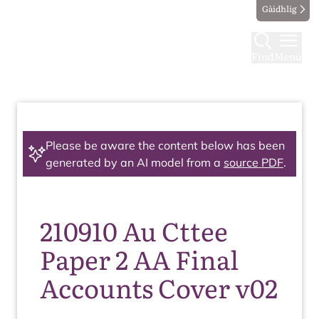
Gàidhlig
Find
Menu
Please be aware the content below has been
generated by an AI model from a
source PDF
.
210910 Au Cttee
Paper 2 AA Final
Accounts Cover v02