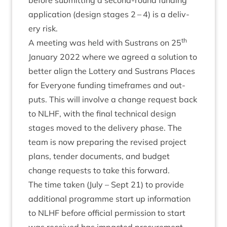
before sub­mit­ting a second-round fund­ing
applic­a­tion (design stages
2
–
4
) is a deliv­
ery risk.
th
A meet­ing was held with Sus­trans on
25
Janu­ary
2022
where we agreed a solu­tion to
bet­ter align the Lot­tery and Sus­trans Places
for Every­one fund­ing time­frames and out­
puts. This will involve a change request back
to
NLHF
, with the final tech­nic­al design
stages moved to the deliv­ery phase. The
team is now pre­par­ing the revised pro­ject
plans, tender doc­u­ments, and budget
change requests to take this forward.
The time taken (July – Sept
21
) to provide
addi­tion­al pro­gramme start up inform­a­tion
to
NLHF
before offi­cial per­mis­sion to start