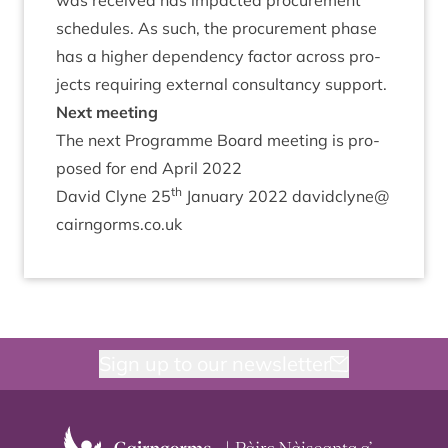
was received has impacted pro­cure­ment
sched­ules. As such, the pro­cure­ment phase
has a high­er depend­ency factor across pro­
jects requir­ing extern­al con­sultancy support.
Next meet­ing
The next Pro­gramme Board meet­ing is pro­
posed for end April
2022
th
Dav­id Clyne
25
Janu­ary
2022
davidclyne@​
cairngorms.​co.​uk
Sign up to our newsletter