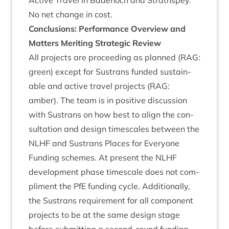
Act­ive Travel in Badenoch and Strathspey.
No net change in cost.
Con­clu­sions: Per­form­ance Over­view and
Mat­ters Mer­it­ing Stra­tegic Review
All pro­jects are pro­ceed­ing as planned (
RAG
:
green) except for Sus­trans fun­ded sus­tain­
able and act­ive travel pro­jects (
RAG
:
amber). The team is in pos­it­ive dis­cus­sion
with Sus­trans on how best to align the con­
sulta­tion and design times­cales between the
NLHF
and Sus­trans Places for Every­one
Fund­ing schemes. At present the
NLHF
devel­op­ment phase times­cale does not com­
pli­ment the PfE fund­ing cycle. Addi­tion­ally,
the Sus­trans require­ment for all com­pon­ent
pro­jects to be at the same design stage