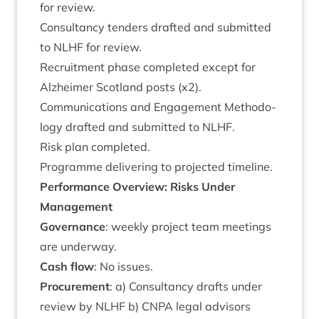
for review.
Con­sultancy tenders draf­ted and sub­mit­ted
to
NLHF
for review.
Recruit­ment phase com­pleted except for
Alzheimer Scot­land posts (x
2
).
Com­mu­nic­a­tions and Engage­ment Meth­od­o­
logy draf­ted and sub­mit­ted to
NLHF
.
Risk plan completed.
Pro­gramme deliv­er­ing to pro­jec­ted timeline.
Per­form­ance Over­view: Risks Under
Management
Gov­ernance
: weekly pro­ject team meet­ings
are underway.
Cash flow
: No issues.
Pro­cure­ment
: a) Con­sultancy drafts under
review by
NLHF
b)
CNPA
leg­al advisors