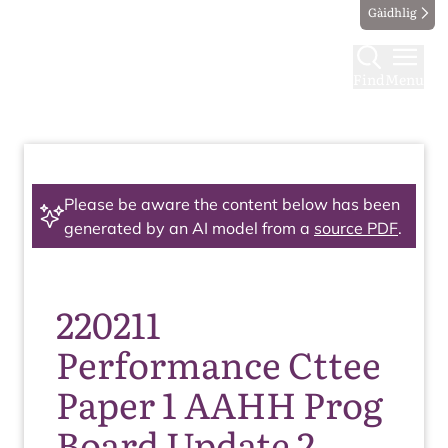
Gàidhlig
Find
Menu
Please be aware the content below has been
generated by an AI model from a
source PDF
.
220211
Performance Cttee
Paper 1 AAHH Prog
Board Update 2