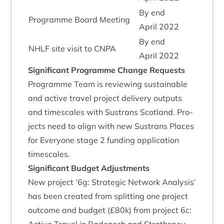
By end
Pro­gramme Board Meeting
April
2022
By end
NHLF
site vis­it to
CNPA
April
2022
Sig­ni­fic­ant Pro­gramme Change Requests
Pro­gramme Team is review­ing sus­tain­able
and act­ive travel pro­ject deliv­ery out­puts
and times­cales with Sus­trans Scot­land. Pro­
jects need to align with new Sus­trans Places
for Every­one stage
2
fund­ing applic­a­tion
timescales.
Sig­ni­fic­ant Budget Adjustments
New pro­ject
‘
6
g: Stra­tegic Net­work Ana­lys­is’
has been cre­ated from split­ting one pro­ject
out­come and budget (£
80
k) from pro­ject
6
c: