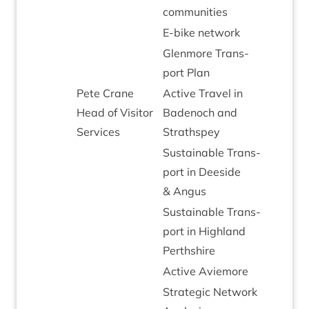
communities
E‑bike net­work
Glen­more Trans­
port Plan
Pete Crane
Act­ive Travel in
Head of Vis­it­or
Badenoch and
Services
Strathspey
Sus­tain­able Trans­
port in Deeside
&
Angus
Sus­tain­able Trans­
port in High­land
Perthshire
Act­ive Aviemore
Stra­tegic Net­work