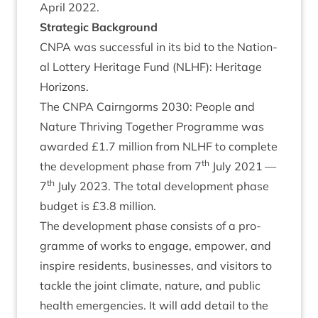
April
2022
.
Stra­tegic Background
CNPA
was suc­cess­ful in its bid to the Nation­
al Lot­tery Her­it­age Fund (
NLHF
): Her­it­age
Horizons.
The
CNPA
Cairngorms
2030
: People and
Nature Thriv­ing Togeth­er Pro­gramme was
awar­ded £
1
.
7
mil­lion from
NLHF
to com­plete
th
the devel­op­ment phase from
7
July
2021
—
th
7
July
2023
. The total devel­op­ment phase
budget is £
3
.
8
million.
The devel­op­ment phase con­sists of a pro­
gramme of works to engage, empower, and
inspire res­id­ents, busi­nesses, and vis­it­ors to
tackle the joint cli­mate, nature, and pub­lic
health emer­gen­cies. It will add detail to the