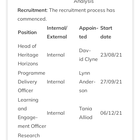
Analysis
Recruit­ment
: The recruit­ment pro­cess has
commenced.
Internal/​
Appoin­
Start
Pos­i­tion
External
ted
date
Head of
Dav­
Her­it­age
Intern­al
23
/
08
/
21
id Clyne
Horizons
Pro­gramme
Lynn
Deliv­ery
Intern­al
Ander­
27
/
09
/
21
Officer
son
Learn­ing
and
Tania
Intern­al
06
/
12
/
21
Engage­
Alli­od
ment Officer
Research