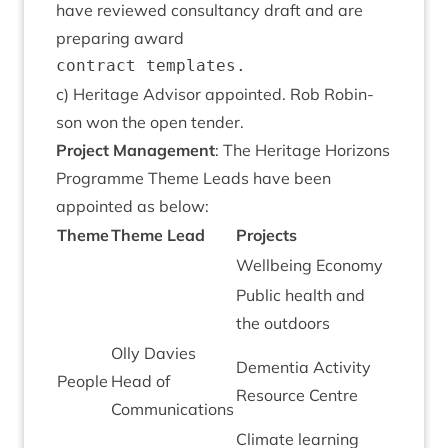
have reviewed con­sultancy draft and are
pre­par­ing award
c) Her­it­age Advisor appoin­ted. Rob Robin­
son won the open tender.
Pro­ject Man­age­ment
: The Her­it­age Hori­zons
Pro­gramme Theme Leads have been
appoin­ted as below:
Theme
Theme Lead
Pro­jects
Well­being Economy
Pub­lic health and
the outdoors
Olly Dav­ies
Demen­tia Activ­ity
People
Head of
Resource Centre
Communications
Cli­mate learn­ing