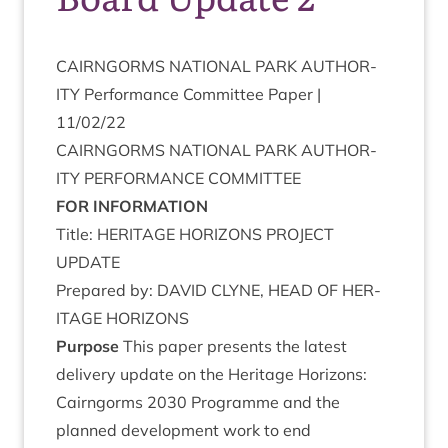
CAIRNGORMS
NATION­AL
PARK
AUTHOR­
ITY
Per­form­ance Com­mit­tee Paper |
11
/
02
/
22
CAIRNGORMS
NATION­AL
PARK
AUTHOR­
ITY
PER­FORM­ANCE
COMMITTEE
FOR
INFORM­A­TION
Title:
HER­IT­AGE
HORI­ZONS
PRO­JECT
UPDATE
Pre­pared by:
DAV­ID
CLYNE
,
HEAD
OF
HER­
IT­AGE
HORIZONS
Pur­pose
This paper presents the latest
deliv­ery update on the Her­it­age Hori­zons:
Cairngorms
2030
Pro­gramme and the
planned devel­op­ment work to end