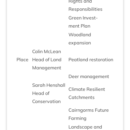
Rights and
Responsibilities
Green Invest­
ment Plan
Wood­land
expansion
Colin McLean
Place
Head of Land
Peat­land restoration
Management
Deer man­age­ment
Sarah Hen­shall
Cli­mate Resi­li­ent
Head of
Catchments
Conservation
Cairngorms Future
Farming
Land­scape and