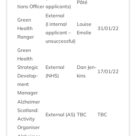
Pâté
tions Officer
applicants)
Extern­al
Green
(I intern­al
Louise
Health
31
/
01
/
22
applic­ant –
Emslie
Ranger
unsuccessful)
Green
Health
Stra­tegic
Extern­al
Dan Jen­
17
/
01
/
22
Devel­op­
(
NHS
)
kins
ment
Manager
Alzheimer
Scot­land:
Extern­al (
AS
)
TBC
TBC
Activ­ity
Organiser