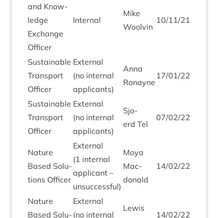
and Know­
Mike
ledge
Intern­al
10
/
11
/
21
Woolv­in
Exchange
Officer
Sus­tain­able
Extern­al
Anna
Trans­port
(no intern­al
17
/
01
/
22
Ronayne
Officer
applicants)
Sus­tain­able
Extern­al
Sjo­
Trans­port
(no intern­al
07
/
02
/
22
erd Tel
Officer
applicants)
Extern­al
Nature
Moya
(
1
intern­al
Based Solu­
Mac­
14
/
02
/
22
applic­ant –
tions Officer
don­ald
unsuccessful)
Nature
Extern­al
Lewis
Based Solu­
(no intern­al
14
/
02
/
22