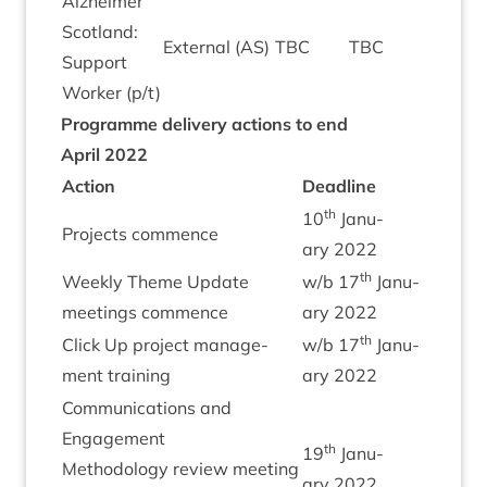
Alzheimer
Scot­land:
Extern­al (
AS
)
TBC
TBC
Sup­port
Work­er (p/​t)
Pro­gramme deliv­ery actions to end
April
2022
Action
Dead­line
th
10
Janu­
Pro­jects commence
ary
2022
th
Weekly Theme Update
w/​b
17
Janu­
meet­ings commence
ary
2022
th
Click Up pro­ject man­age­
w/​b
17
Janu­
ment training
ary
2022
Com­mu­nic­a­tions and
Engage­ment
th
19
Janu­
Meth­od­o­logy review meet­ing
ary
2022