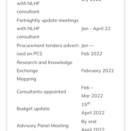
with
NLHF
con­sult­ant
Fort­nightly update meet­ings
with
NLHF
Jan – April
22
con­sult­ant
Pro­cure­ment tenders advert­
Jan —
ised on
PCS
Feb
2022
Research and Know­ledge
Exchange
Feb­ru­ary
2022
Map­ping
Feb –
Con­sult­ants appointed
Mar
2022
th
15
Budget update
April
2022
By end
Advis­ory Pan­el Meeting
April
2022