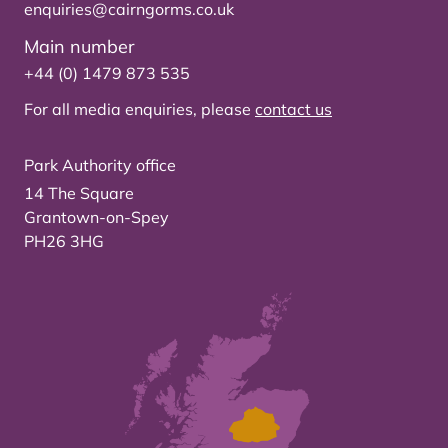
enquiries@cairngorms.co.uk
Main number
+44 (0) 1479 873 535
For all media enquiries, please
contact us
Park Authority office
14 The Square
Grantown-on-Spey
PH26 3HG