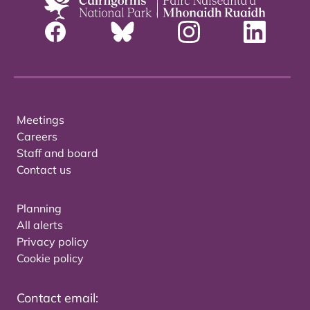
Meetings
Careers
Staff and board
Contact us
Planning
All alerts
Privacy policy
Cookie policy
Contact email: