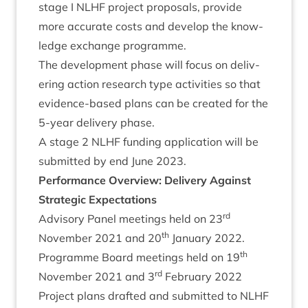
stage I
NLHF
pro­ject pro­pos­als, provide
more accur­ate costs and devel­op the know­
ledge exchange programme.
The devel­op­ment phase will focus on deliv­
er­ing action research type activ­it­ies so that
evid­ence-based plans can be cre­ated for the
5
‑year deliv­ery phase.
A stage
2
NLHF
fund­ing applic­a­tion will be
sub­mit­ted by end June
2023
.
Per­form­ance Over­view: Deliv­ery Against
Stra­tegic Expectations
rd
Advis­ory Pan­el meet­ings held on
23
th
Novem­ber
2021
and
20
Janu­ary
2022
.
th
Pro­gramme Board meet­ings held on
19
rd
Novem­ber
2021
and
3
Feb­ru­ary
2022
Pro­ject plans draf­ted and sub­mit­ted to
NLHF