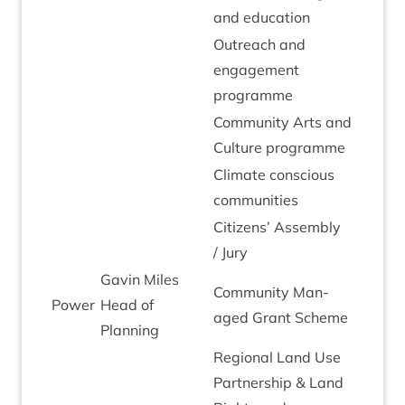
and education
Out­reach and
engage­ment
programme
Com­munity Arts and
Cul­ture programme
Cli­mate con­scious
communities
Cit­izens’ Assembly
/ Jury
Gav­in Miles
Com­munity Man­
Power
Head of
aged Grant Scheme
Planning
Region­al Land Use
Part­ner­ship
&
Land