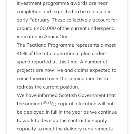
invest­ment pro­gramme awards are near
com­ple­tion and expec­ted to be released in
early Feb­ru­ary. These col­lect­ively account for
around £
400
,
000
of the cur­rent under­spend
indic­ated in Annex One.
The Peat­land Pro­gramme rep­res­ents almost
45
% of the total oper­a­tion­al plan under­
spend repor­ted at this time. A num­ber of
pro­jects are now live and claims expec­ted to
come for­ward over the com­ing months to
redress the cur­rent position.
We have informed Scot­tish Gov­ern­ment that
2021
the ori­gin­al
⁄
cap­it­al alloc­a­tion will not
22
be deployed in full in the year as we con­tin­ue
to work to devel­op the con­tract­or sup­ply
capa­city to meet the deliv­ery require­ments