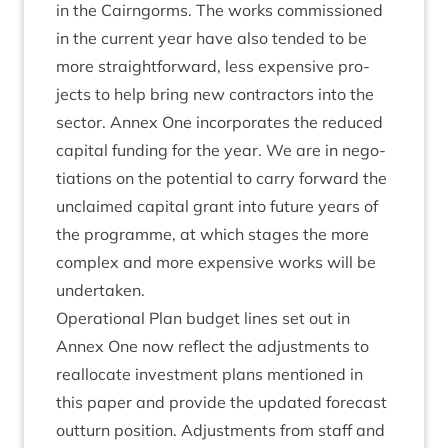
in the Cairngorms. The works com­mis­sioned
in the cur­rent year have also ten­ded to be
more straight­for­ward, less expens­ive pro­
jects to help bring new con­tract­ors into the
sec­tor. Annex One incor­por­ates the reduced
cap­it­al fund­ing for the year. We are in nego­
ti­ations on the poten­tial to carry for­ward the
unclaimed cap­it­al grant into future years of
the pro­gramme, at which stages the more
com­plex and more expens­ive works will be
undertaken.
Oper­a­tion­al Plan budget lines set out in
Annex One now reflect the adjust­ments to
real­loc­ate invest­ment plans men­tioned in
this paper and provide the updated fore­cast
out­turn pos­i­tion. Adjust­ments from staff and