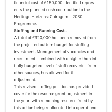
fin­an­cial cost of £
150
,
000
iden­ti­fied rep­res­
ents the planned cash con­tri­bu­tion to the
Her­it­age Hori­zons: Cairngorms
2030
Programme.
Staff­ing and Run­ning Costs
A total of £
320
,
000
has been removed from
the pro­jec­ted out­turn budget for staff­ing
invest­ment. Man­age­ment of vacan­cies and
recruit­ment, com­bined with a high­er than ini­
tially budgeted level of staff recov­er­ies from
oth­er sources, has allowed for this
adjustment.
This revised staff­ing pos­i­tion has provided
cov­er for the resource grant adjust­ment in
the year, with remain­ing resource freed by
this action being real­loc­ated into oper­a­tion­al