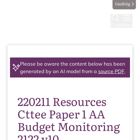
Gàidhlig
Find
Menu
Please be aware the content below has been
generated by an AI model from a
source PDF
.
220211 Resources
Cttee Paper 1 AA
Budget Monitoring
2122 v10