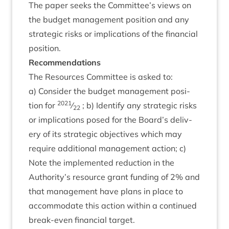
The paper seeks the Committee’s views on
the budget man­age­ment pos­i­tion and any
stra­tegic risks or implic­a­tions of the fin­an­cial
position.
Recom­mend­a­tions
The Resources Com­mit­tee is asked to:
a) Con­sider the budget man­age­ment pos­i­
2021
tion for
⁄
; b) Identi­fy any stra­tegic risks
22
or implic­a­tions posed for the Board’s deliv­
ery of its stra­tegic object­ives which may
require addi­tion­al man­age­ment action; c)
Note the imple­men­ted reduc­tion in the
Authority’s resource grant fund­ing of
2
% and
that man­age­ment have plans in place to
accom­mod­ate this action with­in a con­tin­ued
break-even fin­an­cial target.