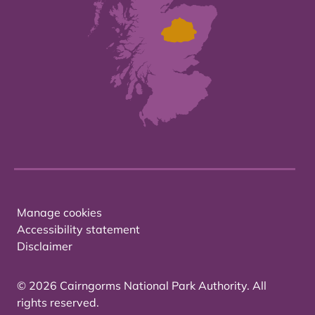
Manage cookies
Accessibility statement
Disclaimer
© 2026 Cairngorms National Park Authority. All
rights reserved.