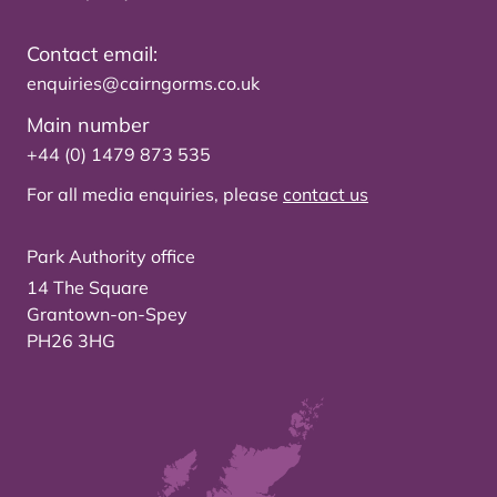
Contact email:
enquiries@cairngorms.co.uk
Main number
+44 (0) 1479 873 535
For all media enquiries, please
contact us
Park Authority office
14 The Square
Grantown-on-Spey
PH26 3HG