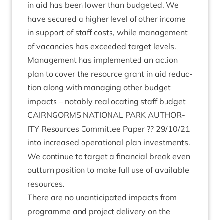
in aid has been lower than budgeted. We
have secured a high­er level of oth­er income
in sup­port of staff costs, while man­age­ment
of vacan­cies has exceeded tar­get levels.
Man­age­ment has imple­men­ted an action
plan to cov­er the resource grant in aid reduc­
tion along with man­aging oth­er budget
impacts – not­ably real­loc­at­ing staff budget
CAIRNGORMS
NATION­AL
PARK
AUTHOR­
ITY
Resources Com­mit­tee Paper ??
29
/
10
/
21
into increased oper­a­tion­al plan invest­ments.
We con­tin­ue to tar­get a fin­an­cial break even
out­turn pos­i­tion to make full use of avail­able
resources.
There are no unanti­cip­ated impacts from
pro­gramme and pro­ject deliv­ery on the