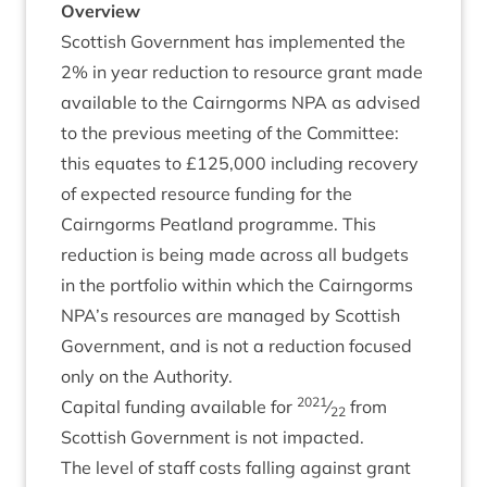
Over­view
Scot­tish Gov­ern­ment has imple­men­ted the
2
% in year reduc­tion to resource grant made
avail­able to the Cairngorms
NPA
as advised
to the pre­vi­ous meet­ing of the Com­mit­tee:
this equates to £
125
,
000
includ­ing recov­ery
of expec­ted resource fund­ing for the
Cairngorms Peat­land pro­gramme. This
reduc­tion is being made across all budgets
in the port­fo­lio with­in which the Cairngorms
NPA
’s resources are man­aged by Scot­tish
Gov­ern­ment, and is not a reduc­tion focused
only on the Authority.
2021
Cap­it­al fund­ing avail­able for
⁄
from
22
Scot­tish Gov­ern­ment is not impacted.
The level of staff costs fall­ing against grant