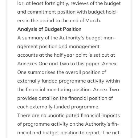
lar, at least fort­nightly, reviews of the budget
and com­mit­ment pos­i­tion with budget hold­
ers in the peri­od to the end of March.
Ana­lys­is of Budget Position
A sum­mary of the Authority’s budget man­
age­ment pos­i­tion and man­age­ment
accounts at the half year point is set out at
Annexes One and Two to this paper. Annex
One sum­mar­ises the over­all pos­i­tion of
extern­ally fun­ded pro­gramme activ­ity with­in
the fin­an­cial mon­it­or­ing pos­i­tion. Annex Two
provides detail on the fin­an­cial pos­i­tion of
each extern­ally fun­ded programme.
There are no unanti­cip­ated fin­an­cial impacts
of pro­gramme activ­ity on the Authority’s fin­
an­cial and budget pos­i­tion to report. The net