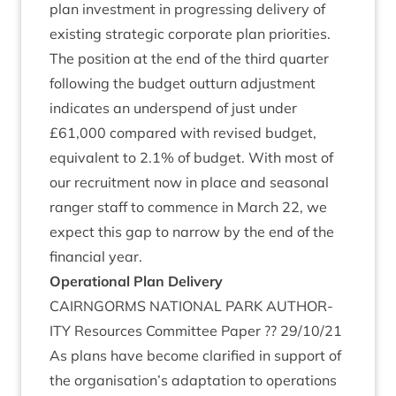
plan invest­ment in pro­gress­ing deliv­ery of
exist­ing stra­tegic cor­por­ate plan priorities.
The pos­i­tion at the end of the third quarter
fol­low­ing the budget out­turn adjust­ment
indic­ates an under­spend of just under
£
61
,
000
com­pared with revised budget,
equi­val­ent to
2
.
1
% of budget. With most of
our recruit­ment now in place and sea­son­al
ranger staff to com­mence in March
22
, we
expect this gap to nar­row by the end of the
fin­an­cial year.
Oper­a­tion­al Plan Delivery
CAIRNGORMS
NATION­AL
PARK
AUTHOR­
ITY
Resources Com­mit­tee Paper ??
29
/
10
/
21
As plans have become cla­ri­fied in sup­port of
the organisation’s adapt­a­tion to oper­a­tions