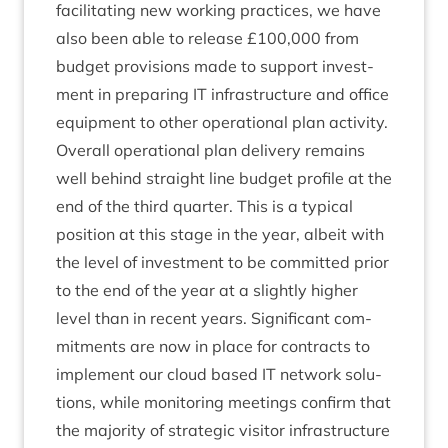
facil­it­at­ing new work­ing prac­tices, we have
also been able to release £
100
,
000
from
budget pro­vi­sions made to sup­port invest­
ment in pre­par­ing
IT
infra­struc­ture and office
equip­ment to oth­er oper­a­tion­al plan activity.
Over­all oper­a­tion­al plan deliv­ery remains
well behind straight line budget pro­file at the
end of the third quarter. This is a typ­ic­al
pos­i­tion at this stage in the year, albeit with
the level of invest­ment to be com­mit­ted pri­or
to the end of the year at a slightly high­er
level than in recent years. Sig­ni­fic­ant com­
mit­ments are now in place for con­tracts to
imple­ment our cloud based
IT
net­work solu­
tions, while mon­it­or­ing meet­ings con­firm that
the major­ity of stra­tegic vis­it­or infra­struc­ture