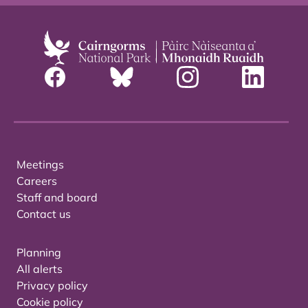
Meetings
Careers
Staff and board
Contact us
Planning
All alerts
Privacy policy
Cookie policy