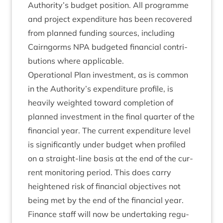
Authority’s budget pos­i­tion. All pro­gramme
and pro­ject expendit­ure has been recovered
from planned fund­ing sources, includ­ing
Cairngorms
NPA
budgeted fin­an­cial con­tri­
bu­tions where applicable.
Oper­a­tion­al Plan invest­ment, as is com­mon
in the Authority’s expendit­ure pro­file, is
heav­ily weighted toward com­ple­tion of
planned invest­ment in the final quarter of the
fin­an­cial year. The cur­rent expendit­ure level
is sig­ni­fic­antly under budget when pro­filed
on a straight-line basis at the end of the cur­
rent mon­it­or­ing peri­od. This does carry
heightened risk of fin­an­cial object­ives not
being met by the end of the fin­an­cial year.
Fin­ance staff will now be under­tak­ing reg­u­