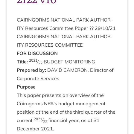
CAIRNGORMS
NATION­AL
PARK
AUTHOR­
ITY
Resources Com­mit­tee Paper ??
29
/
10
/
21
CAIRNGORMS
NATION­AL
PARK
AUTHOR­
ITY
RESOURCES
COMMITTEE
FOR
DIS­CUS­SION
2021
Title:
⁄
BUDGET
MONITORING
22
Pre­pared by:
DAV­ID
CAMER­ON
, Dir­ect­or of
Cor­por­ate Services
Pur­pose
This paper presents an over­view of the
Cairngorms
NPA
’s budget man­age­ment
pos­i­tion at the end of the third quarter of the
2021
cur­rent
⁄
fin­an­cial year, as at
31
22
Decem­ber
2021
.