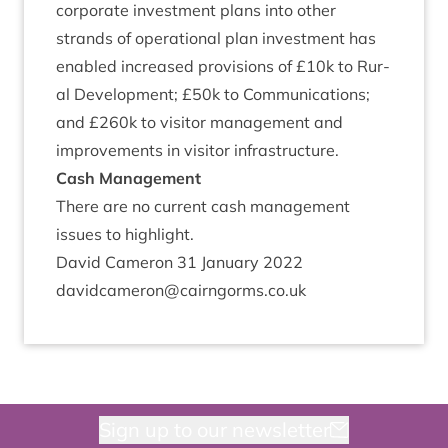
cor­por­ate invest­ment plans into oth­er
strands of oper­a­tion­al plan invest­ment has
enabled increased pro­vi­sions of £
10
k to Rur­
al Devel­op­ment; £
50
k to Com­mu­nic­a­tions;
and £
260
k to vis­it­or man­age­ment and
improve­ments in vis­it­or infrastructure.
Cash Man­age­ment
There are no cur­rent cash man­age­ment
issues to highlight.
Dav­id Camer­on
31
Janu­ary
2022
davidcameron@​cairngorms.​co.​uk
Sign up to our newsletter