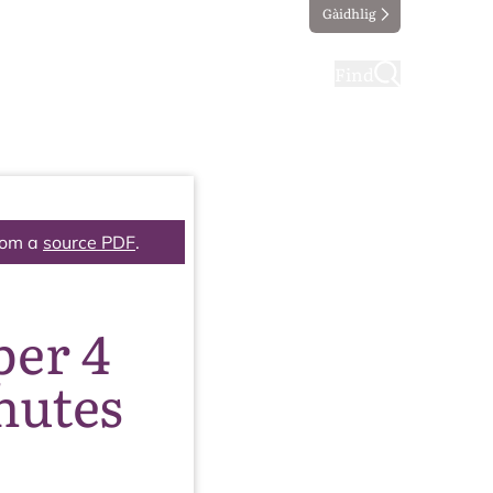
Gàidhlig
ting
Taking part
Find
rom a
source PDF
.
per 4
nutes