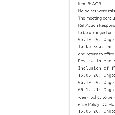
Item
8
:
AOB
No points were rai
The meet­ing con­cl
Ref Action Respons
to be arranged on t
05.10.20: Ongoi
and return to offic
Review in one 
Inclusion of f
15.06.20: Ongoi
06.10.20: Ongoi
week, policy to be
ence Policy:
DC
Ma
15.06.20: Ongoi