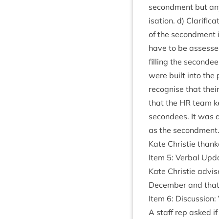
second­ment but an
isa­tion. d) Cla­ri­fi
of the second­ment i
have to be assessed 
filling the second
were built into the 
recog­nise that the
that the
HR
team ke
secondees. It was ad
as the secondment
Kate Christie thank
Item
5
: Verbal Upd
Kate Christie advi
Decem­ber and that 
Item
6
: Dis­cus­sio
A staff rep asked if