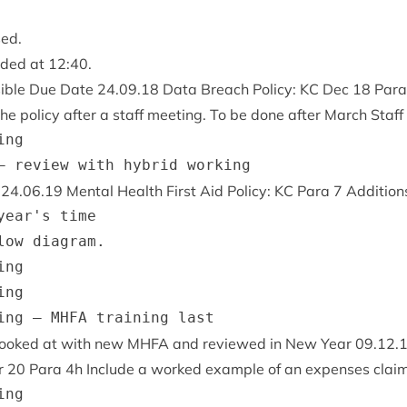
sed.
uded at
12
:
40
.
­ible Due Date
24
.
09
.
18
Data Breach Policy:
KC
Dec
18
Par
he policy after a staff meet­ing. To be done after March Staff
ng

e
24
.
06
.
19
Men­tal Health First Aid Policy:
KC
Para
7
Addi­tions
year's time

low diagram.

ng

ng

 looked at with new
MHFA
and reviewed in New Year
09
.
12
.
r
20
Para
4
h Include a worked example of an expenses claim
ng
