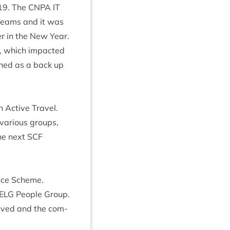
19
. The
CNPA
IT
Teams and it was
er in the New Year.
, which impacted
ined as a back up
 Act­ive Travel.
vari­ous groups,
the next
SCF
­fice Scheme.
ELG
People Group.
volved and the com­