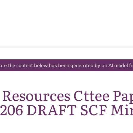
The National Park
What we do
Living and working
Visi
are the content below has been generated by an AI model f
 Resources Cttee Pa
1206 DRAFT SCF Mi