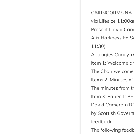
CAIRNGORMS
NAT
via Lifes­ize
11
:
00
a
Present Dav­id Came
Alix Hark­ness Ed S
11
:
30
)
Apo­lo­gies Car­o­ly
Item
1
: Wel­come a
The Chair wel­comed
Items
2
: Minutes of
The minutes from th
Item
3
: Paper
1
:
35
Dav­id Camer­on (
D
by Scot­tish Gov­ern
feedback.
The fol­low­ing feed