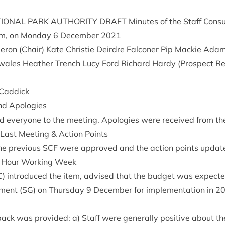
ION­AL
PARK
AUTHOR­ITY
DRAFT
Minutes of the Staff Con­su
m, on Monday
6
Decem­ber
2021
r­on (Chair) Kate Christie Deirdre Fal­con­er Pip Mack­ie Ada
wales Heath­er Trench Lucy Ford Richard Hardy (Pro­spect Re
n Caddick
nd Apologies
 every­one to the meet­ing. Apo­lo­gies were received from t
 Last Meet­ing
&
Action Points
e pre­vi­ous
SCF
were approved and the action points updat
Hour Work­ing Week
C
) intro­duced the item, advised that the budget was expec­te
­ment (
SG
) on Thursday
9
Decem­ber for imple­ment­a­tion in
2
­back was provided: a) Staff were gen­er­ally pos­it­ive about th