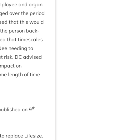
mploy­ee and organ­
anged over the peri­od
ised that this would
o the per­son back­
ed that times­cales
dee need­ing to
t risk.
DC
advised
 impact on
ame length of time
th
pub­lished on
9
to replace Lifesize.