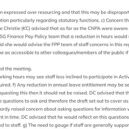
n expressed over resourcing and that this may be dis­pro­por­
tion par­tic­u­larly regard­ing stat­utory func­tions. c) Con­cern
 Christie (
KC
) advised that as far as the
CNPA
were aware 
SG
Fin­ance Pay Policy team that a reduc­tion in hours would
id she would advise the
FPP
team of staff con­cerns in this re
e as access­ible to oth­er colleagues/​members of the pub­lic i
ed the meeting.
rk­ing hours may see staff less inclined to par­ti­cip­ate in Act­
quired. f) Any reduc­tion in annu­al leave enti­tle­ment may be s
quest­ing this then it should not be raised.
DC
advised that t
 ques­tions to ask and there­fore the draft set out to cov­er 
ardy raised con­cern about ask­ing ques­tions for inform­a­tio
nt in time.
DC
advised that he would reflect on this ques­tion
d to staff. g) The need to gauge if staff are gen­er­ally sup­por