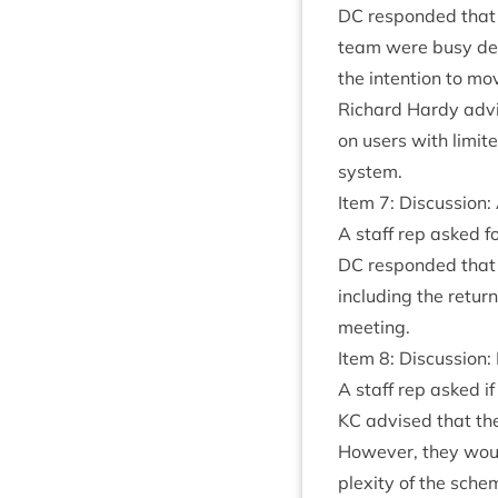
DC
respon­ded that L
team were busy dev
the inten­tion to mo
Richard Hardy advi
on users with lim­ite
system.
Item
7
: Dis­cus­sion:
A staff rep asked fo
DC
respon­ded that 
includ­ing the retu
meeting.
Item
8
: Dis­cus­sion
A staff rep asked if 
KC
advised that the
How­ever, they woul
plex­ity of the sch