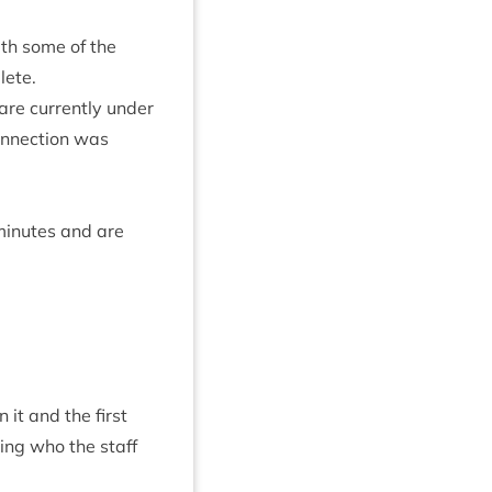
ith some of the
lete.
are cur­rently under
on­nec­tion was
 minutes and are
it and the first
sing who the staff