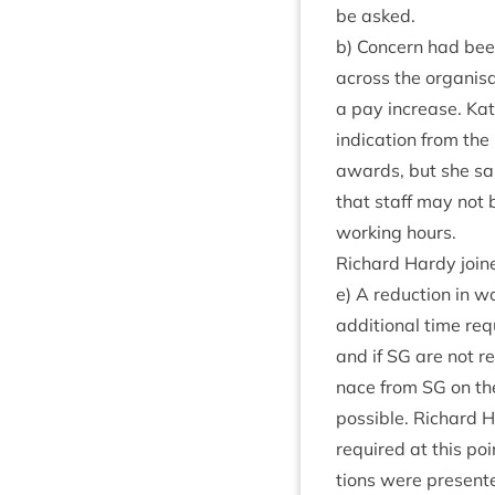
be asked.
b) Con­cern had bee
across the organ­isa­
a pay increase. Kate
indic­a­tion from the
awards, but she sa
that staff may not b
work­ing hours.
Richard Hardy join
e) A reduc­tion in wo
addi­tion­al time re
and if
SG
are not re
nace from
SG
on the
pos­sible. Richard H
required at this poi
tions were presen­te