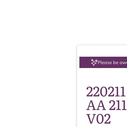
Please be aw
220211
AA 21
V02