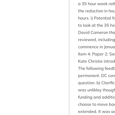
a
35
hour week rathe
the reduc­tion in ho
hours. i) Poten­tia
to look at the
35
ho
Dav­id Camer­on tha
reviewed, includ­in
com­mence in Janua
Item
4
: Paper
2
: S
Kate Christie intro
The fol­low­ing feed
per­man­ent.
DC
con­
ques­tion. b) Cla­ri­f
was unlikley though
fund­ing and addi­tio
choose to move back 
exten­ded. It was adv