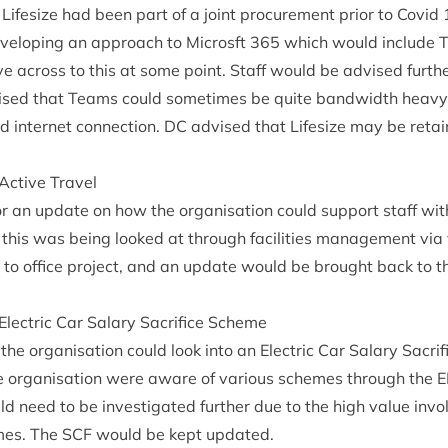
ifes­ize had been part of a joint pro­cure­ment pri­or to Cov­id
el­op­ing an approach to Microsft
365
which would include 
ve across to this at some point. Staff would be advised fur­th
sed that Teams could some­times be quite band­width heavy
d inter­net con­nec­tion.
DC
advised that Lifes­ize may be reta
 Act­ive Travel
r an update on how the organ­isa­tion could sup­port staff with
this was being looked at through facil­it­ies man­age­ment via 
rn to office pro­ject, and an update would be brought back to 
: Elec­tric Car Salary Sac­ri­fice Scheme
the organ­isa­tion could look into an Elec­tric Car Salary Sac­ri
 organ­isa­tion were aware of vari­ous schemes through the
E
d need to be invest­ig­ated fur­ther due to the high value in
emes. The
SCF
would be kept updated.