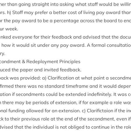
r than going straight into ask­ing what staff would be will­i
urs. h) Staff may prefer a bet­ter cost of liv­ing pay award than
l for the pay award to be a per­cent­age across the board to en
ur week.
nked every­one for their feed­back and advised that the doc­
g how it would sit under any pay award. A form­al con­sulta­ti
ry.
econd­ment
&
Redeploy­ment Principles
­duced the paper and invited feedback.
­back was provided: a) Cla­ri­fic­a­tion at what point a secon
firmed there was no stand­ard time­frame and it would depen
ic­a­tion if second­ments could be exten­ded indef­in­itely. It was 
 there may be peri­ods of exten­sion, if for example a role w
n­al fund­ing allowed for an exten­sion. c) Cla­ri­fictaion if the 
to their pre­vi­ous role at the end of the second­ment, even if
ised that the indi­vidu­al is not obliged to con­tin­ue in the ro