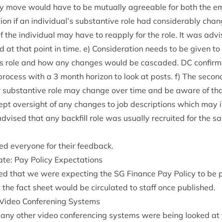
y move would have to be mutu­ally agree­able for both the e
c­a­tion if an individual’s sub­stant­ive role had con­sid­er­ably ch
f the indi­vidu­al may have to reapply for the role. It was adv
at that point in time. e) Con­sid­er­a­tion needs to be giv­en t
ees role and how any changes would be cas­caded.
DC
con­firm
pro­cess with a
3
month hori­zon to look at posts. f) The secon
ir sub­stant­ive role may change over time and be aware of tha
pt over­sight of any changes to job descrip­tions which may
vised that any back­fill role was usu­ally recruited for the s
.
ed every­one for their feedback.
ate: Pay Policy Expectations
sed that we were expect­ing the
SG
Fin­ance Pay Policy to be 
the fact sheet would be cir­cu­lated to staff once published.
n: Video Con­feren­ing Systems
 any oth­er video con­fer­en­cing sys­tems were being looked at 