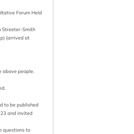
ltat­ive For­um Held
m Streeter-Smith
p) (arrived at
he above people.
ed.
d to be pub­lished
023
and invited
e ques­tions to