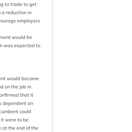
ng to trade to get
 a reduc­tion in
cour­age employ­ers
u­ment would be
on was expec­ted to
d­ment would become
d on the job in
con­firmed that it
as depend­ent on
incum­bent could
 it were to be
le at the end of the