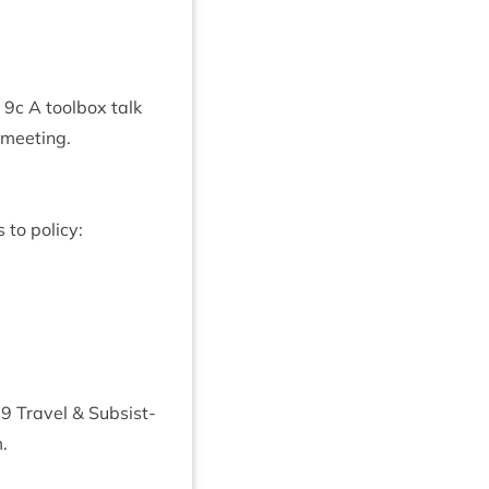
a
9
c A tool­box talk
 meeting.
 to policy:
19
Travel
&
Sub­sist­
.