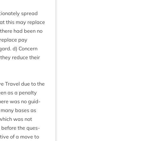
tion­ately spread
 that this may replace
there had been no
 replace pay
gard. d) Con­cern
f they reduce their
ive Travel due to the
een as a pen­alty
here was no guid­
as many bases as
n which was not
s before the ques­
t­ive of a move to