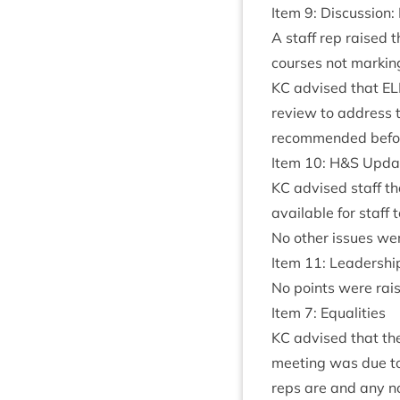
Item
9
: Dis­cus­sion:
A staff rep raised 
courses not mark­ing
KC
advised that
E
review to address th
recom­men­ded befor
Item
10
: H
&
S Upda
KC
advised staff th
avail­able for staff
No oth­er issues we
Item
11
: Leadershi
No points were rai
Item
7
: Equalities
KC
advised that the
meet­ing was due to
reps are and any no