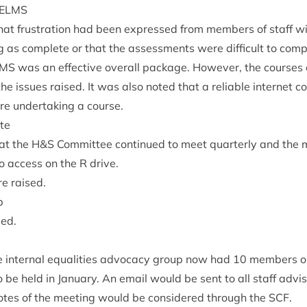
ELMS
that frus­tra­tion had been expressed from mem­bers of staff w
 as com­plete or that the assess­ments were dif­fi­cult to comp
LMS
was an effect­ive over­all pack­age. How­ever, the courses 
e issues raised. It was also noted that a reli­able inter­net c
e under­tak­ing a course.
te
at the H
&
S Com­mit­tee con­tin­ued to meet quarterly and the
 to access on the R drive.
re raised.
p
sed.
 intern­al equal­it­ies advocacy group now had
10
mem­bers on 
 be held in Janu­ary. An email would be sent to all staff advi
tes of the meet­ing would be con­sidered through the
SCF
.