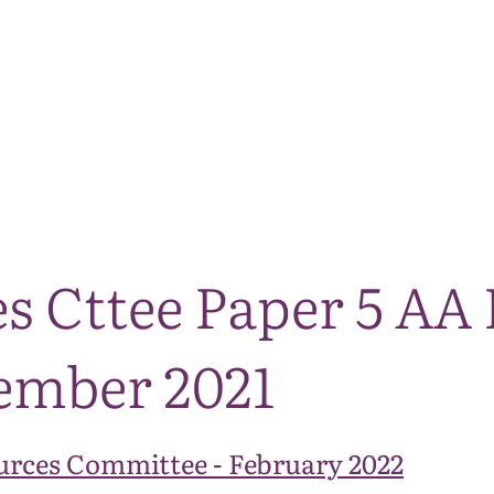
The National Park
What we do
Living and working
Visi
es Cttee Paper 5 A
ember 2021
urces Committee - February 2022