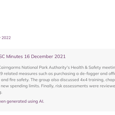
y 2022
SC Minutes 16 December 2021
 Cairngorms National Park Authority's Health & Safety meet
19 related measures such as purchasing a de-fogger and offi
e and fire safety. The group also discussed 4x4 training, ch
 new spending limits. Finally, risk assessments were revie
g.
en generated using AI.