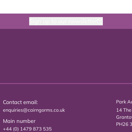
Sign up to our newsletter
Contact email:
Park Au
enquiries@cairngorms.co.uk
14 The
Grant
Main number
PH26 
+44 (0) 1479 873 535