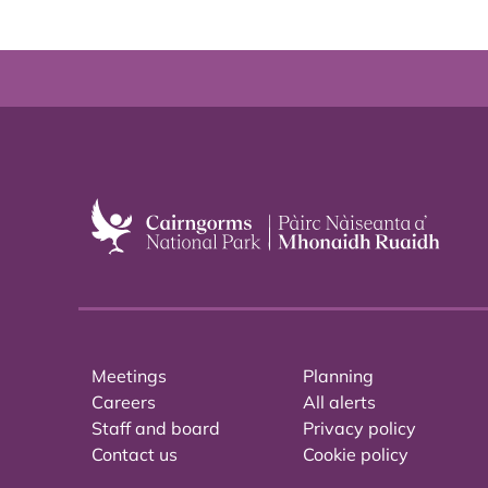
Meetings
Planning
Careers
All alerts
Staff and board
Privacy policy
Contact us
Cookie policy