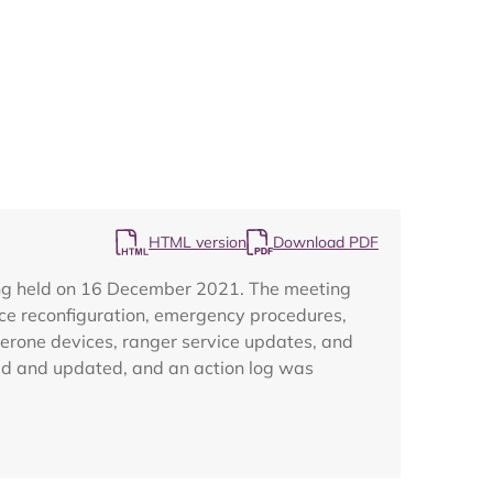
Map
HTML version
Download PDF
ing held on 16 December 2021. The meeting
ce reconfiguration, emergency procedures,
aperone devices, ranger service updates, and
wed and updated, and an action log was