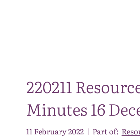
220211 Resourc
Minutes 16 Dec
11 February 2022
|
Part of:
Reso