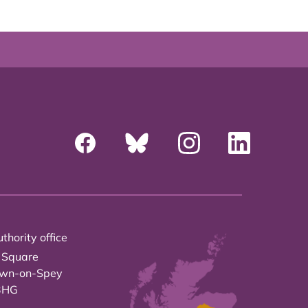
thority office
 Square
own-on-Spey
3HG