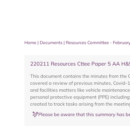
Home
|
Documents
|
Resources Committee - Februar
220211 Resources Cttee Paper 5 AA H&
This document contains the minutes from the
covered a review of previous minutes, Covid-
and facilities matters like vehicle maintenanc
personal protective equipment (PPE) including
created to track tasks arising from the meetin
Please be aware that this summary has be