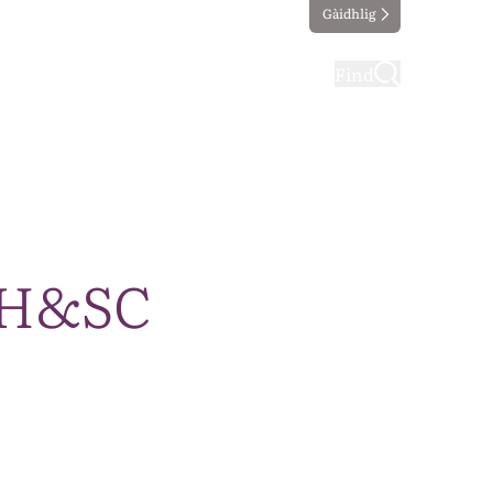
Gàidhlig
ting
Taking part
Find
A H&SC