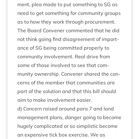
ment, plea made to put some­thing to
SG
as
need to get some­thing for com­munity groups
as to how they work through pro­cure­ment.
The Board Con­vener com­men­ted that he did
not think going find dis­agree­ment of import­
ance of
SG
being com­mit­ted prop­erly to
com­munity involve­ment. Real drive from
some of those involved to see that com­
munity own­er­ship. Con­vener shared the con­
cerns of the mem­ber that com­munit­ies are
part of the solu­tion and that this bill should
aim to make involve­ment easier.
d) Con­cern raised around para
7
and land
man­age­ment plans, danger going to become
hugely com­plic­ated or so simplist­ic become
an expens­ive tick box exer­cise. We as