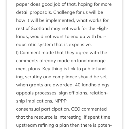
paper does good job of that, hop­ing for more
detail pro­pos­als. Chal­lenge for us will be
how it will be imple­men­ted, what works for
rest of Scot­land may not work for the High­
lands, would not want to end up with bur­
eau­crat­ic sys­tem that is expensive.
l) Com­ment made that they agree with the
com­ments already made on land man­age­
ment plans. Key thing is link to pub­lic fund­
ing, scru­tiny and com­pli­ance should be set
when grants are awar­ded.
40
land­hold­ings,
appeals pro­cesses, sign off plans, rela­tion­
ship implic­a­tions,
NPPP
con­sen­su­al par­ti­cip­a­tion.
CEO
com­men­ted
that the resource is inter­est­ing, if spent time
upstream refin­ing a plan then there is poten­