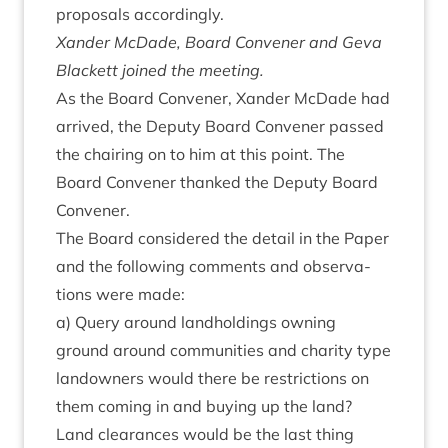
pro­pos­als accordingly.
Xan­der McDade, Board Con­vener and Geva
Black­ett joined the meeting.
As the Board Con­vener, Xan­der McDade had
arrived, the Deputy Board Con­vener passed
the chair­ing on to him at this point. The
Board Con­vener thanked the Deputy Board
Convener.
The Board con­sidered the detail in the Paper
and the fol­low­ing com­ments and obser­va­
tions were made:
a) Query around land­hold­ings own­ing
ground around com­munit­ies and char­ity type
landown­ers would there be restric­tions on
them com­ing in and buy­ing up the land?
Land clear­ances would be the last thing