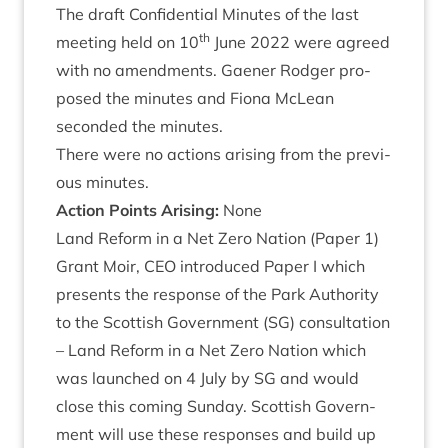
The draft Con­fid­en­tial Minutes of the last
th
meet­ing held on
10
June
2022
were agreed
with no amend­ments. Gaen­er Rodger pro­
posed the minutes and Fiona McLean
seconded the minutes.
There were no actions arising from the pre­vi­
ous minutes.
Action Points Arising:
None
Land Reform in a Net Zero Nation (Paper
1
)
Grant Moir,
CEO
intro­duced Paper I which
presents the response of the Park Author­ity
to the Scot­tish Gov­ern­ment (
SG
) con­sulta­tion
– Land Reform in a Net Zero Nation which
was launched on
4
July by
SG
and would
close this com­ing Sunday. Scot­tish Gov­ern­
ment will use these responses and build up