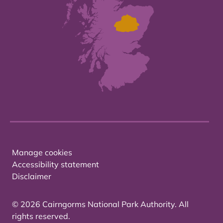
Manage cookies
Accessibility statement
Disclaimer
© 2026 Cairngorms National Park Authority. All
rights reserved.