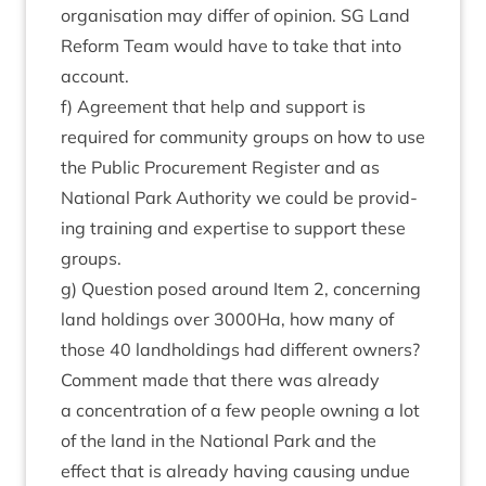
organ­isa­tion may dif­fer of opin­ion.
SG
Land
Reform Team would have to take that into
account.
f) Agree­ment that help and sup­port is
required for com­munity groups on how to use
the Pub­lic Pro­cure­ment Register and as
Nation­al Park Author­ity we could be provid­
ing train­ing and expert­ise to sup­port these
groups.
g) Ques­tion posed around Item
2
, con­cern­ing
land hold­ings over
3000
Ha, how many of
those
40
land­hold­ings had dif­fer­ent own­ers?
Com­ment made that there was already
a con­cen­tra­tion of a few people own­ing a lot
of the land in the Nation­al Park and the
effect that is already hav­ing caus­ing undue