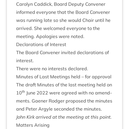
Car­o­lyn Cad­dick, Board Deputy Con­vener
informed every­one that the Board Con­vener
was run­ning late so she would Chair until he
arrived. She wel­comed every­one to the
meet­ing. Apo­lo­gies were noted.
Declar­a­tions of Interest
The Board Con­vener invited declar­a­tions of
interest.
There were no interests declared.
Minutes of Last Meet­ings held – for approval
The draft Minutes of the last meet­ing held on
th
10
June
2022
were agreed with no amend­
ments. Gaen­er Rodger pro­posed the minutes
and Peter Argyle seconded the minutes.
John Kirk arrived at the meet­ing at this point.
Mat­ters Arising