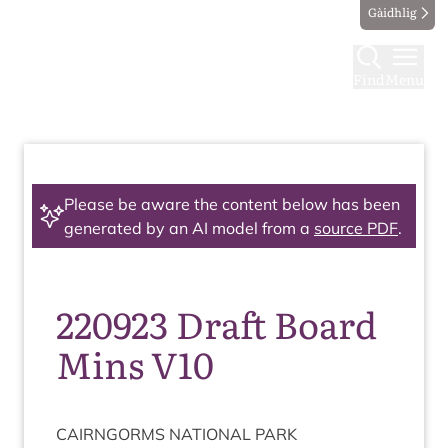
Gàidhlig
Find
Menu
Please be aware the content below has been
generated by an AI model from a
source PDF
.
220923 Draft Board
Mins V10
CAIRNGORMS
NATION­AL
PARK