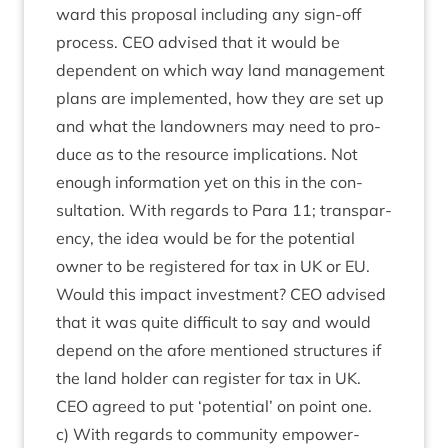
ward this pro­pos­al includ­ing any sign-off
pro­cess.
CEO
advised that it would be
depend­ent on which way land man­age­ment
plans are imple­men­ted, how they are set up
and what the landown­ers may need to pro­
duce as to the resource implic­a­tions. Not
enough inform­a­tion yet on this in the con­
sulta­tion. With regards to Para
11
; trans­par­
ency, the idea would be for the poten­tial
own­er to be registered for tax in
UK
or
EU
.
Would this impact invest­ment?
CEO
advised
that it was quite dif­fi­cult to say and would
depend on the afore men­tioned struc­tures if
the land hold­er can register for tax in
UK
.
CEO
agreed to put
‘
poten­tial’ on point one.
c) With regards to com­munity empower­