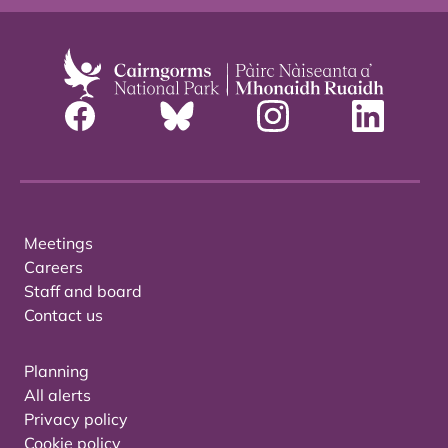
Meetings
Careers
Staff and board
Contact us
Planning
All alerts
Privacy policy
Cookie policy