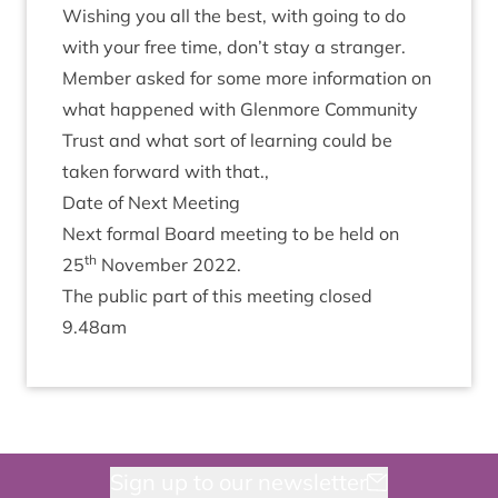
Wish­ing you all the best, with going to do
with your free time, don’t stay a stranger.
Mem­ber asked for some more inform­a­tion on
what happened with Glen­more Com­munity
Trust and what sort of learn­ing could be
taken for­ward with that.,
Date of Next Meeting
Next form­al Board meet­ing to be held on
th
25
Novem­ber
2022
.
The pub­lic part of this meet­ing closed
9
.
48
am
Sign up to our newsletter