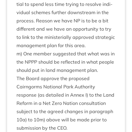
tial to spend less time try­ing to resolve indi­
vidu­al schemes fur­ther down­stream in the
pro­cess. Reas­on we have
NP
is to be a bit
dif­fer­ent and we have an oppor­tun­ity to try
to link to the min­is­teri­ally approved stra­tegic
man­age­ment plan for this area.
m) One mem­ber sug­ges­ted that what was in
the
NPPP
should be reflec­ted in what people
should put in land man­age­ment plan.
The Board approve the pro­posed
Cairngorms Nation­al Park Author­ity
response (as detailed in Annex I) to the Land
Reform in a Net Zero Nation con­sulta­tion
sub­ject to the agreed changes in para­graph
10
a) to
10
m) above will be made pri­or to
sub­mis­sion by the
CEO
.