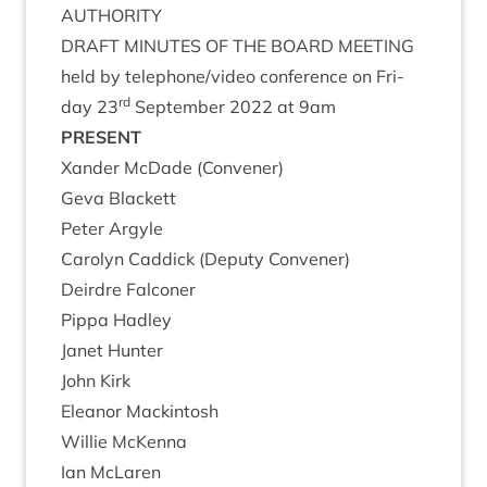
AUTHORITY
DRAFT
MINUTES
OF
THE
BOARD
MEETING
held by telephone/​video con­fer­ence on Fri­
rd
day
23
Septem­ber
2022
at
9
am
PRESENT
Xan­der McDade (Con­vener)
Geva Black­ett
Peter Argyle
Car­o­lyn Cad­dick (Deputy Convener)
Deirdre Fal­con­er
Pippa Had­ley
Janet Hunter
John Kirk
Elean­or Mackintosh
Wil­lie McKenna
Ian McLar­en