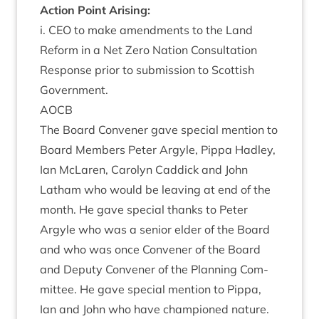
Action Point Arising:
i.
CEO
to make amend­ments to the Land
Reform in a Net Zero Nation Con­sulta­tion
Response pri­or to sub­mis­sion to Scot­tish
Government.
AOCB
The Board Con­vener gave spe­cial men­tion to
Board Mem­bers Peter Argyle, Pippa Had­ley,
Ian McLar­en, Car­o­lyn Cad­dick and John
Lath­am who would be leav­ing at end of the
month. He gave spe­cial thanks to Peter
Argyle who was a seni­or eld­er of the Board
and who was once Con­vener of the Board
and Deputy Con­vener of the Plan­ning Com­
mit­tee. He gave spe­cial men­tion to Pippa,
Ian and John who have cham­pioned nature.