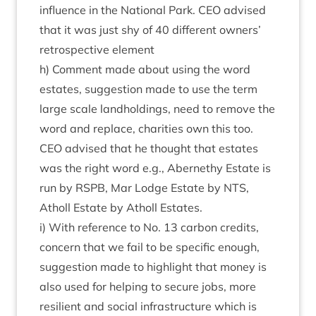
influ­ence in the Nation­al Park.
CEO
advised
that it was just shy of
40
dif­fer­ent own­ers’
ret­ro­spect­ive element
h) Com­ment made about using the word
estates, sug­ges­tion made to use the term
large scale land­hold­ings, need to remove the
word and replace, char­it­ies own this too.
CEO
advised that he thought that estates
was the right word e.g., Aber­nethy Estate is
run by
RSPB
, Mar Lodge Estate by
NTS
,
Atholl Estate by Atholl Estates.
i) With ref­er­ence to No.
13
car­bon cred­its,
con­cern that we fail to be spe­cif­ic enough,
sug­ges­tion made to high­light that money is
also used for help­ing to secure jobs, more
resi­li­ent and social infra­struc­ture which is