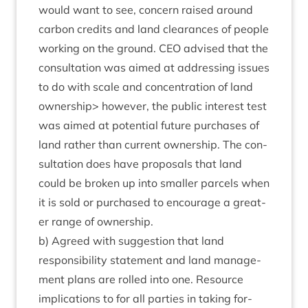
would want to see, con­cern raised around
car­bon cred­its and land clear­ances of people
work­ing on the ground.
CEO
advised that the
con­sulta­tion was aimed at address­ing issues
to do with scale and con­cen­tra­tion of land
own­er­ship> how­ever, the pub­lic interest test
was aimed at poten­tial future pur­chases of
land rather than cur­rent own­er­ship. The con­
sulta­tion does have pro­pos­als that land
could be broken up into smal­ler par­cels when
it is sold or pur­chased to encour­age a great­
er range of ownership.
b) Agreed with sug­ges­tion that land
respons­ib­il­ity state­ment and land man­age­
ment plans are rolled into one. Resource
implic­a­tions to for all parties in tak­ing for­