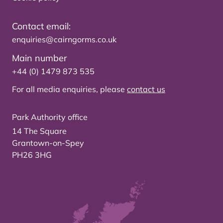
Contact email:
enquiries@cairngorms.co.uk
Main number
+44 (0) 1479 873 535
For all media enquiries, please
contact us
Park Authority office
14 The Square
Grantown-on-Spey
PH26 3HG