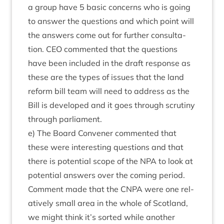
a group have
5
basic con­cerns who is going
to answer the ques­tions and which point will
the answers come out for fur­ther con­sulta­
tion.
CEO
com­men­ted that the ques­tions
have been included in the draft response as
these are the types of issues that the land
reform bill team will need to address as the
Bill is developed and it goes through scru­tiny
through parliament.
e) The Board Con­vener com­men­ted that
these were inter­est­ing ques­tions and that
there is poten­tial scope of the
NPA
to look at
poten­tial answers over the com­ing peri­od.
Com­ment made that the
CNPA
were one rel­
at­ively small area in the whole of Scot­land,
we might think it’s sor­ted while anoth­er