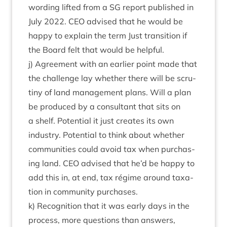
word­ing lif­ted from a
SG
report pub­lished in
July
2022
.
CEO
advised that he would be
happy to explain the term Just trans­ition if
the Board felt that would be helpful.
j) Agree­ment with an earli­er point made that
the chal­lenge lay wheth­er there will be scru­
tiny of land man­age­ment plans. Will a plan
be pro­duced by a con­sult­ant that sits on
a shelf. Poten­tial it just cre­ates its own
industry. Poten­tial to think about wheth­er
com­munit­ies could avoid tax when pur­chas­
ing land.
CEO
advised that he’d be happy to
add this in, at end, tax régime around tax­a­
tion in com­munity purchases.
k) Recog­ni­tion that it was early days in the
pro­cess, more ques­tions than answers,