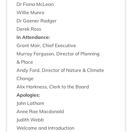
Dr Fiona McLean
Wil­lie Munro
Dr Gaen­er Rodger
Derek Ross
In Attend­ance:
Grant Moir, Chief Executive
Mur­ray Fer­guson, Dir­ect­or of Plan­ning
&
Place
Andy Ford, Dir­ect­or of Nature
&
Cli­mate
Change
Alix Hark­ness, Clerk to the Board
Apo­lo­gies:
John Lath­am
Anne Rae Macdonald
Judith Webb
Wel­come and Introduction