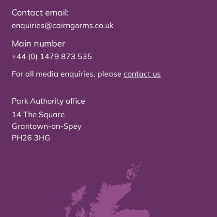
Contact email:
enquiries@cairngorms.co.uk
Main number
+44 (0) 1479 873 535
For all media enquiries, please
contact us
Park Authority office
14 The Square
Grantown-on-Spey
PH26 3HG