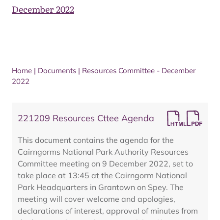
December 2022
Home
|
Documents
|
Resources Committee - December
2022
221209 Resources Cttee Agenda
This document contains the agenda for the
Cairngorms National Park Authority Resources
Committee meeting on 9 December 2022, set to
take place at 13:45 at the Cairngorm National
Park Headquarters in Grantown on Spey. The
meeting will cover welcome and apologies,
declarations of interest, approval of minutes from