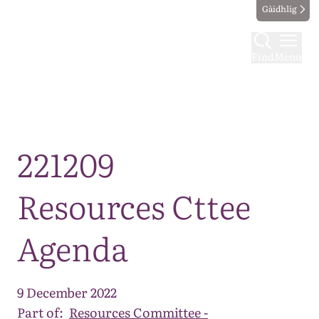
Gàidhlig
Find
Menu
Map
221209
Resources Cttee
Agenda
9 December 2022
Part of:
Resources Committee -