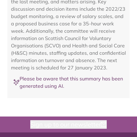
the last meeting, and matters arising. Key
discussion and decision items include the 2022/23
budget monitoring, a review of salary scales, and
a proposed business case for a 35-hour work
week. Additionally, the committee will receive
information on Scottish Council for Voluntary
Organisations (SCVO) and Health and Social Care
(H&SC) minutes, staffing updates, and confidential
information on turnover and absence. The next
meeting is scheduled for 27 January 2023.
Please be aware that this summary has been
generated using AI.
Sign up to our newsletter