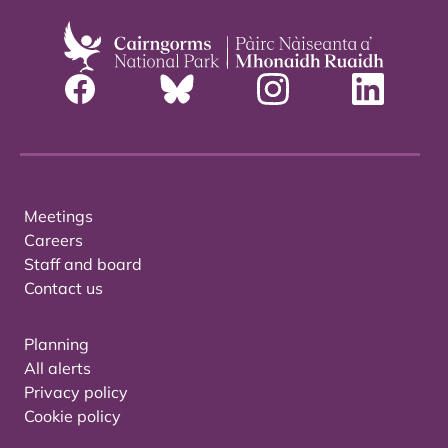
Meetings
Careers
Staff and board
Contact us
Planning
All alerts
Privacy policy
Cookie policy