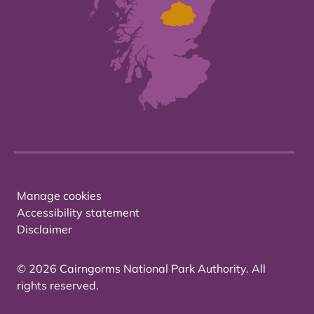
Manage cookies
Accessibility statement
Disclaimer
© 2026 Cairngorms National Park Authority. All
rights reserved.