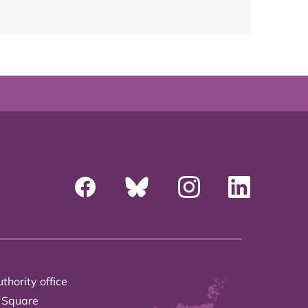
thority office
 Square