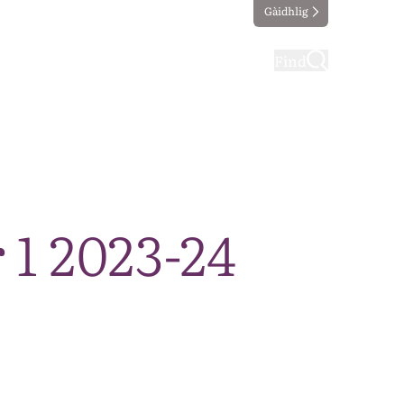
Gàidhlig
ting
Taking part
Find
 1 2023-24