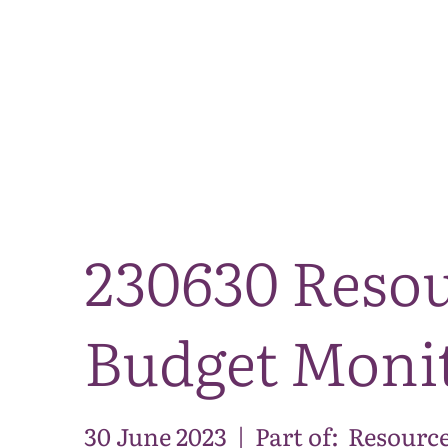
230630 Resou
Budget Moni
30 June 2023
|
Part of:
Resource