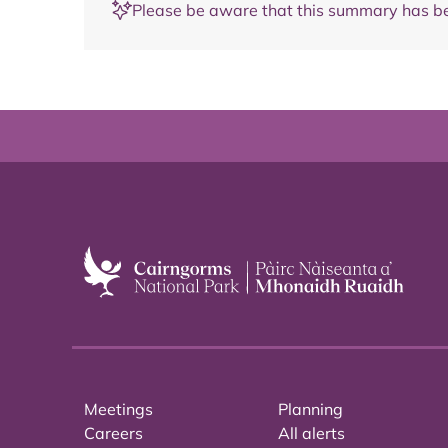
Please be aware that this summary has be
Meetings
Planning
Careers
All alerts