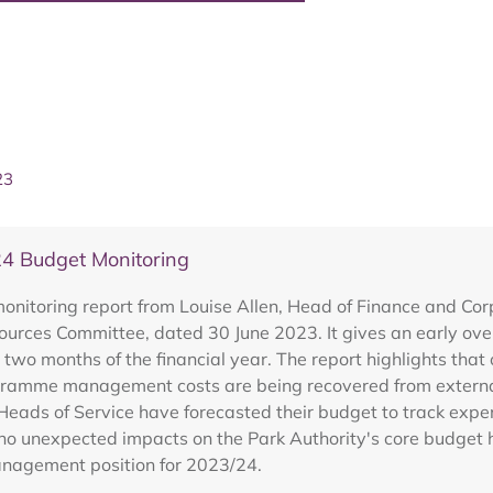
23
4 Budget Monitoring
nitoring report from Louise Allen, Head of Finance and Cor
sources Committee, dated 30 June 2023. It gives an early ove
two months of the financial year. The report highlights that
programme management costs are being recovered from externa
eads of Service have forecasted their budget to track expen
 no unexpected impacts on the Park Authority's core budget 
anagement position for 2023/24.