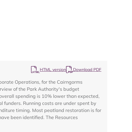
Map
HTML version
Download PDF
porate Operations, for the Cairngorms
rview of the Park Authority's budget
 overall spending is 10% lower than expected,
l funders. Running costs are under spent by
diture timing. Most peatland restoration is for
have been identified. The Resources