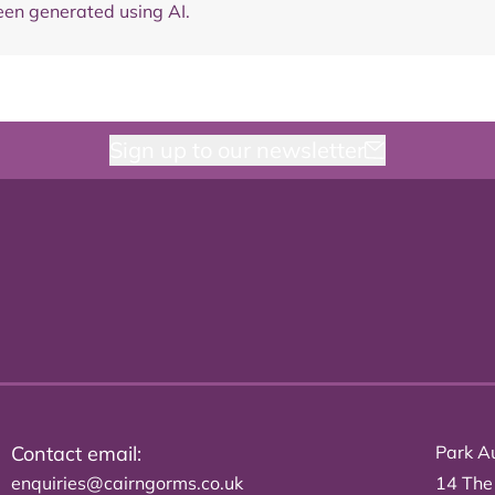
en generated using AI.
Sign up to our newsletter
Contact email:
Park Au
enquiries@cairngorms.co.uk
14 The