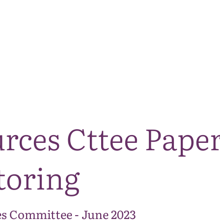
The National Park
What we do
Living and working
Visi
rces Cttee Paper
toring
s Committee - June 2023