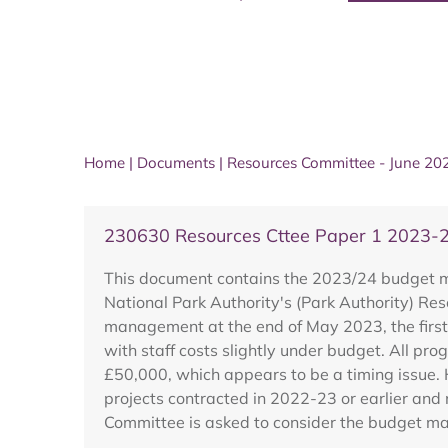
Home
|
Documents
|
Resources Committee - June 20
230630 Resources Cttee Paper 1 2023-2
This document contains the 2023/24 budget mo
National Park Authority's (Park Authority) Re
management at the end of May 2023, the first 
with staff costs slightly under budget. All 
£50,000, which appears to be a timing issue. H
projects contracted in 2022-23 or earlier and
Committee is asked to consider the budget m