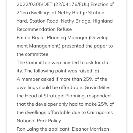
2022
/
0305
/
DET
(
22
/
04176
/
FUL
) Erec­tion of
21
no dwell­ings at Nethy Bridge Sta­tion
Yard, Sta­tion Road, Nethy Bridge, High­land
Recom­mend­a­tion Refuse
Emma Bryce, Plan­ning Man­ager (Devel­op­
ment Man­age­ment) presen­ted the paper to
the committee.
The Com­mit­tee were invited to ask for clar­
ity. The fol­low­ing point was raised: a)
A mem­ber asked if more than
25
% of the
dwell­ings could be afford­able. Gav­in Miles,
the Head of Stra­tegic Plan­ning, respon­ded
that the developer only had to make
25
% of
the dwell­ings afford­able due to Cairngorms
Nation­al Park Policy.
Ron Laing the applic­ant, Elean­or Mor­ris­on