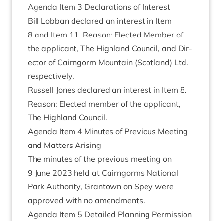
Agenda Item
3
Declar­a­tions of Interest
Bill Lob­ban declared an interest in Item
8
and Item
11
. Reas­on: Elec­ted Mem­ber of
the applic­ant, The High­land Coun­cil, and Dir­
ect­or of Cairngorm Moun­tain (Scot­land) Ltd.
respectively.
Rus­sell Jones declared an interest in Item
8
.
Reas­on: Elec­ted mem­ber of the applic­ant,
The High­land Council.
Agenda Item
4
Minutes of Pre­vi­ous Meet­ing
and Mat­ters Arising
The minutes of the pre­vi­ous meet­ing on
9
June
2023
held at Cairngorms Nation­al
Park Author­ity, Grant­own on Spey were
approved with no amendments.
Agenda Item
5
Detailed Plan­ning Per­mis­sion