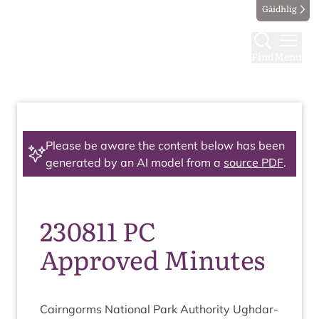
Gàidhlig
Find
Menu
Please be aware the content below has been
generated by an AI model from a
source PDF
.
230811 PC
Approved Minutes
Cairngorms Nation­al Park Author­ity Ugh­dar­