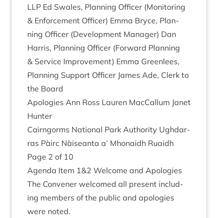
LLP
Ed Swales, Plan­ning Officer (Mon­it­or­ing
&
Enforce­ment Officer) Emma Bryce, Plan­
ning Officer (Devel­op­ment Man­ager) Dan
Har­ris, Plan­ning Officer (For­ward Plan­ning
&
Ser­vice Improve­ment) Emma Green­lees,
Plan­ning Sup­port Officer James Ade, Clerk to
the Board
Apo­lo­gies Ann Ross Lauren Mac­Cal­lum Janet
Hunter
Cairngorms Nation­al Park Author­ity Ugh­dar­
ras Pàirc Nàiseanta a’ Mhon­aidh Ruaidh
Page
2
of
10
Agenda Item
1
&
2
Wel­come and Apologies
The Con­vener wel­comed all present includ­
ing mem­bers of the pub­lic and apo­lo­gies
were noted.