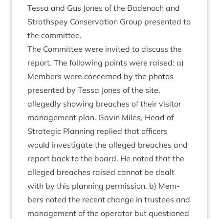
Tessa and Gus Jones of the Badenoch and
Strath­spey Con­ser­va­tion Group presen­ted to
the committee.
The Com­mit­tee were invited to dis­cuss the
report. The fol­low­ing points were raised: a)
Mem­bers were con­cerned by the pho­tos
presen­ted by Tessa Jones of the site,
allegedly show­ing breaches of their vis­it­or
man­age­ment plan. Gav­in Miles, Head of
Stra­tegic Plan­ning replied that officers
would invest­ig­ate the alleged breaches and
report back to the board. He noted that the
alleged breaches raised can­not be dealt
with by this plan­ning per­mis­sion. b) Mem­
bers noted the recent change in trust­ees and
man­age­ment of the oper­at­or but ques­tioned