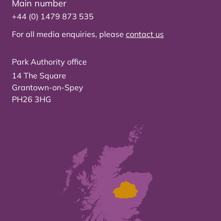
Main number
+44 (0) 1479 873 535
For all media enquiries, please
contact us
Park Authority office
14 The Square
Grantown-on-Spey
PH26 3HG