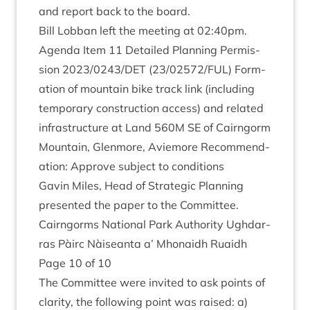
and report back to the board.
Bill Lob­ban left the meet­ing at
02
:
40
pm.
Agenda Item
11
Detailed Plan­ning Per­mis­
sion
2023
/
0243
/
DET
(
23
/
02572
/
FUL
) Form­
a­tion of moun­tain bike track link (includ­ing
tem­por­ary con­struc­tion access) and related
infra­struc­ture at Land
560
M
SE
of Cairngorm
Moun­tain, Glen­more, Aviemore Recom­mend­
a­tion: Approve sub­ject to conditions
Gav­in Miles, Head of Stra­tegic Plan­ning
presen­ted the paper to the Committee.
Cairngorms Nation­al Park Author­ity Ugh­dar­
ras Pàirc Nàiseanta a’ Mhon­aidh Ruaidh
Page
10
of
10
The Com­mit­tee were invited to ask points of
clar­ity, the fol­low­ing point was raised: a)