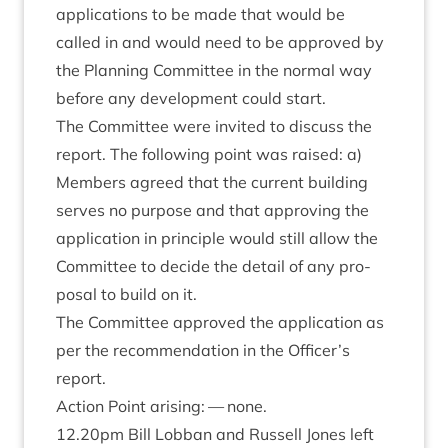
applic­a­tions to be made that would be
called in and would need to be approved by
the Plan­ning Com­mit­tee in the nor­mal way
before any devel­op­ment could start.
The Com­mit­tee were invited to dis­cuss the
report. The fol­low­ing point was raised: a)
Mem­bers agreed that the cur­rent build­ing
serves no pur­pose and that approv­ing the
applic­a­tion in prin­ciple would still allow the
Com­mit­tee to decide the detail of any pro­
pos­al to build on it.
The Com­mit­tee approved the applic­a­tion as
per the recom­mend­a­tion in the Officer’s
report.
Action Point arising: — none.
12
.
20
pm Bill Lob­ban and Rus­sell Jones left