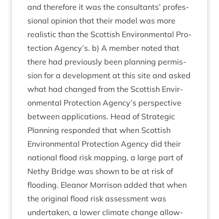
and there­fore it was the con­sult­ants’ pro­fes­
sion­al opin­ion that their mod­el was more
real­ist­ic than the Scot­tish Envir­on­ment­al Pro­
tec­tion Agency’s. b) A mem­ber noted that
there had pre­vi­ously been plan­ning per­mis­
sion for a devel­op­ment at this site and asked
what had changed from the Scot­tish Envir­
on­ment­al Pro­tec­tion Agency’s per­spect­ive
between applic­a­tions. Head of Stra­tegic
Plan­ning respon­ded that when Scot­tish
Envir­on­ment­al Pro­tec­tion Agency did their
nation­al flood risk map­ping, a large part of
Nethy Bridge was shown to be at risk of
flood­ing. Elean­or Mor­ris­on added that when
the ori­gin­al flood risk assess­ment was
under­taken, a lower cli­mate change allow­