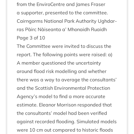
from the Enviro­Centre and James Fraser
a sup­port­er, presen­ted to the committee.
Cairngorms Nation­al Park Author­ity Ugh­dar­
ras Pàirc Nàiseanta a’ Mhon­aidh Ruaidh
Page
3
of
10
The Com­mit­tee were invited to dis­cuss the
report. The fol­low­ing points were raised: a)
A mem­ber ques­tioned the uncer­tainty
around flood risk mod­el­ling and wheth­er
there was a way to aver­age the con­sult­ants’
and the Scot­tish Envir­on­ment­al Pro­tec­tion
Agency’s mod­el to find a more accur­ate
estim­ate. Elean­or Mor­ris­on respon­ded that
the con­sult­ants’ mod­el had been veri­fied
against recor­ded flood­ing. Sim­u­lated mod­els
were
10
cm out com­pared to his­tor­ic floods