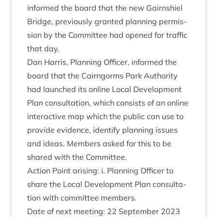
informed the board that the new Gairn­shiel
Bridge, pre­vi­ously gran­ted plan­ning per­mis­
sion by the Com­mit­tee had opened for traffic
that day.
Dan Har­ris, Plan­ning Officer, informed the
board that the Cairngorms Park Author­ity
had launched its online Loc­al Devel­op­ment
Plan con­sulta­tion, which con­sists of an online
inter­act­ive map which the pub­lic can use to
provide evid­ence, identi­fy plan­ning issues
and ideas. Mem­bers asked for this to be
shared with the Committee.
Action Point arising: i. Plan­ning Officer to
share the Loc­al Devel­op­ment Plan con­sulta­
tion with com­mit­tee members.
Date of next meet­ing:
22
Septem­ber
2023