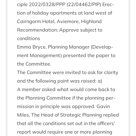
ciple
2022
/
0328
/
PPP
(
22
/
04462
/
PIP
) Erec­
tion of hol­i­day apart­ments at land west of
Cairngorm Hotel, Aviemore, High­land
Recom­mend­a­tion: Approve sub­ject to
conditions
Emma Bryce, Plan­ning Man­ager (Devel­op­
ment Man­age­ment) presen­ted the paper to
the Committee.
The Com­mit­tee were invited to ask for clar­ity
and the fol­low­ing point was raised: a)
A mem­ber asked what would come back to
the Plan­ning Com­mit­tee if the plan­ning per­
mis­sion in prin­ciple was approved. Gav­in
Miles, The Head of Stra­tegic Plan­ning replied
that all the con­di­tions set out in the officers’
report would require one or more plan­ning