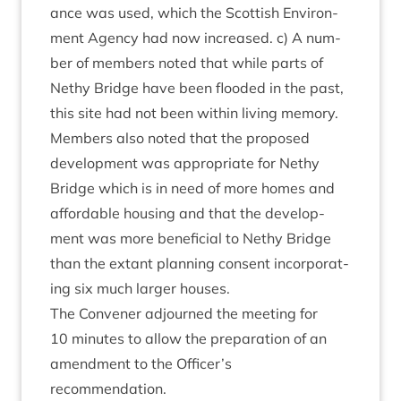
ance was used, which the Scot­tish Envir­on­
ment Agency had now increased. c) A num­
ber of mem­bers noted that while parts of
Nethy Bridge have been flooded in the past,
this site had not been with­in liv­ing memory.
Mem­bers also noted that the pro­posed
devel­op­ment was appro­pri­ate for Nethy
Bridge which is in need of more homes and
afford­able hous­ing and that the devel­op­
ment was more bene­fi­cial to Nethy Bridge
than the extant plan­ning con­sent incor­por­at­
ing six much lar­ger houses.
The Con­vener adjourned the meet­ing for
10
minutes to allow the pre­par­a­tion of an
amend­ment to the Officer’s
recommendation.