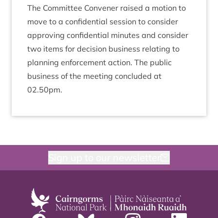
The Com­mit­tee Con­vener raised a motion to
move to a con­fid­en­tial ses­sion to con­sider
approv­ing con­fid­en­tial minutes and con­sider
two items for decision busi­ness relat­ing to
plan­ning enforce­ment action. The pub­lic
busi­ness of the meet­ing con­cluded at
02
.
50
pm.
Sign up to our newsletter