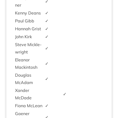
✓
ner
Kenny Deans
✓
Paul Gibb
✓
Han­nah Grist
✓
John Kirk
✓
Steve Mickle­
✓
wright
Elean­or
✓
Mackintosh
Douglas
✓
McAdam
Xan­der
✓
McDade
Fiona McLean
✓
Gaen­er
✓