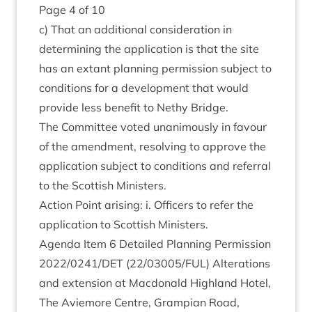
Page
4
of
10
c) That an addi­tion­al con­sid­er­a­tion in
determ­in­ing the applic­a­tion is that the site
has an extant plan­ning per­mis­sion sub­ject to
con­di­tions for a devel­op­ment that would
provide less bene­fit to Nethy Bridge.
The Com­mit­tee voted unan­im­ously in favour
of the amend­ment, resolv­ing to approve the
applic­a­tion sub­ject to con­di­tions and refer­ral
to the Scot­tish Ministers.
Action Point arising: i. Officers to refer the
applic­a­tion to Scot­tish Ministers.
Agenda Item
6
Detailed Plan­ning Per­mis­sion
2022
/
0241
/
DET
(
22
/
03005
/
FUL
) Alter­a­tions
and exten­sion at Mac­don­ald High­land Hotel,
The Aviemore Centre, Grampi­an Road,