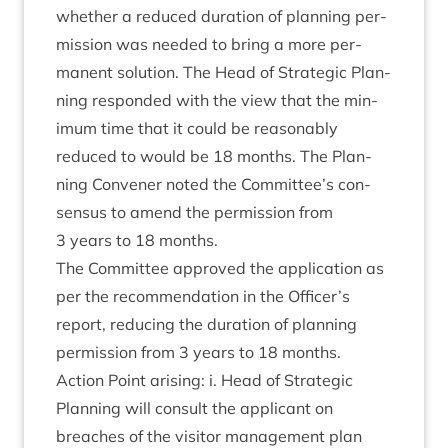
wheth­er a reduced dur­a­tion of plan­ning per­
mis­sion was needed to bring a more per­
man­ent solu­tion. The Head of Stra­tegic Plan­
ning respon­ded with the view that the min­
im­um time that it could be reas­on­ably
reduced to would be
18
months. The Plan­
ning Con­vener noted the Committee’s con­
sensus to amend the per­mis­sion from
3
years to
18
months.
The Com­mit­tee approved the applic­a­tion as
per the recom­mend­a­tion in the Officer’s
report, redu­cing the dur­a­tion of plan­ning
per­mis­sion from
3
years to
18
months.
Action Point arising: i. Head of Stra­tegic
Plan­ning will con­sult the applic­ant on
breaches of the vis­it­or man­age­ment plan