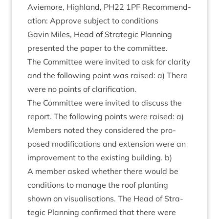
Aviemore, High­land,
PH
22
1
PF
Recom­mend­
a­tion: Approve sub­ject to conditions
Gav­in Miles, Head of Stra­tegic Plan­ning
presen­ted the paper to the committee.
The Com­mit­tee were invited to ask for clar­ity
and the fol­low­ing point was raised: a) There
were no points of clarification.
The Com­mit­tee were invited to dis­cuss the
report. The fol­low­ing points were raised: a)
Mem­bers noted they con­sidered the pro­
posed modi­fic­a­tions and exten­sion were an
improve­ment to the exist­ing build­ing. b)
A mem­ber asked wheth­er there would be
con­di­tions to man­age the roof plant­ing
shown on visu­al­isa­tions. The Head of Stra­
tegic Plan­ning con­firmed that there were