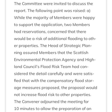
The Com­mit­tee were invited to dis­cuss the
report. The fol­low­ing point was raised: a)
While the major­ity of Mem­bers were happy
to sup­port the applic­a­tion, two Mem­bers
had reser­va­tions, con­cerned that there
would be a risk of addi­tion­al flood­ing to oth­
er prop­er­ties. The Head of Stra­tegic Plan­
ning assured Mem­bers that the Scot­tish
Envir­on­ment­al Pro­tec­tion Agency and High­
land Council’s Flood Risk Team had con­
sidered the detail care­fully and were sat­is­
fied that with the com­pens­at­ory flood stor­
age meas­ures pro­posed, the pro­pos­al would
not increase flood risk to oth­er properties.
The Con­vener adjourned the meet­ing for
10
minutes to allow the pre­par­a­tion of an