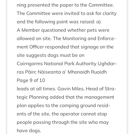
ning presen­ted the paper to the Committee.
The Com­mit­tee were invited to ask for clar­ity
and the fol­low­ing point was raised: a)
A Mem­ber ques­tioned wheth­er pets were
allowed on site. The Mon­it­or­ing and Enforce­
ment Officer respon­ded that sig­nage on the
site sug­gests dogs must be on
Cairngorms Nation­al Park Author­ity Ugh­dar­
ras Pàirc Nàiseanta a’ Mhon­aidh Ruaidh
Page
9
of
10
leads at all times. Gav­in Miles, Head of Stra­
tegic Plan­ning added that the man­age­ment
plan applies to the camp­ing ground res­id­
ents of the site, the oper­at­or can­not stop
people passing through the site who may
have dogs.