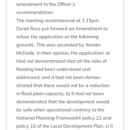
amend­ment to the Officer’s
recommendation.
The meet­ing recom­menced at
1
.
15
pm.
Derek Ross put for­ward an Amend­ment to
refuse the applic­a­tion on the fol­low­ing
grounds. This was seconded by Xan­der
McDade. In their opin­ion, the applic­a­tion: a)
Had not demon­strated that all the risks of
flood­ing had been under­stood and
addressed; and it had not been demon­
strated that there would not be a reduc­tion
in flood plain capa­city. b) It had not been
demon­strated that the devel­op­ment would
be safe when oper­a­tion­al con­trary to the
Nation­al Plan­ning Framwork
4
policy
22
and
policy
10
of the Loc­al Devel­op­ment Plan. c) It