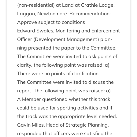
(non-res­id­en­tial) at Land at Crath­ie Lodge,
Lag­gan, New­ton­more. Recom­mend­a­tion:
Approve sub­ject to conditions
Edward Swales, Mon­it­or­ing and Enforce­ment
Officer (Devel­op­ment Man­age­ment) plan­
ning presen­ted the paper to the Committee.
The Com­mit­tee were invited to ask points of
clar­ity, the fol­low­ing point was raised: a)
There were no points of clarification.
The Com­mit­tee were invited to dis­cuss the
report. The fol­low­ing point was raised: a)
A Mem­ber ques­tioned wheth­er this track
could be used for sport­ing activ­it­ies and if
the track was the appro­pri­ate level needed.
Gav­in Miles, Head of Stra­tegic Plan­ning,
respon­ded that officers were sat­is­fied the