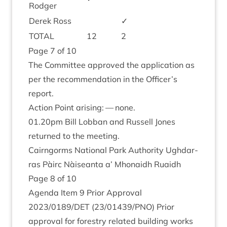
Rodger
Derek Ross
✓
TOTAL
12
2
Page
7
of
10
The Com­mit­tee approved the applic­a­tion as
per the recom­mend­a­tion in the Officer’s
report.
Action Point arising: — none.
01
.
20
pm Bill Lob­ban and Rus­sell Jones
returned to the meeting.
Cairngorms Nation­al Park Author­ity Ugh­dar­
ras Pàirc Nàiseanta a’ Mhon­aidh Ruaidh
Page
8
of
10
Agenda Item
9
Pri­or Approv­al
2023
/
0189
/
DET
(
23
/
01439
/
PNO
) Pri­or
approv­al for forestry related build­ing works