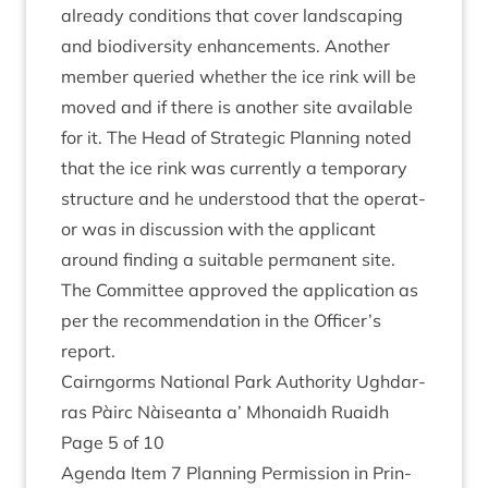
already con­di­tions that cov­er land­scap­ing
and biod­iversity enhance­ments. Anoth­er
mem­ber quer­ied wheth­er the ice rink will be
moved and if there is anoth­er site avail­able
for it. The Head of Stra­tegic Plan­ning noted
that the ice rink was cur­rently a tem­por­ary
struc­ture and he under­stood that the oper­at­
or was in dis­cus­sion with the applic­ant
around find­ing a suit­able per­man­ent site.
The Com­mit­tee approved the applic­a­tion as
per the recom­mend­a­tion in the Officer’s
report.
Cairngorms Nation­al Park Author­ity Ugh­dar­
ras Pàirc Nàiseanta a’ Mhon­aidh Ruaidh
Page
5
of
10
Agenda Item
7
Plan­ning Per­mis­sion in Prin­