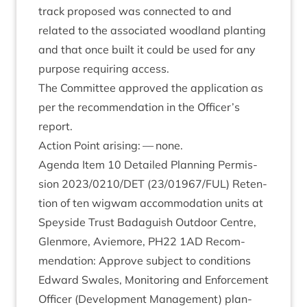
track pro­posed was con­nec­ted to and
related to the asso­ci­ated wood­land plant­ing
and that once built it could be used for any
pur­pose requir­ing access.
The Com­mit­tee approved the applic­a­tion as
per the recom­mend­a­tion in the Officer’s
report.
Action Point arising: — none.
Agenda Item
10
Detailed Plan­ning Per­mis­
sion
2023
/
0210
/
DET
(
23
/
01967
/
FUL
) Reten­
tion of ten wig­wam accom­mod­a­tion units at
Spey­side Trust Bad­aguish Out­door Centre,
Glen­more, Aviemore,
PH
22
1
AD
Recom­
mend­a­tion: Approve sub­ject to conditions
Edward Swales, Mon­it­or­ing and Enforce­ment
Officer (Devel­op­ment Man­age­ment) plan­