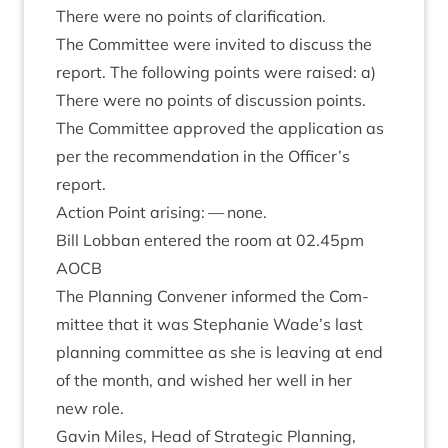
There were no points of clarification.
The Com­mit­tee were invited to dis­cuss the
report. The fol­low­ing points were raised: a)
There were no points of dis­cus­sion points.
The Com­mit­tee approved the applic­a­tion as
per the recom­mend­a­tion in the Officer’s
report.
Action Point arising: — none.
Bill Lob­ban entered the room at
02
.
45
pm
AOCB
The Plan­ning Con­vener informed the Com­
mit­tee that it was Stephanie Wade’s last
plan­ning com­mit­tee as she is leav­ing at end
of the month, and wished her well in her
new role.
Gav­in Miles, Head of Stra­tegic Plan­ning,