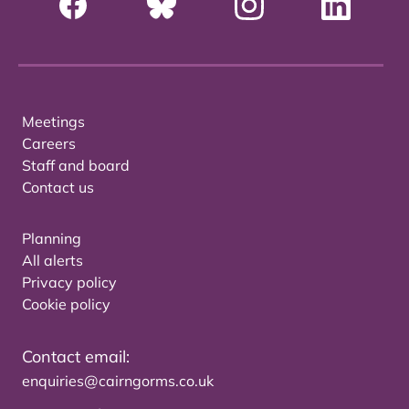
Meetings
Careers
Staff and board
Contact us
Planning
All alerts
Privacy policy
Cookie policy
Contact email:
enquiries@cairngorms.co.uk