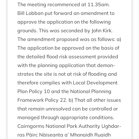
The meet­ing recom­menced at
11
.
35
am.
Bill Lob­ban put for­ward an amend­ment to
approve the applic­a­tion on the fol­low­ing
grounds. This was seconded by John Kirk.
The amend­ment pro­posed was as fol­lows: a)
The applic­a­tion be approved on the basis of
the detailed flood risk assess­ment provided
with the plan­ning applic­a­tion that demon­
strates the site is not at risk of flood­ing and
there­fore com­plies with Loc­al Devel­op­ment
Plan Policy
10
and the Nation­al Plan­ning
Frame­work Policy
22
. b) That all oth­er issues
that remain unre­solved can be con­trolled or
man­aged through appro­pri­ate conditions.
Cairngorms Nation­al Park Author­ity Ugh­dar­
ras Pàirc Nàiseanta a’ Mhon­aidh Ruaidh