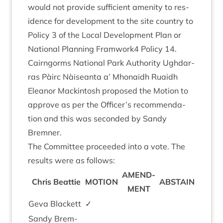
would not provide suf­fi­cient amen­ity to res­
id­ence for devel­op­ment to the site coun­try to
Policy
3
of the Loc­al Devel­op­ment Plan or
Nation­al Plan­ning Framwork
4
Policy
14
.
Cairngorms Nation­al Park Author­ity Ugh­dar­
ras Pàirc Nàiseanta a’ Mhon­aidh Ruaidh
Elean­or Mack­in­tosh pro­posed the Motion to
approve as per the Officer’s recom­mend­a­
tion and this was seconded by Sandy
Bremner.
The Com­mit­tee pro­ceeded into a vote. The
res­ults were as follows:
AMEND­
Chris Beat­tie
MOTION
ABSTAIN
MENT
Geva Black­ett
✓
Sandy Brem­