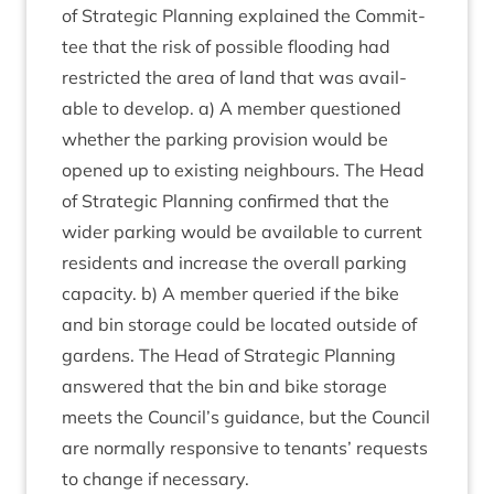
of Stra­tegic Plan­ning explained the Com­mit­
tee that the risk of pos­sible flood­ing had
restric­ted the area of land that was avail­
able to devel­op. a) A mem­ber ques­tioned
wheth­er the park­ing pro­vi­sion would be
opened up to exist­ing neigh­bours. The Head
of Stra­tegic Plan­ning con­firmed that the
wider park­ing would be avail­able to cur­rent
res­id­ents and increase the over­all park­ing
capa­city. b) A mem­ber quer­ied if the bike
and bin stor­age could be loc­ated out­side of
gar­dens. The Head of Stra­tegic Plan­ning
answered that the bin and bike stor­age
meets the Council’s guid­ance, but the Coun­cil
are nor­mally respons­ive to ten­ants’ requests
to change if necessary.