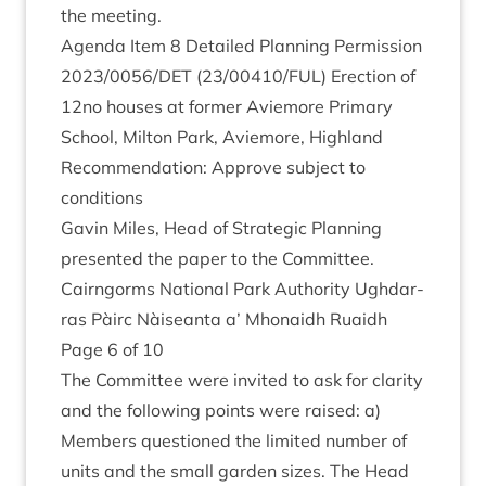
the meeting.
Agenda Item
8
Detailed Plan­ning Per­mis­sion
2023
/
0056
/
DET
(
23
/
00410
/
FUL
) Erec­tion of
12
no houses at former Aviemore Primary
School, Milton Park, Aviemore, High­land
Recom­mend­a­tion: Approve sub­ject to
conditions
Gav­in Miles, Head of Stra­tegic Plan­ning
presen­ted the paper to the Committee.
Cairngorms Nation­al Park Author­ity Ugh­dar­
ras Pàirc Nàiseanta a’ Mhon­aidh Ruaidh
Page
6
of
10
The Com­mit­tee were invited to ask for clar­ity
and the fol­low­ing points were raised: a)
Mem­bers ques­tioned the lim­ited num­ber of
units and the small garden sizes. The Head