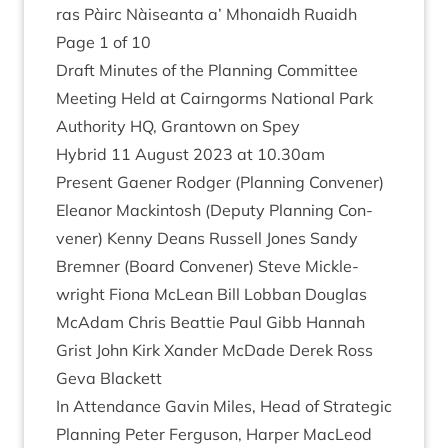
ras Pàirc Nàiseanta a’ Mhon­aidh Ruaidh
Page
1
of
10
Draft Minutes of the Plan­ning Com­mit­tee
Meet­ing Held at Cairngorms Nation­al Park
Author­ity
HQ
, Grant­own on Spey
Hybrid
11
August
2023
at
10
.
30
am
Present Gaen­er Rodger (Plan­ning Con­vener)
Elean­or Mack­in­tosh (Deputy Plan­ning Con­
vener) Kenny Deans Rus­sell Jones Sandy
Brem­ner (Board Con­vener) Steve Mickle­
wright Fiona McLean Bill Lob­ban Douglas
McAdam Chris Beat­tie Paul Gibb Han­nah
Grist John Kirk Xan­der McDade Derek Ross
Geva Blackett
In Attend­ance Gav­in Miles, Head of Stra­tegic
Plan­ning Peter Fer­guson, Harp­er MacLeod