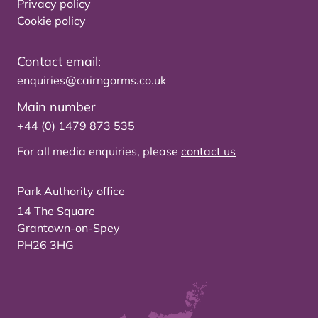
Privacy policy
Cookie policy
Contact email:
enquiries@cairngorms.co.uk
Main number
+44 (0) 1479 873 535
For all media enquiries, please
contact us
Park Authority office
14 The Square
Grantown-on-Spey
PH26 3HG