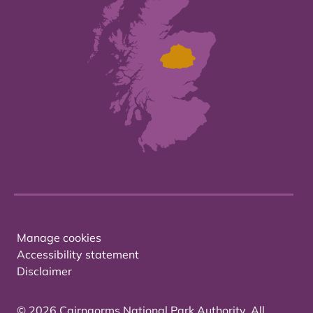
Manage cookies
Accessibility statement
Disclaimer
© 2026 Cairngorms National Park Authority. All