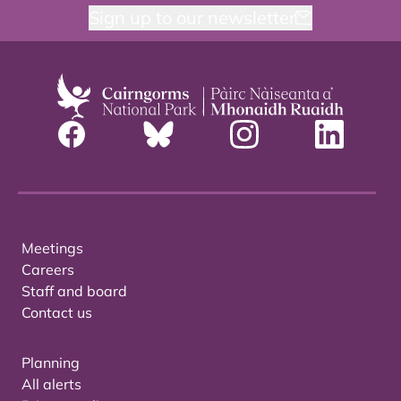
Sign up to our newsletter
Meetings
Careers
Staff and board
Contact us
Planning
All alerts