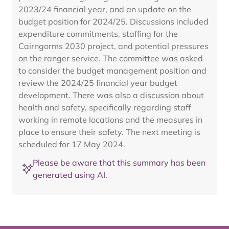
2023/24 financial year, and an update on the
budget position for 2024/25. Discussions included
expenditure commitments, staffing for the
Cairngorms 2030 project, and potential pressures
on the ranger service. The committee was asked
to consider the budget management position and
review the 2024/25 financial year budget
development. There was also a discussion about
health and safety, specifically regarding staff
working in remote locations and the measures in
place to ensure their safety. The next meeting is
scheduled for 17 May 2024.
Please be aware that this summary has been
generated using AI.