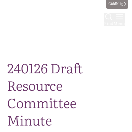
Gàidhlig
Find
Menu
Map
240126 Draft
Resource
Committee
Minute