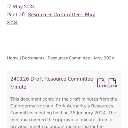
17 May 2024
Part of:
Resources Committee - May
2024
Home
|
Documents
|
Resources Committee - May 2024
240126 Draft Resource Committee
Minute
This document contains the draft minutes from the
Cairngorms National Park Authority's Resources
Committee meeting held on 26 January 2024. The
meeting covered the approval of minutes from a
previous meeting, budget monitoring for the