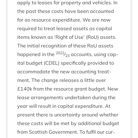
apply to leases for prop­erty and vehicles. In
the past these costs have been accoun­ted
for as resource expendit­ure. We are now
required to treat leased assets as cap­it­al
items known as
‘
Right of Use’ (RoU) assets.
The ini­tial recog­ni­tion of these RoU assets
2022
happened in the
⁄
accounts, using cap­
23
it­al budget (
CDEL
) spe­cific­ally provided to
accom­mod­ate the new account­ing treat­
ment. The change releases a little over
£
140
k from the resource grant budget. New
lease arrange­ments under­taken dur­ing the
year will res­ult in cap­it­al expendit­ure. At
present there is uncer­tainty around wheth­er
these costs will be met by addi­tion­al budget
from Scot­tish Gov­ern­ment. To ful­fil our cur­