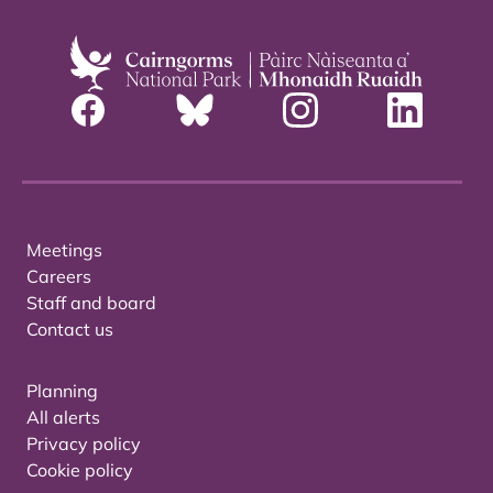
Meetings
Careers
Staff and board
Contact us
Planning
All alerts
Privacy policy
Cookie policy