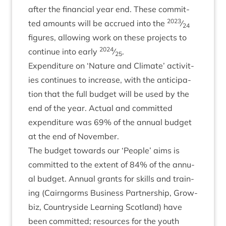
after the fin­an­cial year end. These com­mit­
2023
ted amounts will be accrued into the
⁄
24
fig­ures, allow­ing work on these pro­jects to
2024
con­tin­ue into early
⁄
.
25
Expendit­ure on
‘
Nature and Cli­mate’ activ­it­
ies con­tin­ues to increase, with the anti­cip­a­
tion that the full budget will be used by the
end of the year. Actu­al and com­mit­ted
expendit­ure was
69
% of the annu­al budget
at the end of November.
The budget towards our
‘
People’ aims is
com­mit­ted to the extent of
84
% of the annu­
al budget. Annu­al grants for skills and train­
ing (Cairngorms Busi­ness Part­ner­ship, Grow­
biz, Coun­tryside Learn­ing Scot­land) have
been com­mit­ted; resources for the youth