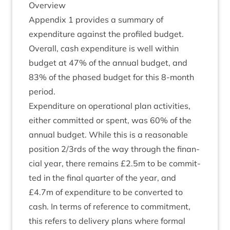
Over­view
Appendix
1
provides a sum­mary of
expendit­ure against the pro­filed budget.
Over­all, cash expendit­ure is well with­in
budget at
47
% of the annu­al budget, and
83
% of the phased budget for this
8
‑month
period.
Expendit­ure on oper­a­tion­al plan activ­it­ies,
either com­mit­ted or spent, was
60
% of the
annu­al budget. While this is a reas­on­able
pos­i­tion
2
/​
3
rds of the way through the fin­an­
cial year, there remains £
2
.
5
m to be com­mit­
ted in the final quarter of the year, and
£
4
.
7
m of expendit­ure to be con­ver­ted to
cash. In terms of ref­er­ence to com­mit­ment,
this refers to deliv­ery plans where form­al