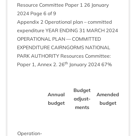
Resource Com­mit­tee Paper
1
26
Janu­ary
2024
Page
6
of
9
Appendix
2
Oper­a­tion­al plan – com­mit­ted
expendit­ure
YEAR
END­ING
31
MARCH
2024
OPER­A­TION­AL
PLAN
—
COM­MIT­TED
EXPENDIT­URE
CAIRNGORMS
NATION­AL
PARK
AUTHOR­ITY
Resources Com­mit­tee:
th
Paper
1
, Annex
2
.
26
Janu­ary
2024
67
%
Actu­a
Budget
Annu­al
Amended
30
adjust­
budget
budget
Novem­
ments
23
Oper­a­tion­