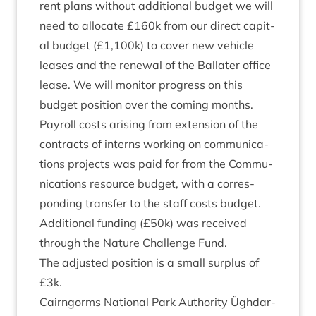
rent plans without addi­tion­al budget we will
need to alloc­ate £
160
k from our dir­ect cap­it­
al budget (£
1
,
100
k) to cov­er new vehicle
leases and the renew­al of the Bal­later office
lease. We will mon­it­or pro­gress on this
budget pos­i­tion over the com­ing months.
Payroll costs arising from exten­sion of the
con­tracts of interns work­ing on com­mu­nic­a­
tions pro­jects was paid for from the Com­mu­
nic­a­tions resource budget, with a cor­res­
pond­ing trans­fer to the staff costs budget.
Addi­tion­al fund­ing (£
50
k) was received
through the Nature Chal­lenge Fund.
The adjus­ted pos­i­tion is a small sur­plus of
£
3
k.
Cairngorms Nation­al Park Author­ity Ügh­dar­