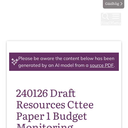
Gàidhlig
Find
Menu
Please be aware the content below has been
generated by an AI model from a
source PDF
.
240126 Draft
Resources Cttee
Paper 1 Budget
Monitoring