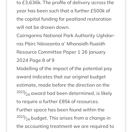
to £
3
,
636
k. The pro­file of deliv­ery across the
year has been such that a fur­ther £
500
k of
the cap­it­al fund­ing for peat­land res­tor­a­tion
will not be drawn down.
Cairngorms Nation­al Park Author­ity Ugh­dar­
ras Pàirc Nàiseanta a’ Mhon­aidh Ruaidh
Resource Com­mit­tee Paper
1
26
Janu­ary
2024
Page
8
of
9
Mod­el­ling of the impact of the poten­tial pay
award indic­ates that our ori­gin­al budget
estim­ate, made before the dir­ec­tion on the
2023
⁄
award had been determ­ined, is likely
24
to require a fur­ther £
85
k of resources.
Fur­ther space has been found with­in the
2023
⁄
budget. This arises from a change in
24
the account­ing treat­ment we are required to