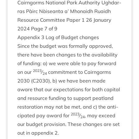
Cairngorms Nation­al Park Author­ity Ugh­dar­
ras Pàirc Nàiseanta a’ Mhon­aidh Ruaidh
Resource Com­mit­tee Paper
1
26
Janu­ary
2024
Page
7
of
9
Appendix
3
Log of Budget changes
Since the budget was form­ally approved,
there have been changes to the avail­ab­il­ity
of fund­ing: a) we were able to pay for­ward
2023
on our
⁄
com­mit­ment to Cairngorms
24
2030
(
C
2030
), b) we have been made
aware that our expect­a­tions for both cap­it­al
and resource fund­ing to sup­port peat­land
res­tor­a­tion may not be met, and c) the anti­
2023
cip­ated pay award for
⁄
, may exceed
24
our budget pro­vi­sion. These changes are set
out in appendix
2
.