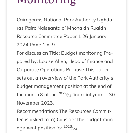
Cairngorms Nation­al Park Author­ity Ugh­dar­
ras Pàirc Nàiseanta a’ Mhon­aidh Ruaidh
Resource Com­mit­tee Paper
1
26
Janu­ary
2024
Page
1
of
9
For dis­cus­sion Title: Budget mon­it­or­ing Pre­
pared by: Louise Allen, Head of fin­ance and
Cor­por­ate Oper­a­tions Pur­pose This paper
sets out an over­view of the Park Authority’s
budget man­age­ment pos­i­tion at the end of
2023
the month
8
of the
⁄
fin­an­cial year —
30
24
Novem­ber
2023
.
Recom­mend­a­tions The Resources Com­mit­
tee is asked to: a) Con­sider the budget man­
2023
age­ment pos­i­tion for
⁄
.
24