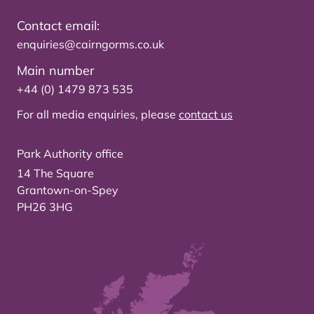
Contact email:
enquiries@cairngorms.co.uk
Main number
+44 (0) 1479 873 535
For all media enquiries, please
contact us
Park Authority office
14 The Square
Grantown-on-Spey
PH26 3HG