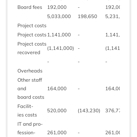
Board fees
192
,
000
-
192
,
000
5
,
033
,
000
198
,
650
5
,
231
,
650
Pro­ject costs
Pro­ject costs
1
,
141
,
000
-
1
,
141
,
000
Pro­ject costs
(
1
,
141
,
000
)
-
(
1
,
141
,
000
)
recovered
-
-
-
Over­heads
Oth­er staff
and
164
,
000
-
164
,
000
board costs
Facil­it­
520
,
000
(
143
,
230
)
376
,
770
ies costs
IT
and pro­
fes­sion­
261
,
000
-
261
,
000