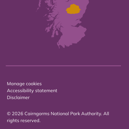
Manage cookies
Accessibility statement
Disclaimer
© 2026 Cairngorms National Park Authority. All
rights reserved.