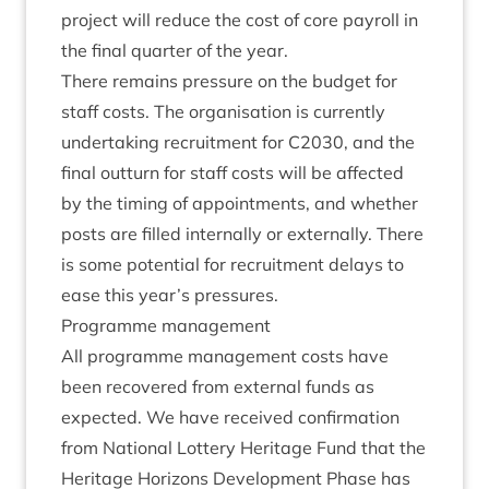
pro­ject will reduce the cost of core payroll in
the final quarter of the year.
There remains pres­sure on the budget for
staff costs. The organ­isa­tion is cur­rently
under­tak­ing recruit­ment for
C
2030
, and the
final out­turn for staff costs will be affected
by the tim­ing of appoint­ments, and wheth­er
posts are filled intern­ally or extern­ally. There
is some poten­tial for recruit­ment delays to
ease this year’s pressures.
Pro­gramme management
All pro­gramme man­age­ment costs have
been recovered from extern­al funds as
expec­ted. We have received con­firm­a­tion
from Nation­al Lot­tery Her­it­age Fund that the
Her­it­age Hori­zons Devel­op­ment Phase has