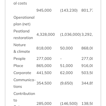
al costs
945
,
000
(
143
,
230
)
801
,
770
Oper­a­tion­al
plan (net)
Peat­land
4
,
328
,
000
(
1
,
036
,
000
)
3
,
292
,
000
restoration
Nature
818
,
000
50
,
000
868
,
000
&
climate
People
277
,
000
-
277
,
000
Place
865
,
000
51
,
000
916
,
000
Cor­por­ate
441
,
500
62
,
000
503
,
500
Com­mu­nic­a­
354
,
500
(
9
,
650
)
344
,
850
tions
Con­tri­bu­tion
to
285
,
000
(
146
,
500
)
138
,
500