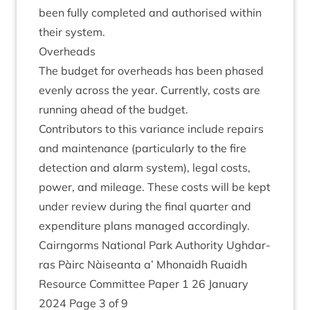
been fully com­pleted and author­ised with­in
their system.
Over­heads
The budget for over­heads has been phased
evenly across the year. Cur­rently, costs are
run­ning ahead of the budget.
Con­trib­ut­ors to this vari­ance include repairs
and main­ten­ance (par­tic­u­larly to the fire
detec­tion and alarm sys­tem), leg­al costs,
power, and mileage. These costs will be kept
under review dur­ing the final quarter and
expendit­ure plans man­aged accordingly.
Cairngorms Nation­al Park Author­ity Ugh­dar­
ras Pàirc Nàiseanta a’ Mhon­aidh Ruaidh
Resource Com­mit­tee Paper
1
26
Janu­ary
2024
Page
3
of
9