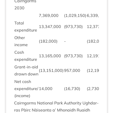
Cairngorms
2030
7
,
369
,
000
(
1
,
029
,
150
)
6
,
339
,
850
Total
13
,
347
,
000
(
973
,
730
)
12
,
373
,
270
expendit­ure
Oth­er
(
182
,
000
)
-
(
182
,
000
)
income
Cash
13
,
165
,
000
(
973
,
730
)
12
,
191
,
270
expendit­ure
Grant-in-aid
(
13
,
151
,
000
)
957
,
000
(
12
,
194
,
000
)
drawn down
Net cash
expenditure/​
14
,
000
(
16
,
730
)
(
2
,
730
)
(income)
Cairngorms Nation­al Park Author­ity Ugh­dar­
ras Pàirc Nàiseanta a’ Mhon­aidh Ruaidh