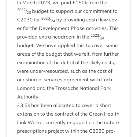
In March
2023
, we paid £
150
k from the
2022
⁄
budget to sup­port our com­mit­ment to
23
2023
C
2030
for
⁄
by provid­ing cash flow cov­
24
er for the Devel­op­ment Phase activ­it­ies. This
2023
provided extra head­room in the
⁄
24
budget. We have applied this to cov­er some
areas of the budget that we felt, from fur­ther
exam­in­a­tion of the detail of the likely costs,
were under-resourced, such as the cost of
our shared-ser­vices agree­ment with Loch
Lomond and the Trossachs Nation­al Park
Authority.
£
3
.
5
k has been alloc­ated to cov­er a short
exten­sion to the con­tract of the Green Health
Link Work­er cur­rently engaged on the nature
pre­scrip­tions pro­ject with­in the
C
2030
pro­