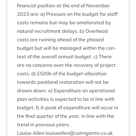
fin­an­cial pos­i­tion at the end of Novem­ber
2023
are: a) Pres­sure on the budget for staff
costs remains but may be ameli­or­ated by
nat­ur­al recruit­ment delays. b) Over­head
costs are run­ning ahead of the phased
budget but will be man­aged with­in the con­
text of the over­all annu­al budget. c) There
are no con­cerns over the recov­ery of pro­ject
costs. d) £
500
k of the budget alloc­a­tion
towards peat­land res­tor­a­tion will not be
drawn down. e) Expendit­ure on oper­a­tion­al
plan activ­it­ies is expec­ted to be in line with
budget. f) A peak of expendit­ure will occur in
the final quarter of the year, in line with the
trend in pre­vi­ous years.
Louise Allen louiseallen@​cairngorms.​co.​uk