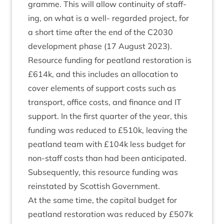
gramme. This will allow con­tinu­ity of staff­
ing, on what is a well- regarded pro­ject, for
a short time after the end of the
C
2030
devel­op­ment phase (
17
August
2023
).
Resource fund­ing for peat­land res­tor­a­tion is
£
614
k, and this includes an alloc­a­tion to
cov­er ele­ments of sup­port costs such as
trans­port, office costs, and fin­ance and
IT
sup­port. In the first quarter of the year, this
fund­ing was reduced to £
510
k, leav­ing the
peat­land team with £
104
k less budget for
non-staff costs than had been anti­cip­ated.
Sub­sequently, this resource fund­ing was
rein­stated by Scot­tish Government.
At the same time, the cap­it­al budget for
peat­land res­tor­a­tion was reduced by £
507
k