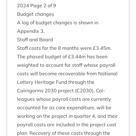
2024
Page
2
of
9
Budget changes
A log of budget changes is shown in
Appendix
3
.
Staff and Board
Staff costs for the
8
months were £
3
.
45
m.
The phased budget of £
3
.
44
m has been
weighted to account for staff whose payroll
costs will become recov­er­able from Nation­al
Lot­tery Her­it­age Fund through the
Cairngorms
2030
pro­ject (
C
2030
). Col­
leagues whose payroll costs are cur­rently
accoun­ted for as core expendit­ure, will be
work­ing on the pro­ject in quarter
4
, and their
payroll costs are included in the pro­ject cost
plan. Recov­ery of these costs through the