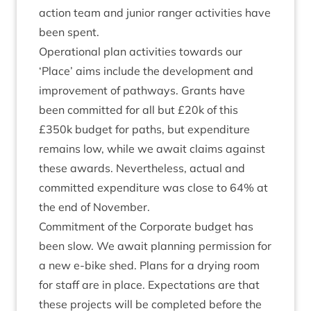
action team and juni­or ranger activ­it­ies have
been spent.
Oper­a­tion­al plan activ­it­ies towards our
‘
Place’ aims include the devel­op­ment and
improve­ment of path­ways. Grants have
been com­mit­ted for all but £
20
k of this
£
350
k budget for paths, but expendit­ure
remains low, while we await claims against
these awards. Nev­er­the­less, actu­al and
com­mit­ted expendit­ure was close to
64
% at
the end of November.
Com­mit­ment of the Cor­por­ate budget has
been slow. We await plan­ning per­mis­sion for
a new e‑bike shed. Plans for a dry­ing room
for staff are in place. Expect­a­tions are that
these pro­jects will be com­pleted before the