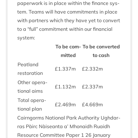
paper­work is in place with­in the fin­ance sys­
tem. Teams will have com­mit­ments in place
with part­ners which they have yet to con­vert
to a
“
full” com­mit­ment with­in our fin­an­cial
system:
To be com­
To be con­ver­ted
mit­ted
to cash
Peat­land
£
1
.
337
m
£
2
.
332
m
restoration
Oth­er oper­a­
£
1
.
132
m
£
2
.
337
m
tion­al aims
Total oper­a­
£
2
.
469
m
£
4
.
669
m
tion­al plan
Cairngorms Nation­al Park Author­ity Ugh­dar­
ras Pàirc Nàiseanta a’ Mhon­aidh Ruaidh
Resource Com­mit­tee Paper
1
26
Janu­ary