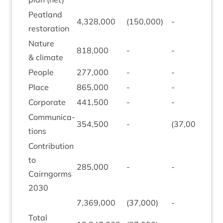
Peat­land
4
,
328
,
000
(
150
,
000
)
-
(
507
restoration
Nature
818
,
000
-
-
-
&
climate
People
277
,
000
-
-
-
Place
865
,
000
-
-
-
Cor­por­ate
441
,
500
-
-
-
Com­mu­nic­a­
354
,
500
-
(
37
,
000
)
-
tions
Con­tri­bu­tion
to
285
,
000
-
-
-
Cairngorms
2030
7
,
369
,
000
(
37
,
000
)
-
(
507
Total