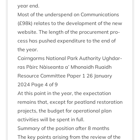
year end.
Most of the under­spend on Com­mu­nic­a­tions
(£
98
k) relates to the devel­op­ment of the new
web­site. The length of the pro­cure­ment pro­
cess has pushed expendit­ure to the end of
the year.
Cairngorms Nation­al Park Author­ity Ugh­dar­
ras Pàirc Nàiseanta a’ Mhon­aidh Ruaidh
Resource Com­mit­tee Paper
1
26
Janu­ary
2024
Page
4
of
9
At this point in the year, the expect­a­tion
remains that, except for peat­land res­tor­a­tion
pro­jects, the budget for oper­a­tion­al plan
activ­it­ies will be spent in full.
Sum­mary of the pos­i­tion after
8
months
The key points arising from the review of the