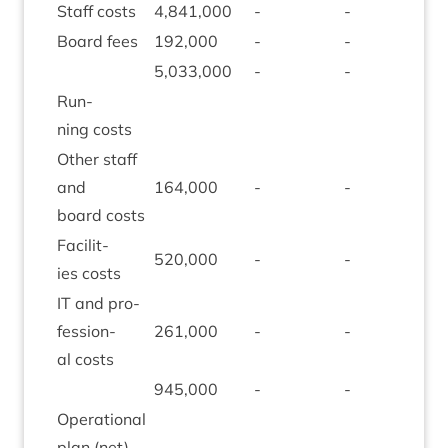
Staff costs
4
,
841
,
000
-
-
-
Board fees
192
,
000
-
-
-
5
,
033
,
000
-
-
-
Run­
ning costs
Oth­er staff
and
164
,
000
-
-
-
board costs
Facil­it­
520
,
000
-
-
(
143
ies costs
IT
and pro­
fes­sion­
261
,
000
-
-
-
al costs
945
,
000
-
-
(
143
Oper­a­tion­al
plan (net)