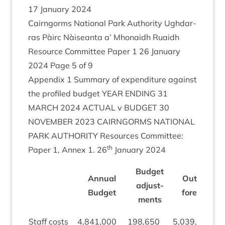
17
Janu­ary
2024
Cairngorms Nation­al Park Author­ity Ugh­dar­
ras Pàirc Nàiseanta a’ Mhon­aidh Ruaidh
Resource Com­mit­tee Paper
1
26
Janu­ary
2024
Page
5
of
9
Appendix
1
Sum­mary of expendit­ure against
the pro­filed budget
YEAR
END­ING
31
MARCH
2024
ACTU­AL
v
BUDGET
30
NOVEM­BER
2023
CAIRNGORMS
NATION­AL
PARK
AUTHOR­ITY
Resources Com­mit­tee:
th
Paper
1
, Annex
1
.
26
Janu­ary
2024
Budget
Annu­al
Out­turn
adjust­
Budget
fore­cast
ments
Staff costs
4
,
841
,
000
198
,
650
5
,
039
,
650