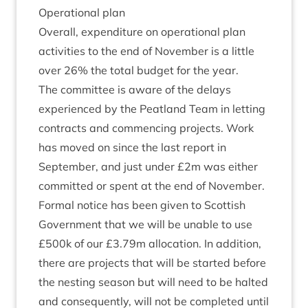
Oper­a­tion­al plan
Over­all, expendit­ure on oper­a­tion­al plan
activ­it­ies to the end of Novem­ber is a little
over
26
% the total budget for the year.
The com­mit­tee is aware of the delays
exper­i­enced by the Peat­land Team in let­ting
con­tracts and com­men­cing pro­jects. Work
has moved on since the last report in
Septem­ber, and just under £
2
m was either
com­mit­ted or spent at the end of Novem­ber.
Form­al notice has been giv­en to Scot­tish
Gov­ern­ment that we will be unable to use
£
500
k of our £
3
.
79
m alloc­a­tion. In addi­tion,
there are pro­jects that will be star­ted before
the nest­ing sea­son but will need to be hal­ted
and con­sequently, will not be com­pleted until