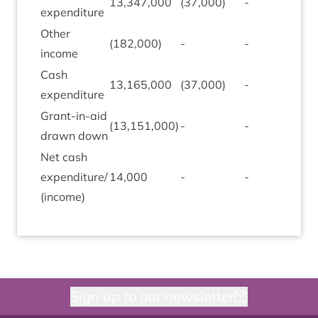
13
,
347
,
000
(
37
,
000
)
-
-
expendit­ure
Oth­er
(
182
,
000
)
-
-
-
income
Cash
13
,
165
,
000
(
37
,
000
)
-
-
expendit­ure
Grant-in-aid
(
13
,
151
,
000
)
-
-
-
drawn down
Net cash
expenditure/​
14
,
000
-
-
-
(income)
Sign up to our newsletter