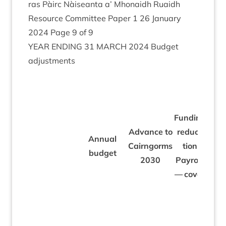
ras Pàirc Nàiseanta a’ Mhon­aidh Ruaidh
Resource Com­mit­tee Paper
1
26
Janu­ary
2024
Page
9
of
9
YEAR
END­ING
31
MARCH
2024
Budget
adjustments
Fund­ing
Fund
Advance to
reduc­
Annu­al
reduc
Cairngorms
tion
budget
peat
2030
Payroll
cap­
— cov­er