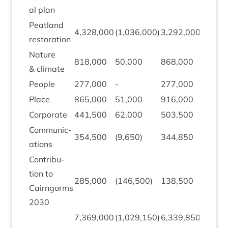
al plan
Peat­land
4
,
328
,
000
(
1
,
036
,
000
)
3
,
292
,
000
959
,
9
restoration
Nature
818
,
000
50
,
000
868
,
000
177
,
0
&
climate
People
277
,
000
-
277
,
000
115
,
3
Place
865
,
000
51
,
000
916
,
000
273
,
3
Cor­por­ate
441
,
500
62
,
000
503
,
500
51
,
21
Com­mu­nic­
354
,
500
(
9
,
650
)
344
,
850
93
,
88
a­tions
Con­tri­bu­
tion to
285
,
000
(
146
,
500
)
138
,
500
-
Cairngorms
2030
7
,
369
,
000
(
1
,
029
,
150
)
6
,
339
,
850
1
,
670
,