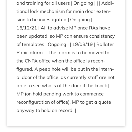
and train­ing for all users | On going | | | Addi­
tion­al lock mech­an­ism for main door exten­
sion to be invest­ig­ated | On going | |
16
/
12
/
21
| All to advise
MP
once RAs have
been updated, so
MP
can ensure con­sist­ency
of tem­plates | Ongo­ing | |
19
/
03
/
19
| Bal­later
Pan­ic alarm — the alarm is to be moved to
the
CNPA
office when the office is recon­
figured. A peep hole will be put in the intern­
al door of the office, as cur­rently staff are not
able to see who is at the door if the knock |
MP
(on hold pending work to com­mence
recon­fig­ur­a­tion of office).
MP
to get a quote
any­way to hold on record. |