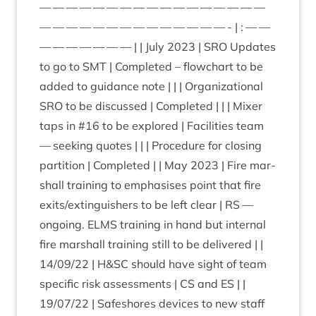
— — — — — — — — — — — — — — — — —
— — — — — — — — — — — — — — - | : — —
— — — — — — — | | July
2023
|
SRO
Updates
to go to
SMT
| Com­pleted – flow­chart to be
added to guid­ance note | | | Organ­iz­a­tion­al
SRO
to be dis­cussed | Com­pleted | | | Mix­er
taps in #
16
to be explored | Facil­it­ies team
— seek­ing quotes | | | Pro­ced­ure for clos­ing
par­ti­tion | Com­pleted | | May
2023
| Fire mar­
shall train­ing to emphas­ises point that fire
exits/​extinguishers to be left clear |
RS
—
ongo­ing.
ELMS
train­ing in hand but intern­al
fire mar­shall train­ing still to be delivered | |
14
/
09
/
22
| H
&
SC
should have sight of team
spe­cif­ic risk assess­ments |
CS
and
ES
| |
19
/
07
/
22
| Safeshores devices to new staff