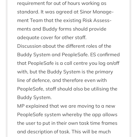
require­ment for out of hours work­ing as
stand­ard. It was agreed at Sinor Man­age­
ment Team that the exist­ing Risk Assess­
ments and Buddy forms should provide
adequate cov­er for oth­er staff.
Dis­cus­sion about the dif­fer­ent roles of the
Buddy Sys­tem and PeopleSafe.
ES
con­firmed
that PeopleSafe is a call centre you log on/​off
with, but the Buddy Sys­tem is the primary
line of defence, and there­fore even with
PeopleSafe, staff should also be util­ising the
Buddy System.
MP
explained that we are mov­ing to a new
PeopleSafe sys­tem whereby the app allows
the user to put in their own task time frames
and descrip­tion of task. This will be much