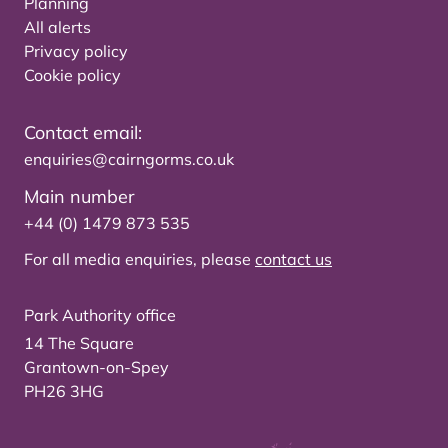
Planning
All alerts
Privacy policy
Cookie policy
Contact email:
enquiries@cairngorms.co.uk
Main number
+44 (0) 1479 873 535
For all media enquiries, please
contact us
Park Authority office
14 The Square
Grantown-on-Spey
PH26 3HG