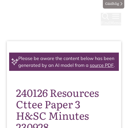
Gàidhlig
Find
Menu
Please be aware the content below has been
generated by an AI model from a
source PDF
.
240126 Resources
Cttee Paper 3
H&SC Minutes
230928