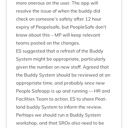
more oner­ous on the user. The app will
resolve the issue of when the buddy did
check on someone’s safety after
12
hour
expiry of Peopelsafe, but PeopleSafe don’t
know about this –
MP
will keep rel­ev­ant
teams pos­ted on the changes.
ES
sug­ges­ted that a refresh of the Buddy
Sys­tem might be appro­pri­ate, par­tic­u­larly
giv­en the num­ber on new staff. Agreed that
the Buddy Sys­tem should be reviewed at an
appro­pri­ate time, and prob­ably once new
People Safe­app is up and run­ning —
HR
and
Facil­it­ies Team to action.
ES
to share Peat­
land buddy Sys­tem to inform the review.
Per­haps we should run a Buddy Sys­tem
work­shop, and that SROs also need to be