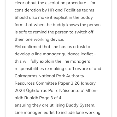
clear about the escal­a­tion pro­ced­ure – for
con­sid­er­a­tion by
HR
and Facil­it­ies teams
Should also make it expli­cit in the buddy
form that when the buddy knows the per­son
is safe to remind the per­son to switch off
their lone work­ing device.
PM
con­firmed that she has as a task to
devel­op a line man­ager guid­ance leaf­let –
this will fully explain the line man­agers
respons­ib­il­it­ies re mak­ing staff aware of and
Cairngorms Nation­al Park Author­ity
Resources Com­mit­tee Paper
3
26
Janu­ary
2024
Ügh­dar­ras Pàirc Nàiseanta a’ Mhon­
aidh Ruaidh Page
3
of
4
ensur­ing they are util­ising Buddy Sys­tem.
Line man­ager leaf­let to include lone work­ing