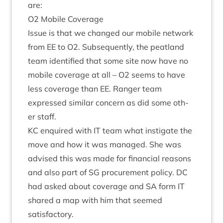
are:
O
2
Mobile Coverage
Issue is that we changed our mobile net­work
from
EE
to
O
2
. Sub­sequently, the peat­land
team iden­ti­fied that some site now have no
mobile cov­er­age at all –
O
2
seems to have
less cov­er­age than
EE
. Ranger team
expressed sim­il­ar con­cern as did some oth­
er staff.
KC
enquired with
IT
team what instig­ate the
move and how it was man­aged. She was
advised this was made for fin­an­cial reas­ons
and also part of
SG
pro­cure­ment policy.
DC
had asked about cov­er­age and
SA
form
IT
shared a map with him that seemed
satisfactory.