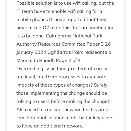
Pos­sible solu­tion is to use wifi call­ing, but the
IT
team have to enable wifi call­ing for all
mobile phones
IT
have repor­ted that they
have asked
O
2
to do this, but are wait­ing for
it to be done. Cairngorms Nation­al Park
Author­ity Resources Com­mit­tee Paper
3
26
Janu­ary
2024
Ügh­dar­ras Pàirc Nàiseanta a’
Mhon­aidh Ruaidh Page
2
of
4
Over­arch­ing issue though is that at cor­por­
ate level, are there pro­cesses to eval­u­ate
impacts of these types of changes? Surely
those imple­ment­ing the change should be
talk­ing to users before mak­ing the change?
Also need to con­sider how we fix this prob­
lem. Poten­tial solu­tion might be for key users
to have an addi­tion­al network.