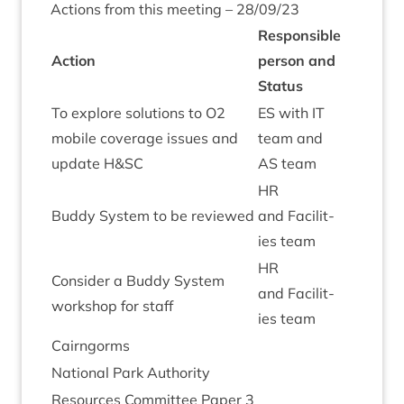
Actions from this meet­ing –
28
/
09
/
23
Respons­ible
Action
per­son and
Status
To explore solu­tions to
O
2
ES
with
IT
mobile cov­er­age issues and
team and
update H
&
SC
AS
team
HR
Buddy Sys­tem to be reviewed
and Facil­it­
ies team
HR
Con­sider a Buddy Sys­tem
and Facil­it­
work­shop for staff
ies team
Cairngorms
Nation­al Park Authority
Resources Com­mit­tee Paper
3