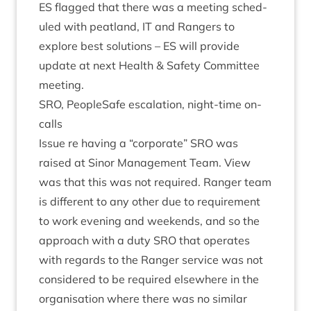
ES
flagged that there was a meet­ing sched­
uled with peat­land,
IT
and Rangers to
explore best solu­tions –
ES
will provide
update at next Health
&
Safety Com­mit­tee
meeting.
SRO
, PeopleSafe escal­a­tion, night-time on-
calls
Issue re hav­ing a
“
cor­por­ate”
SRO
was
raised at Sinor Man­age­ment Team. View
was that this was not required. Ranger team
is dif­fer­ent to any oth­er due to require­ment
to work even­ing and week­ends, and so the
approach with a duty
SRO
that oper­ates
with regards to the Ranger ser­vice was not
con­sidered to be required else­where in the
organ­isa­tion where there was no sim­il­ar