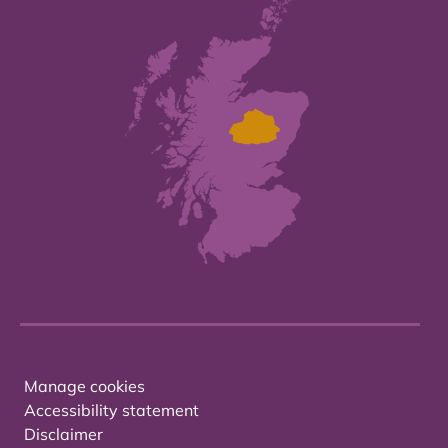
Manage cookies
Accessibility statement
Disclaimer