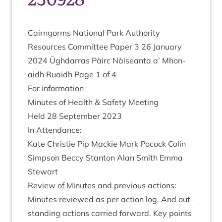
Cairngorms Nation­al Park Author­ity
Resources Com­mit­tee Paper
3
26
Janu­ary
2024
Ügh­dar­ras Pàirc Nàiseanta a’ Mhon­
aidh Ruaidh Page
1
of
4
For inform­a­tion
Minutes of Health
&
Safety Meeting
Held
28
Septem­ber
2023
In Attend­ance:
Kate Christie Pip Mack­ie Mark Pocock Colin
Simpson Beccy Stan­ton Alan Smith Emma
Stewart
Review of Minutes and pre­vi­ous actions:
Minutes reviewed as per action log. And out­
stand­ing actions car­ried for­ward. Key points