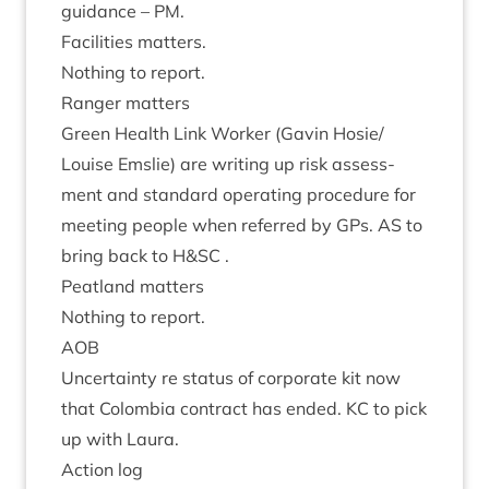
guid­ance –
PM
.
Facil­it­ies matters.
Noth­ing to report.
Ranger mat­ters
Green Health Link Work­er (Gav­in Hosie/​
Louise Emslie) are writ­ing up risk assess­
ment and stand­ard oper­at­ing pro­ced­ure for
meet­ing people when referred by GPs.
AS
to
bring back to H
&
SC
.
Peat­land matters
Noth­ing to report.
AOB
Uncer­tainty re status of cor­por­ate kit now
that Colom­bia con­tract has ended.
KC
to pick
up with Laura.
Action log