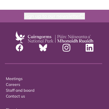
Sign up to our newsletter
Meetings
Careers
Staff and board
Contact us