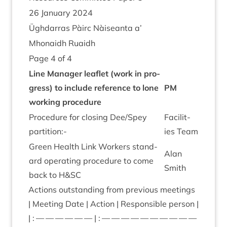
26
Janu­ary
2024
Ügh­dar­ras Pàirc Nàiseanta a’
Mhon­aidh Ruaidh
Page
4
of
4
Line Man­ager leaf­let (work in pro­
gress) to include ref­er­ence to lone
PM
work­ing pro­ced­ure
Pro­ced­ure for clos­ing Dee/​Spey
Facil­it­
partition:-
ies Team
Green Health Link Work­ers stand­
Alan
ard oper­at­ing pro­ced­ure to come
Smith
back to H
&
SC
Actions out­stand­ing from pre­vi­ous meet­ings
| Meet­ing Date | Action | Respons­ible per­son |
| : — — — — — — | : — — — — — — — — — —