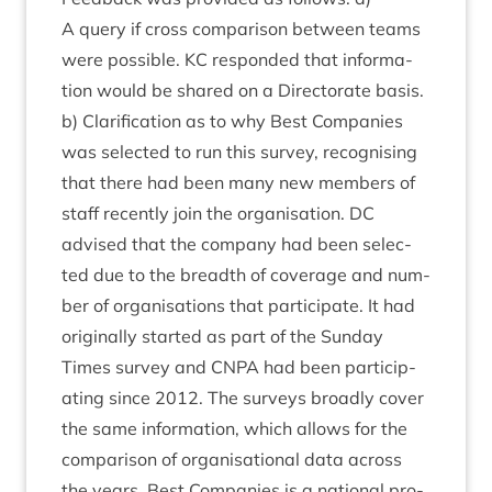
A query if cross com­par­is­on between teams
were pos­sible.
KC
respon­ded that inform­a­
tion would be shared on a Dir­ect­or­ate basis.
b) Cla­ri­fic­a­tion as to why Best Com­pan­ies
was selec­ted to run this sur­vey, recog­nising
that there had been many new mem­bers of
staff recently join the organ­isa­tion.
DC
advised that the com­pany had been selec­
ted due to the breadth of cov­er­age and num­
ber of organ­isa­tions that par­ti­cip­ate. It had
ori­gin­ally star­ted as part of the Sunday
Times sur­vey and
CNPA
had been par­ti­cip­
at­ing since
2012
. The sur­veys broadly cov­er
the same inform­a­tion, which allows for the
com­par­is­on of organ­isa­tion­al data across
the years. Best Com­pan­ies is a nation­al pro­