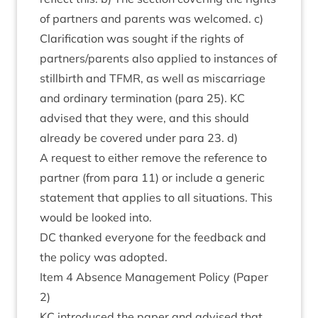
of part­ners and par­ents was wel­comed. c)
Cla­ri­fic­a­tion was sought if the rights of
partners/​parents also applied to instances of
still­birth and
TFMR
, as well as mis­car­riage
and ordin­ary ter­min­a­tion (para
25
).
KC
advised that they were, and this should
already be covered under para
23
. d)
A request to either remove the ref­er­ence to
part­ner (from para
11
) or include a gen­er­ic
state­ment that applies to all situ­ations. This
would be looked into.
DC
thanked every­one for the feed­back and
the policy was adopted.
Item
4
Absence Man­age­ment Policy (Paper
2
)
KC
intro­duced the paper and advised that