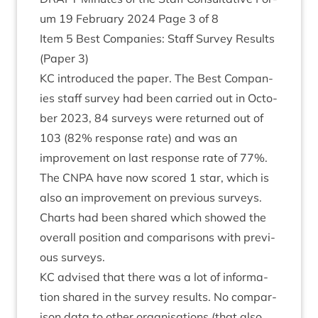
um
19
Feb­ru­ary
2024
Page
3
of
8
Item
5
Best Com­pan­ies: Staff Sur­vey Res­ults
(Paper
3
)
KC
intro­duced the paper. The Best Com­pan­
ies staff sur­vey had been car­ried out in Octo­
ber
2023
,
84
sur­veys were returned out of
103
(
82
% response rate) and was an
improve­ment on last response rate of
77
%.
The
CNPA
have now scored
1
star, which is
also an improve­ment on pre­vi­ous sur­veys.
Charts had been shared which showed the
over­all pos­i­tion and com­par­is­ons with pre­vi­
ous surveys.
KC
advised that there was a lot of inform­a­
tion shared in the sur­vey res­ults. No com­par­
is­on data to oth­er organ­isa­tions (that also