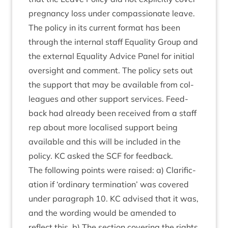
preg­nancy loss under com­pas­sion­ate leave.
The policy in its cur­rent format has been
through the intern­al staff Equal­ity Group and
the extern­al Equal­ity Advice Pan­el for ini­tial
over­sight and com­ment. The policy sets out
the sup­port that may be avail­able from col­
leagues and oth­er sup­port ser­vices. Feed­
back had already been received from a staff
rep about more loc­al­ised sup­port being
avail­able and this will be included in the
policy.
KC
asked the
SCF
for feedback.
The fol­low­ing points were raised: a) Cla­ri­fic­
a­tion if
‘
ordin­ary ter­min­a­tion’ was covered
under para­graph
10
.
KC
advised that it was,
and the word­ing would be amended to
reflect this. b) The sec­tion cov­er­ing the rights