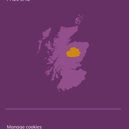
Manage cookies