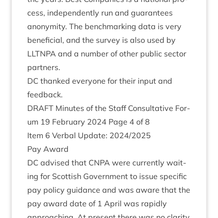
cess, inde­pend­ently run and guar­an­tees
anonym­ity. The bench­mark­ing data is very
bene­fi­cial, and the sur­vey is also used by
LLT­NPA
and a num­ber of oth­er pub­lic sec­tor
partners.
DC
thanked every­one for their input and
feedback.
DRAFT
Minutes of the Staff Con­sultat­ive For­
um
19
Feb­ru­ary
2024
Page
4
of
8
Item
6
Verbal Update:
2024
/
2025
Pay Award
DC
advised that
CNPA
were cur­rently wait­
ing for Scot­tish Gov­ern­ment to issue spe­cif­ic
pay policy guid­ance and was aware that the
pay award date of
1
April was rap­idly
approach­ing. At present there was no clar­ity