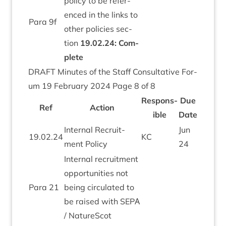
policy to be ref­er­
enced in the links to
Para
9
f
oth­er policies sec­
tion
19
.
02
.
24
: Com­
plete
DRAFT
Minutes of the Staff Con­sultat­ive For­
um
19
Feb­ru­ary
2024
Page
8
of
8
Respons­
Due
Ref
Action
ible
Date
Intern­al Recruit­
Jun
19
.
02
.
24
KC
ment Policy
24
Intern­al recruit­ment
oppor­tun­it­ies not
Para
21
being cir­cu­lated to
be raised with
SEPΑ
/ NatureScot