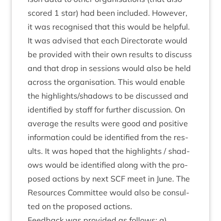
scored
1
star) had been included. How­ever,
it was recog­nised that this would be help­ful.
It was advised that each Dir­ect­or­ate would
be provided with their own res­ults to dis­cuss
and that drop in ses­sions would also be held
across the organ­isa­tion. This would enable
the highlights/​shadows to be dis­cussed and
iden­ti­fied by staff for fur­ther dis­cus­sion. On
aver­age the res­ults were good and pos­it­ive
inform­a­tion could be iden­ti­fied from the res­
ults. It was hoped that the high­lights / shad­
ows would be iden­ti­fied along with the pro­
posed actions by next
SCF
meet in June. The
Resources Com­mit­tee would also be con­sul­
ted on the pro­posed actions.
Feed­back was provided as fol­lows: a)