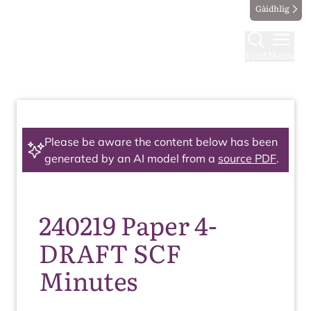
Gàidhlig
Find
Menu
Please be aware the content below has been
generated by an AI model from a
source PDF
.
240219 Paper 4-
DRAFT SCF
Minutes