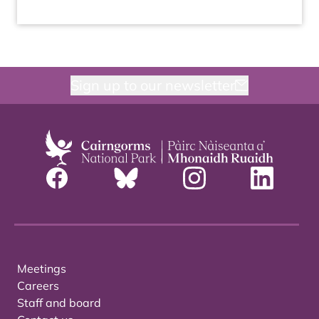
Sign up to our newsletter
Meetings
Careers
Staff and board