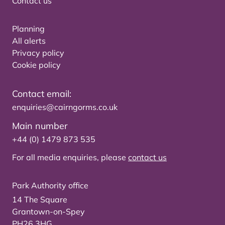
Contact us
Planning
All alerts
Privacy policy
Cookie policy
Contact email:
enquiries@cairngorms.co.uk
Main number
+44 (0) 1479 873 535
For all media enquiries, please
contact us
Park Authority office
14 The Square
Grantown-on-Spey
PH26 3HG