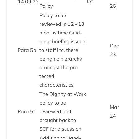
14
.
09
.
23
KC
Policy
25
Policy to be
reviewed in
12
–
18
months time Guid­
ance brief­ing issued
Dec
Para
5
b
to staff inc. there
23
being no hier­archy
amongst the pro­
tec­ted
characteristics,
The Dig­nity at Work
policy to be
Mar
Para
5
c
reviewed and
24
brought back to
SCF
for discussion
Addi­tion to Hand­