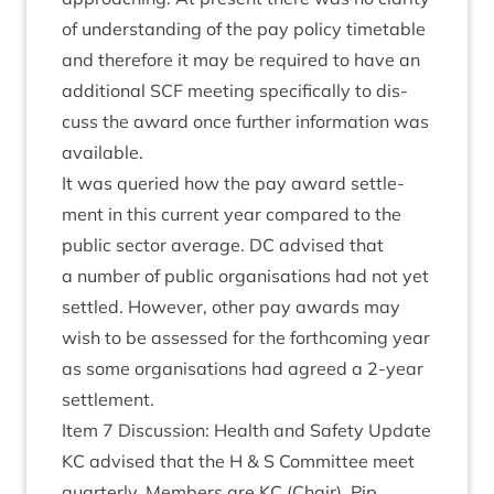
of under­stand­ing of the pay policy timetable
and there­fore it may be required to have an
addi­tion­al
SCF
meet­ing spe­cific­ally to dis­
cuss the award once fur­ther inform­a­tion was
available.
It was quer­ied how the pay award set­tle­
ment in this cur­rent year com­pared to the
pub­lic sec­tor aver­age.
DC
advised that
a num­ber of pub­lic organ­isa­tions had not yet
settled. How­ever, oth­er pay awards may
wish to be assessed for the forth­com­ing year
as some organ­isa­tions had agreed a
2
‑year
settlement.
Item
7
Dis­cus­sion: Health and Safety Update
KC
advised that the H
&
S Com­mit­tee meet
quarterly. Mem­bers are
KC
(Chair), Pip