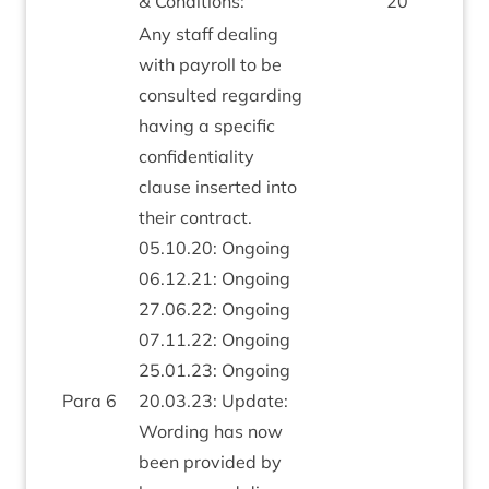
&
Conditions:
20
Any staff deal­ing
with payroll to be
con­sul­ted regard­ing
hav­ing a spe­cif­ic
con­fid­en­ti­al­ity
clause inser­ted into
their con­tract.
05
.
10
.
20
: Ongo­ing
06
.
12
.
21
: Ongo­ing
27
.
06
.
22
: Ongo­ing
07
.
11
.
22
: Ongo­ing
25
.
01
.
23
: Ongo­ing
Para
6
20
.
03
.
23
: Update:
Word­ing has now
been provided by