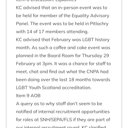
KC
advised that an in-per­son event was to
be held for mem­ber of the Equal­ity Advis­ory
Pan­el. The event was to be held in Pit­lo­chry
with
14
of
17
mem­bers attending.
KC
advised that Feb­ru­ary was
LGBT
his­tory
month. As such a cof­fee and cake event was
planned in the Board Room for Thursday
29
Feb­ru­ary at
3
pm. It was a chance for staff to
meet, chat and find out what the
CNPA
had
been doing over the last
18
months towards
LGBT
Youth Scot­land accreditation.
Item
9
AOB
A query as to why staff don’t seem to be
noti­fied of intern­al recruit­ment oppor­tun­it­ies
for roles at
SNH
/
SEPA
/
FLS
if they are part of
our intern­al recruit­ment round.
KC
cla­ri­fied