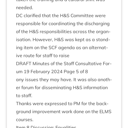
needed.
DC
cla­ri­fied that the H
&
S Com­mit­tee were
respons­ible for coordin­at­ing the dis­char­ging
of the H
&
S respons­ib­il­it­ies across the organ­
isa­tion. How­ever, H
&
S was kept as a stand­
ing item on the
SCF
agenda as an altern­at­
ive route for staff to raise
DRAFT
Minutes of the Staff Con­sultat­ive For­
um
19
Feb­ru­ary
2024
Page
5
of
8
any issues they may have. It was also anoth­
er for­um for dis­sem­in­at­ing H
&
S inform­a­tion
to staff.
Thanks were expressed to
PM
for the back­
ground improve­ment work done on the
ELMS
courses.
Item
8
Dis­cus­sion: Equalities