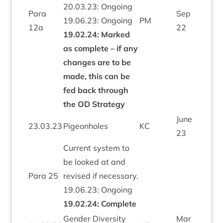
20
.
03
.
23
: Ongo­ing
Para
Sep
19
.
06
.
23
: Ongo­ing
PM
12
a
22
19
.
02
.
24
: Marked
as com­plete – if any
changes are to be
made, this can be
fed back through
the
OD
Strategy
June
23
.
03
.
23
Pigeon­holes
KC
23
Cur­rent sys­tem to
be looked at and
Para
25
revised if neces­sary.
19
.
06
.
23
: Ongo­ing
19
.
02
.
24
: Com­plete
Gender Diversity
Mar