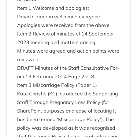
Item
1
Wel­come and apologies:
Dav­id Camer­on wel­comed everyone.
Apo­lo­gies were received from the above.
Item
2
Review of minutes of
14
Septem­ber
2023
meet­ing and mat­ters arising
Minutes were agreed and action points were
reviewed.
DRAFT
Minutes of the Staff Con­sultat­ive For­
um
19
Feb­ru­ary
2024
Page
2
of
8
Item
3
Mis­car­riage Policy (Paper
1
)
Kate Christie (
KC
) intro­duced the Sup­port­ing
Staff Through Preg­nancy Loss Policy (for
Share­Point pur­poses and ease of loc­at­ing it
has been termed
‘
Mis­car­riage Policy’). The
policy was developed as it was recog­nised
that the Leave Policy did not expli­citly cov­er