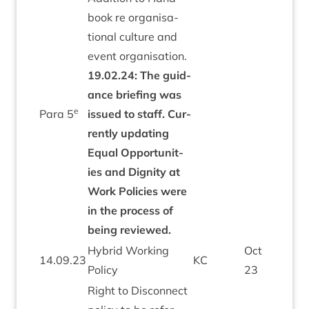
book re organ­isa­
tion­al cul­ture and
event organ­isa­tion.
19
.
02
.
24
: The guid­
ance brief­ing was
e
Para
5
issued to staff. Cur­
rently updat­ing
Equal Oppor­tun­it­
ies and Dig­nity at
Work Policies were
in the pro­cess of
being reviewed.
Hybrid Work­ing
Oct
14
.
09
.
23
KC
Policy
23
Right to Dis­con­nect