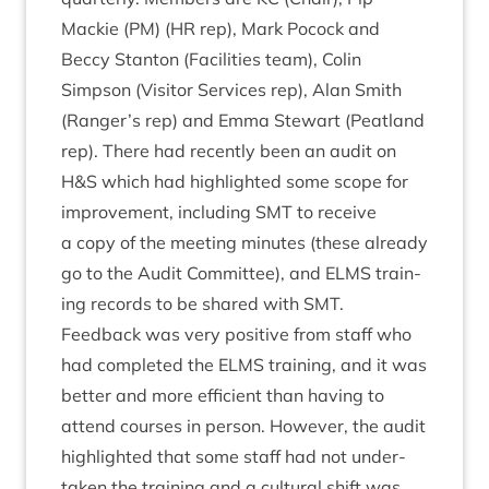
Mack­ie (
PM
) (
HR
rep), Mark Pocock and
Beccy Stan­ton (Facil­it­ies team), Colin
Simpson (Vis­it­or Ser­vices rep), Alan Smith
(Ranger’s rep) and Emma Stew­art (Peat­land
rep). There had recently been an audit on
H
&
S which had high­lighted some scope for
improve­ment, includ­ing
SMT
to receive
a copy of the meet­ing minutes (these already
go to the Audit Com­mit­tee), and
ELMS
train­
ing records to be shared with
SMT
.
Feed­back was very pos­it­ive from staff who
had com­pleted the
ELMS
train­ing, and it was
bet­ter and more effi­cient than hav­ing to
attend courses in per­son. How­ever, the audit
high­lighted that some staff had not under­
taken the train­ing and a cul­tur­al shift was