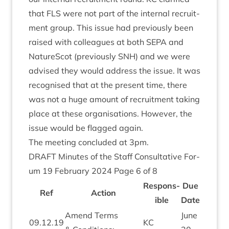
that
FLS
were not part of the intern­al recruit­
ment group. This issue had pre­vi­ously been
raised with col­leagues at both
SEPA
and
NatureScot (pre­vi­ously
SNH
) and we were
advised they would address the issue. It was
recog­nised that at the present time, there
was not a huge amount of recruit­ment tak­ing
place at these organ­isa­tions. How­ever, the
issue would be flagged again.
The meet­ing con­cluded at
3
pm.
DRAFT
Minutes of the Staff Con­sultat­ive For­
um
19
Feb­ru­ary
2024
Page
6
of
8
Respons­
Due
Ref
Action
ible
Date
Amend Terms
June
09
.
12
.
19
KC