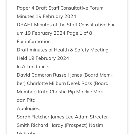
Paper
4
Draft Staff Con­sultat­ive For­um
Minutes
19
Feb­ru­ary
2024
DRAFT
Minutes of the Staff Con­sultat­ive For­
um
19
Feb­ru­ary
2024
Page
1
of
8
For inform­a­tion
Draft minutes of Health
&
Safety Meet­ing
Held
19
Feb­ru­ary
2024
In Attend­ance:
Dav­id Camer­on Rus­sell Jones (Board Mem­
ber) Char­lotte Mil­burn Derek Ross (Board
Mem­ber) Kate Christie Pip Mack­ie Mari­
aan Pita
Apo­lo­gies:
Sarah Fletch­er James Lee Adam Streeter-
Smith Richard Hardy (Pro­spect) Nas­im
Mehrabi