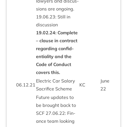
law­yers and dis­cus­
sions are ongo­ing.
19
.
06
.
23
: Still in
dis­cus­sion
19
.
02
.
24
: Com­plete
– clause in con­tract
regard­ing con­fid­
en­ti­al­ity and the
Code of Con­duct
cov­ers this.
Elec­tric Car Salary
June
06
.
12
.
21
KC
Sac­ri­fice Scheme
22
Future updates to
be brought back to
SCF
27
.
06
.
22
: Fin­
ance team look­ing