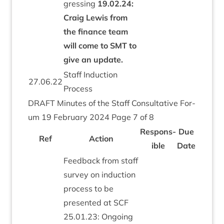
gress­ing
19
.
02
.
24
:
Craig Lewis from
the fin­ance team
will come to
SMT
to
give an update.
Staff Induc­tion
27
.
06
.
22
Process
DRAFT
Minutes of the Staff Con­sultat­ive For­
um
19
Feb­ru­ary
2024
Page
7
of
8
Respons­
Due
Ref
Action
ible
Date
Feed­back from staff
sur­vey on induc­tion
pro­cess to be
presen­ted at
SCF
25
.
01
.
23
: Ongo­ing