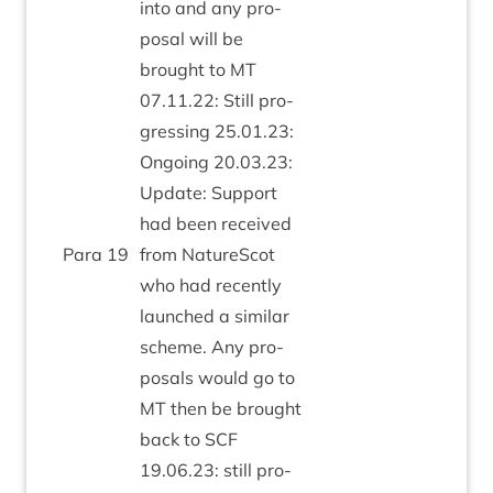
into and any pro­
pos­al will be
brought to
MT
07
.
11
.
22
: Still pro­
gress­ing
25
.
01
.
23
:
Ongo­ing
20
.
03
.
23
:
Update: Sup­port
had been received
Para
19
from NatureScot
who had recently
launched a sim­il­ar
scheme. Any pro­
pos­als would go to
MT
then be brought
back to
SCF
19
.
06
.
23
: still pro­