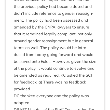
the pre­vi­ous policy had become dated and
didn’t include ref­er­ence to gender reas­sign­
ment. The policy had been assessed and
amended by the
CNPA
law­yers to ensure
that it remained leg­ally com­pli­ant, not only
around gender reas­sign­ment but in gen­er­al
terms as well. The policy would be intro­
duced from today going for­ward and would
be saved onto Eolas. How­ever, giv­en the size
of the policy, it would con­tin­ue to evolve and
be amended as required.
KC
asked the
SCF
for feed­back: a) There was no feed­back
provided.
DC
thanked every­one and the policy was
adopted.
DRAFT
Minutes of the Staff Con­sultat­ive For­