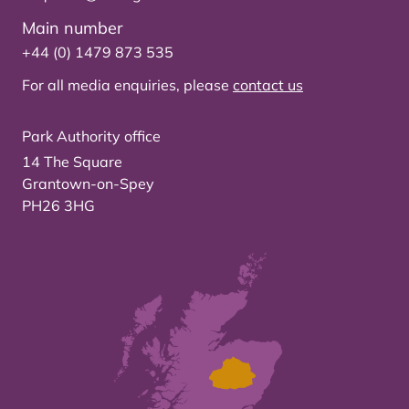
Main number
+44 (0) 1479 873 535
For all media enquiries, please
contact us
Park Authority office
14 The Square
Grantown-on-Spey
PH26 3HG