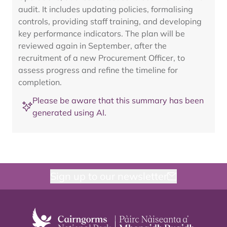
audit. It includes updating policies, formalising
controls, providing staff training, and developing
key performance indicators. The plan will be
reviewed again in September, after the
recruitment of a new Procurement Officer, to
assess progress and refine the timeline for
completion.
Please be aware that this summary has been
generated using AI.
Sign up to our newsletter