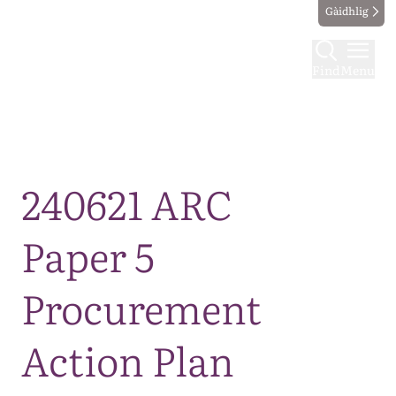
Gàidhlig
Find
Menu
Map
240621 ARC
Paper 5
Procurement
Action Plan