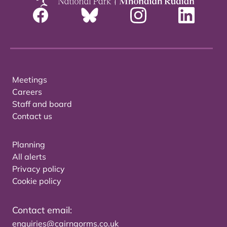
Meetings
Careers
Staff and board
Contact us
Planning
All alerts
Privacy policy
Cookie policy
Contact email:
enquiries@cairngorms.co.uk