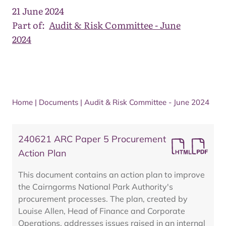
21 June 2024
Part of:
Audit & Risk Committee - June
2024
Home
|
Documents
|
Audit & Risk Committee - June 2024
240621 ARC Paper 5 Procurement
Action Plan
This document contains an action plan to improve
the Cairngorms National Park Authority's
procurement processes. The plan, created by
Louise Allen, Head of Finance and Corporate
Operations, addresses issues raised in an internal