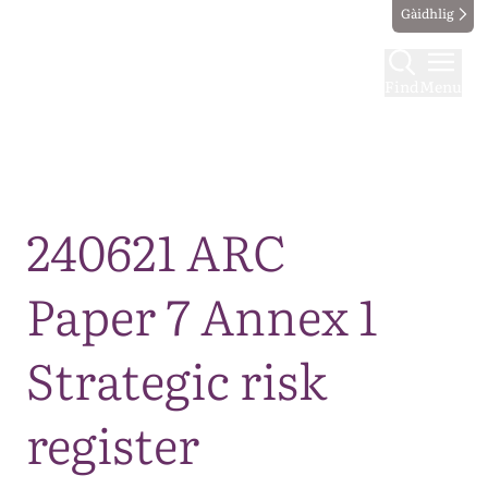
Gàidhlig
Find
Menu
Map
240621 ARC
Paper 7 Annex 1
Strategic risk
register