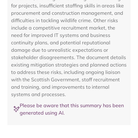
for projects, insufficient staffing skills in areas like
procurement and construction management, and
difficulties in tackling wildlife crime. Other risks
include a competitive recruitment market, the
need for improved IT systems and business
continuity plans, and potential reputational
damage due to unrealistic expectations or
stakeholder disagreements. The document details
existing mitigation strategies and planned actions
to address these risks, including ongoing liaison
with the Scottish Government, staff recruitment
and training, and improvements to internal
systems and processes.
Please be aware that this summary has been
generated using AI.