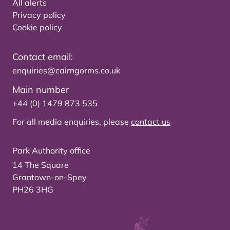
All alerts
Privacy policy
Cookie policy
Contact email:
enquiries@cairngorms.co.uk
Main number
+44 (0) 1479 873 535
For all media enquiries, please
contact us
Park Authority office
14 The Square
Grantown-on-Spey
PH26 3HG