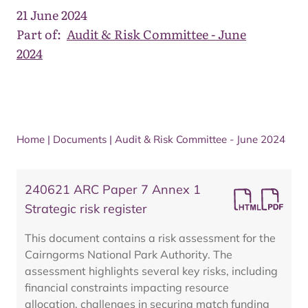
21 June 2024
Part of:
Audit & Risk Committee - June
2024
Home
|
Documents
|
Audit & Risk Committee - June 2024
240621 ARC Paper 7 Annex 1
Strategic risk register
This document contains a risk assessment for the
Cairngorms National Park Authority. The
assessment highlights several key risks, including
financial constraints impacting resource
allocation, challenges in securing match funding