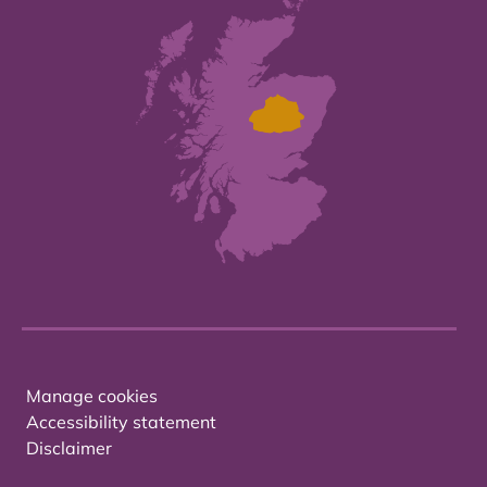
Manage cookies
Accessibility statement
Disclaimer