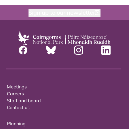
Sign up to our newsletter
Meetings
Careers
Staff and board
Contact us
Planning