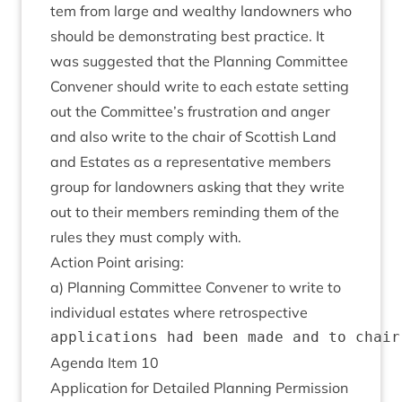
tem from large and wealthy landown­ers who
should be demon­strat­ing best prac­tice. It
was sug­ges­ted that the Plan­ning Com­mit­tee
Con­vener should write to each estate set­ting
out the Committee’s frus­tra­tion and anger
and also write to the chair of Scot­tish Land
and Estates as a rep­res­ent­at­ive mem­bers
group for landown­ers ask­ing that they write
out to their mem­bers remind­ing them of the
rules they must com­ply with.
Action Point arising:
a) Plan­ning Com­mit­tee Con­vener to write to
indi­vidu­al estates where retrospective
Agenda Item
10
Applic­a­tion for Detailed Plan­ning Per­mis­sion