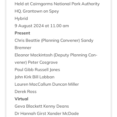
Held at Cairngorms Nation­al Park Author­ity
HQ
, Grant­own on Spey
Hybrid
9
August
2024
at
11
.
00
am
Present
Chris Beat­tie (Plan­ning Con­vener) Sandy
Bremner
Elean­or Mack­in­tosh (Deputy Plan­ning Con­
vener) Peter Cosgrove
Paul Gibb Rus­sell Jones
John Kirk Bill Lobban
Lauren Mac­Cal­lum Duncan Miller
Derek Ross
Vir­tu­al
Geva Black­ett Kenny Deans
Dr Han­nah Girst Xan­der McDade