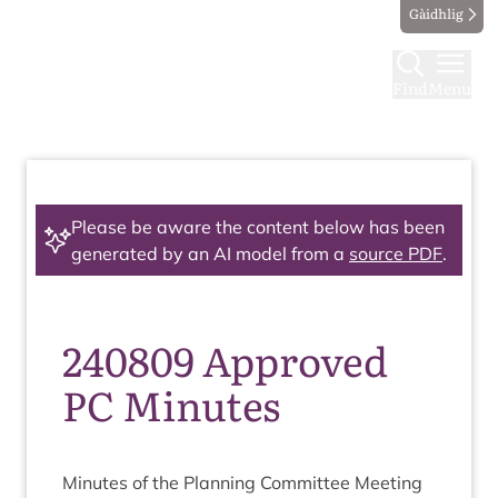
Gàidhlig
Find
Menu
Please be aware the content below has been
generated by an AI model from a
source PDF
.
240809 Approved
PC Minutes
Minutes of the Plan­ning Com­mit­tee Meeting