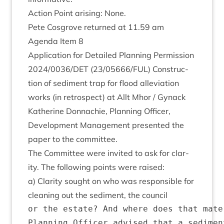
Action Point arising: None.
Pete Cos­grove returned at
11
.
59
am
Agenda Item
8
Applic­a­tion for Detailed Plan­ning Per­mis­sion
2024
/
0036
/
DET
(
23
/
05666
/
FUL
) Con­struc­
tion of sed­i­ment trap for flood alle­vi­ation
works (in ret­ro­spect) at Allt Mhor / Gynack
Kath­er­ine Don­nach­ie, Plan­ning Officer,
Devel­op­ment Man­age­ment presen­ted the
paper to the committee.
The Com­mit­tee were invited to ask for clar­
ity. The fol­low­ing points were raised:
a) Clar­ity sought on who was respons­ible for
clean­ing out the sed­i­ment, the council
or the estate? And where does that mate
Planning Officer advised that a sedimen