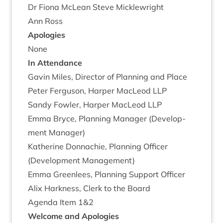
Dr Fiona McLean Steve Micklewright
Ann Ross
Apo­lo­gies
None
In Attend­ance
Gav­in Miles, Dir­ect­or of Plan­ning and Place
Peter Fer­guson, Harp­er MacLeod
LLP
Sandy Fowl­er, Harp­er MacLeod
LLP
Emma Bryce, Plan­ning Man­ager (Devel­op­
ment Manager)
Kath­er­ine Don­nach­ie, Plan­ning Officer
(Devel­op­ment Management)
Emma Green­lees, Plan­ning Sup­port Officer
Alix Hark­ness, Clerk to the Board
Agenda Item
1
&
2
Wel­come and Apologies