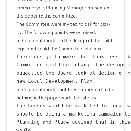
Emma Bryce, Plan­ning Man­ager presen­ted
the paper to the committee.
The Com­mit­tee were invited to ask for clar­
ity. The fol­low­ing points were raised:
a) Com­ment made on the design of the build­
ings, and could the Com­mit­tee influence
their design to make them look less lik
Committee could not change the design o
suggested the Board look at design of h
b) Com­ment made that there appeared to be
noth­ing in the paper­work that states
the houses would be marketed to local w
should be doing a marketing campaign to
Planning and Place advised that in this