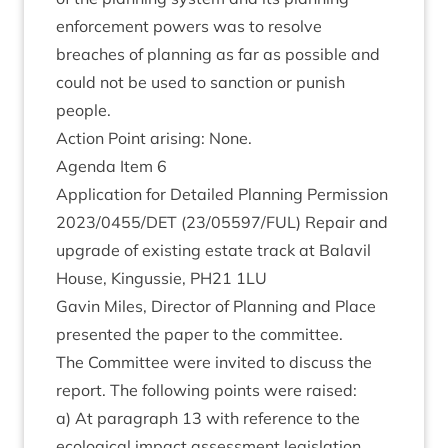
enforce­ment powers was to resolve
breaches of plan­ning as far as pos­sible and
could not be used to sanc­tion or pun­ish
people.
Action Point arising: None.
Agenda Item
6
Applic­a­tion for Detailed Plan­ning Per­mis­sion
2023
/
0455
/
DET
(
23
/
05597
/
FUL
) Repair and
upgrade of exist­ing estate track at Bal­avil
House, Kin­gussie,
PH
21
1
LU
Gav­in Miles, Dir­ect­or of Plan­ning and Place
presen­ted the paper to the committee.
The Com­mit­tee were invited to dis­cuss the
report. The fol­low­ing points were raised:
a) At para­graph
13
with ref­er­ence to the
eco­lo­gic­al impact assess­ment legislation