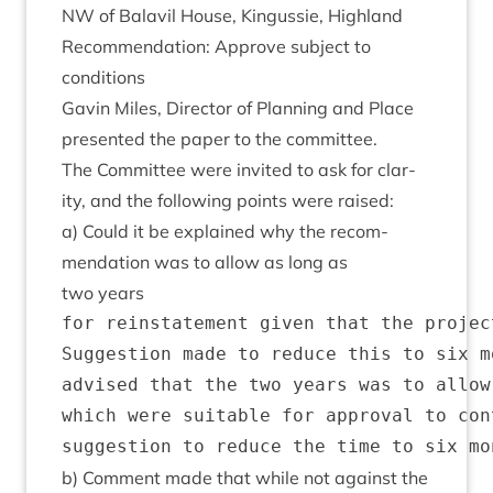
NW
of Bal­avil House, Kin­gussie, Highland
Recom­mend­a­tion: Approve sub­ject to
conditions
Gav­in Miles, Dir­ect­or of Plan­ning and Place
presen­ted the paper to the committee.
The Com­mit­tee were invited to ask for clar­
ity, and the fol­low­ing points were raised:
a) Could it be explained why the recom­
mend­a­tion was to allow as long as
two years
for reinstatement given that the projec
Suggestion made to reduce this to six m
advised that the two years was to allow
which were suitable for approval to con
b) Com­ment made that while not against the