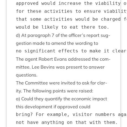
approved would increase the viability o
for these activities to ensure viabilit
that some activities would be charged f
d) At para­graph
7
of the officer’s report sug­
ges­tion made to amend the word­ing to
The agent Robert Evans addressed the com­
mit­tee. Lee Bev­ins was present to answer
questions.
The Com­mit­tee were invited to ask for clar­
ity. The fol­low­ing points were raised:
a) Could they quanti­fy the eco­nom­ic impact
this devel­op­ment if approved could
bring? For example, visitor numbers aga