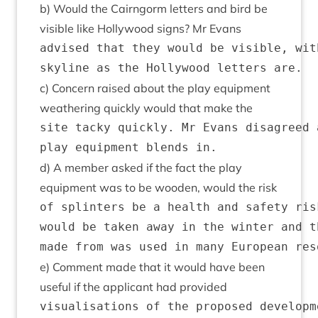
b) Would the Cairngorm let­ters and bird be
vis­ible like Hol­ly­wood signs? Mr Evans
advised that they would be visible, wit
c) Con­cern raised about the play equip­ment
weath­er­ing quickly would that make the
site tacky quickly. Mr Evans disagreed 
d) A mem­ber asked if the fact the play
equip­ment was to be wooden, would the risk
of splinters be a health and safety ris
would be taken away in the winter and t
e) Com­ment made that it would have been
use­ful if the applic­ant had provided
visualisations of the proposed developm