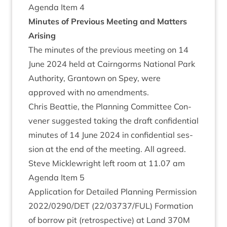
Agenda Item
4
Minutes of Pre­vi­ous Meet­ing and Mat­ters
Arising
The minutes of the pre­vi­ous meet­ing on
14
June
2024
held at Cairngorms Nation­al Park
Author­ity, Grant­own on Spey, were
approved with no amendments.
Chris Beat­tie, the Plan­ning Com­mit­tee Con­
vener sug­ges­ted tak­ing the draft con­fid­en­tial
minutes of
14
June
2024
in con­fid­en­tial ses­
sion at the end of the meet­ing. All agreed.
Steve Mickle­wright left room at
11
.
07
am
Agenda Item
5
Applic­a­tion for Detailed Plan­ning Per­mis­sion
2022
/
0290
/
DET
(
22
/
03737
/
FUL
) Form­a­tion
of bor­row pit (ret­ro­spect­ive) at Land
370
M