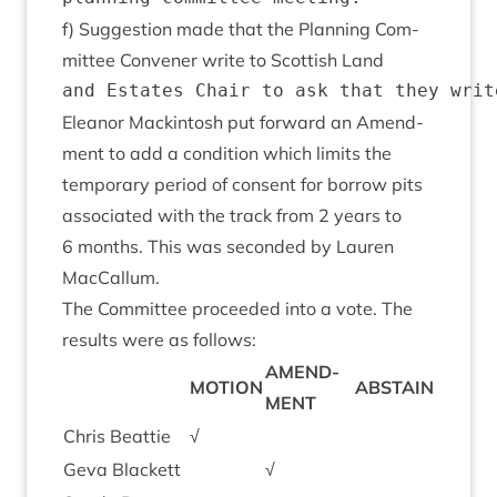
f) Sug­ges­tion made that the Plan­ning Com­
mit­tee Con­vener write to Scot­tish Land
Elean­or Mack­in­tosh put for­ward an Amend­
ment to add a con­di­tion which lim­its the
tem­por­ary peri­od of con­sent for bor­row pits
asso­ci­ated with the track from
2
years to
6
months. This was seconded by Lauren
MacCallum.
The Com­mit­tee pro­ceeded into a vote. The
res­ults were as follows:
AMEND­
MOTION
ABSTAIN
MENT
Chris Beat­tie
√
Geva Black­ett
√