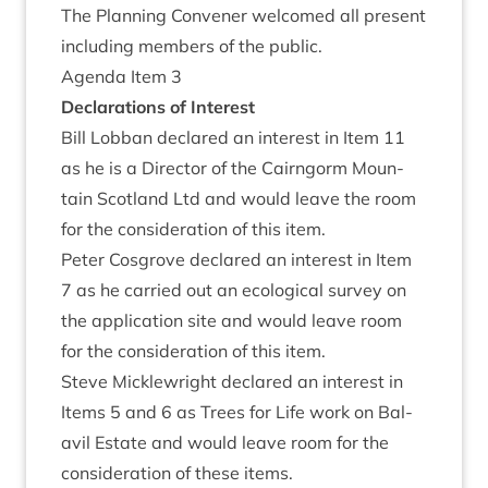
The Plan­ning Con­vener wel­comed all present
includ­ing mem­bers of the public.
Agenda Item
3
Declar­a­tions of Interest
Bill Lob­ban declared an interest in Item
11
as he is a Dir­ect­or of the Cairngorm Moun­
tain Scot­land Ltd and would leave the room
for the con­sid­er­a­tion of this item.
Peter Cos­grove declared an interest in Item
7
as he car­ried out an eco­lo­gic­al sur­vey on
the applic­a­tion site and would leave room
for the con­sid­er­a­tion of this item.
Steve Mickle­wright declared an interest in
Items
5
and
6
as Trees for Life work on Bal­
avil Estate and would leave room for the
con­sid­er­a­tion of these items.