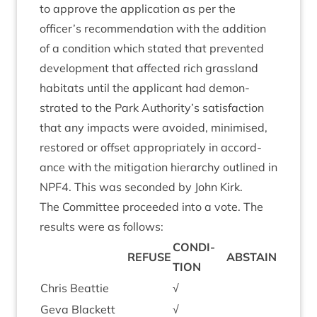
to approve the applic­a­tion as per the
officer’s recom­mend­a­tion with the addi­tion
of a con­di­tion which stated that pre­ven­ted
devel­op­ment that affected rich grass­land
hab­it­ats until the applic­ant had demon­
strated to the Park Authority’s sat­is­fac­tion
that any impacts were avoided, min­im­ised,
restored or off­set appro­pri­ately in accord­
ance with the mit­ig­a­tion hier­archy out­lined in
NPF
4
. This was seconded by John Kirk.
The Com­mit­tee pro­ceeded into a vote. The
res­ults were as follows:
CON­DI­
REFUSE
ABSTAIN
TION
Chris Beat­tie
√
Geva Black­ett
√