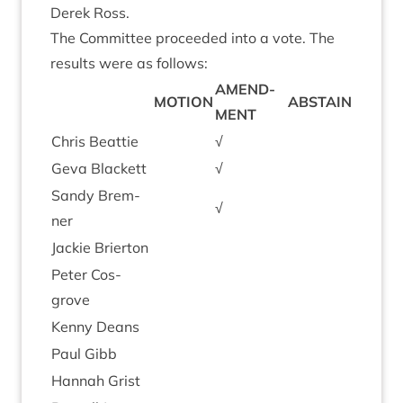
Derek Ross.
The Com­mit­tee pro­ceeded into a vote. The
res­ults were as follows:
AMEND­
MOTION
ABSTAIN
MENT
Chris Beat­tie
√
Geva Black­ett
√
Sandy Brem­
√
ner
Jack­ie Brierton
Peter Cos­
grove
Kenny Deans
Paul Gibb
Han­nah Grist