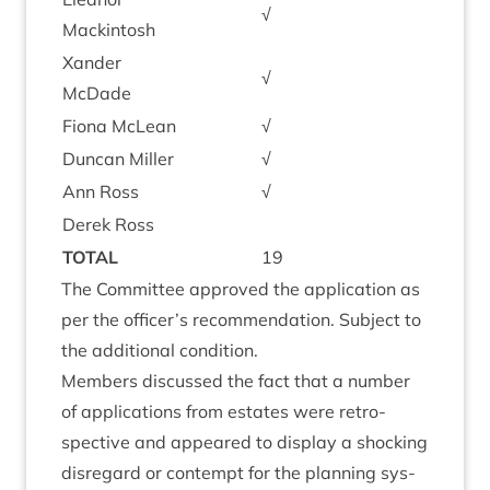
√
Mackintosh
Xan­der
√
McDade
Fiona McLean
√
Duncan Miller
√
Ann Ross
√
Derek Ross
TOTAL
19
The Com­mit­tee approved the applic­a­tion as
per the officer’s recom­mend­a­tion. Sub­ject to
the addi­tion­al condition.
Mem­bers dis­cussed the fact that a num­ber
of applic­a­tions from estates were ret­ro­
spect­ive and appeared to dis­play a shock­ing
dis­reg­ard or con­tempt for the plan­ning sys­