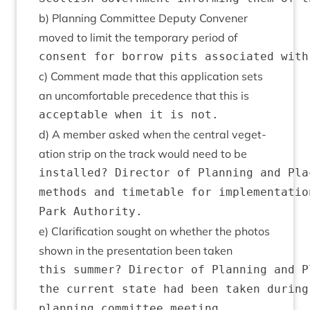
b) Plan­ning Com­mit­tee Deputy Con­vener
moved to lim­it the tem­por­ary peri­od of
c) Com­ment made that this applic­a­tion sets
an uncom­fort­able pre­ced­ence that this is
d) A mem­ber asked when the cent­ral veget­
a­tion strip on the track would need to be
installed? Director of Planning and Pla
methods and timetable for implementatio
e) Cla­ri­fic­a­tion sought on wheth­er the pho­tos
shown in the present­a­tion been taken
this summer? Director of Planning and P
the current state had been taken during