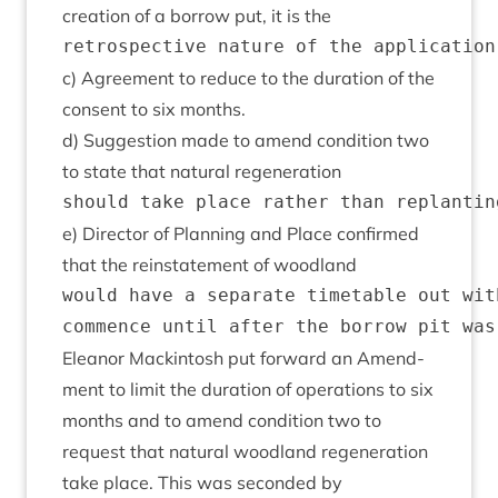
cre­ation of a bor­row put, it is the
c) Agree­ment to reduce to the dur­a­tion of the
con­sent to six months.
d) Sug­ges­tion made to amend con­di­tion two
to state that nat­ur­al regeneration
e) Dir­ect­or of Plan­ning and Place con­firmed
that the rein­state­ment of woodland
would have a separate timetable out wit
Elean­or Mack­in­tosh put for­ward an Amend­
ment to lim­it the dur­a­tion of oper­a­tions to six
months and to amend con­di­tion two to
request that nat­ur­al wood­land regen­er­a­tion
take place. This was seconded by