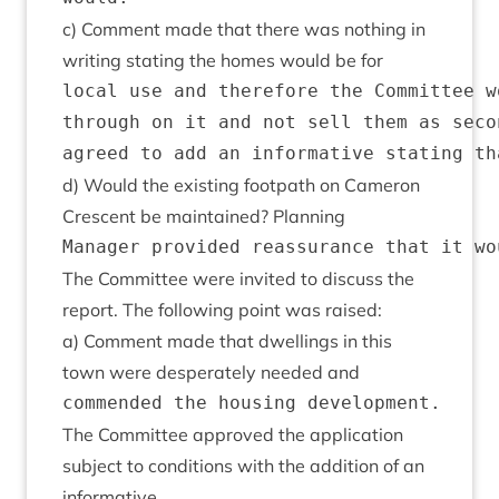
c) Com­ment made that there was noth­ing in
writ­ing stat­ing the homes would be for
local use and therefore the Committee w
through on it and not sell them as seco
d) Would the exist­ing foot­path on Camer­on
Cres­cent be main­tained? Planning
The Com­mit­tee were invited to dis­cuss the
report. The fol­low­ing point was raised:
a) Com­ment made that dwell­ings in this
town were des­per­ately needed and
The Com­mit­tee approved the applic­a­tion
sub­ject to con­di­tions with the addi­tion of an
informative.