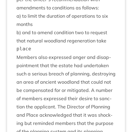
amend­ments to con­di­tions as follows:
a) to lim­it the dur­a­tion of oper­a­tions to six
months
b) and to amend con­di­tion two to request
that nat­ur­al wood­land regen­er­a­tion take
Mem­bers also expressed anger and dis­ap­
point­ment that the estate had under­taken
such a ser­i­ous breach of plan­ning, des­troy­ing
an area of ancient wood­land that could not
be com­pensated for or mit­ig­ated. A num­ber
of mem­bers expressed their desire to sanc­
tion the applic­ant. The Dir­ect­or of Plan­ning
and Place acknow­ledged that it was shock­
ing but reminded mem­bers that the pur­pose
of the plan­ning sys­tem and its plan­ning