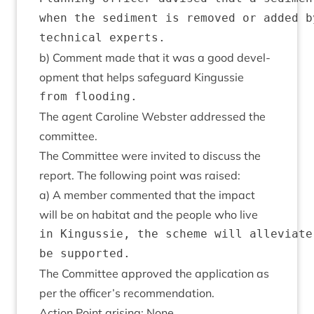
when the sediment is removed or added b
b) Com­ment made that it was a good devel­
op­ment that helps safe­guard Kingussie
The agent Car­oline Web­ster addressed the
committee.
The Com­mit­tee were invited to dis­cuss the
report. The fol­low­ing point was raised:
a) A mem­ber com­men­ted that the impact
will be on hab­it­at and the people who live
in Kingussie, the scheme will alleviate
The Com­mit­tee approved the applic­a­tion as
per the officer’s recommendation.
Action Point arising: None.