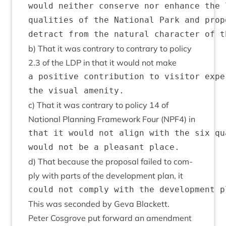
would neither conserve nor enhance the 
qualities of the National Park and prop
b) That it was con­trary to con­trary to policy
2
.
3
of the
LDP
in that it would not make
a positive contribution to visitor expe
c) That it was con­trary to policy
14
of
Nation­al Plan­ning Frame­work Four (
NPF
4
) in
that it would not align with the six qu
d) That because the pro­pos­al failed to com­
ply with parts of the devel­op­ment plan, it
This was seconded by Geva Blackett.
Peter Cos­grove put for­ward an amend­ment