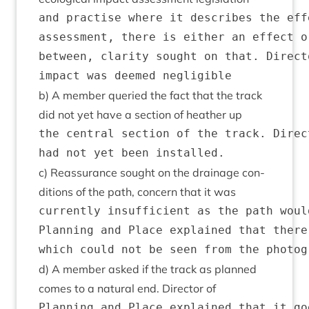
and practise where it describes the eff
assessment, there is either an effect o
between, clarity sought on that. Direct
b) A mem­ber quer­ied the fact that the track
did not yet have a sec­tion of heath­er up
the central section of the track. Direc
c) Reas­sur­ance sought on the drain­age con­
di­tions of the path, con­cern that it was
currently insufficient as the path woul
Planning and Place explained that there
d) A mem­ber asked if the track as planned
comes to a nat­ur­al end. Dir­ect­or of
Planning and Place explained that it go