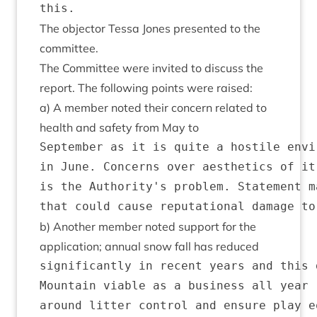
The object­or Tessa Jones presen­ted to the
committee.
The Com­mit­tee were invited to dis­cuss the
report. The fol­low­ing points were raised:
a) A mem­ber noted their con­cern related to
health and safety from May to
September as it is quite a hostile envi
in June. Concerns over aesthetics of it
is the Authority's problem. Statement m
b) Anoth­er mem­ber noted sup­port for the
applic­a­tion; annu­al snow fall has reduced
significantly in recent years and this 
Mountain viable as a business all year 
around litter control and ensure play e