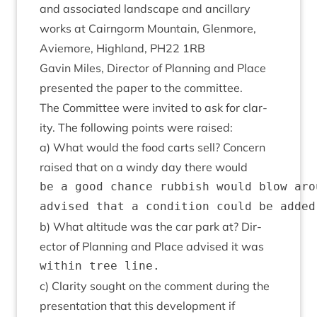
and asso­ci­ated land­scape and ancil­lary
works at Cairngorm Moun­tain, Glen­more,
Aviemore, High­land,
PH
22
1
RB
Gav­in Miles, Dir­ect­or of Plan­ning and Place
presen­ted the paper to the committee.
The Com­mit­tee were invited to ask for clar­
ity. The fol­low­ing points were raised:
a) What would the food carts sell? Con­cern
raised that on a windy day there would
be a good chance rubbish would blow aro
b) What alti­tude was the car park at? Dir­
ect­or of Plan­ning and Place advised it was
c) Clar­ity sought on the com­ment dur­ing the
present­a­tion that this devel­op­ment if