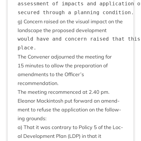
assessment of impacts and application o
g) Con­cern raised on the visu­al impact on the
land­scape the pro­posed development
would have and concern raised that this
The Con­vener adjourned the meet­ing for
15
minutes to allow the pre­par­a­tion of
amend­ments to the Officer’s
recommendation.
The meet­ing recom­menced at
2
.
40
pm.
Elean­or Mack­in­tosh put for­ward an amend­
ment to refuse the applic­a­tion on the fol­low­
ing grounds:
a) That it was con­trary to Policy
5
of the Loc­
al Devel­op­ment Plan (
LDP
) in that it