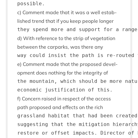
c) Com­ment made that it was a well estab­
lished trend that if you keep people longer
d) With ref­er­ence to the strip of veget­a­tion
between the car­parks, was there any
e) Com­ment made that the pro­posed devel­
op­ment does noth­ing for the integ­rity of
the mountain, which should be more natu
f) Con­cern raised in respect of the access
path pro­posed and effects on the rich
grassland habitat that had been created
suggesting that the mitigation hierarch
restore or offset impacts. Director of 