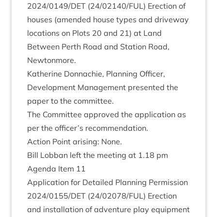
2024
/
0149
/
DET
(
24
/
02140
/
FUL
) Erec­tion of
houses (amended house types and drive­way
loc­a­tions on Plots
20
and
21
) at Land
Between Perth Road and Sta­tion Road,
Newtonmore.
Kath­er­ine Don­nach­ie, Plan­ning Officer,
Devel­op­ment Man­age­ment presen­ted the
paper to the committee.
The Com­mit­tee approved the applic­a­tion as
per the officer’s recommendation.
Action Point arising: None.
Bill Lob­ban left the meet­ing at
1
.
18
pm
Agenda Item
11
Applic­a­tion for Detailed Plan­ning Per­mis­sion
2024
/
0155
/
DET
(
24
/
02078
/
FUL
) Erec­tion
and install­a­tion of adven­ture play equip­ment