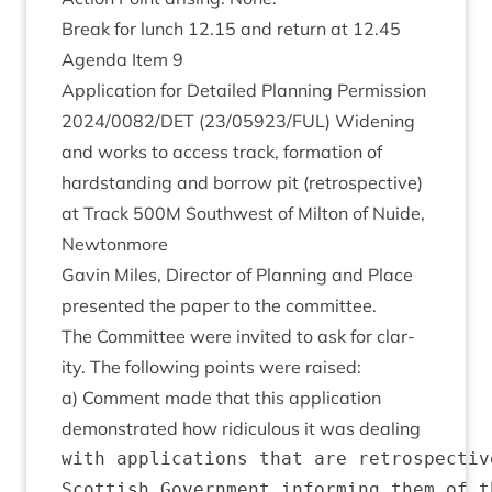
Break for lunch
12
.
15
and return at
12
.
45
Agenda Item
9
Applic­a­tion for Detailed Plan­ning Per­mis­sion
2024
/
0082
/
DET
(
23
/
05923
/
FUL
) Widen­ing
and works to access track, form­a­tion of
hard­stand­ing and bor­row pit (ret­ro­spect­ive)
at Track
500
M
South­w­est of Milton of Nuide,
Newtonmore
Gav­in Miles, Dir­ect­or of Plan­ning and Place
presen­ted the paper to the committee.
The Com­mit­tee were invited to ask for clar­
ity. The fol­low­ing points were raised:
a) Com­ment made that this applic­a­tion
demon­strated how ridicu­lous it was dealing
with applications that are retrospectiv