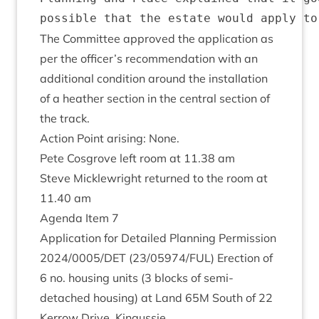
The Com­mit­tee approved the applic­a­tion as
per the officer’s recom­mend­a­tion with an
addi­tion­al con­di­tion around the install­a­tion
of a heath­er sec­tion in the cent­ral sec­tion of
the track.
Action Point arising: None.
Pete Cos­grove left room at
11
.
38
am
Steve Mickle­wright returned to the room at
11
.
40
am
Agenda Item
7
Applic­a­tion for Detailed Plan­ning Per­mis­sion
2024
/
0005
/
DET
(
23
/
05974
/
FUL
) Erec­tion of
6
no. hous­ing units (
3
blocks of semi-
detached hous­ing) at Land
65
M
South of
22
Ker­row Drive, Kingussie