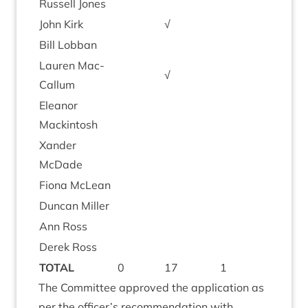
Rus­sell Jones
John Kirk
√
Bill Lob­ban
Lauren Mac­
√
Cal­lum
Elean­or
Mackintosh
Xan­der
McDade
Fiona McLean
Duncan Miller
Ann Ross
Derek Ross
TOTAL
0
17
1
The Com­mit­tee approved the applic­a­tion as
per the officer’s recom­mend­a­tion with