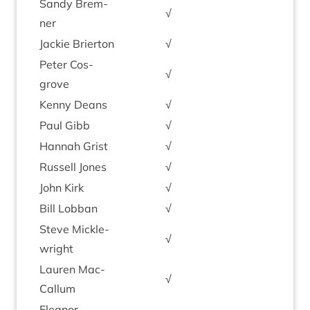
Sandy Brem­
√
ner
Jack­ie Brierton
√
Peter Cos­
√
grove
Kenny Deans
√
Paul Gibb
√
Han­nah Grist
√
Rus­sell Jones
√
John Kirk
√
Bill Lob­ban
√
Steve Mickle­
√
wright
Lauren Mac­
√
Cal­lum
Elean­or