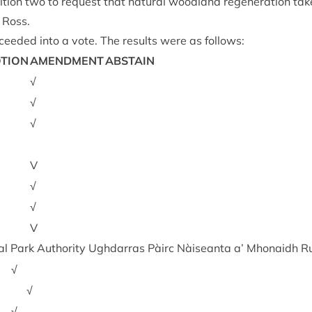
tion two to request that nat­ur­al wood­land regen­er­a­tion ta
 Ross.
ceeded into a vote. The res­ults were as follows:
TION
AMEND­MENT
ABSTAIN
√
√
√
V
√
√
V
l Park Author­ity Ugh­dar­ras Pàirc Nàiseanta a’ Mhon­aidh R
√
√
√