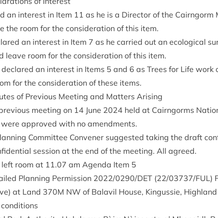
ar­a­tions of Interest
ed an interest in Item
11
as he is a Dir­ect­or of the Cairngorm
the room for the con­sid­er­a­tion of this item.
lared an interest in Item
7
as he car­ried out an eco­lo­gic­al s
 leave room for the con­sid­er­a­tion of this item.
 declared an interest in Items
5
and
6
as Trees for Life work o
 for the con­sid­er­a­tion of these items.
tes of Pre­vi­ous Meet­ing and Mat­ters Arising
pre­vi­ous meet­ing on
14
June
2024
held at Cairngorms Nation­
, were approved with no amendments.
lan­ning Com­mit­tee Con­vener sug­ges­ted tak­ing the draft con­f
­fid­en­tial ses­sion at the end of the meet­ing. All agreed.
 left room at
11
.
07
am Agenda Item
5
ailed Plan­ning Per­mis­sion
2022
/
0290
/
DET
(
22
/
03737
/
FUL
) 
­ive) at Land
370
M
NW
of Bal­avil House, Kin­gussie, High­lan
 conditions