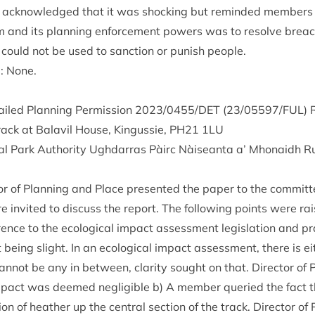
 acknow­ledged that it was shock­ing but reminded mem­bers 
em and its plan­ning enforce­ment powers was to resolve breac
 could not be used to sanc­tion or pun­ish people.
g: None.
ailed Plan­ning Per­mis­sion
2023
/
0455
/
DET
(
23
/
05597
/
FUL
) 
track at Bal­avil House, Kin­gussie,
PH
21
1
LU
l Park Author­ity Ugh­dar­ras Pàirc Nàiseanta a’ Mhon­aidh R
t­or of Plan­ning and Place presen­ted the paper to the committ
 invited to dis­cuss the report. The fol­low­ing points were ra
­ence to the eco­lo­gic­al impact assess­ment legis­la­tion and pr
 being slight. In an eco­lo­gic­al impact assess­ment, there is ei
can­not be any in between, clar­ity sought on that. Dir­ect­or of
 impact was deemed neg­li­gible b) A mem­ber quer­ied the fact 
on of heath­er up the cent­ral sec­tion of the track. Dir­ect­or o