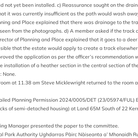
ad not yet been installed. c) Reas­sur­ance sought on the drain­
hat it was cur­rently insuf­fi­cient as the path would wash aw
Plan­ning and Place explained that there was drain­age to the tr
seen from the pho­to­graphs. d) A mem­ber asked if the trac
Dir­ect­or of Plan­ning and Place explained that it goes to a de
sible that the estate would apply to cre­ate a track else­where
oved the applic­a­tion as per the officer’s recom­mend­a­tion wi
 install­a­tion of a heath­er sec­tion in the cent­ral sec­tion of th
g: None.
 room at
11
.
38
am Steve Mickle­wright returned to the room 
ailed Plan­ning Per­mis­sion
2024
/
0005
/
DET
(
23
/
05974
/
FUL
) 
cks of semi-detached hous­ing) at Land
65
M
South of
22
Ker­
ing Man­ager presen­ted the paper to the committee.
l Park Author­ity Ugh­dar­ras Pàirc Nàiseanta a’ Mhon­aidh R