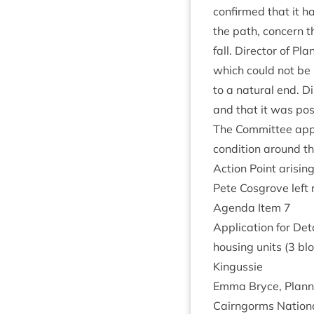
con­firmed that it h
the path, con­cern t
fall. Dir­ect­or of 
which could not be 
to a nat­ur­al end. 
and that it was pos­
The Com­mit­tee appr
con­di­tion around the
Action Point arisin
Pete Cos­grove left
Agenda Item
7
Applic­a­tion for Det
hous­ing units (
3
blo
Kingussie
Emma Bryce, Plan­n
Cairngorms Nation­a