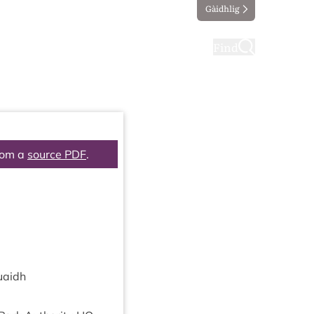
Gàidhlig
ting
Taking part
Find
rom a
source PDF
.
uaidh