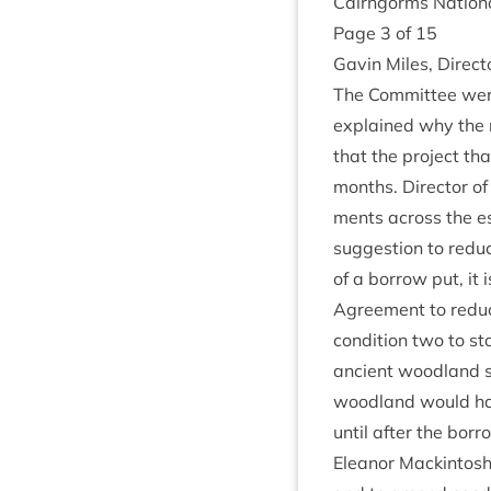
Cairngorms Nation­a
Page
3
of
15
Gav­in Miles, Dir­ec
The Com­mit­tee were
explained why the r
that the pro­ject th
months. Dir­ect­or 
ments across the es
sug­ges­tion to red
of a bor­row put, it 
Agree­ment to reduc
con­di­tion two to st
ancient wood­land si
wood­land would ha
until after the bor­
Elean­or Mack­in­tos