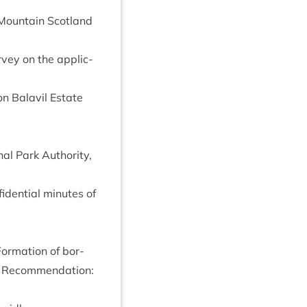
 Moun­tain Scot­land
ur­vey on the applic­
n Bal­avil Estate
al Park Author­ity,
id­en­tial minutes of
Form­a­tion of bor­
d Recom­mend­a­tion: