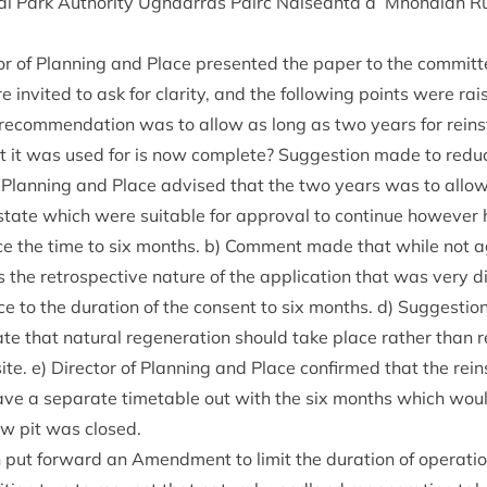
l Park Author­ity Ugh­dar­ras Pàirc Nàiseanta a’ Mhon­aidh R
t­or of Plan­ning and Place presen­ted the paper to the committ
 invited to ask for clar­ity, and the fol­low­ing points were rai
ecom­mend­a­tion was to allow as long as two years for rein­s
at it was used for is now com­plete? Sug­ges­tion made to reduc
of Plan­ning and Place advised that the two years was to allow
tate which were suit­able for approv­al to con­tin­ue how­ever
uce the time to six months. b) Com­ment made that while not ag
is the ret­ro­spect­ive nature of the applic­a­tion that was very dis
e to the dur­a­tion of the con­sent to six months. d) Sug­ges­
ate that nat­ur­al regen­er­a­tion should take place rather than r
te. e) Dir­ect­or of Plan­ning and Place con­firmed that the rein
ve a sep­ar­ate timetable out with the six months which wou
row pit was closed.
h put for­ward an Amend­ment to lim­it the dur­a­tion of oper­a­t