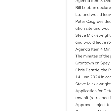
Agenda Item
3
Decl
Bill Lob­ban declar
Ltd and would leave 
Peter Cos­grove dec
a­tion site and would
Steve Mickle­wright
and would leave room
Agenda Item
4
Minu
The minutes of the 
Grant­own on Spey
Chris Beat­tie, the P
14
June
2024
in con
Steve Mickle­wright
Applic­a­tion for Det
row pit (ret­ro­spect
Approve sub­ject to