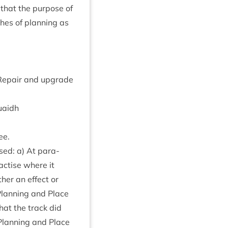
that the pur­pose of
hes of plan­ning as
Repair and upgrade
uaidh
ee.
ised: a) At para­
ac­tise where it
ther an effect or
 Plan­ning and Place
that the track did
f Plan­ning and Place