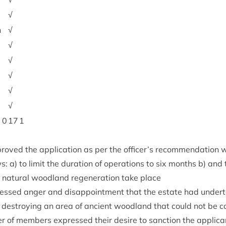
√
h
√
√
√
√
√
√
0
17
1
roved the applic­a­tion as per the officer’s recom­mend­a­tion
ows: a) to lim­it the dur­a­tion of oper­a­tions to six months b) an
nat­ur­al wood­land regen­er­a­tion take place
ssed anger and dis­ap­point­ment that the estate had under­ta
, des­troy­ing an area of ancient wood­land that could not be 
er of mem­bers expressed their desire to sanc­tion the applic­ant