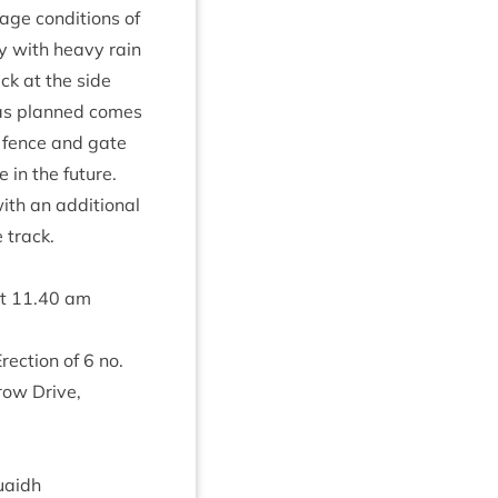
age con­di­tions of
ay with heavy rain
ack at the side
k as planned comes
er fence and gate
 in the future.
th an addi­tion­al
e track.
at
11
.
40
am
Erec­tion of
6
no.
row Drive,
uaidh