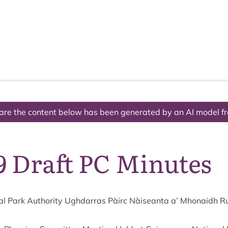
The National Park
What we do
Living and working
Visi
are the content below has been generated by an AI model f
9 Draft PC Minutes
l Park Author­ity Ugh­dar­ras Pàirc Nàiseanta a’ Mhon­aidh R