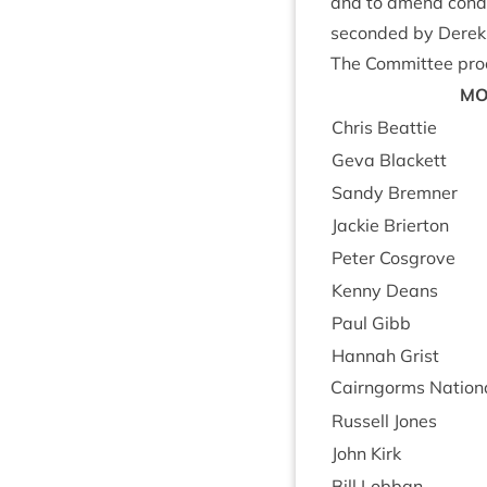
and to amend con­di­
seconded by Derek
The Com­mit­tee pro­
MO
Chris Beat­tie
Geva Black­ett
Sandy Brem­ner
Jack­ie Brierton
Peter Cos­grove
Kenny Deans
Paul Gibb
Han­nah Grist
Cairngorms Nation­a
Rus­sell Jones
John Kirk
Bill Lob­ban