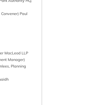
Park Author­ity
HQ
,
g Con­vener) Paul
rp­er MacLeod
LLP
ment Man­ager)
­lees, Plan­ning
uaidh