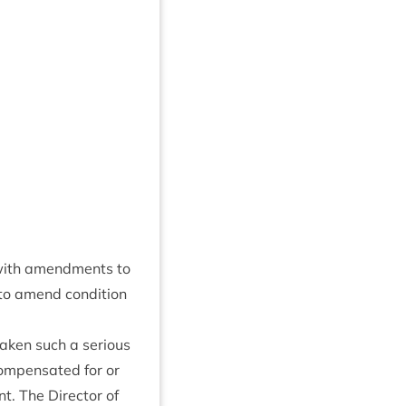
 with amend­ments to
d to amend con­di­tion
ken such a ser­i­ous
com­pensated for or
. The Dir­ect­or of