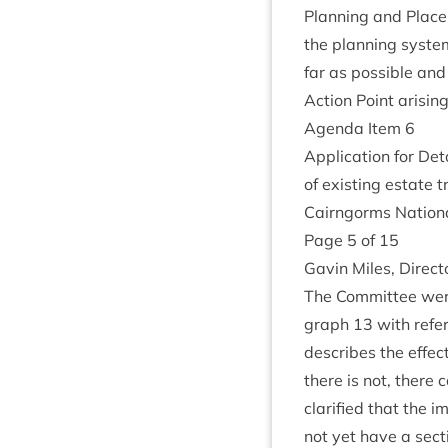
Plan­ning and Place
the plan­ning sys­t
far as pos­sible and
Action Point arisin
Agenda Item
6
Applic­a­tion for Det
of exist­ing estate 
Cairngorms Nation­a
Page
5
of
15
Gav­in Miles, Dir­ec
The Com­mit­tee were
graph
13
with ref­er
describes the effect
there is not, there 
cla­ri­fied that the
not yet have a sec­ti