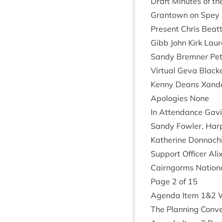
Draft Minutes of th
Grant­own on Spey
Present Chris Beat­t
Gibb John Kirk Lau
Sandy Brem­ner Pete
Vir­tu­al Geva Blac
Kenny Deans Xan­d
Apo­lo­gies None
In Attend­ance Gav­i
Sandy Fowl­er, Ha
Kath­er­ine Don­nach
Sup­port Officer Ali
Cairngorms Nation­a
Page
2
of
15
Agenda Item
1
&
2
W
The Plan­ning Con­v