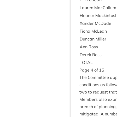
Lauren Mac­Cal­lum
Elean­or Mackintos
Xan­der McDade
Fiona McLean
Duncan Miller
Ann Ross
Derek Ross
TOTAL
Page
4
of
15
The Com­mit­tee app
con­di­tions as fol­l
two to request that 
Mem­bers also expre
breach of plan­ning
mit­ig­ated. A num­b