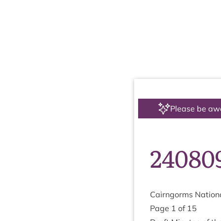
Please be aw
24080
Cairngorms Nation­a
Page
1
of
15