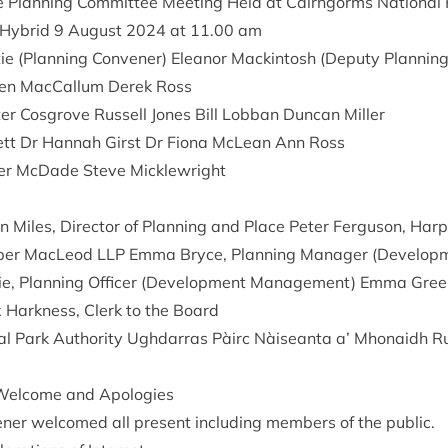
e Plan­ning Com­mit­tee Meet­ing Held at Cairngorms Nation­al 
 Hybrid
9
August
2024
at
11
.
00
am
ie (Plan­ning Con­vener) Elean­or Mack­in­tosh (Deputy Plan­nin
ren Mac­Cal­lum Derek Ross
r Cos­grove Rus­sell Jones Bill Lob­ban Duncan Miller
k­ett Dr Han­nah Girst Dr Fiona McLean Ann Ross
er McDade Steve Micklewright
n Miles, Dir­ect­or of Plan­ning and Place Peter Fer­guson, Ha
rp­er MacLeod
LLP
Emma Bryce, Plan­ning Man­ager (Devel­op­
­ie, Plan­ning Officer (Devel­op­ment Man­age­ment) Emma Green
x Hark­ness, Clerk to the Board
l Park Author­ity Ugh­dar­ras Pàirc Nàiseanta a’ Mhon­aidh R
el­come and Apologies
ener wel­comed all present includ­ing mem­bers of the public.