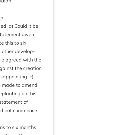
uaidh
ee.
sed: a) Could it be
tate­ment giv­en
e this to six
 oth­er devel­op­
 he agreed with the
ainst the cre­ation
­ap­point­ing. c)
tion made to amend
eplant­ing on this
­state­ment of
ld not com­mence
ions to six months