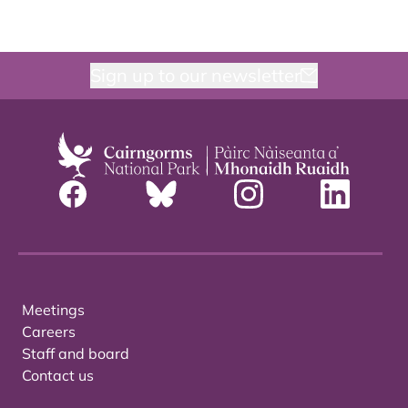
Sign up to our newsletter
Meetings
Careers
Staff and board
Contact us