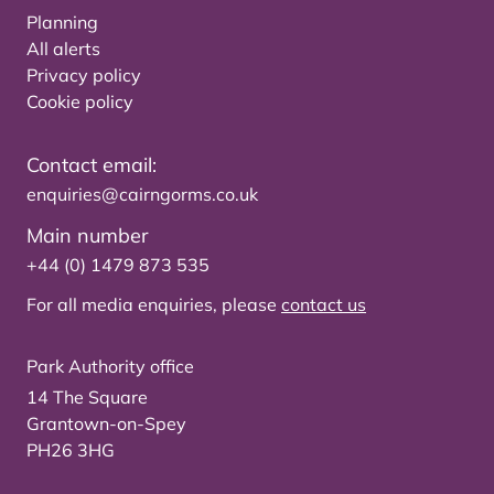
Planning
All alerts
Privacy policy
Cookie policy
Contact email:
enquiries@cairngorms.co.uk
Main number
+44 (0) 1479 873 535
For all media enquiries, please
contact us
Park Authority office
14 The Square
Grantown-on-Spey
PH26 3HG