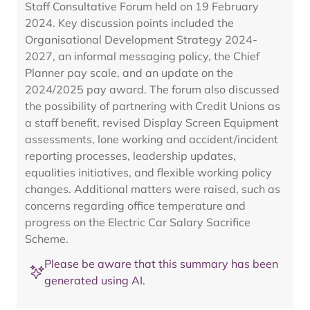
Staff Consultative Forum held on 19 February
2024. Key discussion points included the
Organisational Development Strategy 2024-
2027, an informal messaging policy, the Chief
Planner pay scale, and an update on the
2024/2025 pay award. The forum also discussed
the possibility of partnering with Credit Unions as
a staff benefit, revised Display Screen Equipment
assessments, lone working and accident/incident
reporting processes, leadership updates,
equalities initiatives, and flexible working policy
changes. Additional matters were raised, such as
concerns regarding office temperature and
progress on the Electric Car Salary Sacrifice
Scheme.
Please be aware that this summary has been
generated using AI.