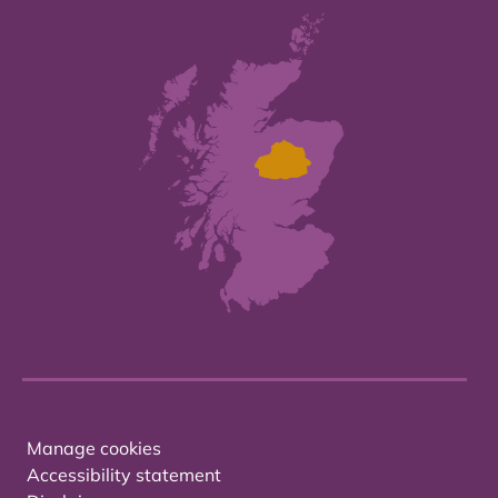
Manage cookies
Accessibility statement