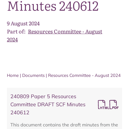
Minutes 240612
9 August 2024
Part of:
Resources Committee - August
2024
Home
|
Documents
|
Resources Committee - August 2024
240809 Paper 5 Resources
Committee DRAFT SCF Minutes
240612
This document contains the draft minutes from the