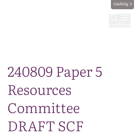
Gàidhlig
Find
Menu
Map
240809 Paper 5
Resources
Committee
DRAFT SCF