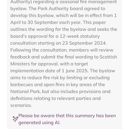
Authority) regarding a seasonal fire management
byelaw. The Park Authority board agreed to
develop this byelaw, which will be in effect from 1
April to 30 September each year. This paper
outlines the wording for the byelaw and seeks the
board's approval for a 12-week statutory
consultation starting on 23 September 2024.
Following the consultation, members will review
feedback and submit the final wording to Scottish
Ministers for approval, with a target
implementation date of 1 June 2025. The byelaw
aims to reduce fire risk by limiting or excluding
barbecues and open fires in key areas of the
National Park, but also includes provisions and
definitions relating to relevant parties and
scenarios.
Please be aware that this summary has been
generated using AI.