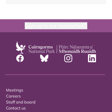
Sign up to our newsletter
Meetings
Careers
Staff and board
Contact us