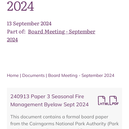
2024
13 September 2024
Part of:
Board Meeting - September
2024
Home
|
Documents
|
Board Meeting - September 2024
240913 Paper 3 Seasonal Fire
Management Byelaw Sept 2024
This document contains a formal board paper
from the Cairngorms National Park Authority (Park