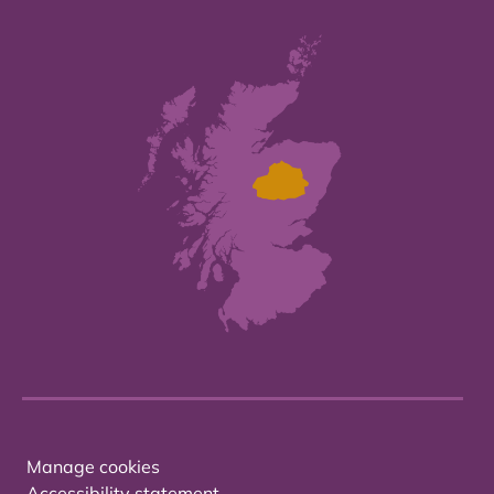
Manage cookies
Accessibility statement