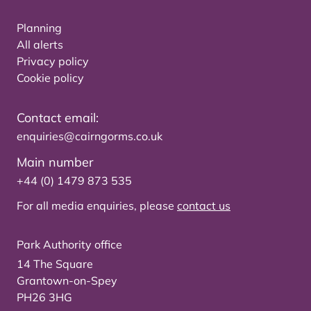
Planning
All alerts
Privacy policy
Cookie policy
Contact email:
enquiries@cairngorms.co.uk
Main number
+44 (0) 1479 873 535
For all media enquiries, please
contact us
Park Authority office
14 The Square
Grantown-on-Spey
PH26 3HG