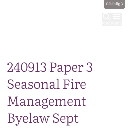
Gàidhlig
Find
Menu
Map
240913 Paper 3
Seasonal Fire
Management
Byelaw Sept