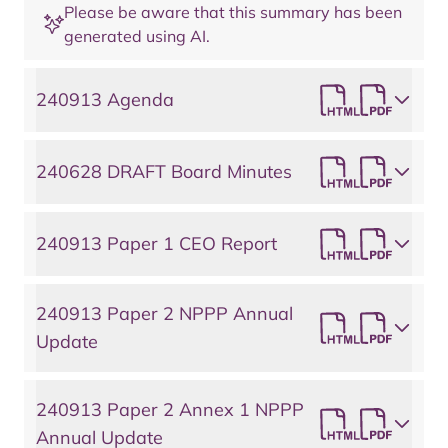
Please be aware that this summary has been
generated using AI.
240913 Agenda
240628 DRAFT Board Minutes
240913 Paper 1 CEO Report
240913 Paper 2 NPPP Annual
Update
240913 Paper 2 Annex 1 NPPP
Annual Update