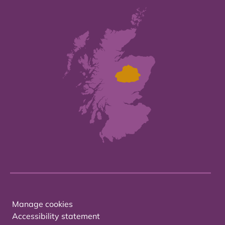
Manage cookies
Accessibility statement