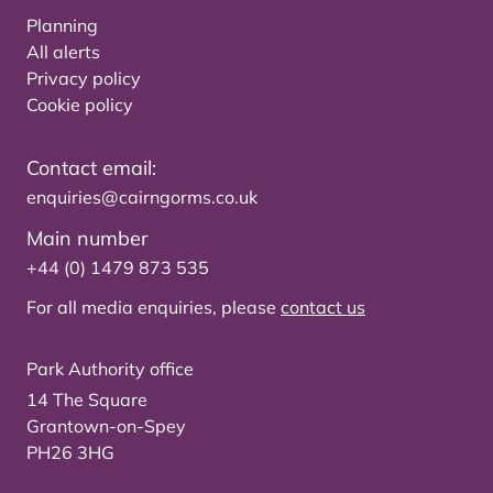
Planning
All alerts
Privacy policy
Cookie policy
Contact email:
enquiries@cairngorms.co.uk
Main number
+44 (0) 1479 873 535
For all media enquiries, please
contact us
Park Authority office
14 The Square
Grantown-on-Spey
PH26 3HG