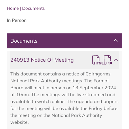
Home
|
Documents
In Person
Documents
240913 Notice Of Meeting
This document contains a notice of Cairngorms
National Park Authority meetings. The Formal
Board will meet in person on 13 September 2024
at 10am. The meetings will be live streamed and
available to watch online. The agenda and papers
for the meeting will be available the Friday before
the meeting on the National Park Authority
website.