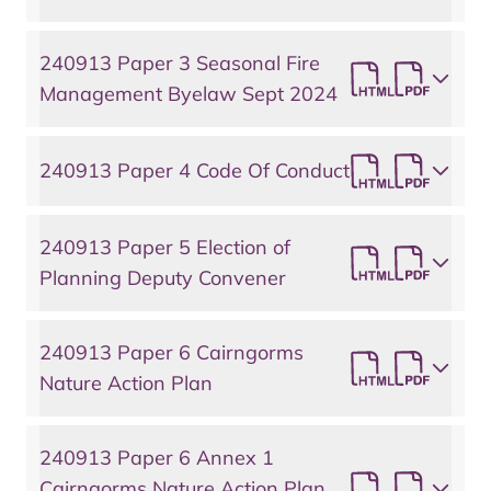
240913 Paper 3 Seasonal Fire
Management Byelaw Sept 2024
240913 Paper 4 Code Of Conduct
240913 Paper 5 Election of
Planning Deputy Convener
240913 Paper 6 Cairngorms
Nature Action Plan
240913 Paper 6 Annex 1
Cairngorms Nature Action Plan