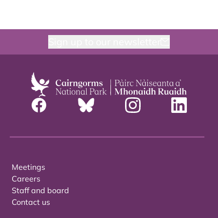
Sign up to our newsletter
Meetings
Careers
Staff and board
Contact us