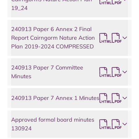
19_24
240913 Paper 6 Annex 2 Final
Report Cairngorm Nature Action
Plan 2019-2024 COMPRESSED
240913 Paper 7 Committee
Minutes
240913 Paper 7 Annex 1 Minutes
Approved formal board minutes
130924