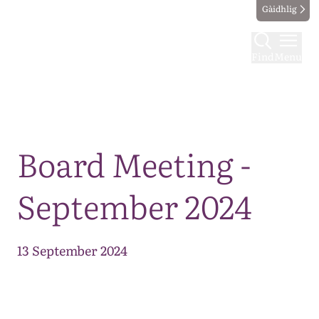
Gàidhlig
Find
Menu
Map
Board Meeting -
September 2024
13 September 2024