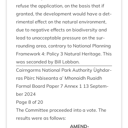
refuse the applic­a­tion, on the basis that if
gran­ted, the devel­op­ment would have a det­
ri­ment­al effect on the nat­ur­al envir­on­ment,
due to neg­at­ive effects on biod­iversity and
lead to unac­cept­able pres­sure on the sur­
round­ing area, con­trary to Nation­al Plan­ning
Frame­work
4
: Policy
3
Nat­ur­al Her­it­age. This
was seconded by Bill Lobban.
Cairngorms Nation­al Park Author­ity Ùgh­dar­
ras Pàirc Nàiseanta a’ Mhon­aidh Ruaidh
Form­al Board Paper
7
Annex
1
13
Septem­
ber
2024
Page
8
of
20
The Com­mit­tee pro­ceeded into a vote. The
res­ults were as follows:
AMEND­