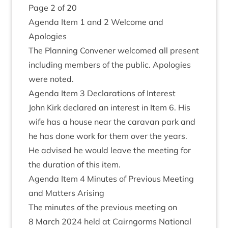
Page
2
of
20
Agenda Item
1
and
2
Wel­come and
Apologies
The Plan­ning Con­vener wel­comed all present
includ­ing mem­bers of the pub­lic. Apo­lo­gies
were noted.
Agenda Item
3
Declar­a­tions of Interest
John Kirk declared an interest in Item
6
. His
wife has a house near the cara­van park and
he has done work for them over the years.
He advised he would leave the meet­ing for
the dur­a­tion of this item.
Agenda Item
4
Minutes of Pre­vi­ous Meet­ing
and Mat­ters Arising
The minutes of the pre­vi­ous meet­ing on
8
March
2024
held at Cairngorms Nation­al