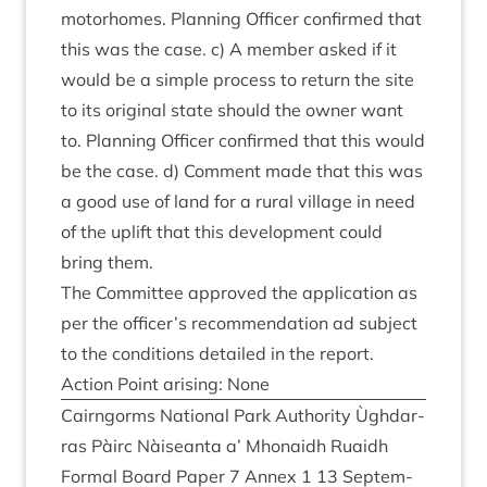
motorhomes. Plan­ning Officer con­firmed that
this was the case. c) A mem­ber asked if it
would be a simple pro­cess to return the site
to its ori­gin­al state should the own­er want
to. Plan­ning Officer con­firmed that this would
be the case. d) Com­ment made that this was
a good use of land for a rur­al vil­lage in need
of the uplift that this devel­op­ment could
bring them.
The Com­mit­tee approved the applic­a­tion as
per the officer’s recom­mend­a­tion ad sub­ject
to the con­di­tions detailed in the report.
Action Point arising: None
Cairngorms Nation­al Park Author­ity Ùgh­dar­
ras Pàirc Nàiseanta a’ Mhon­aidh Ruaidh
Form­al Board Paper
7
Annex
1
13
Septem­