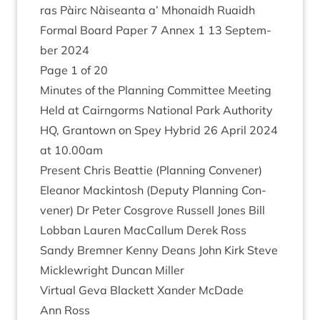
ras Pàirc Nàiseanta a’ Mhon­aidh Ruaidh
Form­al Board Paper
7
Annex
1
13
Septem­
ber
2024
Page
1
of
20
Minutes of the Plan­ning Com­mit­tee Meet­ing
Held at Cairngorms Nation­al Park Author­ity
HQ
, Grant­own on Spey Hybrid
26
April
2024
at
10
.
00
am
Present Chris Beat­tie (Plan­ning Con­vener)
Elean­or Mack­in­tosh (Deputy Plan­ning Con­
vener) Dr Peter Cos­grove Rus­sell Jones Bill
Lob­ban Lauren Mac­Cal­lum Derek Ross
Sandy Brem­ner Kenny Deans John Kirk Steve
Mickle­wright Duncan Miller
Vir­tu­al Geva Black­ett Xan­der McDade
Ann Ross