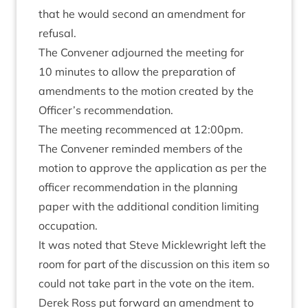
that he would second an amend­ment for
refusal.
The Con­vener adjourned the meet­ing for
10
minutes to allow the pre­par­a­tion of
amend­ments to the motion cre­ated by the
Officer’s recommendation.
The meet­ing recom­menced at
12
:
00
pm.
The Con­vener reminded mem­bers of the
motion to approve the applic­a­tion as per the
officer recom­mend­a­tion in the plan­ning
paper with the addi­tion­al con­di­tion lim­it­ing
occupation.
It was noted that Steve Mickle­wright left the
room for part of the dis­cus­sion on this item so
could not take part in the vote on the item.
Derek Ross put for­ward an amend­ment to