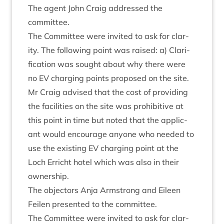
The agent John Craig addressed the
committee.
The Com­mit­tee were invited to ask for clar­
ity. The fol­low­ing point was raised: a) Cla­ri­
fic­a­tion was sought about why there were
no
EV
char­ging points pro­posed on the site.
Mr Craig advised that the cost of provid­ing
the facil­it­ies on the site was pro­hib­it­ive at
this point in time but noted that the applic­
ant would encour­age any­one who needed to
use the exist­ing
EV
char­ging point at the
Loch Erricht hotel which was also in their
ownership.
The object­ors Anja Arm­strong and Eileen
Fei­len presen­ted to the committee.
The Com­mit­tee were invited to ask for clar­