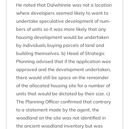
He noted that Dal­whin­nie was not a loc­a­tion
where developers seemed likely to want to
under­take spec­u­lat­ive devel­op­ment of num­
bers of units so it was more likely that any
hous­ing devel­op­ment would be under­taken
by indi­vidu­als buy­ing par­cels of land and
build­ing them­selves. b) Head of Stra­tegic
Plan­ning advised that if the applic­a­tion was
approved and the devel­op­ment under­taken,
there would still be space on the remainder
of the alloc­ated hous­ing site for a num­ber of
units that would be dic­tated by their size. c)
The Plan­ning Officer con­firmed that con­trary
to a state­ment made by the agent, the
wood­land on the site was not iden­ti­fied in
the ancient wood­land invent­ory but was