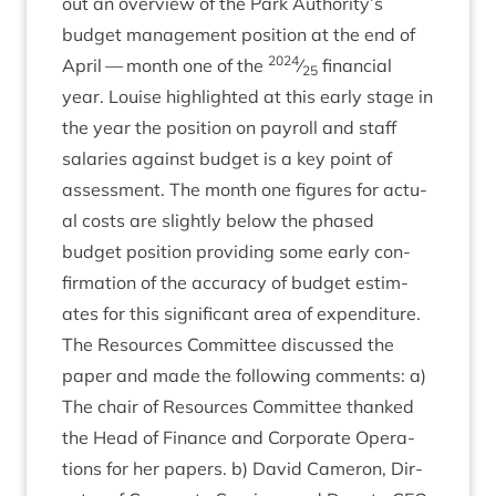
out an over­view of the Park Authority’s
budget man­age­ment pos­i­tion at the end of
2024
April — month one of the
⁄
fin­an­cial
25
year. Louise high­lighted at this early stage in
the year the pos­i­tion on payroll and staff
salar­ies against budget is a key point of
assess­ment. The month one fig­ures for actu­
al costs are slightly below the phased
budget pos­i­tion provid­ing some early con­
firm­a­tion of the accur­acy of budget estim­
ates for this sig­ni­fic­ant area of expenditure.
The Resources Com­mit­tee dis­cussed the
paper and made the fol­low­ing com­ments: a)
The chair of Resources Com­mit­tee thanked
the Head of Fin­ance and Cor­por­ate Oper­a­
tions for her papers. b) Dav­id Camer­on, Dir­