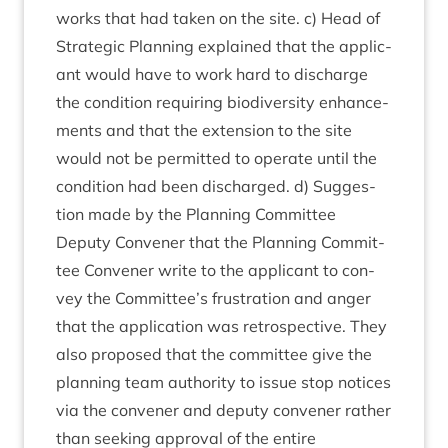
works that had taken on the site. c) Head of
Stra­tegic Plan­ning explained that the applic­
ant would have to work hard to dis­charge
the con­di­tion requir­ing biod­iversity enhance­
ments and that the exten­sion to the site
would not be per­mit­ted to oper­ate until the
con­di­tion had been dis­charged. d) Sug­ges­
tion made by the Plan­ning Com­mit­tee
Deputy Con­vener that the Plan­ning Com­mit­
tee Con­vener write to the applic­ant to con­
vey the Committee’s frus­tra­tion and anger
that the applic­a­tion was ret­ro­spect­ive. They
also pro­posed that the com­mit­tee give the
plan­ning team author­ity to issue stop notices
via the con­vener and deputy con­vener rather
than seek­ing approv­al of the entire