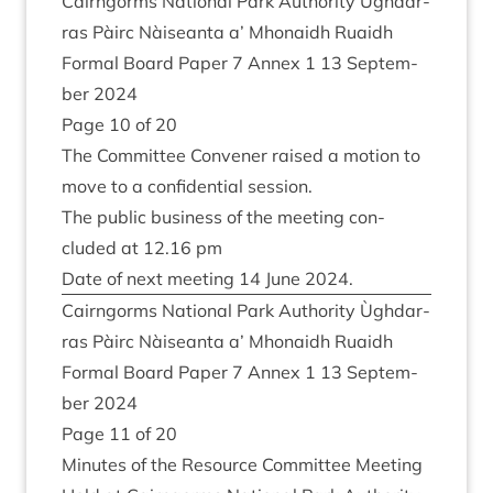
Cairngorms Nation­al Park Author­ity Ùgh­dar­
ras Pàirc Nàiseanta a’ Mhon­aidh Ruaidh
Form­al Board Paper
7
Annex
1
13
Septem­
ber
2024
Page
10
of
20
The Com­mit­tee Con­vener raised a motion to
move to a con­fid­en­tial session.
The pub­lic busi­ness of the meet­ing con­
cluded at
12
.
16
pm
Date of next meet­ing
14
June
2024
.
Cairngorms Nation­al Park Author­ity Ùgh­dar­
ras Pàirc Nàiseanta a’ Mhon­aidh Ruaidh
Form­al Board Paper
7
Annex
1
13
Septem­
ber
2024
Page
11
of
20
Minutes of the Resource Com­mit­tee Meet­ing