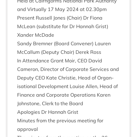
Held at Cairngorms Nation­al Park Author­ity
and Vir­tu­ally
17
May
2024
at
02
.
30
pm
Present Rus­sell Jones (Chair) Dr Fiona
McLean (sub­sti­tute for Dr Han­nah Grist)
Xan­der McDade
Sandy Brem­ner (Board Con­vener) Lauren
McCal­lum (Deputy Chair) Derek Ross
In Attend­ance Grant Moir,
CEO
Dav­id
Camer­on, Dir­ect­or of Cor­por­ate Ser­vices and
Deputy
CEO
Kate Christie, Head of Organ­
isa­tion­al Devel­op­ment Louise Allen, Head of
Fin­ance and Cor­por­ate Oper­a­tions Kar­en
John­stone, Clerk to the Board
Apo­lo­gies Dr Han­nah Grist
Minutes from the pre­vi­ous meet­ing for
approval