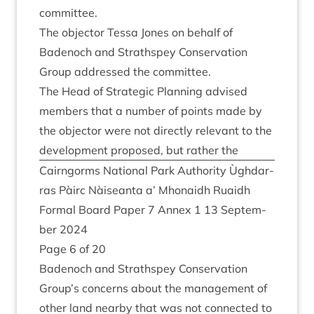
committee.
The object­or Tessa Jones on behalf of
Badenoch and Strath­spey Con­ser­va­tion
Group addressed the committee.
The Head of Stra­tegic Plan­ning advised
mem­bers that a num­ber of points made by
the object­or were not dir­ectly rel­ev­ant to the
devel­op­ment pro­posed, but rather the
Cairngorms Nation­al Park Author­ity Ùgh­dar­
ras Pàirc Nàiseanta a’ Mhon­aidh Ruaidh
Form­al Board Paper
7
Annex
1
13
Septem­
ber
2024
Page
6
of
20
Badenoch and Strath­spey Con­ser­va­tion
Group’s con­cerns about the man­age­ment of
oth­er land nearby that was not con­nec­ted to