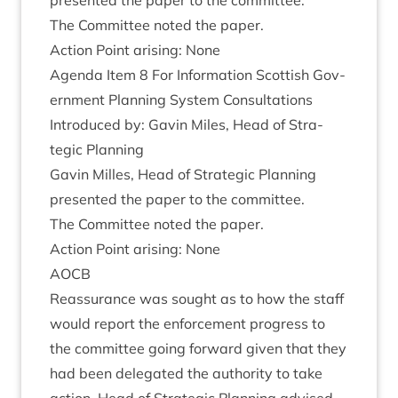
presen­ted the paper to the committee.
The Com­mit­tee noted the paper.
Action Point arising: None
Agenda Item
8
For Inform­a­tion Scot­tish Gov­
ern­ment Plan­ning Sys­tem Con­sulta­tions
Intro­duced by: Gav­in Miles, Head of Stra­
tegic Planning
Gav­in Milles, Head of Stra­tegic Plan­ning
presen­ted the paper to the committee.
The Com­mit­tee noted the paper.
Action Point arising: None
AOCB
Reas­sur­ance was sought as to how the staff
would report the enforce­ment pro­gress to
the com­mit­tee going for­ward giv­en that they
had been del­eg­ated the author­ity to take