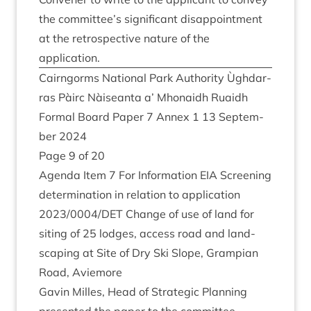
the committee’s sig­ni­fic­ant dis­ap­point­ment
at the ret­ro­spect­ive nature of the
application.
Cairngorms Nation­al Park Author­ity Ùgh­dar­
ras Pàirc Nàiseanta a’ Mhon­aidh Ruaidh
Form­al Board Paper
7
Annex
1
13
Septem­
ber
2024
Page
9
of
20
Agenda Item
7
For Inform­a­tion
EIA
Screen­ing
determ­in­a­tion in rela­tion to applic­a­tion
2023
/
0004
/
DET
Change of use of land for
sit­ing of
25
lodges, access road and land­
scap­ing at Site of Dry Ski Slope, Grampi­an
Road, Aviemore
Gav­in Milles, Head of Stra­tegic Plan­ning