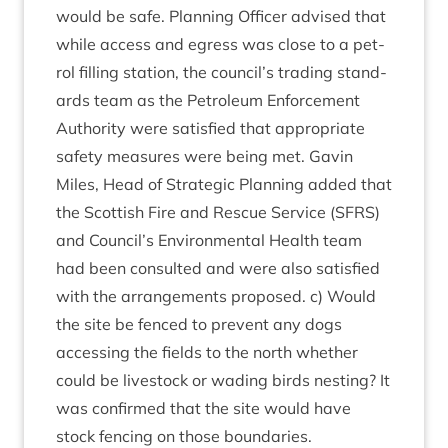
would be safe. Plan­ning Officer advised that
while access and egress was close to a pet­
rol filling sta­tion, the council’s trad­ing stand­
ards team as the Pet­ro­leum Enforce­ment
Author­ity were sat­is­fied that appro­pri­ate
safety meas­ures were being met. Gav­in
Miles, Head of Stra­tegic Plan­ning added that
the Scot­tish Fire and Res­cue Ser­vice (
SFRS
)
and Council’s Envir­on­ment­al Health team
had been con­sul­ted and were also sat­is­fied
with the arrange­ments pro­posed. c) Would
the site be fenced to pre­vent any dogs
access­ing the fields to the north wheth­er
could be live­stock or wad­ing birds nest­ing? It
was con­firmed that the site would have
stock fen­cing on those boundaries.