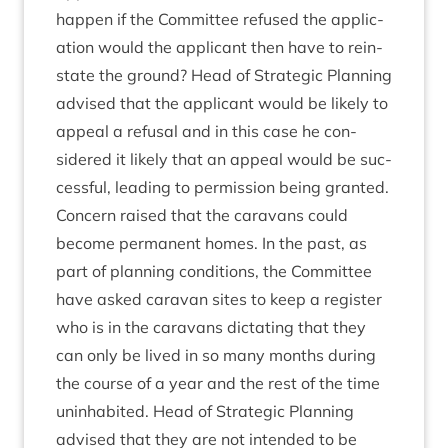
hap­pen if the Com­mit­tee refused the applic­
a­tion would the applic­ant then have to rein­
state the ground? Head of Stra­tegic Plan­ning
advised that the applic­ant would be likely to
appeal a refus­al and in this case he con­
sidered it likely that an appeal would be suc­
cess­ful, lead­ing to per­mis­sion being gran­ted.
Con­cern raised that the cara­vans could
become per­man­ent homes. In the past, as
part of plan­ning con­di­tions, the Com­mit­tee
have asked cara­van sites to keep a register
who is in the cara­vans dic­tat­ing that they
can only be lived in so many months dur­ing
the course of a year and the rest of the time
unin­hab­ited. Head of Stra­tegic Plan­ning
advised that they are not inten­ded to be