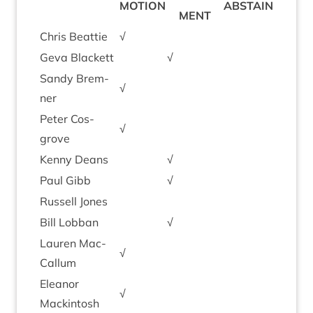
MOTION
ABSTAIN
MENT
Chris Beat­tie
√
Geva Black­ett
√
Sandy Brem­
√
ner
Peter Cos­
√
grove
Kenny Deans
√
Paul Gibb
√
Rus­sell Jones
Bill Lob­ban
√
Lauren Mac­
√
Cal­lum
Elean­or
√
Mackintosh