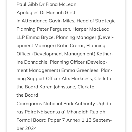
Paul Gibb Dr Fiona McLean
Apo­lo­gies Dr Han­nah Girst.
In Attend­ance Gav­in Miles, Head of Stra­tegic
Plan­ning Peter Fer­guson, Harp­er MacLeod
LLP
Emma Bryce, Plan­ning Man­ager (Devel­
op­ment Man­ager) Katie Crerar, Plan­ning
Officer (Devel­op­ment Man­age­ment) Kath­er­
ine Don­nach­ie, Plan­ning Officer (Devel­op­
ment Man­age­ment) Emma Green­lees, Plan­
ning Sup­port Officer Alix Hark­ness, Clerk to
the Board Kar­en John­stone, Clerk to
the Board
Cairngorms Nation­al Park Author­ity Ùgh­dar­
ras Pàirc Nàiseanta a’ Mhon­aidh Ruaidh
Form­al Board Paper
7
Annex
1
13
Septem­
ber
2024