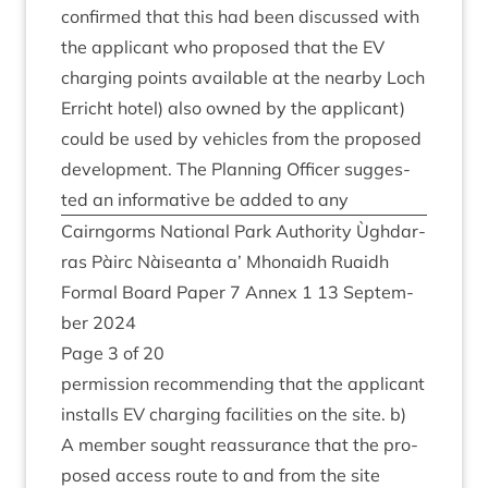
con­firmed that this had been dis­cussed with
the applic­ant who pro­posed that the
EV
char­ging points avail­able at the nearby Loch
Erricht hotel) also owned by the applic­ant)
could be used by vehicles from the pro­posed
devel­op­ment. The Plan­ning Officer sug­ges­
ted an inform­at­ive be added to any
Cairngorms Nation­al Park Author­ity Ùgh­dar­
ras Pàirc Nàiseanta a’ Mhon­aidh Ruaidh
Form­al Board Paper
7
Annex
1
13
Septem­
ber
2024
Page
3
of
20
per­mis­sion recom­mend­ing that the applic­ant
installs
EV
char­ging facil­it­ies on the site. b)
A mem­ber sought reas­sur­ance that the pro­
posed access route to and from the site