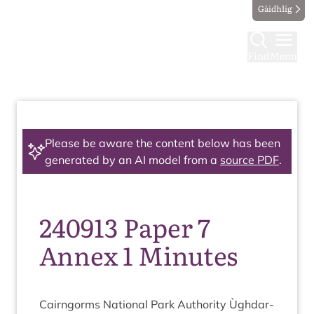
Gàidhlig
Find
Menu
Please be aware the content below has been
generated by an AI model from a
source PDF
.
240913 Paper 7
Annex 1 Minutes
Cairngorms Nation­al Park Author­ity Ùgh­dar­