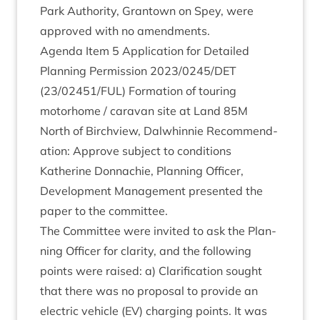
Park Author­ity, Grant­own on Spey, were
approved with no amendments.
Agenda Item
5
Applic­a­tion for Detailed
Plan­ning Per­mis­sion
2023
/
0245
/
DET
(
23
/
02451
/
FUL
) Form­a­tion of tour­ing
motorhome / cara­van site at Land
85
M
North of Birchview, Dal­whin­nie Recom­mend­
a­tion: Approve sub­ject to conditions
Kath­er­ine Don­nach­ie, Plan­ning Officer,
Devel­op­ment Man­age­ment presen­ted the
paper to the committee.
The Com­mit­tee were invited to ask the Plan­
ning Officer for clar­ity, and the fol­low­ing
points were raised: a) Cla­ri­fic­a­tion sought
that there was no pro­pos­al to provide an
elec­tric vehicle (
EV
) char­ging points. It was