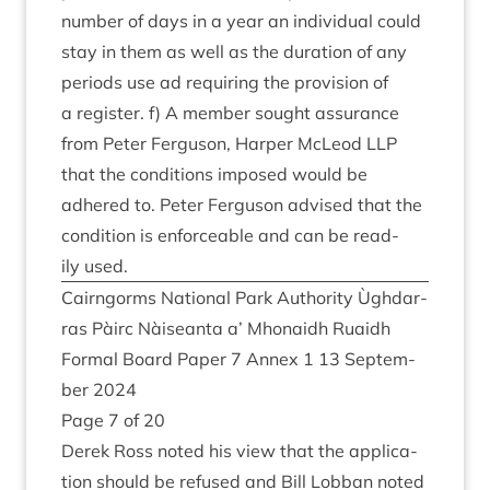
num­ber of days in a year an indi­vidu­al could
stay in them as well as the dur­a­tion of any
peri­ods use ad requir­ing the pro­vi­sion of
a register. f) A mem­ber sought assur­ance
from Peter Fer­guson, Harp­er McLeod
LLP
that the con­di­tions imposed would be
adhered to. Peter Fer­guson advised that the
con­di­tion is enforce­able and can be read­
ily used.
Cairngorms Nation­al Park Author­ity Ùgh­dar­
ras Pàirc Nàiseanta a’ Mhon­aidh Ruaidh
Form­al Board Paper
7
Annex
1
13
Septem­
ber
2024
Page
7
of
20
Derek Ross noted his view that the applic­a­
tion should be refused and Bill Lob­ban noted