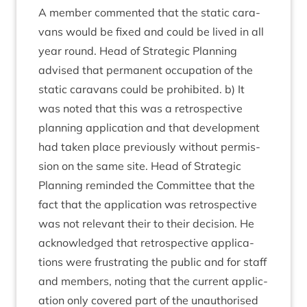
A mem­ber com­men­ted that the stat­ic cara­
vans would be fixed and could be lived in all
year round. Head of Stra­tegic Plan­ning
advised that per­man­ent occu­pa­tion of the
stat­ic cara­vans could be pro­hib­ited. b) It
was noted that this was a ret­ro­spect­ive
plan­ning applic­a­tion and that devel­op­ment
had taken place pre­vi­ously without per­mis­
sion on the same site. Head of Stra­tegic
Plan­ning reminded the Com­mit­tee that the
fact that the applic­a­tion was ret­ro­spect­ive
was not rel­ev­ant their to their decision. He
acknow­ledged that ret­ro­spect­ive applic­a­
tions were frus­trat­ing the pub­lic and for staff
and mem­bers, not­ing that the cur­rent applic­
a­tion only covered part of the unau­thor­ised