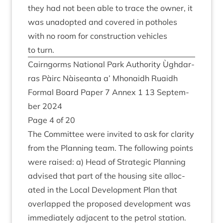
they had not been able to trace the own­er, it
was unadop­ted and covered in potholes
with no room for con­struc­tion vehicles
to turn.
Cairngorms Nation­al Park Author­ity Ùgh­dar­
ras Pàirc Nàiseanta a’ Mhon­aidh Ruaidh
Form­al Board Paper
7
Annex
1
13
Septem­
ber
2024
Page
4
of
20
The Com­mit­tee were invited to ask for clar­ity
from the Plan­ning team. The fol­low­ing points
were raised: a) Head of Stra­tegic Plan­ning
advised that part of the hous­ing site alloc­
ated in the Loc­al Devel­op­ment Plan that
over­lapped the pro­posed devel­op­ment was
imme­di­ately adja­cent to the pet­rol sta­tion.