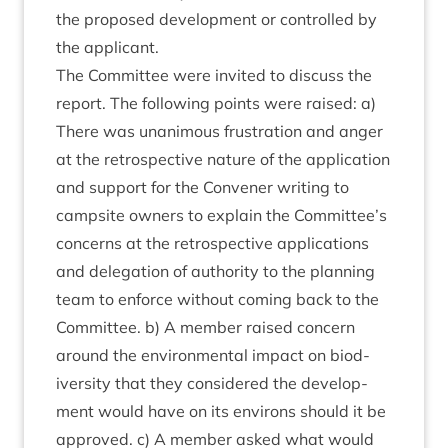
the pro­posed devel­op­ment or con­trolled by
the applicant.
The Com­mit­tee were invited to dis­cuss the
report. The fol­low­ing points were raised: a)
There was unan­im­ous frus­tra­tion and anger
at the ret­ro­spect­ive nature of the applic­a­tion
and sup­port for the Con­vener writ­ing to
camp­site own­ers to explain the Committee’s
con­cerns at the ret­ro­spect­ive applic­a­tions
and del­eg­a­tion of author­ity to the plan­ning
team to enforce without com­ing back to the
Com­mit­tee. b) A mem­ber raised con­cern
around the envir­on­ment­al impact on biod­
iversity that they con­sidered the devel­op­
ment would have on its environs should it be
approved. c) A mem­ber asked what would