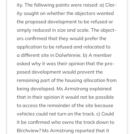
ity. The fol­low­ing points were raised: a) Clar­
ity sought on wheth­er the object­ors wanted
the pro­posed devel­op­ment to be refused or
simply reduced in size and scale. The object­
ors con­firmed that they would prefer the
applic­a­tion to be refused and relo­cated to
a dif­fer­ent site in Dal­whin­nie. b) A mem­ber
asked why it was their opin­ion that the pro­
posed devel­op­ment would pre­vent the
remain­ing part of the hous­ing alloc­a­tion from
being developed. Ms Arm­strong explained
that in their opin­ion it would not be pos­sible
to access the remainder of the site because
vehicles could not turn on the track. c) Could
it be con­firmed who owns the track down to
Birchview? Ms Arm­strong repor­ted that it