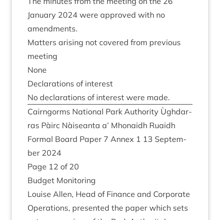
The minutes from the meet­ing on the
26
Janu­ary
2024
were approved with no
amendments.
Mat­ters arising not covered from pre­vi­ous
meeting
None
Declar­a­tions of interest
No declar­a­tions of interest were made.
Cairngorms Nation­al Park Author­ity Ùgh­dar­
ras Pàirc Nàiseanta a’ Mhon­aidh Ruaidh
Form­al Board Paper
7
Annex
1
13
Septem­
ber
2024
Page
12
of
20
Budget Mon­it­or­ing
Louise Allen, Head of Fin­ance and Cor­por­ate
Oper­a­tions, presen­ted the paper which sets