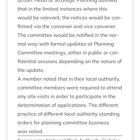
action. Head of Stra­tegic Plan­ning advised
that in the lim­ited instances where this
would be rel­ev­ant, the notices would be con­
firmed via the con­vener and vice con­vener.
The com­mit­tee would be noti­fied in the nor­
mal way with form­al updates at Plan­ning
Com­mit­tee meet­ings, either in pub­lic or con­
fid­en­tial ses­sions depend­ing on the nature of
the update.
A mem­ber noted that in their loc­al author­ity,
com­mit­tee mem­bers were required to attend
any site vis­its in order to par­ti­cip­ate in the
determ­in­a­tion of applic­a­tions. The dif­fer­ent
prac­tice of dif­fer­ent loc­al author­ity stand­ing
orders for plan­ning com­mit­tee busi­ness
was noted.