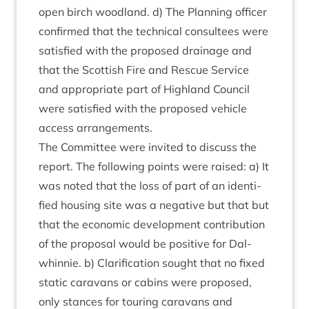
open birch wood­land. d) The Plan­ning officer
con­firmed that the tech­nic­al con­sul­tees were
sat­is­fied with the pro­posed drain­age and
that the Scot­tish Fire and Res­cue Ser­vice
and appro­pri­ate part of High­land Coun­cil
were sat­is­fied with the pro­posed vehicle
access arrangements.
The Com­mit­tee were invited to dis­cuss the
report. The fol­low­ing points were raised: a) It
was noted that the loss of part of an iden­ti­
fied hous­ing site was a neg­at­ive but that but
that the eco­nom­ic devel­op­ment con­tri­bu­tion
of the pro­pos­al would be pos­it­ive for Dal­
whin­nie. b) Cla­ri­fic­a­tion sought that no fixed
stat­ic cara­vans or cab­ins were pro­posed,
only stances for tour­ing cara­vans and