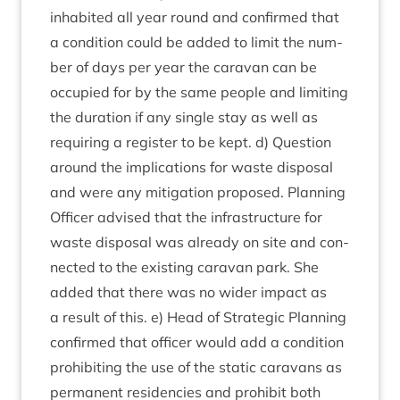
inhab­ited all year round and con­firmed that
a con­di­tion could be added to lim­it the num­
ber of days per year the cara­van can be
occu­pied for by the same people and lim­it­ing
the dur­a­tion if any single stay as well as
requir­ing a register to be kept. d) Ques­tion
around the implic­a­tions for waste dis­pos­al
and were any mit­ig­a­tion pro­posed. Plan­ning
Officer advised that the infra­struc­ture for
waste dis­pos­al was already on site and con­
nec­ted to the exist­ing cara­van park. She
added that there was no wider impact as
a res­ult of this. e) Head of Stra­tegic Plan­ning
con­firmed that officer would add a con­di­tion
pro­hib­it­ing the use of the stat­ic cara­vans as
per­man­ent res­id­en­cies and pro­hib­it both