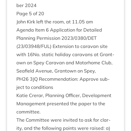
ber
2024
Page
5
of
20
John Kirk left the room, at
11
.
05
am
Agenda Item
6
Applic­a­tion for Detailed
Plan­ning Per­mis­sion
2023
/
0380
/
DET
(
23
/
03948
/
FUL
) Exten­sion to cara­van site
with
16
No. stat­ic hol­i­day cara­vans at Grant­
own on Spey Cara­van and Motorhome Club,
Seafield Aven­ue, Grant­own on Spey,
PH
26
3
JQ
Recom­mend­a­tion: Approve sub­
ject to conditions
Katie Crerar, Plan­ning Officer, Devel­op­ment
Man­age­ment presen­ted the paper to the
committee.
The Com­mit­tee were invited to ask for clar­
ity, and the fol­low­ing points were raised: a)