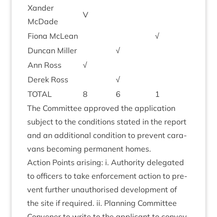
Xan­der
V
McDade
Fiona McLean
√
Duncan Miller
√
Ann Ross
√
Derek Ross
√
TOTAL
8
6
1
The Com­mit­tee approved the applic­a­tion
sub­ject to the con­di­tions stated in the report
and an addi­tion­al con­di­tion to pre­vent cara­
vans becom­ing per­man­ent homes.
Action Points arising: i. Author­ity del­eg­ated
to officers to take enforce­ment action to pre­
vent fur­ther unau­thor­ised devel­op­ment of
the site if required. ii. Plan­ning Com­mit­tee
Con­vener to write to the applic­ant to con­vey