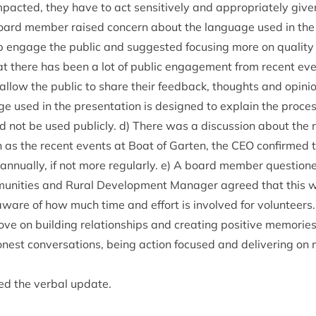
pacted, they have to act sens­it­ively and appro­pri­ately giv­en
oard mem­ber raised con­cern about the lan­guage used in the 
engage the pub­lic and sug­ges­ted focus­ing more on qual­ity c
at there has been a lot of pub­lic engage­ment from recent ev
 allow the pub­lic to share their feed­back, thoughts and opin­
ge used in the present­a­tion is designed to explain the pro­ce
ot be used pub­licly. d) There was a dis­cus­sion about the reg
 as the recent events at Boat of Garten, the
CEO
con­firmed t
annu­ally, if not more reg­u­larly. e) A board mem­ber ques­ti
munit­ies and Rur­al Devel­op­ment Man­ager agreed that this 
ware of how much time and effort is involved for volun­teers.
 on build­ing rela­tion­ships and cre­at­ing pos­it­ive memor­ies
­est con­ver­sa­tions, being action focused and deliv­er­ing on 
ed the verbal update.
e