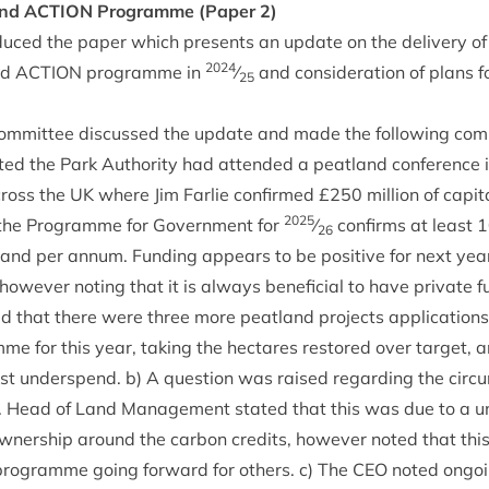
and
ACTION
Pro­gramme (Paper
2
)
duced the paper which presents an update on the deliv­ery of
2024
nd
ACTION
pro­gramme in
⁄
and con­sid­er­a­tion of plans 
25
om­mit­tee dis­cussed the update and made the fol­low­ing co
ed the Park Author­ity had atten­ded a peat­land con­fer­ence
ross the
UK
where Jim Farlie con­firmed £
250
mil­lion of cap­i
2025
he Pro­gramme for Gov­ern­ment for
⁄
con­firms at least
1
26
land per annum. Fund­ing appears to be pos­it­ive for next year
ow­ever not­ing that it is always bene­fi­cial to have private fu
d that there were three more peat­land pro­jects applic­a­tions
me for this year, tak­ing the hec­tares restored over tar­get, and
ast under­spend. b) A ques­tion was raised regard­ing the cir­
ect. Head of Land Man­age­ment stated that this was due to a un
wn­er­ship around the car­bon cred­its, how­ever noted that this
pro­gramme going for­ward for oth­ers. c) The
CEO
noted ongo­i