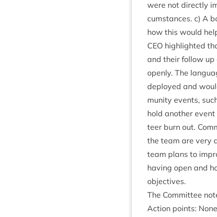
were not dir­ectly im
cum­stances. c) A b
how this would help 
CEO
high­lighted th
and their fol­low up
openly. The lan­gua
deployed and would n
munity events, such
hold anoth­er event 
teer burn out. Com­
the team are very a
team plans to improve
hav­ing open and hon
objectives.
The Com­mit­tee not
Action points: Non