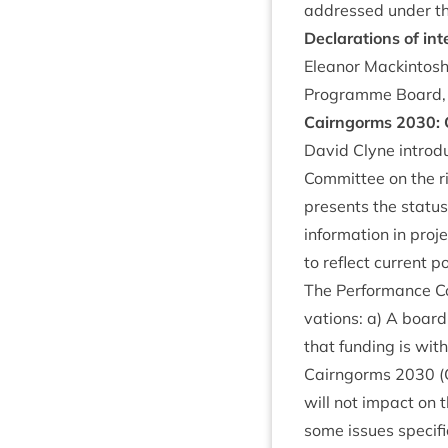
addressed under t
Declar­a­tions of int
Elean­or Mack­in­to
Pro­gramme Board, b
Cairngorms
2030
:
Dav­id Clyne intro­
Com­mit­tee on the
presents the status
inform­a­tion in pro
to reflect cur­rent 
The Per­form­ance C
va­tions: a) A boar
that fund­ing is wi
Cairngorms
2030
(
will not impact on
some issues spe­cifi