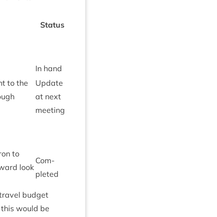
Status
In hand
t to the
Update
rough
at next
meeting
­on to
Com­
­ward look
pleted
 travel budget
 this would be