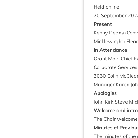
Held online
20
Septem­ber
202
Present
Kenny Deans (Con­ve
Micklewirght) Elean
In Attend­ance
Grant Moir, Chief Ex
Cor­por­ate Ser­vice
2030
Colin McCle­a
Man­ager Kar­en Joh
Apo­lo­gies
John Kirk Steve Mic
Wel­come and intro
The Chair wel­comed
Minutes of Pre­vi­o
The minutes of the p