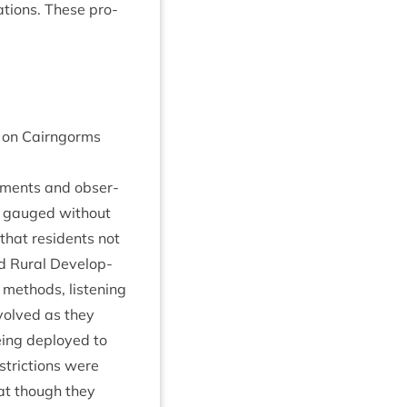
a­tions. These pro­
on on Cairngorms
m­ments and obser­
re gauged without
hat res­id­ents not
 Rur­al Devel­op­
 meth­ods, listen­ing
nvolved as they
being deployed to
tric­tions were
at though they