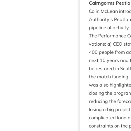
Cairngorms Peat­l
Colin McLean intro­
Authority’s Peat­la
pipeline of activity.
The Per­form­ance C
va­tions: a)
CEO
stat
400
people from ac
next
10
years and t
be restored in Scot­
the match fund­ing, h
was also high­lighte
clos­ing the pro­gram
redu­cing the fore­c
los­ing a big pro­j
com­plic­ated land o
con­straints on the 