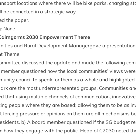
ans­port loc­a­tions where there will be bike parks, char­ging st
ll be con­nec­ted in a stra­tegic way.
ed the paper.
g: None
 Cairngorms
2030
Empower­ment Theme
nit­ies and Rur­al Devel­op­ment Man­ager­gave a present­a­ti
t Theme.
om­mit­tee dis­cussed the update and made the fol­low­ing co
d mem­ber ques­tioned how the loc­al com­munit­ies’ views we
unity coun­cil to speak for them as a whole and high­lighted t
rk are the most under­rep­res­en­ted groups. Com­munit­ies and
that using mul­tiple chan­nels of com­mu­nic­a­tion, innov­at­ive
eet­ing people where they are based; allow­ing them to be as i
 for­cing pres­sure or opin­ions on them are all mech­an­isms 
es­id­ents. b) A board mem­ber ques­tioned if the
SG
budget res
on how they engage with the pub­lic. Head of
C
2030
noted th