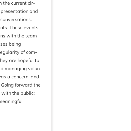
 the cur­rent cir­
present­a­tion and
on­ver­sa­tions.
ents. These events
ions with the team
sses being
­u­lar­ity of com­
hey are hope­ful to
oned man­aging volun­
was a con­cern, and
 Going for­ward the
 with the pub­lic;
mean­ing­ful