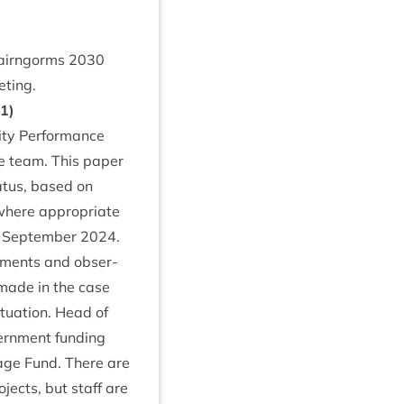
 Cairngorms
2030
eting.
1
)
ty Per­form­ance
 team. This paper
atus, based on
here appro­pri­ate
nd Septem­ber
2024
.
m­ments and obser­
 made in the case
 situ­ation. Head of
ern­ment fund­ing
­age Fund. There are
­jects, but staff are