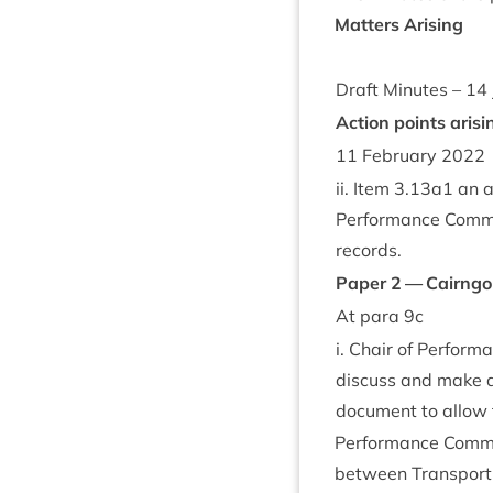
Mat­ters Arising
Draft Minutes –
14
Action points arisi
11
Feb­ru­ary
2022
ii. Item
3
.
13
a
1
an ac
Per­form­ance Com­mi
records.
Paper
2
— Cairng
At para
9
c
i. Chair of Per­for
dis­cuss and make a
doc­u­ment to allow
Per­form­ance Com­m
between Trans­port S