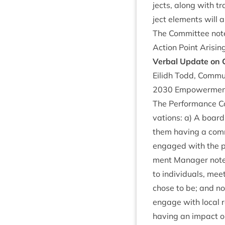
jects, along with tr
ject ele­ments will a
The Com­mit­tee not
Action Point Arisin
Verbal Update on
Eilidh Todd, Com­mu
2030
Empower­men
The Per­form­ance C
va­tions: a) A boar
them hav­ing a com­m
engaged with the pa
ment Man­ager noted 
to indi­vidu­als, m
chose to be; and not
engage with loc­al r
hav­ing an impact 