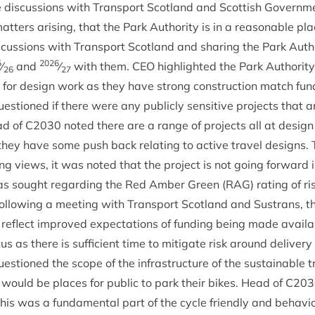
ve dis­cus­sions with Trans­port Scot­land and Scot­tish Gov­ern­m
mat­ters arising, that the Park Author­ity is in a reas­on­able 
is­cus­sions with Trans­port Scot­land and shar­ing the Park Aut
5
2026
⁄
and
⁄
with them.
CEO
high­lighted the Park Author­ity
26
27
g for design work as they have strong con­struc­tion match fund­
­tioned if there were any pub­licly sens­it­ive pro­jects that a
ad of
C
2030
noted there are a range of pro­jects all at desi
 they have some push back relat­ing to act­ive travel designs.
ing views, it was noted that the pro­ject is not going for­ward i
 was sought regard­ing the Red Amber Green (
RAG
) rat­ing of 
l­low­ing a meet­ing with Trans­port Scot­land and Sus­trans, th
eflect improved expect­a­tions of fund­ing being made avail­ab
 as there is suf­fi­cient time to mit­ig­ate risk around deliv­ery 
­tioned the scope of the infra­struc­ture of the sus­tain­able tr
ere would be places for pub­lic to park their bikes. Head of
C
203
his was a fun­da­ment­al part of the cycle friendly and beha­v