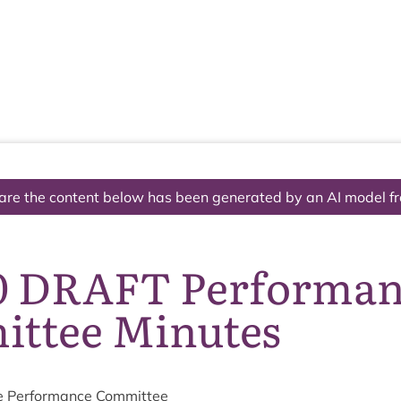
The National Park
What we do
Living and working
Visi
are the content below has been generated by an AI model f
0 DRAFT Performa
ttee Minutes
e Per­form­ance Committee