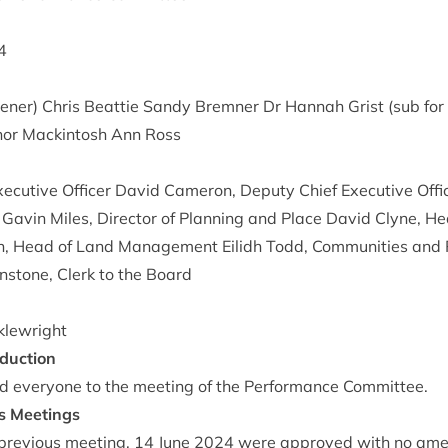
4
ner) Chris Beat­tie Sandy Brem­ner Dr Han­nah Grist (sub for
­or Mack­in­tosh Ann Ross
ec­ut­ive Officer Dav­id Camer­on, Deputy Chief Exec­ut­ive Offic
s Gav­in Miles, Dir­ect­or of Plan­ning and Place Dav­id Clyne,
n, Head of Land Man­age­ment Eilidh Todd, Com­munit­ies and R
n­stone, Clerk to the Board
klewright
duction
 every­one to the meet­ing of the Per­form­ance Committee.
us Meetings
re­vi­ous meet­ing,
14
June
2024
were approved with no am