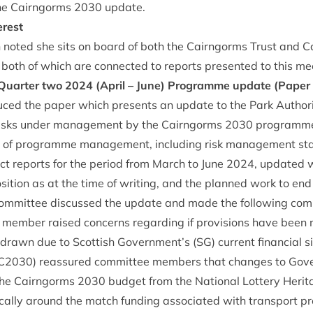
he Cairngorms
2030
update.
erest
sh noted she sits on board of both the Cairngorms Trust and
oth of which are con­nec­ted to reports presen­ted to this me
 Quarter two
2024
(April – June) Pro­gramme update (Paper
duced the paper which presents an update to the Park Author­i
 risks under man­age­ment by the Cairngorms
2030
pro­gramme
 of pro­gramme man­age­ment, includ­ing risk man­age­ment st
­ject reports for the peri­od from March to June
2024
, updated w
pos­i­tion as at the time of writ­ing, and the planned work to e
om­mit­tee dis­cussed the update and made the fol­low­ing co
d mem­ber raised con­cerns regard­ing if pro­vi­sions have been
th­drawn due to Scot­tish Government’s (
SG
) cur­rent fin­an­cial
C
2030
) reas­sured com­mit­tee mem­bers that changes to Gov­
 the Cairngorms
2030
budget from the Nation­al Lot­tery Her­it
c­ally around the match fund­ing asso­ci­ated with trans­port pro