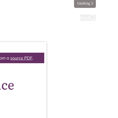
Gàidhlig
ting
Taking part
Find
rom a
source PDF
.
nce