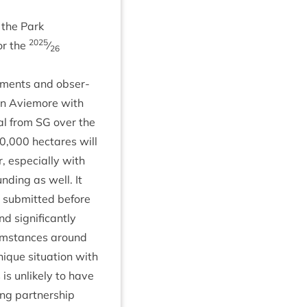
 the Park
2025
for the
⁄
26
m­ments and obser­
 in Aviemore with
t­al from
SG
over the
0
,
000
hec­tares will
, espe­cially with
nd­ing as well. It
 sub­mit­ted before
 sig­ni­fic­antly
cum­stances around
ique situ­ation with
 is unlikely to have
ng part­ner­ship