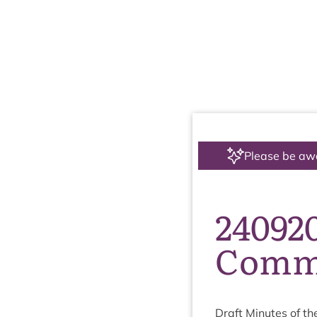
Please be aw
24092
Commi
Draft Minutes of th