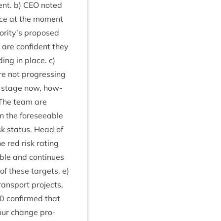
ent. b)
CEO
noted
place at the moment
hority’s pro­posed
 are con­fid­ent they
ing in place. c)
re not pro­gress­ing
gn stage now, how­
 The team are
n the fore­see­able
risk status. Head of
e red risk rat­ing
le and con­tin­ues
of these tar­gets. e)
ans­port pro­jects,
0
con­firmed that
iour change pro­