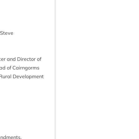
 Steve
er and Dir­ect­or of
 Head of Cairngorms
ur­al Devel­op­ment
endments.