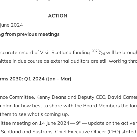
ACTION
June
2024
ng from pre­vi­ous meetings
2023
cur­ate record of Vis­it Scot­land fund­ing
⁄
will be brough
24
t­tee in due course as extern­al aud­it­ors are still work­ing th
orms
2030
:
Q
1
2024
(Jan – Mar)
m­ance Com­mit­tee, Kenny Deans and Deputy
CEO
, Dav­id Camer
 plan for how best to share with the Board Mem­bers the for
 them to see what’s com­ing up.
d
it­tee meet­ing on
14
June
2024
—
9
— update on the act­ive
cot­land and Sus­trans. Chief Exec­ut­ive Officer (
CEO
) stated