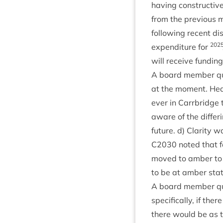
hav­ing con­struct­i
from the pre­vi­ous 
fol­low­ing recent d
202
expendit­ure for
will receive fund­in
A board mem­ber ques
at the moment. He
ever in Car­rbridge
aware of the dif­fer­
future. d) Clar­ity
C
2030
noted that fo
moved to amber to r
to be at amber status
A board mem­ber ques
spe­cific­ally, if th
there would be as t