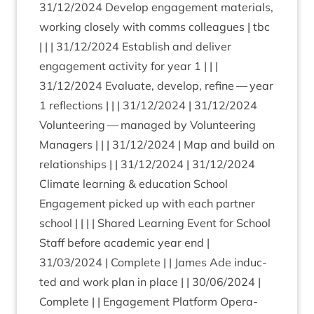
31
/
12
/
2024
Devel­op engage­ment mater­i­als,
work­ing closely with comms col­leagues | tbc
| | |
31
/
12
/
2024
Estab­lish and deliv­er
engage­ment activ­ity for year
1
| | |
31
/
12
/
2024
Eval­u­ate, devel­op, refine — year
1
reflec­tions | | |
31
/
12
/
2024
|
31
/
12
/
2024
Volun­teer­ing — man­aged by Volun­teer­ing
Man­agers | | |
31
/
12
/
2024
| Map and build on
rela­tion­ships | |
31
/
12
/
2024
|
31
/
12
/
2024
Cli­mate learn­ing
&
edu­ca­tion School
Engage­ment picked up with each part­ner
school | | | | Shared Learn­ing Event for School
Staff before aca­dem­ic year end |
31
/
03
/
2024
| Com­plete | | James Ade induc­
ted and work plan in place | |
30
/
06
/
2024
|
Com­plete | | Engage­ment Plat­form Oper­a­