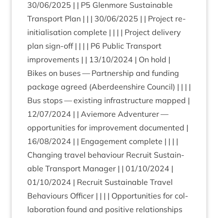
30
/
06
/
2025
| |
P
5
Glen­more Sus­tain­able
Trans­port Plan | | |
30
/
06
/
2025
| | Pro­ject re-
ini­tial­isa­tion com­plete | | | | Pro­ject deliv­ery
plan sign-off | | | |
P
6
Pub­lic Trans­port
improve­ments | |
13
/
10
/
2024
| On hold |
Bikes on buses — Part­ner­ship and fund­ing
pack­age agreed (Aber­deen­shire Coun­cil) | | | |
Bus stops — exist­ing infra­struc­ture mapped |
12
/
07
/
2024
| | Aviemore Adven­turer —
oppor­tun­it­ies for improve­ment doc­u­mented |
16
/
08
/
2024
| | Engage­ment complete | | | |
Chan­ging travel beha­viour Recruit Sus­tain­
able Trans­port Man­ager | |
01
/
10
/
2024
|
01
/
10
/
2024
| Recruit Sus­tain­able Travel
Beha­viours Officer | | | | Oppor­tun­it­ies for col­
lab­or­a­tion found and pos­it­ive rela­tion­ships