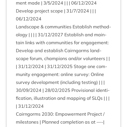
ment made |
3
/
5
/
2024
| | |
06
/
12
/
2024
Devel­op pro­ject scope |
31
/
7
/
2024
| | |
06
/
12
/
2024
Land­scape
&
com­munit­ies Estab­lish meth­od­
o­logy | | | |
31
/
12
/
2027
Estab­lish and main­
tain links with com­munit­ies for engage­ment:
Devel­op and estab­lish Cairngorms land­
scape for­um, cham­pi­ons and/​or volun­teers | |
|
31
/
12
/
2024
|
31
/
12
/
2025
Stage one com­
munity engage­ment: online sur­vey: Online
sur­vey devel­op­ment (includ­ing test­ing) | | |
30
/
09
/
2024
|
28
/
02
/
2025
Pro­vi­sion­al iden­ti­
fic­a­tion, illus­tra­tion and map­ping of SLQs | | |
|
31
/
12
/
2024
Cairngorms
2030
: Empower­ment Pro­ject /
mile­stones | Planned com­ple­tion as at —-|