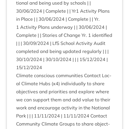
tion­al and being used by schools | |
30
/
06
/
2024
| Com­plete | | Yr
1
Activ­ity Plans
in Place | |
30
/
06
/
2024
| Com­plete | | Yr.
1
Activ­ity Plans under­way | |
30
/
06
/
2024
|
Com­plete | | Stor­ies of Change Yr.
1
iden­ti­fied
| | |
30
/
09
/
2024
| LfS School Activ­ity Audit
com­pleted and being updated reg­u­larly | | |
30
/
10
/
2024
|
30
/
10
/
2024
| | |
15
/
12
/
2024
|
15
/
12
/
2024
Cli­mate con­scious com­munit­ies Con­tact Loc­
al Cli­mate Hubs (x
4
) indi­vidu­ally to share
object­ives and pri­or­it­ies and explore where
we can sup­port them and add value to their
work and encour­age activ­ity in the Nation­al
Park | | |
11
/
11
/
2024
|
11
/
11
/
2024
Con­tact
Com­munity Cli­mate Groups to share object­