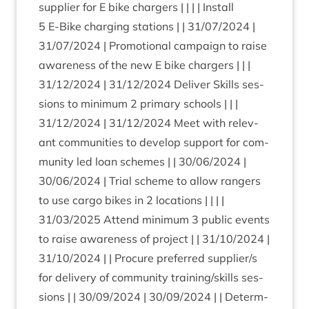
sup­pli­er for E bike char­gers | | | | Install
5
E‑Bike char­ging sta­tions | |
31
/
07
/
2024
|
31
/
07
/
2024
| Pro­mo­tion­al cam­paign to raise
aware­ness of the new E bike char­gers | | |
31
/
12
/
2024
|
31
/
12
/
2024
Deliv­er Skills ses­
sions to min­im­um
2
primary schools | | |
31
/
12
/
2024
|
31
/
12
/
2024
Meet with rel­ev­
ant com­munit­ies to devel­op sup­port for com­
munity led loan schemes | |
30
/
06
/
2024
|
30
/
06
/
2024
| Tri­al scheme to allow rangers
to use cargo bikes in
2
loc­a­tions | | | |
31
/
03
/
2025
Attend min­im­um
3
pub­lic events
to raise aware­ness of pro­ject | |
31
/
10
/
2024
|
31
/
10
/
2024
| | Pro­cure pre­ferred supplier/​s
for deliv­ery of com­munity training/​skills ses­
sions | |
30
/
09
/
2024
|
30
/
09
/
2024
| | Determ­