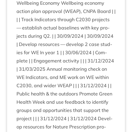
Well­being Eco­nomy Well­being eco­nomy
action plan approv­al (
WEAP
),
CNPA
Board | |
| | Track Indic­at­ors through
C
2030
pro­jects
— estab­lish actu­al baselines with key pro­
jects dur­ing
Q
2
. | |
30
/
09
/
2024
|
30
/
09
/
2024
| Devel­op resources — devel­op
2
case stud­
ies for
WE
In year
1
| |
30
/
06
/
2024
| Com­
plete | | Engage­ment activ­ity | | |
31
/
12
/
2024
|
31
/
03
/
2025
Annu­al mon­it­or­ing check on
WE
Indic­at­ors, and
ME
work on
WE
with­in
C
2030
, and wider
WEAP
| | |
31
/
12
/
2024
| |
Pub­lic health
&
the out­doors Pro­mote Green
Health Week and use feed­back to identi­fy
groups and oppor­tun­it­ies that sup­port the
pro­ject | | |
31
/
12
/
2024
|
31
/
12
/
2024
Devel­
op resources for Nature Pre­scrip­tion pro­