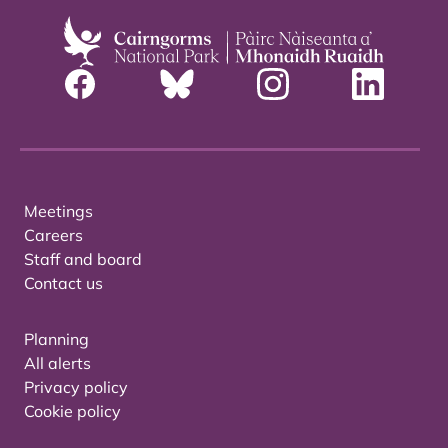
Meetings
Careers
Staff and board
Contact us
Planning
All alerts
Privacy policy
Cookie policy