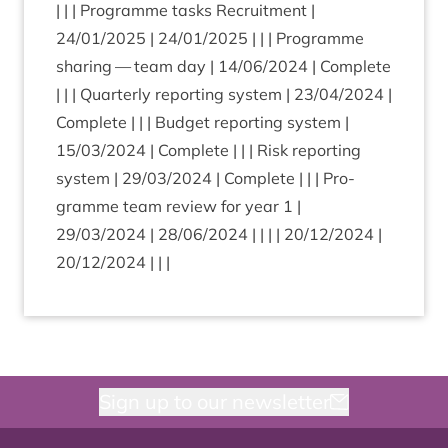
| | | Pro­gramme tasks Recruit­ment |
24
/
01
/
2025
|
24
/
01
/
2025
| | | Pro­gramme
shar­ing — team day |
14
/
06
/
2024
| Com­plete
| | | Quarterly report­ing sys­tem |
23
/
04
/
2024
|
Com­plete | | | Budget report­ing sys­tem |
15
/
03
/
2024
| Com­plete | | | Risk report­ing
sys­tem |
29
/
03
/
2024
| Com­plete | | | Pro­
gramme team review for year
1
|
29
/
03
/
2024
|
28
/
06
/
2024
| | | |
20
/
12
/
2024
|
20
/
12
/
2024
| | |
Sign up to our newsletter