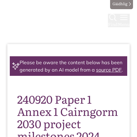
Gàidhlig
Find
Menu
Please be aware the content below has been
generated by an AI model from a
source PDF
.
240920 Paper 1
Annex 1 Cairngorm
2030 project
milestones 2024