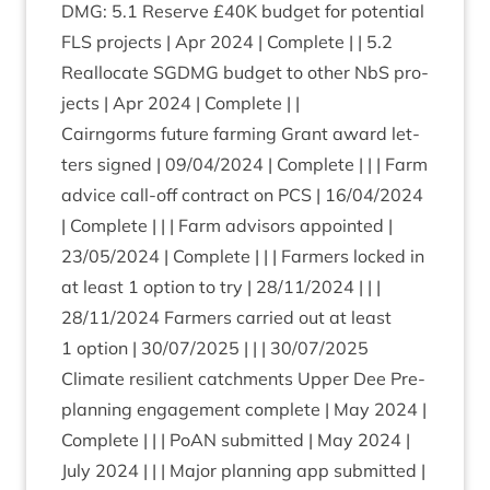
DMG
:
5
.
1
Reserve £
40
K
budget for poten­tial
FLS
pro­jects | Apr
2024
| Com­plete | |
5
.
2
Real­loc­ate
SGDMG
budget to oth­er NbS pro­
jects | Apr
2024
| Complete | |
Cairngorms future farm­ing Grant award let­
ters signed |
09
/
04
/
2024
| Com­plete | | | Farm
advice call-off con­tract on
PCS
|
16
/
04
/
2024
| Com­plete | | | Farm advisors appoin­ted |
23
/
05
/
2024
| Com­plete | | | Farm­ers locked in
at least
1
option to try |
28
/
11
/
2024
| | |
28
/
11
/
2024
Farm­ers car­ried out at least
1
option |
30
/
07
/
2025
| | |
30
/
07
/
2025
Cli­mate resi­li­ent catch­ments Upper Dee Pre-
plan­ning engage­ment com­plete | May
2024
|
Com­plete | | | PoAN sub­mit­ted | May
2024
|
July
2024
| | | Major plan­ning app sub­mit­ted |