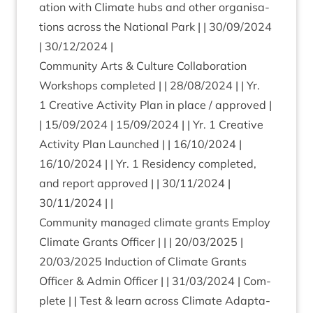
a­tion with Cli­mate hubs and oth­er organ­isa­
tions across the Nation­al Park | |
30
/
09
/
2024
|
30
/
12
/
2024
|
Com­munity Arts
&
Cul­ture Col­lab­or­a­tion
Work­shops com­pleted | |
28
/
08
/
2024
| | Yr.
1
Cre­at­ive Activ­ity Plan in place / approved |
|
15
/
09
/
2024
|
15
/
09
/
2024
| | Yr.
1
Cre­at­ive
Activ­ity Plan Launched | |
16
/
10
/
2024
|
16
/
10
/
2024
| | Yr.
1
Res­id­ency com­pleted,
and report approved | |
30
/
11
/
2024
|
30
/
11
/
2024
| |
Com­munity man­aged cli­mate grants Employ
Cli­mate Grants Officer | | |
20
/
03
/
2025
|
20
/
03
/
2025
Induc­tion of Cli­mate Grants
Officer
&
Admin Officer | |
31
/
03
/
2024
| Com­
plete | | Test
&
learn across Cli­mate Adapt­a­