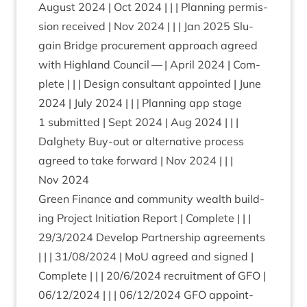
August
2024
| Oct
2024
| | | Plan­ning per­mis­
sion received | Nov
2024
| | | Jan
2025
Slu­
gain Bridge pro­cure­ment approach agreed
with High­land Coun­cil — | April
2024
| Com­
plete | | | Design con­sult­ant appoin­ted | June
2024
| July
2024
| | | Plan­ning app stage
1
sub­mit­ted | Sept
2024
| Aug
2024
| | |
Dalghety Buy-out or altern­at­ive pro­cess
agreed to take for­ward | Nov
2024
| | |
Nov
2024
Green Fin­ance and com­munity wealth build­
ing Pro­ject Ini­ti­ation Report | Com­plete | | |
29
/
3
/
2024
Devel­op Part­ner­ship agree­ments
| | |
31
/
08
/
2024
| MoU agreed and signed |
Com­plete | | |
20
/
6
/
2024
recruit­ment of
GFO
|
06
/
12
/
2024
| | |
06
/
12
/
2024
GFO
appoint­