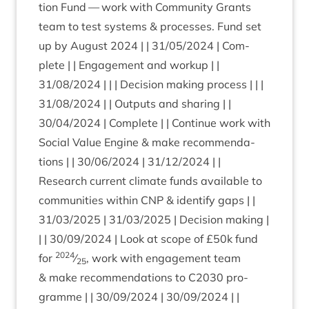
tion Fund — work with Com­munity Grants
team to test sys­tems
&
pro­cesses. Fund set
up by August
2024
| |
31
/
05
/
2024
| Com­
plete | | Engage­ment and workup | |
31
/
08
/
2024
| | | Decision mak­ing pro­cess | | |
31
/
08
/
2024
| | Out­puts and shar­ing | |
30
/
04
/
2024
| Com­plete | | Con­tin­ue work with
Social Value Engine
&
make recom­mend­a­
tions | |
30
/
06
/
2024
|
31
/
12
/
2024
| |
Research cur­rent cli­mate funds avail­able to
com­munit­ies with­in
CNP
&
identi­fy gaps | |
31
/
03
/
2025
|
31
/
03
/
2025
| Decision mak­ing |
| |
30
/
09
/
2024
| Look at scope of £
50
k fund
2024
for
⁄
, work with engage­ment team
25
&
make recom­mend­a­tions to
C
2030
pro­
gramme | |
30
/
09
/
2024
|
30
/
09
/
2024
| |