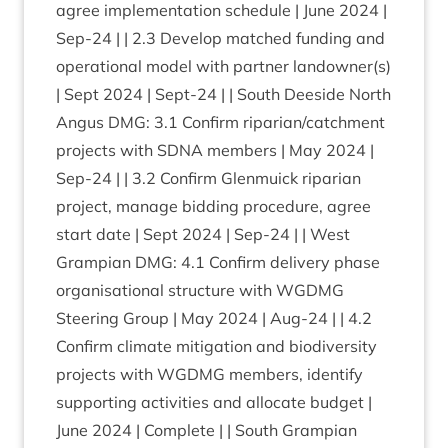
agree imple­ment­a­tion sched­ule | June
2024
|
Sep-
24
| |
2
.
3
Devel­op matched fund­ing and
oper­a­tion­al mod­el with part­ner landowner(s)
| Sept
2024
| Sept-
24
| | South Deeside North
Angus
DMG
:
3
.
1
Con­firm riparian/​catchment
pro­jects with
SDNA
mem­bers | May
2024
|
Sep-
24
| |
3
.
2
Con­firm Glen­muick ripari­an
pro­ject, man­age bid­ding pro­ced­ure, agree
start date | Sept
2024
| Sep-
24
| | West
Grampi­an
DMG
:
4
.
1
Con­firm deliv­ery phase
organ­isa­tion­al struc­ture with
WGDMG
Steer­ing Group | May
2024
| Aug-
24
| |
4
.
2
Con­firm cli­mate mit­ig­a­tion and biod­iversity
pro­jects with
WGDMG
mem­bers, identi­fy
sup­port­ing activ­it­ies and alloc­ate budget |
June
2024
| Com­plete | | South Grampi­an