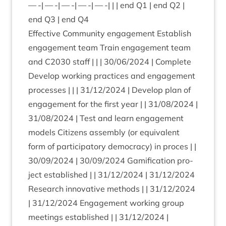
— -| — -| — -| — -| — -| | | end
Q
1
| end
Q
2
|
end
Q
3
| end
Q
4
Effect­ive Com­munity engage­ment Estab­lish
engage­ment team Train engage­ment team
and
C
2030
staff | | |
30
/
06
/
2024
| Com­plete
Devel­op work­ing prac­tices and engage­ment
pro­cesses | | |
31
/
12
/
2024
| Devel­op plan of
engage­ment for the first year | |
31
/
08
/
2024
|
31
/
08
/
2024
| Test and learn engage­ment
mod­els Cit­izens assembly (or equi­val­ent
form of par­ti­cip­at­ory demo­cracy) in pro­ces | |
30
/
09
/
2024
|
30
/
09
/
2024
Gami­fic­a­tion pro­
ject estab­lished | |
31
/
12
/
2024
|
31
/
12
/
2024
Research innov­at­ive meth­ods | |
31
/
12
/
2024
|
31
/
12
/
2024
Engage­ment work­ing group
meet­ings estab­lished | |
31
/
12
/
2024
|