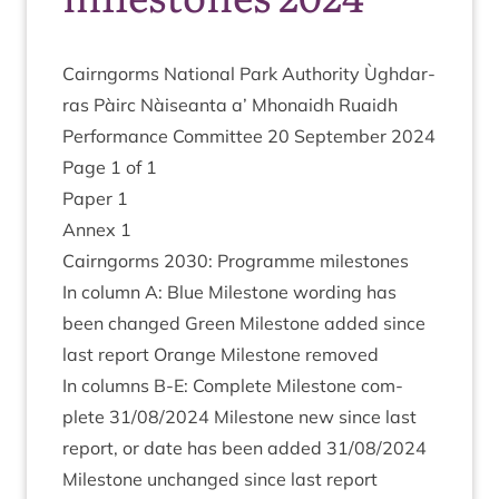
Cairngorms Nation­al Park Author­ity Ùgh­dar­
ras Pàirc Nàiseanta a’ Mhon­aidh Ruaidh
Per­form­ance Com­mit­tee
20
Septem­ber
2024
Page
1
of
1
Paper
1
Annex
1
Cairngorms
2030
: Pro­gramme milestones
In column A: Blue Mile­stone word­ing has
been changed Green Mile­stone added since
last report Orange Mile­stone removed
In columns B‑E: Com­plete Mile­stone com­
plete
31
/
08
/
2024
Mile­stone new since last
report, or date has been added
31
/
08
/
2024
Mile­stone unchanged since last report