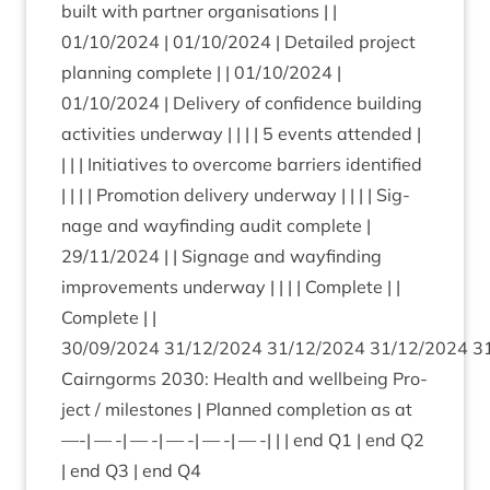
built with part­ner organ­isa­tions | |
01
/
10
/
2024
|
01
/
10
/
2024
| Detailed pro­ject
plan­ning com­plete | |
01
/
10
/
2024
|
01
/
10
/
2024
| Deliv­ery of con­fid­ence build­ing
activ­it­ies under­way | | | |
5
events atten­ded |
| | | Ini­ti­at­ives to over­come bar­ri­ers iden­ti­fied
| | | | Pro­mo­tion deliv­ery under­way | | | | Sig­
nage and way­find­ing audit com­plete |
29
/
11
/
2024
| | Sig­nage and way­find­ing
improve­ments under­way | | | | Com­plete | |
Com­plete | |
30
/
09
/
2024
31
/
12
/
2024
31
/
12
/
2024
31
/
12
/
2024
3
Cairngorms
2030
: Health and well­being Pro­
ject / mile­stones | Planned com­ple­tion as at
—-| — -| — -| — -| — -| — -| | | end
Q
1
| end
Q
2
| end
Q
3
| end
Q
4