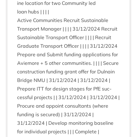
ine loc­a­tion for two Com­munity led
loan hubs | | | |
Act­ive Com­munit­ies Recruit Sus­tain­able
Trans­port Man­ager | | | |
31
/
12
/
2024
Recruit
Sus­tain­able Trans­port Officer | | | | Recruit
Gradu­ate Trans­port Officer | | | |
31
/
12
/
2024
Pre­pare and Sub­mit fund­ing applic­a­tions for
Aviemore +
5
oth­er com­munit­ies. | | | | Secure
con­struc­tion fund­ing grant offer for Dul­nain
Bridge
NMU
|
31
/
12
/
2024
|
31
/
12
/
2024
|
Pre­pare
ITT
for design stages for PfE suc­
cess­ful pro­jects | |
31
/
12
/
2024
|
31
/
12
/
2024
|
Pro­cure and appoint con­sult­ants (where
fund­ing is secured) |
31
/
12
/
2024
|
31
/
12
/
2024
| Devel­op mon­it­or­ing baseline
for indi­vidu­al pro­jects | | | Com­plete |