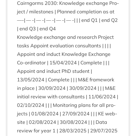
Cairngorms
2030
: Know­ledge exchange Pro­
ject / mile­stones | Planned com­ple­tion as at
—-| — -| — -| — -| — -| — -| | | end
Q
1
| end
Q
2
| end
Q
3
| end
Q
4
Know­ledge exchange and research Pro­ject
tasks Appoint eval­u­ation con­sult­ants | | | |
Appoint and induct Know­ledge Exchange
Co-ordin­at­or |
15
/
04
/
2024
| Com­plete | | |
Appoint and induct PhD stu­dent |
13
/
05
/
2024
| Com­plete | | | M
&
E frame­work
in place |
30
/
09
/
2024
|
30
/
09
/
2024
| | | M
&
E
ini­tial review with con­sult­ants |
11
/
06
/
2024
|
02
/
10
/
2024
| | | Mon­it­or­ing plans for all pro­
jects |
01
/
08
/
2024
|
27
/
09
/
2024
| | |
KE
web­
site |
02
/
08
/
2024
|
30
/
08
/
2024
| | | Data
review for year
1
|
28
/
03
/
2025
|
29
/
07
/
2025