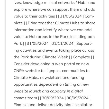
ives, know­ledge re loc­al net­works / Hubs and
explore where we can sup­port them and add
value to their activ­it­ies | |
31
/
05
/
2024
| Com­
plete | | Bring togeth­er Cli­mate Hubs to share
inform­a­tion and identi­fy where we can add
value to Hub areas in the Park, includ­ing pan
Park | |
31
/
05
/
2024
|
01
/
11
/
2024
| Sup­port­
ing activ­it­ies and events tak­ing place across
the Park dur­ing Cli­mate Week | | Com­plete | |
Con­sider devel­op­ing a web portal on new
CNPA
web­site to sign­post com­munit­ies to
Cli­mate Hubs, news­let­ters and fund­ing
oppor­tun­it­ies
depend­ent on tim­ing of new
web­site launch and capa­city in digit­al
comms team
| |
30
/
09
/
2024
|
30
/
09
/
2024
|
Final­ise and deliv­er activ­ity plan in col­lab­or­