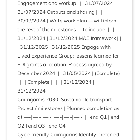
Engage­ment and workup | | |
31
/
07
/
2024
|
31
/
07
/
2024
Out­puts and shar­ing | | |
30
/
09
/
2024
| Write work plan — will inform
the rest of the mile­stones — to include: | | |
31
/
12
/
2024
|
31
/
12
/
2024
M
&
E frame­work | |
|
31
/
12
/
2025
|
31
/
12
/
2025
Engage with
Lived Exper­i­ence Group; les­sons learned for
EDI
grants alloc­a­tion. Pro­cess agreed by
Decem­ber
2024
. | |
31
/
05
/
2024
| (Com­plete) |
| | | | Com­plete | | | | |
31
/
12
/
2024
|
31
/
12
/
2024
Cairngorms
2030
: Sus­tain­able trans­port
Pro­ject / mile­stones | Planned com­ple­tion as
at —-| — -| — -| — -| — -| — -| | | end
Q
1
| end
Q
2
| end
Q
3
| end
Q
4
Cycle friendly Cairngorms Identi­fy pre­ferred