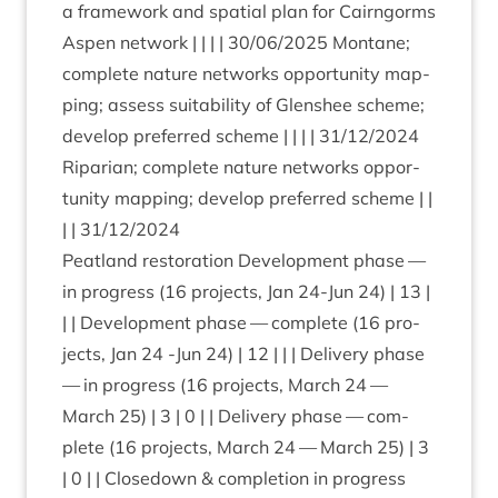
a frame­work and spa­tial plan for Cairngorms
Aspen net­work | | | |
30
/
06
/
2025
Mont­ane;
com­plete nature net­works oppor­tun­ity map­
ping; assess suit­ab­il­ity of Glen­shee scheme;
devel­op pre­ferred scheme | | | |
31
/
12
/
2024
Ripari­an; com­plete nature net­works oppor­
tun­ity map­ping; devel­op pre­ferred scheme | |
| |
31
/
12
/
2024
Peat­land res­tor­a­tion Devel­op­ment phase —
in pro­gress (
16
pro­jects, Jan
24
-Jun
24
) |
13
|
| | Devel­op­ment phase — com­plete (
16
pro­
jects, Jan
24
‑Jun
24
) |
12
| | | Deliv­ery phase
— in pro­gress (
16
pro­jects, March
24
—
March
25
) |
3
|
0
| | Deliv­ery phase — com­
plete (
16
pro­jects, March
24
— March
25
) |
3
|
0
| | Close­down
&
com­ple­tion in pro­gress