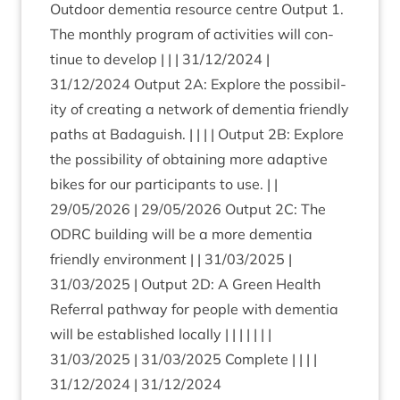
Out­door demen­tia resource centre Out­put
1
.
The monthly pro­gram of activ­it­ies will con­
tin­ue to devel­op | | |
31
/
12
/
2024
|
31
/
12
/
2024
Out­put
2
A
: Explore the pos­sib­il­
ity of cre­at­ing a net­work of demen­tia friendly
paths at Bad­aguish. | | | | Out­put
2
B
: Explore
the pos­sib­il­ity of obtain­ing more adapt­ive
bikes for our par­ti­cipants to use. | |
29
/
05
/
2026
|
29
/
05
/
2026
Out­put
2
C
: The
ODRC
build­ing will be a more demen­tia
friendly envir­on­ment | |
31
/
03
/
2025
|
31
/
03
/
2025
| Out­put
2
D
: A Green Health
Refer­ral path­way for people with demen­tia
will be estab­lished loc­ally | | | | | | |
31
/
03
/
2025
|
31
/
03
/
2025
Com­plete | | | |
31
/
12
/
2024
|
31
/
12
/
2024