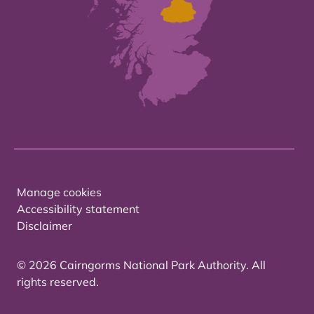
Manage cookies
Accessibility statement
Disclaimer
© 2026 Cairngorms National Park Authority. All
rights reserved.