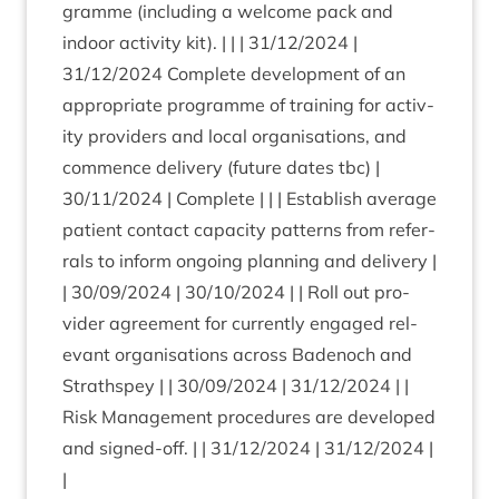
gramme (includ­ing a wel­come pack and
indoor activ­ity kit). | | |
31
/
12
/
2024
|
31
/
12
/
2024
Com­plete devel­op­ment of an
appro­pri­ate pro­gramme of train­ing for activ­
ity pro­viders and loc­al organ­isa­tions, and
com­mence deliv­ery (future dates tbc) |
30
/
11
/
2024
| Com­plete | | | Estab­lish aver­age
patient con­tact capa­city pat­terns from refer­
rals to inform ongo­ing plan­ning and deliv­ery |
|
30
/
09
/
2024
|
30
/
10
/
2024
| | Roll out pro­
vider agree­ment for cur­rently engaged rel­
ev­ant organ­isa­tions across Badenoch and
Strath­spey | |
30
/
09
/
2024
|
31
/
12
/
2024
| |
Risk Man­age­ment pro­ced­ures are developed
and signed-off. | |
31
/
12
/
2024
|
31
/
12
/
2024
|
|