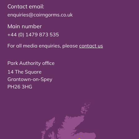
Contact email:
enquiries@cairngorms.co.uk
Main number
+44 (0) 1479 873 535
For all media enquiries, please
contact us
Park Authority office
14 The Square
Grantown-on-Spey
PH26 3HG