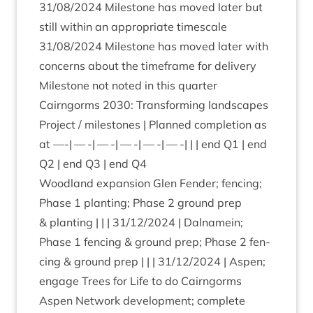
31
/
08
/
2024
Mile­stone has moved later but
still with­in an appro­pri­ate times­cale
31
/
08
/
2024
Mile­stone has moved later with
con­cerns about the time­frame for deliv­ery
Mile­stone not noted in this quarter
Cairngorms
2030
: Trans­form­ing land­scapes
Pro­ject / mile­stones | Planned com­ple­tion as
at —-| — -| — -| — -| — -| — -| | | end
Q
1
| end
Q
2
| end
Q
3
| end
Q
4
Wood­land expan­sion Glen Fend­er; fen­cing;
Phase
1
plant­ing; Phase
2
ground prep
&
plant­ing | | |
31
/
12
/
2024
| Dal­namein;
Phase
1
fen­cing
&
ground prep; Phase
2
fen­
cing
&
ground prep | | |
31
/
12
/
2024
| Aspen;
engage Trees for Life to do Cairngorms
Aspen Net­work devel­op­ment; com­plete