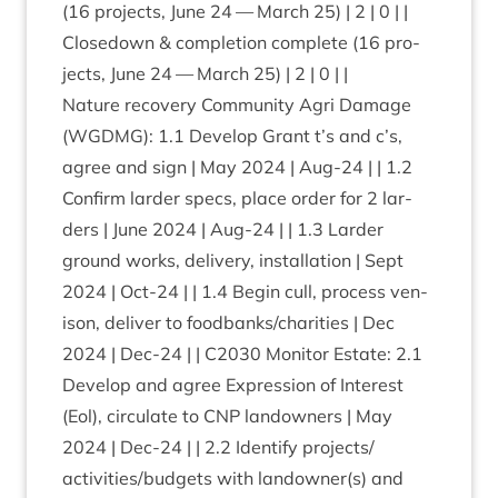
(
16
pro­jects, June
24
— March
25
) |
2
|
0
| |
Close­down
&
com­ple­tion com­plete (
16
pro­
jects, June
24
— March
25
) |
2
|
0
| |
Nature recov­ery Com­munity Agri Dam­age
(
WGDMG
):
1
.
1
Devel­op Grant t’s and c’s,
agree and sign | May
2024
| Aug-
24
| |
1
.
2
Con­firm lar­der specs, place order for
2
lar­
ders | June
2024
| Aug-
24
| |
1
.
3
Lar­der
ground works, deliv­ery, install­a­tion | Sept
2024
| Oct-
24
| |
1
.
4
Begin cull, pro­cess ven­
ison, deliv­er to foodbanks/​charities | Dec
2024
| Dec-
24
| |
C
2030
Mon­it­or Estate:
2
.
1
Devel­op and agree Expres­sion of Interest
(Eol), cir­cu­late to
CNP
landown­ers | May
2024
| Dec-
24
| |
2
.
2
Identi­fy projects/​
activities/​budgets with landowner(s) and