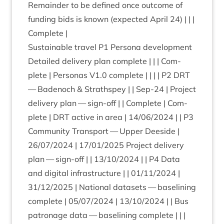
Remainder to be defined once out­come of
fund­ing bids is known (expec­ted April
24
) | | |
Complete |
Sus­tain­able travel
P
1
Per­sona devel­op­ment
Detailed deliv­ery plan com­plete | | | Com­
plete | Per­so­nas
V
1
.
0
com­plete | | | |
P
2
DRT
— Badenoch
&
Strath­spey | | Sep-
24
| Pro­ject
deliv­ery plan — sign-off | | Com­plete | Com­
plete |
DRT
act­ive in area |
14
/
06
/
2024
| |
P
3
Com­munity Trans­port — Upper Deeside |
26
/
07
/
2024
|
17
/
01
/
2025
Pro­ject deliv­ery
plan — sign-off | |
13
/
10
/
2024
| |
P
4
Data
and digit­al infra­struc­ture | |
01
/
11
/
2024
|
31
/
12
/
2025
| Nation­al data­sets — baselin­ing
com­plete |
05
/
07
/
2024
|
13
/
10
/
2024
| | Bus
pat­ron­age data — baselin­ing com­plete | | |