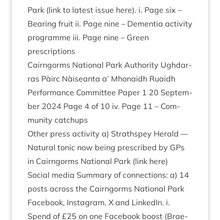
Park (link to latest issue here). i. Page six –
Bear­ing fruit ii. Page nine – Demen­tia activ­ity
pro­gramme iii. Page nine – Green
prescriptions
Cairngorms Nation­al Park Author­ity Ugh­dar­
ras Pàirc Nàiseanta a’ Mhon­aidh Ruaidh
Per­form­ance Com­mit­tee Paper
1
20
Septem­
ber
2024
Page
4
of
10
iv. Page
11
– Com­
munity catchups
Oth­er press activ­ity a) Strath­spey Her­ald —
Nat­ur­al ton­ic now being pre­scribed by GPs
in Cairngorms Nation­al Park (link here)
Social media Sum­mary of con­nec­tions: a)
14
posts across the Cairngorms Nation­al Park
Face­book, Ins­tagram, X and Linked­In. i.
Spend of £
25
on one Face­book boost (Brae­