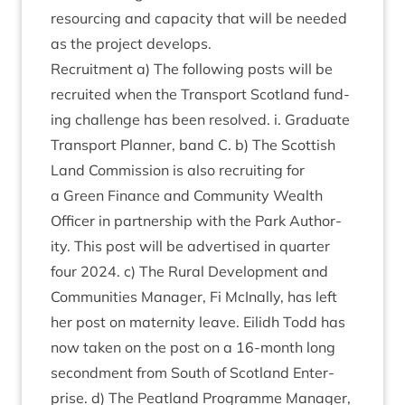
resourcing and capa­city that will be needed
as the pro­ject develops.
Recruit­ment a) The fol­low­ing posts will be
recruited when the Trans­port Scot­land fund­
ing chal­lenge has been resolved. i. Gradu­ate
Trans­port Plan­ner, band C. b) The Scot­tish
Land Com­mis­sion is also recruit­ing for
a Green Fin­ance and Com­munity Wealth
Officer in part­ner­ship with the Park Author­
ity. This post will be advert­ised in quarter
four
2024
. c) The Rur­al Devel­op­ment and
Com­munit­ies Man­ager, Fi McIn­ally, has left
her post on mater­nity leave. Eilidh Todd has
now taken on the post on a
16
-month long
second­ment from South of Scot­land Enter­
prise. d) The Peat­land Pro­gramme Man­ager,