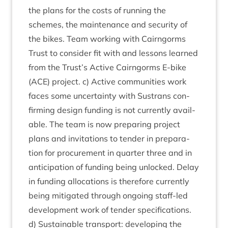
the plans for the costs of run­ning the
schemes, the main­ten­ance and secur­ity of
the bikes. Team work­ing with Cairngorms
Trust to con­sider fit with and les­sons learned
from the Trust’s Act­ive Cairngorms E‑bike
(
ACE
) pro­ject. c) Act­ive com­munit­ies work
faces some uncer­tainty with Sus­trans con­
firm­ing design fund­ing is not cur­rently avail­
able. The team is now pre­par­ing pro­ject
plans and invit­a­tions to tender in pre­par­a­
tion for pro­cure­ment in quarter three and in
anti­cip­a­tion of fund­ing being unlocked. Delay
in fund­ing alloc­a­tions is there­fore cur­rently
being mit­ig­ated through ongo­ing staff-led
devel­op­ment work of tender spe­cific­a­tions.
d) Sus­tain­able trans­port: devel­op­ing the