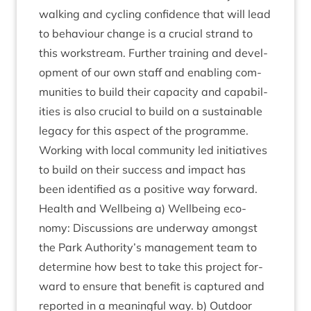
walk­ing and cyc­ling con­fid­ence that will lead
to beha­viour change is a cru­cial strand to
this work­stream. Fur­ther train­ing and devel­
op­ment of our own staff and enabling com­
munit­ies to build their capa­city and cap­ab­il­
it­ies is also cru­cial to build on a sus­tain­able
leg­acy for this aspect of the pro­gramme.
Work­ing with loc­al com­munity led ini­ti­at­ives
to build on their suc­cess and impact has
been iden­ti­fied as a pos­it­ive way forward.
Health and Well­being a) Well­being eco­
nomy: Dis­cus­sions are under­way amongst
the Park Authority’s man­age­ment team to
determ­ine how best to take this pro­ject for­
ward to ensure that bene­fit is cap­tured and
repor­ted in a mean­ing­ful way. b) Out­door