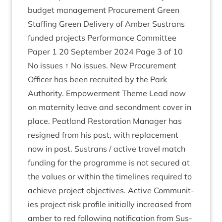
budget man­age­ment Pro­cure­ment Green
Staff­ing Green Deliv­ery of Amber Sus­trans
fun­ded pro­jects Per­form­ance Com­mit­tee
Paper
1
20
Septem­ber
2024
Page
3
of
10
No issues ↑ No issues. New Pro­cure­ment
Officer has been recruited by the Park
Author­ity. Empower­ment Theme Lead now
on mater­nity leave and second­ment cov­er in
place. Peat­land Res­tor­a­tion Man­ager has
resigned from his post, with replace­ment
now in post. Sus­trans / act­ive travel match
fund­ing for the pro­gramme is not secured at
the val­ues or with­in the timelines required to
achieve pro­ject object­ives. Act­ive Com­munit­
ies pro­ject risk pro­file ini­tially increased from
amber to red fol­low­ing noti­fic­a­tion from Sus­