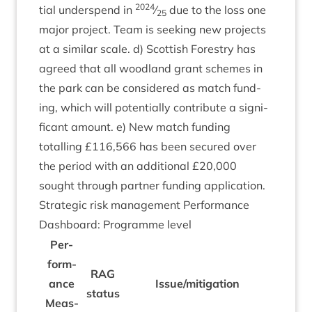
2024
tial under­spend in
⁄
due to the loss one
25
major pro­ject. Team is seek­ing new pro­jects
at a sim­il­ar scale. d) Scot­tish Forestry has
agreed that all wood­land grant schemes in
the park can be con­sidered as match fund­
ing, which will poten­tially con­trib­ute a sig­ni­
fic­ant amount. e) New match fund­ing
totalling £
116
,
566
has been secured over
the peri­od with an addi­tion­al £
20
,
000
sought through part­ner fund­ing application.
Stra­tegic risk man­age­ment Per­form­ance
Dash­board: Pro­gramme level
Per­
form­
RAG
ance
Issue/​mitigation
status
Meas­