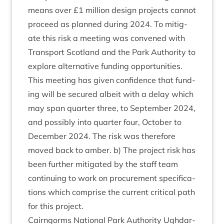
means over £
1
mil­lion design pro­jects can­not
pro­ceed as planned dur­ing
2024
. To mit­ig­
ate this risk a meet­ing was con­vened with
Trans­port Scot­land and the Park Author­ity to
explore altern­at­ive fund­ing oppor­tun­it­ies.
This meet­ing has giv­en con­fid­ence that fund­
ing will be secured albeit with a delay which
may span quarter three, to Septem­ber
2024
,
and pos­sibly into quarter four, Octo­ber to
Decem­ber
2024
. The risk was there­fore
moved back to amber. b) The pro­ject risk has
been fur­ther mit­ig­ated by the staff team
con­tinu­ing to work on pro­cure­ment spe­cific­a­
tions which com­prise the cur­rent crit­ic­al path
for this project.
Cairngorms Nation­al Park Author­ity Ugh­dar­