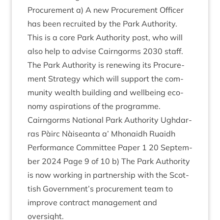
Pro­cure­ment a) A new Pro­cure­ment Officer
has been recruited by the Park Author­ity.
This is a core Park Author­ity post, who will
also help to advise Cairngorms
2030
staff.
The Park Author­ity is renew­ing its Pro­cure­
ment Strategy which will sup­port the com­
munity wealth build­ing and well­being eco­
nomy aspir­a­tions of the programme.
Cairngorms Nation­al Park Author­ity Ugh­dar­
ras Pàirc Nàiseanta a’ Mhon­aidh Ruaidh
Per­form­ance Com­mit­tee Paper
1
20
Septem­
ber
2024
Page
9
of
10
b) The Park Author­ity
is now work­ing in part­ner­ship with the Scot­
tish Government’s pro­cure­ment team to
improve con­tract man­age­ment and
oversight.