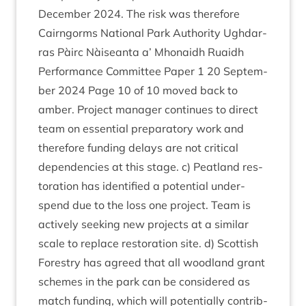
Decem­ber
2024
. The risk was therefore
Cairngorms Nation­al Park Author­ity Ugh­dar­
ras Pàirc Nàiseanta a’ Mhon­aidh Ruaidh
Per­form­ance Com­mit­tee Paper
1
20
Septem­
ber
2024
Page
10
of
10
moved back to
amber. Pro­ject man­ager con­tin­ues to dir­ect
team on essen­tial pre­par­at­ory work and
there­fore fund­ing delays are not crit­ic­al
depend­en­cies at this stage. c) Peat­land res­
tor­a­tion has iden­ti­fied a poten­tial under­
spend due to the loss one pro­ject. Team is
act­ively seek­ing new pro­jects at a sim­il­ar
scale to replace res­tor­a­tion site. d) Scot­tish
Forestry has agreed that all wood­land grant
schemes in the park can be con­sidered as
match fund­ing, which will poten­tially con­trib­