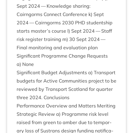
Sept
2024
— Know­ledge shar­ing:
Cairngorms Con­nect Con­fer­ence k) Sept
2024
— Cairngorms
2030
PHD
stu­dent­ship
starts master’s course l) Sept
2024
— Staff
risk register train­ing m)
30
Sept
2024
—
Final mon­it­or­ing and eval­u­ation plan
Sig­ni­fic­ant Pro­gramme Change Requests
a) None
Sig­ni­fic­ant Budget Adjust­ments a) Trans­port
budgets for Act­ive Com­munit­ies pro­ject to be
reviewed by Trans­port Scot­land for quarter
three
2024
. Conclusions
Per­form­ance Over­view and Mat­ters Mer­it­ing
Stra­tegic Review a) Pro­gramme risk level
raised from green to amber due to tem­por­
ary loss of Sus­trans design fund­ing noti­fic­a­