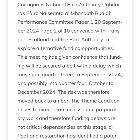
Cairngorms Nation­al Park Author­ity Ugh­dar­
ras Pàirc Nàiseanta a’ Mhon­aidh Ruaidh
Per­form­ance Com­mit­tee Paper
1
20
Septem­
ber
2024
Page
2
of
10
con­vened with Trans­
port Scot­land and the Park Author­ity to
explore altern­at­ive fund­ing oppor­tun­it­ies.
This meet­ing has giv­en con­fid­ence that fund­
ing will be secured albeit with a delay which
may span quarter three, to Septem­ber
2024
,
and pos­sibly into quarter four, Octo­ber to
Decem­ber
2024
. The risk was there­fore
moved back to amber. The Theme Lead con­
tin­ues to dir­ect team on essen­tial pre­par­at­
ory work and there­fore fund­ing delays are
not crit­ic­al depend­en­cies at this stage. c)
Peat­land res­tor­a­tion has iden­ti­fied a poten­