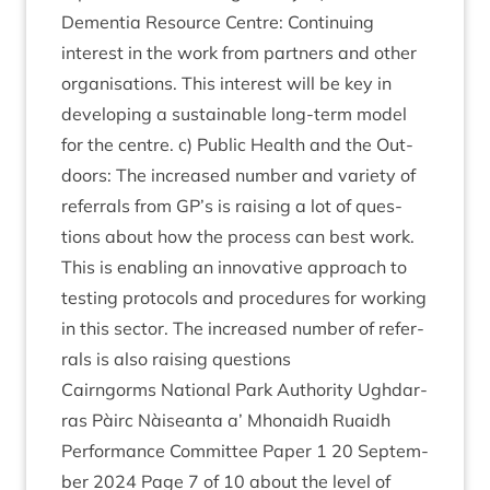
Demen­tia Resource Centre: Con­tinu­ing
interest in the work from part­ners and oth­er
organ­isa­tions. This interest will be key in
devel­op­ing a sus­tain­able long-term mod­el
for the centre. c) Pub­lic Health and the Out­
doors: The increased num­ber and vari­ety of
refer­rals from
GP
’s is rais­ing a lot of ques­
tions about how the pro­cess can best work.
This is enabling an innov­at­ive approach to
test­ing pro­to­cols and pro­ced­ures for work­ing
in this sec­tor. The increased num­ber of refer­
rals is also rais­ing questions
Cairngorms Nation­al Park Author­ity Ugh­dar­
ras Pàirc Nàiseanta a’ Mhon­aidh Ruaidh
Per­form­ance Com­mit­tee Paper
1
20
Septem­
ber
2024
Page
7
of
10
about the level of