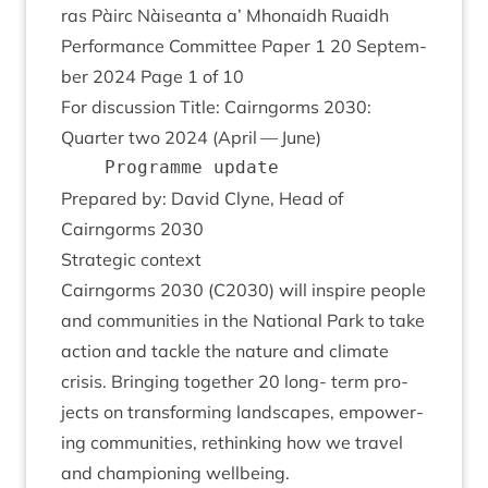
ras Pàirc Nàiseanta a’ Mhon­aidh Ruaidh
Per­form­ance Com­mit­tee Paper
1
20
Septem­
ber
2024
Page
1
of
10
For dis­cus­sion Title: Cairngorms
2030
:
Quarter two
2024
(April — June)
Pre­pared by: Dav­id Clyne, Head of
Cairngorms
2030
Stra­tegic context
Cairngorms
2030
(
C
2030
) will inspire people
and com­munit­ies in the Nation­al Park to take
action and tackle the nature and cli­mate
crisis. Bring­ing togeth­er
20
long- term pro­
jects on trans­form­ing land­scapes, empower­
ing com­munit­ies, rethink­ing how we travel
and cham­pi­on­ing wellbeing.