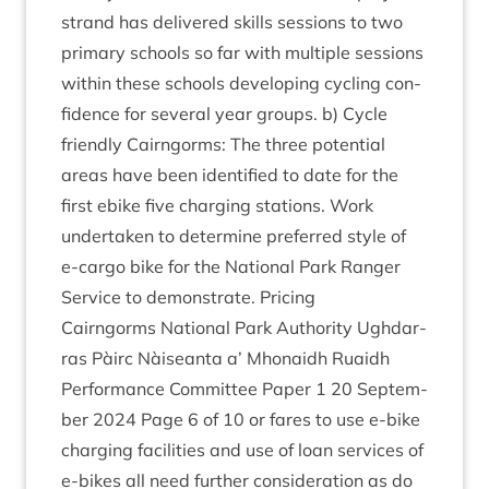
strand has delivered skills ses­sions to two
primary schools so far with mul­tiple ses­sions
with­in these schools devel­op­ing cyc­ling con­
fid­ence for sev­er­al year groups. b) Cycle
friendly Cairngorms: The three poten­tial
areas have been iden­ti­fied to date for the
first ebike five char­ging sta­tions. Work
under­taken to determ­ine pre­ferred style of
e‑cargo bike for the Nation­al Park Ranger
Ser­vice to demon­strate. Pricing
Cairngorms Nation­al Park Author­ity Ugh­dar­
ras Pàirc Nàiseanta a’ Mhon­aidh Ruaidh
Per­form­ance Com­mit­tee Paper
1
20
Septem­
ber
2024
Page
6
of
10
or fares to use e‑bike
char­ging facil­it­ies and use of loan ser­vices of
e‑bikes all need fur­ther con­sid­er­a­tion as do