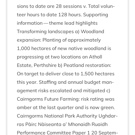
sions to date are
28
ses­sions v. Total volun­
teer hours to date
128
hours. Sup­port­ing
inform­a­tion — theme lead highlights
Trans­form­ing land­scapes a) Wood­land
expan­sion: Plant­ing of approx­im­ately
1
,
000
hec­tares of new nat­ive wood­land is
pro­gress­ing at two loc­a­tions on Atholl
Estate, Perth­shire b) Peat­land res­tor­a­tion:
On tar­get to deliv­er close to
1
,
500
hec­tares
this year. Staff­ing and annu­al budget man­
age­ment risks escal­ated and mit­ig­ated c)
Cairngorms Future Farm­ing: risk rat­ing was
amber at the last quarter and is now green.
Cairngorms Nation­al Park Author­ity Ugh­dar­
ras Pàirc Nàiseanta a’ Mhon­aidh Ruaidh
Per­form­ance Com­mit­tee Paper
1
20
Septem­