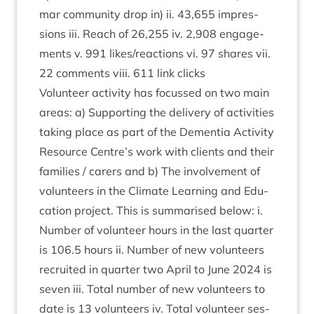
mar com­munity drop in) ii.
43
,
655
impres­
sions iii. Reach of
26
,
255
iv.
2
,
908
engage­
ments v.
991
likes/​reactions vi.
97
shares vii.
22
com­ments viii.
611
link clicks
Volun­teer activ­ity has focussed on two main
areas: a) Sup­port­ing the deliv­ery of activ­it­ies
tak­ing place as part of the Demen­tia Activ­ity
Resource Centre’s work with cli­ents and their
fam­il­ies / carers and b) The involve­ment of
volun­teers in the Cli­mate Learn­ing and Edu­
ca­tion pro­ject. This is sum­mar­ised below: i.
Num­ber of volun­teer hours in the last quarter
is
106
.
5
hours ii. Num­ber of new volun­teers
recruited in quarter two April to June
2024
is
sev­en iii. Total num­ber of new volun­teers to
date is
13
volun­teers iv. Total volun­teer ses­