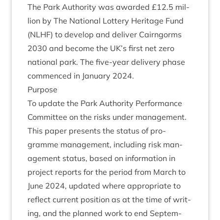
The Park Author­ity was awar­ded £
12
.
5
mil­
lion by The Nation­al Lot­tery Her­it­age Fund
(
NLHF
) to devel­op and deliv­er Cairngorms
2030
and become the
UK
’s first net zero
nation­al park. The five-year deliv­ery phase
com­menced in Janu­ary
2024
.
Pur­pose
To update the Park Author­ity Per­form­ance
Com­mit­tee on the risks under management.
This paper presents the status of pro­
gramme man­age­ment, includ­ing risk man­
age­ment status, based on inform­a­tion in
pro­ject reports for the peri­od from March to
June
2024
, updated where appro­pri­ate to
reflect cur­rent pos­i­tion as at the time of writ­
ing, and the planned work to end Septem­