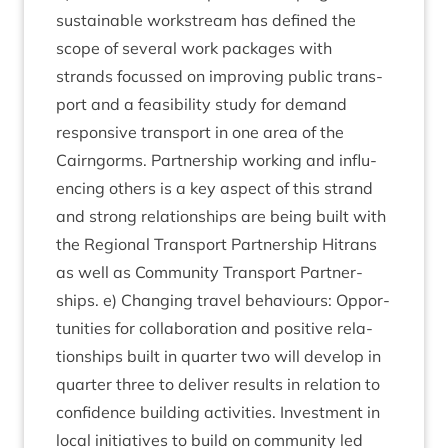
sus­tain­able work­stream has defined the
scope of sev­er­al work pack­ages with
strands focussed on improv­ing pub­lic trans­
port and a feas­ib­il­ity study for demand
respons­ive trans­port in one area of the
Cairngorms. Part­ner­ship work­ing and influ­
en­cing oth­ers is a key aspect of this strand
and strong rela­tion­ships are being built with
the Region­al Trans­port Part­ner­ship Hitrans
as well as Com­munity Trans­port Part­ner­
ships. e) Chan­ging travel beha­viours: Oppor­
tun­it­ies for col­lab­or­a­tion and pos­it­ive rela­
tion­ships built in quarter two will devel­op in
quarter three to deliv­er res­ults in rela­tion to
con­fid­ence build­ing activ­it­ies. Invest­ment in
loc­al ini­ti­at­ives to build on com­munity led