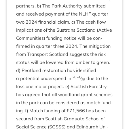
part­ners. b) The Park Author­ity sub­mit­ted
and received pay­ment of the
NLHF
quarter
two
2024
fin­an­cial claim. c) The cash flow
implic­a­tions of the Sus­trans Scot­land (Act­ive
Com­munit­ies) fund­ing notice will be con­
firmed in quarter three
2024
. The mit­ig­a­tion
from Trans­port Scot­land sug­gests the risk
status will be lowered from amber to green.
d) Peat­land res­tor­a­tion has iden­ti­fied
2024
a poten­tial under­spend in
⁄
due to the
25
loss one major pro­ject. e) Scot­tish Forestry
has agreed that all wood­land grant schemes
in the park can be con­sidered as match fund­
ing. f) Match fund­ing of £
71
,
566
has been
secured from Scot­tish Gradu­ate School of
Social Sci­ence (
SGSSS
) and Edin­burgh Uni­