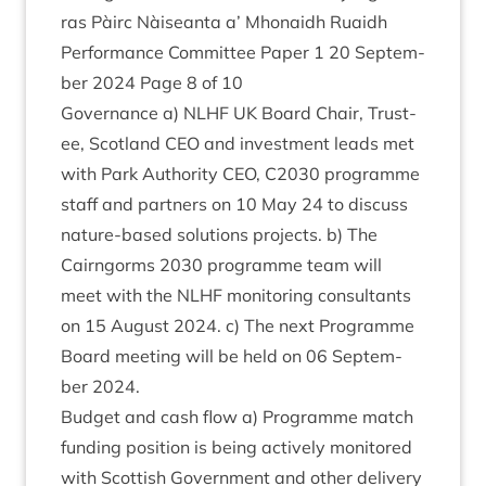
ras Pàirc Nàiseanta a’ Mhon­aidh Ruaidh
Per­form­ance Com­mit­tee Paper
1
20
Septem­
ber
2024
Page
8
of
10
Gov­ernance a)
NLHF
UK
Board Chair, Trust­
ee, Scot­land
CEO
and invest­ment leads met
with Park Author­ity
CEO
,
C
2030
pro­gramme
staff and part­ners on
10
May
24
to dis­cuss
nature-based solu­tions pro­jects. b) The
Cairngorms
2030
pro­gramme team will
meet with the
NLHF
mon­it­or­ing con­sult­ants
on
15
August
2024
. c) The next Pro­gramme
Board meet­ing will be held on
06
Septem­
ber
2024
.
Budget and cash flow a) Pro­gramme match
fund­ing pos­i­tion is being act­ively mon­itored
with Scot­tish Gov­ern­ment and oth­er deliv­ery