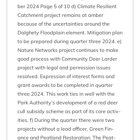
ber
2024
Page
5
of
10
d) Cli­mate Resi­li­ent
Catch­ment pro­ject remains at amber
because of the uncer­tain­ties around the
Dalghety Flood­plain ele­ment. Mit­ig­a­tion plan
to be pre­pared dur­ing quarter three
2024
. e)
Nature Net­works pro­ject con­tin­ues to make
good pro­cess with Com­munity Deer Lar­der
pro­ject with leg­al and per­mis­sion issues
resolved. Expres­sion of interest forms and
grant awards to be com­pleted in quarter
three
2024
. This work ties in well with the
Park Authority’s devel­op­ment of a red deer
cull sub­sidy scheme as part of its core activ­
it­ies. f) Dur­ing the quarter there were two
pro­jects without a lead officer, Green Fin­
ance and Peat­land Res­tor­a­tion. The Peat­