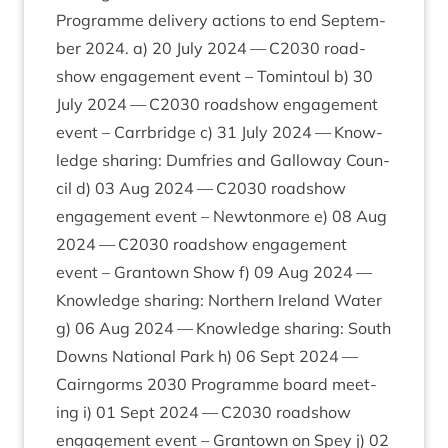
Pro­gramme deliv­ery actions to end Septem­
ber
2024
. a)
20
July
2024
—
C
2030
road­
show engage­ment event – Tomin­toul b)
30
July
2024
—
C
2030
road­show engage­ment
event – Car­rbridge c)
31
July
2024
— Know­
ledge shar­ing: Dum­fries and Gal­lo­way Coun­
cil d)
03
Aug
2024
—
C
2030
road­show
engage­ment event – New­ton­more e)
08
Aug
2024
—
C
2030
road­show engage­ment
event – Grant­own Show f)
09
Aug
2024
—
Know­ledge shar­ing: North­ern Ire­land Water
g)
06
Aug
2024
— Know­ledge shar­ing: South
Downs Nation­al Park h)
06
Sept
2024
—
Cairngorms
2030
Pro­gramme board meet­
ing i)
01
Sept
2024
—
C
2030
road­show
engage­ment event – Grant­own on Spey j)
02