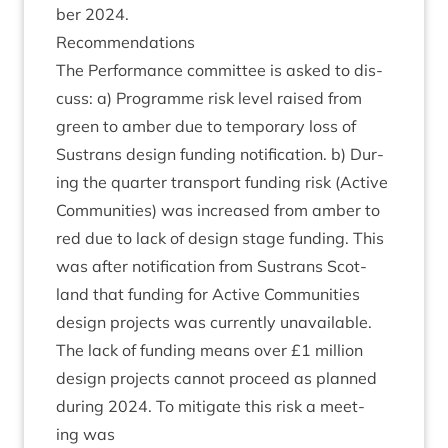
ber
2024
.
Recom­mend­a­tions
The Per­form­ance com­mit­tee is asked to dis­
cuss: a) Pro­gramme risk level raised from
green to amber due to tem­por­ary loss of
Sus­trans design fund­ing noti­fic­a­tion. b) Dur­
ing the quarter trans­port fund­ing risk (Act­ive
Com­munit­ies) was increased from amber to
red due to lack of design stage fund­ing. This
was after noti­fic­a­tion from Sus­trans Scot­
land that fund­ing for Act­ive Com­munit­ies
design pro­jects was cur­rently unavail­able.
The lack of fund­ing means over £
1
mil­lion
design pro­jects can­not pro­ceed as planned
dur­ing
2024
. To mit­ig­ate this risk a meet­
ing was