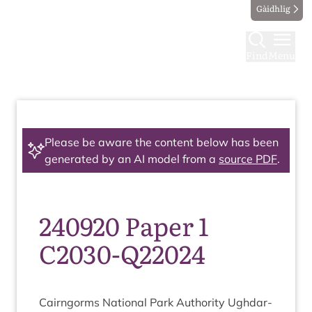
Gàidhlig
Find
Menu
Please be aware the content below has been
generated by an AI model from a
source PDF
.
240920 Paper 1
C2030-Q22024
Cairngorms Nation­al Park Author­ity Ugh­dar­