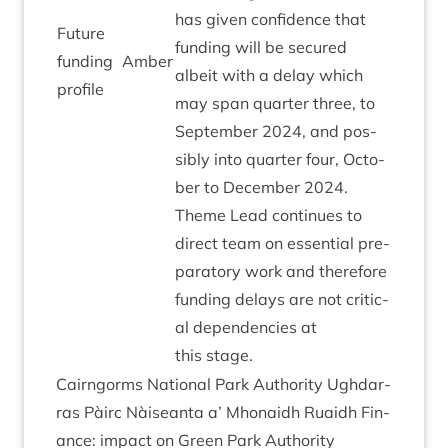
has giv­en con­fid­ence that
Future
fund­ing will be secured
fund­ing
Amber
albeit with a delay which
profile
may span quarter three, to
Septem­ber
2024
, and pos­
sibly into quarter four, Octo­
ber to Decem­ber
2024
.
Theme Lead con­tin­ues to
dir­ect team on essen­tial pre­
par­at­ory work and there­fore
fund­ing delays are not crit­ic­
al depend­en­cies at
this stage.
Cairngorms Nation­al Park Author­ity Ugh­dar­
ras Pàirc Nàiseanta a’ Mhon­aidh Ruaidh Fin­
ance: impact on Green Park Author­ity