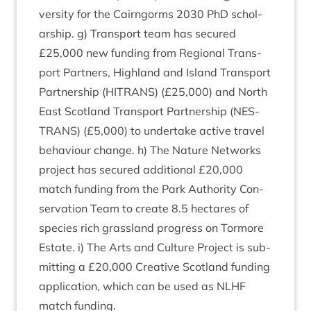
ver­sity for the Cairngorms
2030
PhD schol­
ar­ship. g) Trans­port team has secured
£
25
,
000
new fund­ing from Region­al Trans­
port Part­ners, High­land and Island Trans­port
Part­ner­ship (
HITRANS
) (£
25
,
000
) and North
East Scot­land Trans­port Part­ner­ship (
NES­
TRANS
) (£
5
,
000
) to under­take act­ive travel
beha­viour change. h) The Nature Net­works
pro­ject has secured addi­tion­al £
20
,
000
match fund­ing from the Park Author­ity Con­
ser­va­tion Team to cre­ate
8
.
5
hec­tares of
spe­cies rich grass­land pro­gress on Tor­more
Estate. i) The Arts and Cul­ture Pro­ject is sub­
mit­ting a £
20
,
000
Cre­at­ive Scot­land fund­ing
applic­a­tion, which can be used as
NLHF
match funding.