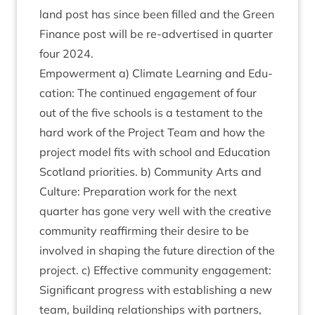
land post has since been filled and the Green
Fin­ance post will be re-advert­ised in quarter
four
2024
.
Empower­ment a) Cli­mate Learn­ing and Edu­
ca­tion: The con­tin­ued engage­ment of four
out of the five schools is a test­a­ment to the
hard work of the Pro­ject Team and how the
pro­ject mod­el fits with school and Edu­ca­tion
Scot­land pri­or­it­ies. b) Com­munity Arts and
Cul­ture: Pre­par­a­tion work for the next
quarter has gone very well with the cre­at­ive
com­munity reaf­firm­ing their desire to be
involved in shap­ing the future dir­ec­tion of the
pro­ject. c) Effect­ive com­munity engage­ment:
Sig­ni­fic­ant pro­gress with estab­lish­ing a new
team, build­ing rela­tion­ships with part­ners,