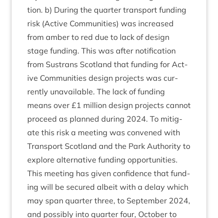
tion. b) Dur­ing the quarter trans­port fund­ing
risk (Act­ive Com­munit­ies) was increased
from amber to red due to lack of design
stage fund­ing. This was after noti­fic­a­tion
from Sus­trans Scot­land that fund­ing for Act­
ive Com­munit­ies design pro­jects was cur­
rently unavail­able. The lack of fund­ing
means over £
1
mil­lion design pro­jects can­not
pro­ceed as planned dur­ing
2024
. To mit­ig­
ate this risk a meet­ing was con­vened with
Trans­port Scot­land and the Park Author­ity to
explore altern­at­ive fund­ing oppor­tun­it­ies.
This meet­ing has giv­en con­fid­ence that fund­
ing will be secured albeit with a delay which
may span quarter three, to Septem­ber
2024
,
and pos­sibly into quarter four, Octo­ber to