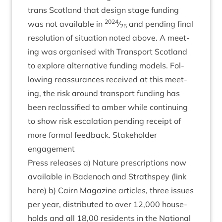
trans Scot­land that design stage fund­ing
2024
was not avail­able in
⁄
and pending final
25
res­ol­u­tion of situ­ation noted above. A meet­
ing was organ­ised with Trans­port Scot­land
to explore altern­at­ive fund­ing mod­els. Fol­
low­ing reas­sur­ances received at this meet­
ing, the risk around trans­port fund­ing has
been reclas­si­fied to amber while con­tinu­ing
to show risk escal­a­tion pending receipt of
more form­al feed­back. Stake­hold­er
engagement
Press releases a) Nature pre­scrip­tions now
avail­able in Badenoch and Strath­spey (link
here) b) Cairn Magazine art­icles, three issues
per year, dis­trib­uted to over
12
,
000
house­
holds and all
18
,
00
res­id­ents in the Nation­al