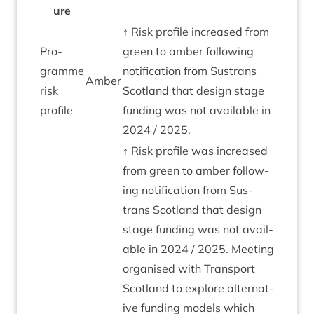
ure
↑ Risk pro­file increased from
Pro­
green to amber fol­low­ing
gramme
noti­fic­a­tion from Sus­trans
Amber
risk
Scot­land that design stage
profile
fund­ing was not avail­able in
2024
/
2025
.
↑ Risk pro­file was increased
from green to amber fol­low­
ing noti­fic­a­tion from Sus­
trans Scot­land that design
stage fund­ing was not avail­
able in
2024
/
2025
. Meet­ing
organ­ised with Trans­port
Scot­land to explore altern­at­
ive fund­ing mod­els which