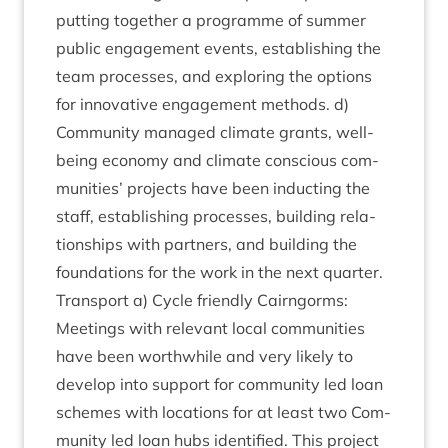
put­ting togeth­er a pro­gramme of sum­mer
pub­lic engage­ment events, estab­lish­ing the
team pro­cesses, and explor­ing the options
for innov­at­ive engage­ment meth­ods. d)
Com­munity man­aged cli­mate grants, well­
being eco­nomy and cli­mate con­scious com­
munit­ies’ pro­jects have been induct­ing the
staff, estab­lish­ing pro­cesses, build­ing rela­
tion­ships with part­ners, and build­ing the
found­a­tions for the work in the next quarter.
Trans­port a) Cycle friendly Cairngorms:
Meet­ings with rel­ev­ant loc­al com­munit­ies
have been worth­while and very likely to
devel­op into sup­port for com­munity led loan
schemes with loc­a­tions for at least two Com­
munity led loan hubs iden­ti­fied. This pro­ject