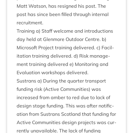
Matt Wat­son, has resigned his post. The
post has since been filled through intern­al
recruitment.
Train­ing a) Staff wel­come and intro­duc­tions
day held at Glen­more Out­door Centre. b)
Microsoft Pro­ject train­ing delivered. c) Facil­
it­a­tion train­ing delivered. d) Risk man­age­
ment train­ing delivered e) Mon­it­or­ing and
Eval­u­ation work­shops delivered.
Sus­trans a) Dur­ing the quarter trans­port
fund­ing risk (Act­ive Com­munit­ies) was
increased from amber to red due to lack of
design stage fund­ing. This was after noti­fic­
a­tion from Sus­trans Scot­land that fund­ing for
Act­ive Com­munit­ies design pro­jects was cur­
rently unavail­able. The lack of fund­ing