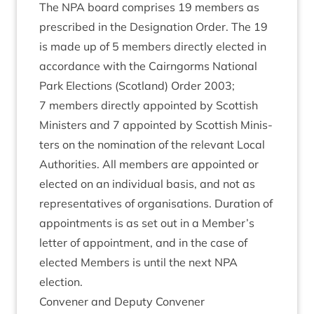
The
NPA
board com­prises
19
mem­bers as
pre­scribed in the Des­ig­na­tion Order. The
19
is made up of
5
mem­bers dir­ectly elec­ted in
accord­ance with the Cairngorms Nation­al
Park Elec­tions (Scot­land) Order
2003
;
7
mem­bers dir­ectly appoin­ted by Scot­tish
Min­is­ters and
7
appoin­ted by Scot­tish Min­is­
ters on the nom­in­a­tion of the rel­ev­ant Loc­al
Author­it­ies. All mem­bers are appoin­ted or
elec­ted on an indi­vidu­al basis, and not as
rep­res­ent­at­ives of organ­isa­tions. Dur­a­tion of
appoint­ments is as set out in a Member’s
let­ter of appoint­ment, and in the case of
elec­ted Mem­bers is until the next
NPA
election.
Con­vener and Deputy Convener