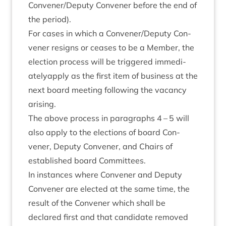
Convener/​Deputy Con­vener before the end of
the period).
For cases in which a Convener/​Deputy Con­
vener resigns or ceases to be a Mem­ber, the
elec­tion pro­cess will be triggered imme­di­
atelyap­ply as the first item of busi­ness at the
next board meet­ing fol­low­ing the vacancy
arising.
The above pro­cess in para­graphs
4
–
5
will
also apply to the elec­tions of board Con­
vener, Deputy Con­vener, and Chairs of
estab­lished board Committees.
In instances where Con­vener and Deputy
Con­vener are elec­ted at the same time, the
res­ult of the Con­vener which shall be
declared first and that can­did­ate removed