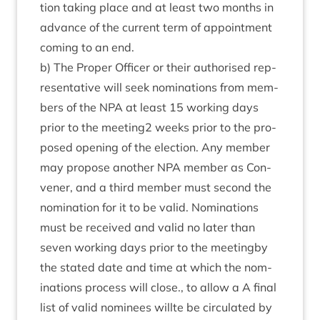
tion tak­ing place and at least two months in
advance of the cur­rent term of appoint­ment
com­ing to an end.
b) The Prop­er Officer or their author­ised rep­
res­ent­at­ive will seek nom­in­a­tions from mem­
bers of the
NPA
at least
15
work­ing days
pri­or to the meeting
2
weeks pri­or to the pro­
posed open­ing of the elec­tion. Any mem­ber
may pro­pose anoth­er
NPA
mem­ber as Con­
vener, and a third mem­ber must second the
nom­in­a­tion for it to be val­id. Nom­in­a­tions
must be received and val­id no later than
sev­en work­ing days pri­or to the meet­ingby
the stated date and time at which the nom­
in­a­tions pro­cess will close., to allow a A final
list of val­id nom­in­ees will­te be cir­cu­lated by