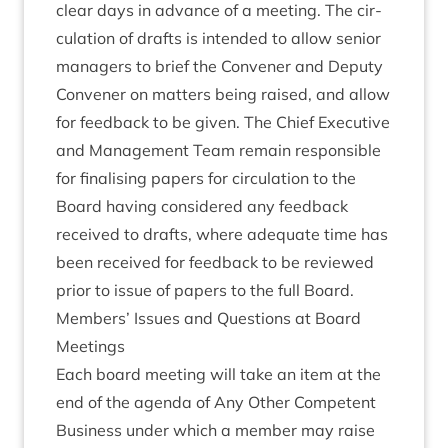
clear days in advance of a meet­ing. The cir­
cu­la­tion of drafts is inten­ded to allow seni­or
man­agers to brief the Con­vener and Deputy
Con­vener on mat­ters being raised, and allow
for feed­back to be giv­en. The Chief Exec­ut­ive
and Man­age­ment Team remain respons­ible
for final­ising papers for cir­cu­la­tion to the
Board hav­ing con­sidered any feed­back
received to drafts, where adequate time has
been received for feed­back to be reviewed
pri­or to issue of papers to the full Board.
Mem­bers’ Issues and Ques­tions at Board
Meetings
Each board meet­ing will take an item at the
end of the agenda of Any Oth­er Com­pet­ent
Busi­ness under which a mem­ber may raise