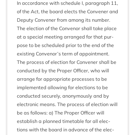
In accord­ance with sched­ule I, para­graph
11
,
of the Act, the board elects the Con­vener and
Deputy Con­vener from among its num­ber.
The elec­tion of the Con­ven­or shall take place
at a spe­cial meet­ing arranged for that pur­
pose to be sched­uled pri­or to the end of the
exist­ing Convenor’s term of appoint­ment.
The pro­cess of elec­tion for Con­vener shall be
con­duc­ted by the Prop­er Officer, who will
arrange for appro­pri­ate pro­cesses to be
imple­men­ted allow­ing for elec­tions to be
con­duc­ted securely, anonym­ously and by
elec­tron­ic means. The pro­cess of elec­tion will
be as fol­lows: a) The Prop­er Officer will
estab­lish a planned timetable for all elec­
tions with the board in advance of the elec­