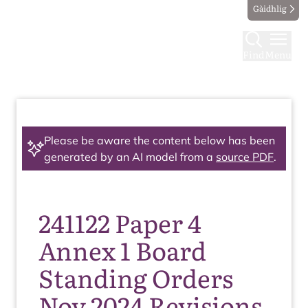
Gàidhlig
Find
Menu
Please be aware the content below has been
generated by an AI model from a
source PDF
.
241122 Paper 4
Annex 1 Board
Standing Orders
Nov 2024 Revisions