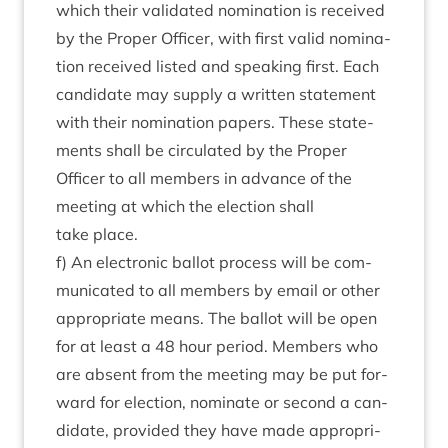
which their val­id­ated nom­in­a­tion is received
by the Prop­er Officer, with first val­id nom­in­a­
tion received lis­ted and speak­ing first. Each
can­did­ate may sup­ply a writ­ten state­ment
with their nom­in­a­tion papers. These state­
ments shall be cir­cu­lated by the Prop­er
Officer to all mem­bers in advance of the
meet­ing at which the elec­tion shall
take place.
f) An elec­tron­ic bal­lot pro­cess will be com­
mu­nic­ated to all mem­bers by email or oth­er
appro­pri­ate means. The bal­lot will be open
for at least a
48
hour peri­od. Mem­bers who
are absent from the meet­ing may be put for­
ward for elec­tion, nom­in­ate or second a can­
did­ate, provided they have made appro­pri­