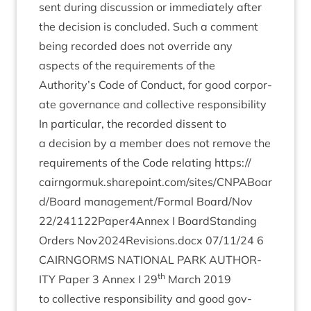
sent dur­ing dis­cus­sion or imme­di­ately after
the decision is con­cluded. Such a com­ment
being recor­ded does not over­ride any
aspects of the require­ments of the
Authority’s Code of Con­duct, for good cor­por­
ate gov­ernance and col­lect­ive respons­ib­il­ity
In par­tic­u­lar, the recor­ded dis­sent to
a decision by a mem­ber does not remove the
require­ments of the Code relat­ing
https://​
cairngor​muk​.share​point​.com/​s​i​t​e​s​/​C​N​P​A​B​o​a​r​
d​/​Board
management/​Formal Board/​Nov
22
/​
241122
Paper
4
Annex I Board­Stand­ing
Orders Nov
2024
Revisions.docx
07
/
11
/
24
6
CAIRNGORMS
NATION­AL
PARK
AUTHOR­
th
ITY
Paper
3
Annex I
29
March
2019
to col­lect­ive respons­ib­il­ity and good gov­