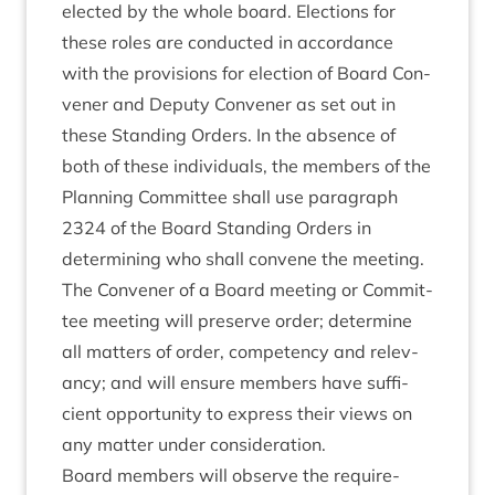
elec­ted by the whole board. Elec­tions for
these roles are con­duc­ted in accord­ance
with the pro­vi­sions for elec­tion of Board Con­
vener and Deputy Con­vener as set out in
these Stand­ing Orders. In the absence of
both of these indi­vidu­als, the mem­bers of the
Plan­ning Com­mit­tee shall use para­graph
2324
of the Board Stand­ing Orders in
determ­in­ing who shall con­vene the meeting.
The Con­vener of a Board meet­ing or Com­mit­
tee meet­ing will pre­serve order; determ­ine
all mat­ters of order, com­pet­ency and rel­ev­
ancy; and will ensure mem­bers have suf­fi­
cient oppor­tun­ity to express their views on
any mat­ter under consideration.
Board mem­bers will observe the require­