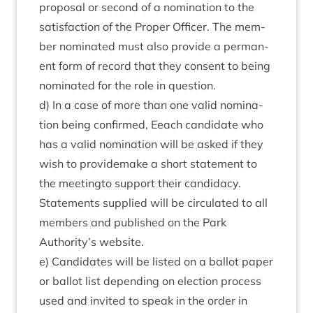
pro­pos­al or second of a nom­in­a­tion to the
sat­is­fac­tion of the Prop­er Officer. The mem­
ber nom­in­ated must also provide a per­man­
ent form of record that they con­sent to being
nom­in­ated for the role in question.
d) In a case of more than one val­id nom­in­a­
tion being con­firmed, Eeach can­did­ate who
has a val­id nom­in­a­tion will be asked if they
wish to provide­make a short state­ment to
the meet­ing­to sup­port their can­did­acy.
State­ments sup­plied will be cir­cu­lated to all
mem­bers and pub­lished on the Park
Authority’s website.
e) Can­did­ates will be lis­ted on a bal­lot paper
or bal­lot list depend­ing on elec­tion pro­cess
used and invited to speak in the order in