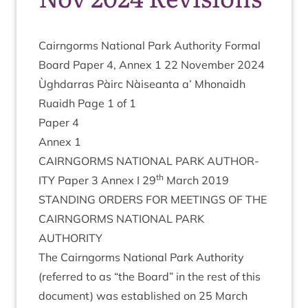
Cairngorms Nation­al Park Author­ity Form­al
Board Paper
4
, Annex
1
22
Novem­ber
2024
Ùgh­dar­ras Pàirc Nàiseanta a’ Mhon­aidh
Ruaidh Page
1
of
1
Paper
4
Annex
1
CAIRNGORMS
NATION­AL
PARK
AUTHOR­
th
ITY
Paper
3
Annex I
29
March
2019
STAND­ING
ORDERS
FOR
MEET­INGS
OF
THE
CAIRNGORMS
NATION­AL
PARK
AUTHORITY
The Cairngorms Nation­al Park Author­ity
(referred to as
“
the Board” in the rest of this
doc­u­ment) was estab­lished on
25
March