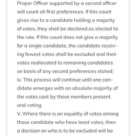
Prop­er Officer sup­por­ted by a second officer
will count all first pref­er­ences. If this count
gives rise to a can­did­ate hold­ing a major­ity
of votes, they shall be declared as elec­ted to
the role. If this count does not give a major­ity
for a single can­did­ate, the can­did­ate receiv­
ing few­est votes shall be excluded and their
votes real­loc­ated to remain­ing can­did­ates
on basis of any second pref­er­ences stated;
iv. This pro­cess will con­tin­ue until one can­
did­ate emerges with an abso­lute major­ity of
the votes cast by those mem­bers present
and voting.
V. Where there is an equal­ity of votes among
those can­did­ate who have least votes, then
a decision on who is to be excluded will be