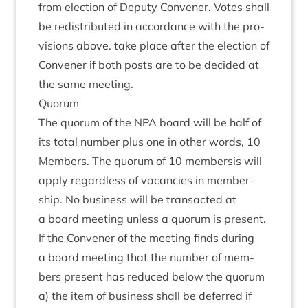
from elec­tion of Deputy Con­vener. Votes shall
be redis­trib­uted in accord­ance with the pro­
vi­sions above. take place after the elec­tion of
Con­vener if both posts are to be decided at
the same meeting.
Quor­um
The quor­um of the
NPA
board will be half of
its total num­ber plus one in oth­er words,
10
Mem­bers. The quor­um of
10
mem­ber­sis will
apply regard­less of vacan­cies in mem­ber­
ship. No busi­ness will be trans­acted at
a board meet­ing unless a quor­um is present.
If the Con­vener of the meet­ing finds dur­ing
a board meet­ing that the num­ber of mem­
bers present has reduced below the quor­um
a) the item of busi­ness shall be deferred if