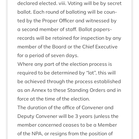
declared elec­ted. viii. Vot­ing will be by secret
bal­lot. Each round of bal­lot­ing will be coun­
ted by the Prop­er Officer and wit­nessed by
a second mem­ber of staff. Bal­lot papers-
records will be retained for inspec­tion by any
mem­ber of the Board or the Chief Exec­ut­ive
for a peri­od of sev­en days.
Where any part of the elec­tion pro­cess is
required to be determ­ined by
“
lot”, this will
be achieved through the pro­cess estab­lished
as an Annex to these Stand­ing Orders and in
force at the time of the election.
The dur­a­tion of the office of Con­vener and
Deputy Con­vener will be
3
years (unless the
mem­ber con­cerned ceases to be a Mem­ber
of the
NPA
, or resigns from the pos­i­tion of