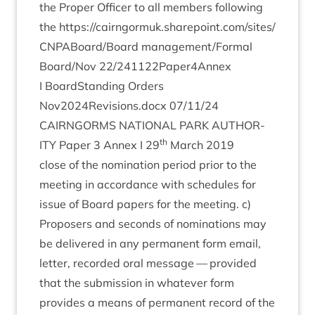
the Prop­er Officer to all mem­bers fol­low­ing
the
https://​cairngor​muk​.share​point​.com/​s​i​t​e​s​/​
C​N​P​A​B​o​a​r​d​/​Board
management/​Formal
Board/​Nov
22
/​
241122
Paper
4
Annex
I Board­Stand­ing Orders
Nov
2024
Revisions.docx
07
/
11
/
24
CAIRNGORMS
NATION­AL
PARK
AUTHOR­
th
ITY
Paper
3
Annex I
29
March
2019
close of the nom­in­a­tion peri­od pri­or to the
meet­ing in accord­ance with sched­ules for
issue of Board papers for the meet­ing. c)
Pro­posers and seconds of nom­in­a­tions may
be delivered in any per­man­ent form email,
let­ter, recor­ded oral mes­sage — provided
that the sub­mis­sion in whatever form
provides a means of per­man­ent record of the