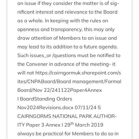
an issue if they con­sider the mat­ter is of sig­
ni­fic­ant interest and rel­ev­ance to the Board
as a whole. In keep­ing with the rules on
open­ness and trans­par­ency, this may only
draw atten­tion of Mem­bers to an issue and
may lead to its addi­tion to a future agenda.
Such issues_​or /​questions must be noti­fied to
the Con­vener in advance of the meet­ing- it
will not
https://​cairngor​muk​.share​point​.com/​s​
i​t​e​s​/​C​N​P​A​B​o​a​r​d​/​Board
management/​Formal
Board/​Nov
22
/​
241122
Paper
4
Annex
I Board­Stand­ing Orders
Nov
2024
Revisions.docx
07
/
11
/
24
5
CAIRNGORMS
NATION­AL
PARK
AUTHOR­
th
ITY
Paper
3
Annex I
29
March
2019
always be prac­tic­al for Mem­bers to do so in