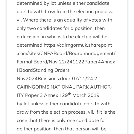
determ­ined by lot unless either can­did­ate
opts to with­draw from the elec­tion process.
vi. Where there is an equal­ity of votes with
only two can­did­ates for a pos­i­tion, then
a decision on who is to be elec­ted will be
determ­ined
https://​cairngor​muk​.share​point​
.com/​s​i​t​e​s​/​C​N​P​A​B​o​a​r​d​/​Board
management/​
Formal Board/​Nov
22
/​
241122
Paper
4
Annex
I Board­Stand­ing Orders
Nov
2024
Revisions.docx
07
/
11
/
24
2
CAIRNGORMS
NATION­AL
PARK
AUTHOR­
th
ITY
Paper
3
Annex I
29
March
2019
by lot unless either can­did­ate opts to with­
draw from the elec­tion pro­cess. vii. If it is the
case that there is only one can­did­ate for
aeither pos­i­tion, then that per­son will be