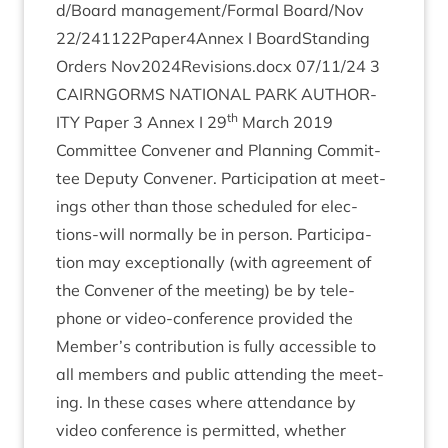
d​/​Board
management/​Formal Board/​Nov
22
/​
241122
Paper
4
Annex I Board­Stand­ing
Orders Nov
2024
Revisions.docx
07
/
11
/
24
3
CAIRNGORMS
NATION­AL
PARK
AUTHOR­
th
ITY
Paper
3
Annex I
29
March
2019
Com­mit­tee Con­vener and Plan­ning Com­mit­
tee Deputy Con­vener. Par­ti­cip­a­tion at meet­
ings oth­er than those sched­uled for elec­
tions-will nor­mally be in per­son. Par­ti­cip­a­
tion may excep­tion­ally (with agree­ment of
the Con­vener of the meet­ing) be by tele­
phone or video-con­fer­ence provided the
Member’s con­tri­bu­tion is fully access­ible to
all mem­bers and pub­lic attend­ing the meet­
ing. In these cases where attend­ance by
video con­fer­ence is per­mit­ted, wheth­er