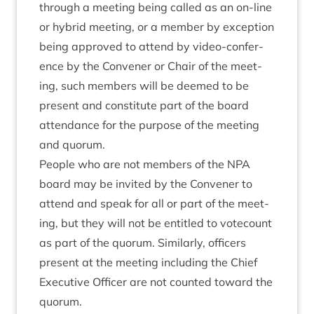
through a meet­ing being called as an on-line
or hybrid meet­ing, or a mem­ber by excep­tion
being approved to attend by video-con­fer­
ence by the Con­vener or Chair of the meet­
ing, such mem­bers will be deemed to be
present and con­sti­tute part of the board
attend­ance for the pur­pose of the meet­ing
and quorum.
People who are not mem­bers of the
NPA
board may be invited by the Con­vener to
attend and speak for all or part of the meet­
ing, but they will not be entitled to vote­count
as part of the quor­um. Sim­il­arly, officers
present at the meet­ing includ­ing the Chief
Exec­ut­ive Officer are not coun­ted toward the
quorum.