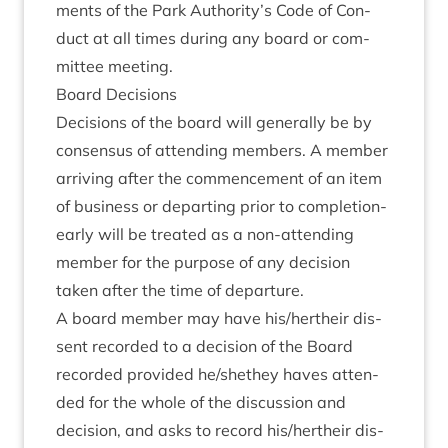
ments of the Park Authority’s Code of Con­
duct at all times dur­ing any board or com­
mit­tee meeting.
Board Decisions
Decisions of the board will gen­er­ally be by
con­sensus of attend­ing mem­bers. A mem­ber
arriv­ing after the com­mence­ment of an item
of busi­ness or depart­ing pri­or to com­ple­tion­
early will be treated as a non-attend­ing
mem­ber for the pur­pose of any decision
taken after the time of departure.
A board mem­ber may have his/​hertheir dis­
sent recor­ded to a decision of the Board
recor­ded provided he/​shethey haves atten­
ded for the whole of the dis­cus­sion and
decision, and asks to record his/​hertheir dis­