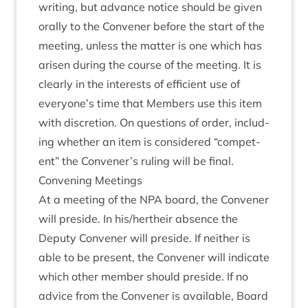
writ­ing, but advance notice should be giv­en
orally to the Con­vener before the start of the
meet­ing, unless the mat­ter is one which has
aris­en dur­ing the course of the meet­ing. It is
clearly in the interests of effi­cient use of
everyone’s time that Mem­bers use this item
with dis­cre­tion. On ques­tions of order, includ­
ing wheth­er an item is con­sidered
“
com­pet­
ent” the Convener’s rul­ing will be final.
Con­ven­ing Meetings
At a meet­ing of the
NPA
board, the Con­vener
will preside. In his/​hertheir absence the
Deputy Con­vener will preside. If neither is
able to be present, the Con­vener will indic­ate
which oth­er mem­ber should preside. If no
advice from the Con­vener is avail­able, Board