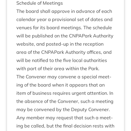
Sched­ule of Meetings
The board shall approve in advance of each
cal­en­dar year a pro­vi­sion­al set of dates and
ven­ues for its board meet­ings. The sched­ule
will be pub­lished on the CNPAPark Author­ity
web­site, and pos­ted-up in the recep­tion
area of the CNPAPark Author­ity offices, and
will be noti­fied to the five loc­al author­it­ies
with part of their area with­in the Park.
The Con­vener may con­vene a spe­cial meet­
ing of the board when it appears that an
item of busi­ness requires urgent atten­tion. In
the absence of the Con­vener, such a meet­ing
may be con­vened by the Deputy Con­vener.
Any mem­ber may request that such a meet­
ing be called, but the final decision rests with