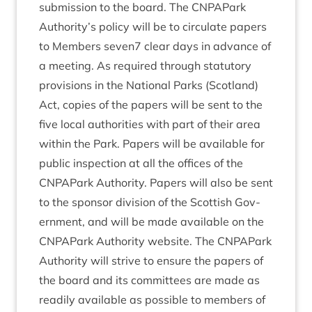
sub­mis­sion to the board. The CNPAPark
Authority’s policy will be to cir­cu­late papers
to Mem­bers seven
7
clear days in advance of
a meet­ing. As required through stat­utory
pro­vi­sions in the Nation­al Parks (Scot­land)
Act, cop­ies of the papers will be sent to the
five loc­al author­it­ies with part of their area
with­in the Park. Papers will be avail­able for
pub­lic inspec­tion at all the offices of the
CNPAPark Author­ity. Papers will also be sent
to the spon­sor divi­sion of the Scot­tish Gov­
ern­ment, and will be made avail­able on the
CNPAPark Author­ity web­site. The CNPAPark
Author­ity will strive to ensure the papers of
the board and its com­mit­tees are made as
read­ily avail­able as pos­sible to mem­bers of