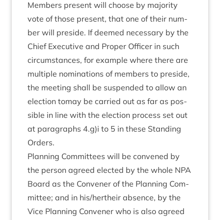
Mem­bers present will choose by major­ity
vote of those present, that one of their num­
ber will preside. If deemed neces­sary by the
Chief Exec­ut­ive and Prop­er Officer in such
cir­cum­stances, for example where there are
mul­tiple nom­in­a­tions of mem­bers to preside,
the meet­ing shall be sus­pen­ded to allow an
elec­tion tomay be car­ried out as far as pos­
sible in line with the elec­tion pro­cess set out
at para­graphs
4
.g)i to
5
in these Stand­ing
Orders.
Plan­ning Com­mit­tees will be con­vened by
the per­son agreed elec­ted by the whole
NPA
Board as the Con­vener of the Plan­ning Com­
mit­tee; and in his/​hertheir absence, by the
Vice Plan­ning Con­vener who is also agreed