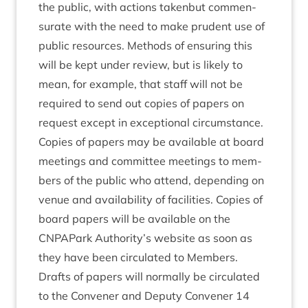
the pub­lic, with actions taken­but com­men­
sur­ate with the need to make prudent use of
pub­lic resources. Meth­ods of ensur­ing this
will be kept under review, but is likely to
mean, for example, that staff will not be
required to send out cop­ies of papers on
request except in excep­tion­al cir­cum­stance.
Cop­ies of papers may be avail­able at board
meet­ings and com­mit­tee meet­ings to mem­
bers of the pub­lic who attend, depend­ing on
ven­ue and avail­ab­il­ity of facil­it­ies. Cop­ies of
board papers will be avail­able on the
CNPAPark Authority’s web­site as soon as
they have been cir­cu­lated to Members.
Drafts of papers will nor­mally be cir­cu­lated
to the Con­vener and Deputy Con­vener
14