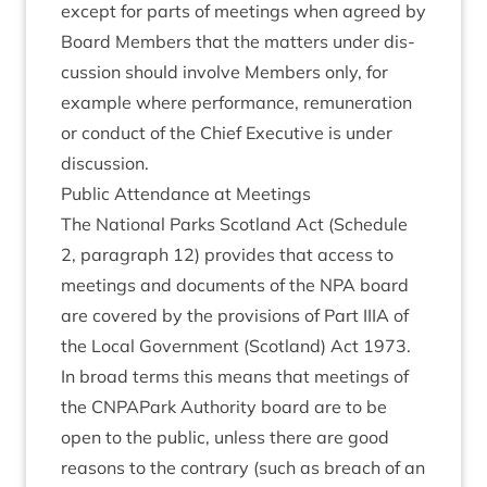
except for parts of meet­ings when agreed by
Board Mem­bers that the mat­ters under dis­
cus­sion should involve Mem­bers only, for
example where per­form­ance, remu­ner­a­tion
or con­duct of the Chief Exec­ut­ive is under
discussion.
Pub­lic Attend­ance at Meetings
The Nation­al Parks Scot­land Act (Sched­ule
2
, para­graph
12
) provides that access to
meet­ings and doc­u­ments of the
NPA
board
are covered by the pro­vi­sions of Part
IIIA
of
the Loc­al Gov­ern­ment (Scot­land) Act
1973
.
In broad terms this means that meet­ings of
the CNPAPark Author­ity board are to be
open to the pub­lic, unless there are good
reas­ons to the con­trary (such as breach of an