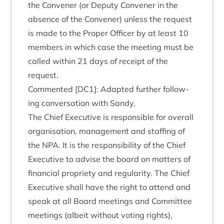
the Con­vener (or Deputy Con­vener in the
absence of the Con­vener) unless the request
is made to the Prop­er Officer by at least
10
mem­bers in which case the meet­ing must be
called with­in
21
days of receipt of the
request.
Com­men­ted [
DC
1
]: Adap­ted fur­ther fol­low­
ing con­ver­sa­tion with Sandy.
The Chief Exec­ut­ive is respons­ible for over­all
organ­isa­tion, man­age­ment and staff­ing of
the
NPA
. It is the respons­ib­il­ity of the Chief
Exec­ut­ive to advise the board on mat­ters of
fin­an­cial pro­pri­ety and reg­u­lar­ity. The Chief
Exec­ut­ive shall have the right to attend and
speak at all Board meet­ings and Com­mit­tee
meet­ings (albeit without vot­ing rights),