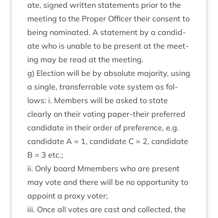
ate, signed writ­ten state­ments pri­or to the
meet­ing to the Prop­er Officer their con­sent to
being nom­in­ated. A state­ment by a can­did­
ate who is unable to be present at the meet­
ing may be read at the meeting.
g) Elec­tion will be by abso­lute major­ity, using
a single, trans­fer­rable vote sys­tem as fol­
lows: i. Mem­bers will be asked to state
clearly on their vot­ing paper-their pre­ferred
can­did­ate in their order of pref­er­ence, e.g.
can­did­ate A =
1
, can­did­ate C =
2
, can­did­ate
B =
3
etc.;
ii. Only board Mmem­bers who are present
may vote and there will be no oppor­tun­ity to
appoint a proxy voter;
iii. Once all votes are cast and col­lec­ted, the