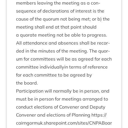
mem­bers leav­ing the meet­ing as a con­
sequence of declar­a­tions of interest is the
cause of the quor­um not being met; or b) the
meet­ing shall end at that point should
a quor­ate meet­ing not be able to progress.
All attend­ance and absences shall be recor­
ded in the minutes of the meet­ing. The quor­
um for com­mit­tees will be as agreed for each
com­mit­tee indi­vidu­al­ly­in terms of ref­er­ence
for each com­mit­tee to be agreed by
the board.
Par­ti­cip­a­tion will nor­mally be in per­son, and
must be in per­son for meet­ings arranged to
con­duct elec­tions of Con­vener and Deputy
Con­vener and elec­tions of Plan­ning
https://​
cairngor​muk​.share​point​.com/​s​i​t​e​s​/​C​N​P​A​B​o​a​r​