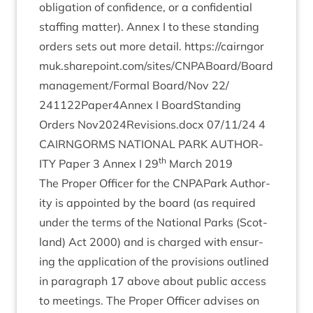
oblig­a­tion of con­fid­ence, or a con­fid­en­tial
staff­ing mat­ter). Annex I to these stand­ing
orders sets out more detail.
https://​cairngor​
muk​.share​point​.com/​s​i​t​e​s​/​C​N​P​A​B​o​a​r​d​/​Board
management/​Formal Board/​Nov
22
/​
241122
Paper
4
Annex I Board­Stand­ing
Orders Nov
2024
Revisions.docx
07
/
11
/
24
4
CAIRNGORMS
NATION­AL
PARK
AUTHOR­
th
ITY
Paper
3
Annex I
29
March
2019
The Prop­er Officer for the CNPAPark Author­
ity is appoin­ted by the board (as required
under the terms of the Nation­al Parks (Scot­
land) Act
2000
) and is charged with ensur­
ing the applic­a­tion of the pro­vi­sions out­lined
in para­graph
17
above about pub­lic access
to meet­ings. The Prop­er Officer advises on