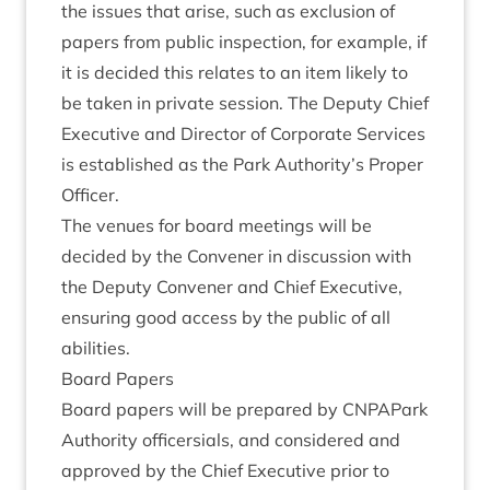
the issues that arise, such as exclu­sion of
papers from pub­lic inspec­tion, for example, if
it is decided this relates to an item likely to
be taken in private ses­sion. The Deputy Chief
Exec­ut­ive and Dir­ect­or of Cor­por­ate Ser­vices
is estab­lished as the Park Authority’s Prop­er
Officer.
The ven­ues for board meet­ings will be
decided by the Con­vener in dis­cus­sion with
the Deputy Con­vener and Chief Exec­ut­ive,
ensur­ing good access by the pub­lic of all
abilities.
Board Papers
Board papers will be pre­pared by CNPAPark
Author­ity officer­sials, and con­sidered and
approved by the Chief Exec­ut­ive pri­or to