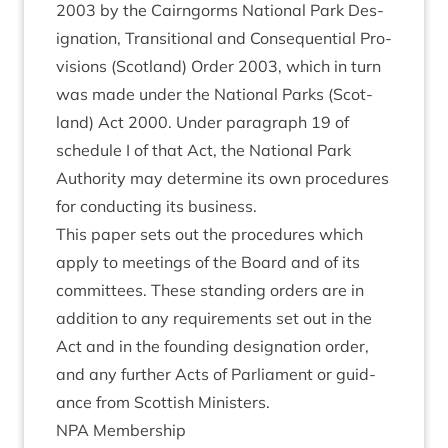
2003
by the Cairngorms Nation­al Park Des­
ig­na­tion, Trans­ition­al and Con­sequen­tial Pro­
vi­sions (Scot­land) Order
2003
, which in turn
was made under the Nation­al Parks (Scot­
land) Act
2000
. Under para­graph
19
of
sched­ule I of that Act, the Nation­al Park
Author­ity may determ­ine its own pro­ced­ures
for con­duct­ing its business.
This paper sets out the pro­ced­ures which
apply to meet­ings of the Board and of its
com­mit­tees. These stand­ing orders are in
addi­tion to any require­ments set out in the
Act and in the found­ing des­ig­na­tion order,
and any fur­ther Acts of Par­lia­ment or guid­
ance from Scot­tish Ministers.
NPA
Mem­ber­ship