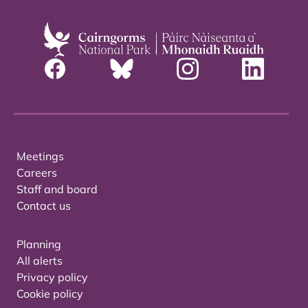
Meetings
Careers
Staff and board
Contact us
Planning
All alerts
Privacy policy
Cookie policy