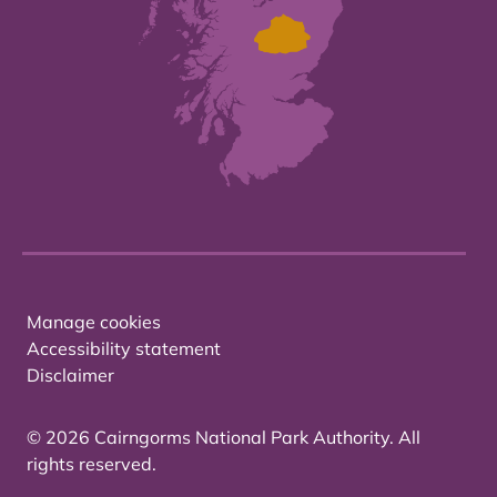
Manage cookies
Accessibility statement
Disclaimer
© 2026 Cairngorms National Park Authority. All
rights reserved.