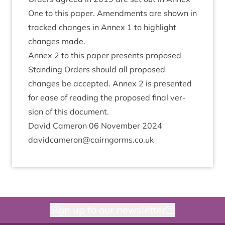
One to this paper. Amend­ments are shown in
tracked changes in Annex
1
to high­light
changes made.
Annex
2
to this paper presents pro­posed
Stand­ing Orders should all pro­posed
changes be accep­ted. Annex
2
is presen­ted
for ease of read­ing the pro­posed final ver­
sion of this document.
Dav­id Camer­on
06
Novem­ber
2024
davidcameron@​cairngorms.​co.​uk
Sign up to our newsletter