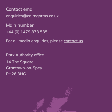
Contact email:
enquiries@cairngorms.co.uk
Main number
+44 (0) 1479 873 535
For all media enquiries, please
contact us
Park Authority office
14 The Square
Grantown-on-Spey
PH26 3HG