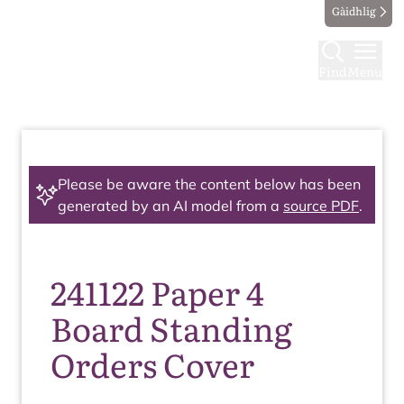
Gàidhlig
Find
Menu
Please be aware the content below has been
generated by an AI model from a
source PDF
.
241122 Paper 4
Board Standing
Orders Cover