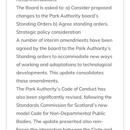
The Board Is asked to: a) Con­sider pro­posed
changes to the Park Author­ity board’s
Stand­ing Orders b) Agree stand­ing orders.
Stra­tegic policy consideration
A num­ber of inter­im amend­ments have been
agreed by the board to the Park Authority’s
Stand­ing orders to accom­mod­ate new ways
of work­ing and adapt­a­tions to tech­no­lo­gic­al
devel­op­ments. This update con­sol­id­ates
those amendments.
The Park Authority’s Code of Con­duct has
also been sig­ni­fic­antly revised, fol­low­ing the
Stand­ards Com­mis­sion for Scotland’s new
mod­el Code for Non-Depart­ment­al Pub­lic
Bod­ies. The update presen­ted also rein­
forces the inter­ac­tion between the Code and