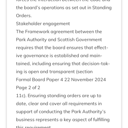
the board’s oper­a­tions as set out in Stand­ing
Orders.
Stake­hold­er engagement
The Frame­work agree­ment between the
Park Author­ity and Scot­tish Gov­ern­ment
requires that the board ensures that effect­
ive gov­ernance is estab­lished and main­
tained, includ­ing ensur­ing that decision-tak­
ing is open and trans­par­ent (sec­tion
Form­al Board Paper
4
22
Novem­ber
2024
Page
2
of
2
11
c). Ensur­ing stand­ing orders are up to
date, clear and cov­er all require­ments in
sup­port of con­duct­ing the Park Authority’s
busi­ness rep­res­ents a key aspect of ful­filling
this requirement.