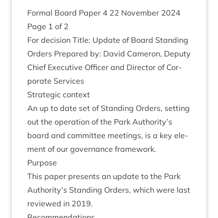
Form­al Board Paper
4
22
Novem­ber
2024
Page
1
of
2
For decision Title: Update of Board Stand­ing
Orders Pre­pared by: Dav­id Camer­on, Deputy
Chief Exec­ut­ive Officer and Dir­ect­or of Cor­
por­ate Services
Stra­tegic context
An up to date set of Stand­ing Orders, set­ting
out the oper­a­tion of the Park Authority’s
board and com­mit­tee meet­ings, is a key ele­
ment of our gov­ernance framework.
Pur­pose
This paper presents an update to the Park
Authority’s Stand­ing Orders, which were last
reviewed in
2019
.
Recom­mend­a­tions