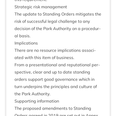
Stra­tegic risk management
The update to Stand­ing Orders mit­ig­ates the
risk of suc­cess­ful leg­al chal­lenge to any
decision of the Park Author­ity on a pro­ced­ur­
al basis.
Implic­a­tions
There are no resource implic­a­tions asso­ci­
ated with this item of business.
From a present­a­tion­al and repu­ta­tion­al per­
spect­ive, clear and up to date stand­ing
orders sup­port good gov­ernance which in
turn under­pins the prin­ciples and cul­ture of
the Park Authority.
Sup­port­ing information
The pro­posed amend­ments to Stand­ing
Orders agreed in
2019
are set out in Annex