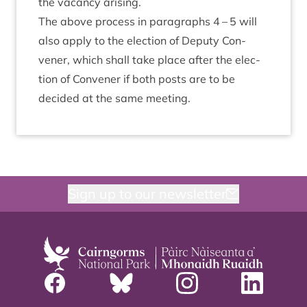
the vacancy arising.
The above pro­cess in para­graphs
4
–
5
will
also apply to the elec­tion of Deputy Con­
vener, which shall take place after the elec­
tion of Con­vener if both posts are to be
decided at the same meeting.
Sign up to our newsletter