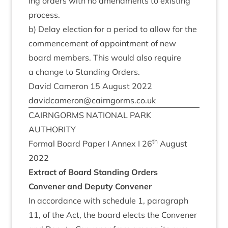
ing orders with no amend­ments to exist­ing
process.
b) Delay elec­tion for a peri­od to allow for the
com­mence­ment of appoint­ment of new
board mem­bers. This would also require
a change to Stand­ing Orders.
Dav­id Camer­on
15
August
2022
davidcameron@​cairngorms.​co.​uk
CAIRNGORMS
NATION­AL
PARK
AUTHORITY
th
Form­al Board Paper I Annex I
26
August
2022
Extract of Board Stand­ing Orders
Con­vener and Deputy Convener
In accord­ance with sched­ule
1
, para­graph
11
, of the Act, the board elects the Con­vener