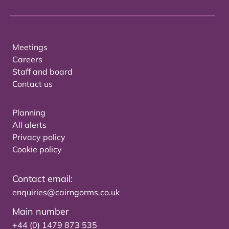
Meetings
Careers
Staff and board
Contact us
Planning
All alerts
Privacy policy
Cookie policy
Contact email:
enquiries@cairngorms.co.uk
Main number
+44 (0) 1479 873 535