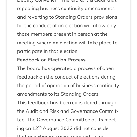
repeal­ing busi­ness con­tinu­ity amend­ments
and revert­ing to Stand­ing Orders pro­vi­sions
for the con­duct of an elec­tion will allow only
those mem­bers present in per­son at the
meet­ing where an elec­tion will take place to
par­ti­cip­ate in that election.
Feed­back on Elec­tion Process
The board has oper­ated a pro­cess of open
feed­back on the con­duct of elec­tions dur­ing
the peri­od of oper­a­tion of busi­ness con­tinu­ity
amend­ments to its Stand­ing Orders.
This feed­back has been con­sidered through
the Audit and Risk and Gov­ernance Com­mit­
tee. The Gov­ernance Com­mit­tee at its meet­
th
ing on
12
August
2022
did not con­sider
that any changes were required to be