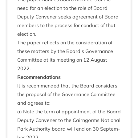
need for an elec­tion to the role of Board
Deputy Con­vener seeks agree­ment of Board
mem­bers to the pro­cess for con­duct of that
election.
The paper reflects on the con­sid­er­a­tion of
these mat­ters by the Board’s Gov­ernance
Com­mit­tee at its meet­ing on
12
August
2022
.
Recom­mend­a­tions
It is recom­men­ded that the Board con­siders
the pro­pos­al of the Gov­ernance Com­mit­tee
and agrees to:
a) Note the term of appoint­ment of the Board
Deputy Con­vener to the Cairngorms Nation­al
Park Author­ity board will end on
30
Septem­
ber
2022
.