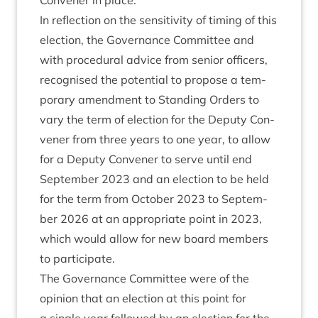
Con­vener in place.
In reflec­tion on the sens­it­iv­ity of tim­ing of this
elec­tion, the Gov­ernance Com­mit­tee and
with pro­ced­ur­al advice from seni­or officers,
recog­nised the poten­tial to pro­pose a tem­
por­ary amend­ment to Stand­ing Orders to
vary the term of elec­tion for the Deputy Con­
vener from three years to one year, to allow
for a Deputy Con­vener to serve until end
Septem­ber
2023
and an elec­tion to be held
for the term from Octo­ber
2023
to Septem­
ber
2026
at an appro­pri­ate point in
2023
,
which would allow for new board mem­bers
to participate.
The Gov­ernance Com­mit­tee were of the
opin­ion that an elec­tion at this point for