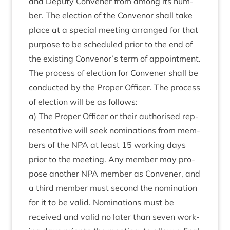
and Deputy Con­vener from among its num­
ber. The elec­tion of the Con­ven­or shall take
place at a spe­cial meet­ing arranged for that
pur­pose to be sched­uled pri­or to the end of
the exist­ing Convenor’s term of appoint­ment.
The pro­cess of elec­tion for Con­vener shall be
con­duc­ted by the Prop­er Officer. The pro­cess
of elec­tion will be as follows:
a) The Prop­er Officer or their author­ised rep­
res­ent­at­ive will seek nom­in­a­tions from mem­
bers of the
NPA
at least
15
work­ing days
pri­or to the meet­ing. Any mem­ber may pro­
pose anoth­er
NPA
mem­ber as Con­vener, and
a third mem­ber must second the nom­in­a­tion
for it to be val­id. Nom­in­a­tions must be
received and val­id no later than sev­en work­