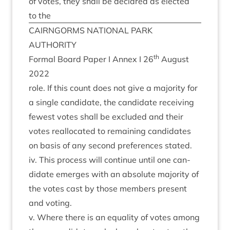
of votes, they shall be declared as elec­ted
to the
CAIRNGORMS
NATION­AL
PARK
AUTHORITY
th
Form­al Board Paper I Annex I
26
August
2022
role. If this count does not give a major­ity for
a single can­did­ate, the can­did­ate receiv­ing
few­est votes shall be excluded and their
votes real­loc­ated to remain­ing can­did­ates
on basis of any second pref­er­ences stated.
iv. This pro­cess will con­tin­ue until one can­
did­ate emerges with an abso­lute major­ity of
the votes cast by those mem­bers present
and voting.
v. Where there is an equal­ity of votes among