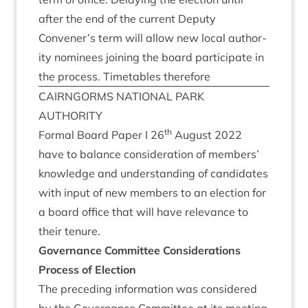
after the end of the cur­rent Deputy
Convener’s term will allow new loc­al author­
ity nom­in­ees join­ing the board par­ti­cip­ate in
the pro­cess. Timetables therefore
CAIRNGORMS
NATION­AL
PARK
AUTHORITY
th
Form­al Board Paper I
26
August
2022
have to bal­ance con­sid­er­a­tion of mem­bers’
know­ledge and under­stand­ing of can­did­ates
with input of new mem­bers to an elec­tion for
a board office that will have rel­ev­ance to
their tenure.
Gov­ernance Com­mit­tee Considerations
Pro­cess of Election
The pre­ced­ing inform­a­tion was con­sidered