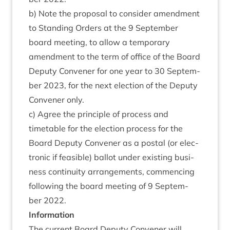
b) Note the pro­pos­al to con­sider amend­ment
to Stand­ing Orders at the
9
Septem­ber
board meet­ing, to allow a tem­por­ary
amend­ment to the term of office of the Board
Deputy Con­vener for one year to
30
Septem­
ber
2023
, for the next elec­tion of the Deputy
Con­vener only.
c) Agree the prin­ciple of pro­cess and
timetable for the elec­tion pro­cess for the
Board Deputy Con­vener as a postal (or elec­
tron­ic if feas­ible) bal­lot under exist­ing busi­
ness con­tinu­ity arrange­ments, com­men­cing
fol­low­ing the board meet­ing of
9
Septem­
ber
2022
.
Inform­a­tion
The cur­rent Board Deputy Con­vener will