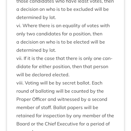
those can­did­ates who have least votes, then
a decision on who is to be excluded will be
determ­ined by lot.
vi. Where there is an equal­ity of votes with
only two can­did­ates for a pos­i­tion, then
a decision on who is to be elec­ted will be
determ­ined by lot.
vii. If it is the case that there is only one can­
did­ate for either pos­i­tion, then that per­son
will be declared elected.
viii. Vot­ing will be by secret bal­lot. Each
round of bal­lot­ing will be coun­ted by the
Prop­er Officer and wit­nessed by a second
mem­ber of staff. Bal­lot papers will be
retained for inspec­tion by any mem­ber of the
Board or the Chief Exec­ut­ive for a peri­od of