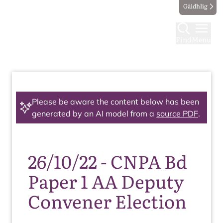
Gàidhlig
Find
Menu
Please be aware the content below has been
generated by an AI model from a
source PDF
.
26/10/22 - CNPA Bd
Paper 1 AA Deputy
Convener Election