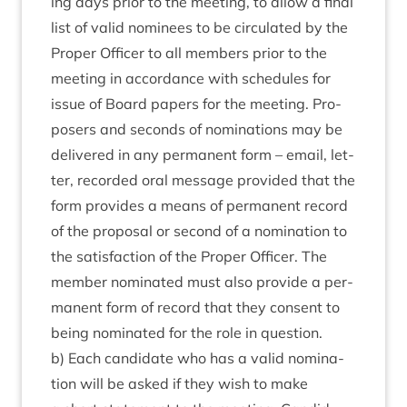
ing days pri­or to the meet­ing, to allow a final
list of val­id nom­in­ees to be cir­cu­lated by the
Prop­er Officer to all mem­bers pri­or to the
meet­ing in accord­ance with sched­ules for
issue of Board papers for the meet­ing. Pro­
posers and seconds of nom­in­a­tions may be
delivered in any per­man­ent form – email, let­
ter, recor­ded oral mes­sage provided that the
form provides a means of per­man­ent record
of the pro­pos­al or second of a nom­in­a­tion to
the sat­is­fac­tion of the Prop­er Officer. The
mem­ber nom­in­ated must also provide a per­
man­ent form of record that they con­sent to
being nom­in­ated for the role in question.
b) Each can­did­ate who has a val­id nom­in­a­
tion will be asked if they wish to make