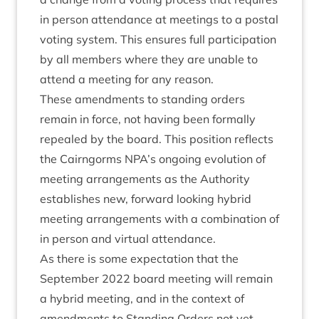
in per­son attend­ance at meet­ings to a postal
vot­ing sys­tem. This ensures full par­ti­cip­a­tion
by all mem­bers where they are unable to
attend a meet­ing for any reason.
These amend­ments to stand­ing orders
remain in force, not hav­ing been form­ally
repealed by the board. This pos­i­tion reflects
the Cairngorms
NPA
’s ongo­ing evol­u­tion of
meet­ing arrange­ments as the Author­ity
estab­lishes new, for­ward look­ing hybrid
meet­ing arrange­ments with a com­bin­a­tion of
in per­son and vir­tu­al attendance.
As there is some expect­a­tion that the
Septem­ber
2022
board meet­ing will remain
a hybrid meet­ing, and in the con­text of
amend­ments to Stand­ing Orders not yet