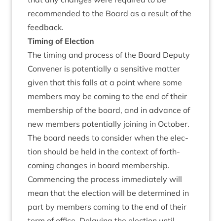
recom­men­ded to the Board as a res­ult of the
feedback.
Tim­ing of Election
The tim­ing and pro­cess of the Board Deputy
Con­vener is poten­tially a sens­it­ive mat­ter
giv­en that this falls at a point where some
mem­bers may be com­ing to the end of their
mem­ber­ship of the board, and in advance of
new mem­bers poten­tially join­ing in Octo­ber.
The board needs to con­sider when the elec­
tion should be held in the con­text of forth­
com­ing changes in board membership.
Com­men­cing the pro­cess imme­di­ately will
mean that the elec­tion will be determ­ined in
part by mem­bers com­ing to the end of their
term of office. Delay­ing the elec­tion until