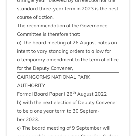
a single year fol­lowed by an elec­tion for the
stand­ard three-year term in
2023
is the best
course of action.
The recom­mend­a­tion of the Gov­ernance
Com­mit­tee is there­fore that:
a) The board meet­ing of
26
August notes an
intent to vary stand­ing orders to allow for
a tem­por­ary amend­ment to the term of office
for the Deputy Convener,
CAIRNGORMS
NATION­AL
PARK
AUTHORITY
th
Form­al Board Paper I
26
August
2022
b) with the next elec­tion of Deputy Con­vener
to be a one year term to
30
Septem­
ber
2023
.
c) The board meet­ing of
9
Septem­ber will