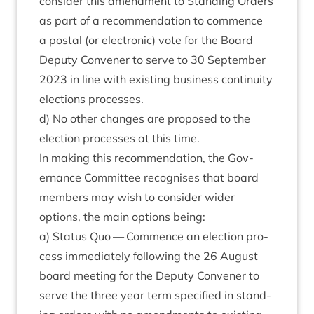
con­sider this amend­ment to Stand­ing Orders
as part of a recom­mend­a­tion to com­mence
a postal (or elec­tron­ic) vote for the Board
Deputy Con­vener to serve to
30
Septem­ber
2023
in line with exist­ing busi­ness con­tinu­ity
elec­tions processes.
d) No oth­er changes are pro­posed to the
elec­tion pro­cesses at this time.
In mak­ing this recom­mend­a­tion, the Gov­
ernance Com­mit­tee recog­nises that board
mem­bers may wish to con­sider wider
options, the main options being:
a) Status Quo — Com­mence an elec­tion pro­
cess imme­di­ately fol­low­ing the
26
August
board meet­ing for the Deputy Con­vener to
serve the three year term spe­cified in stand­