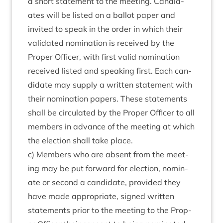
a short state­ment to the meet­ing. Can­did­
ates will be lis­ted on a bal­lot paper and
invited to speak in the order in which their
val­id­ated nom­in­a­tion is received by the
Prop­er Officer, with first val­id nom­in­a­tion
received lis­ted and speak­ing first. Each can­
did­ate may sup­ply a writ­ten state­ment with
their nom­in­a­tion papers. These state­ments
shall be cir­cu­lated by the Prop­er Officer to all
mem­bers in advance of the meet­ing at which
the elec­tion shall take place.
c) Mem­bers who are absent from the meet­
ing may be put for­ward for elec­tion, nom­in­
ate or second a can­did­ate, provided they
have made appro­pri­ate, signed writ­ten
state­ments pri­or to the meet­ing to the Prop­