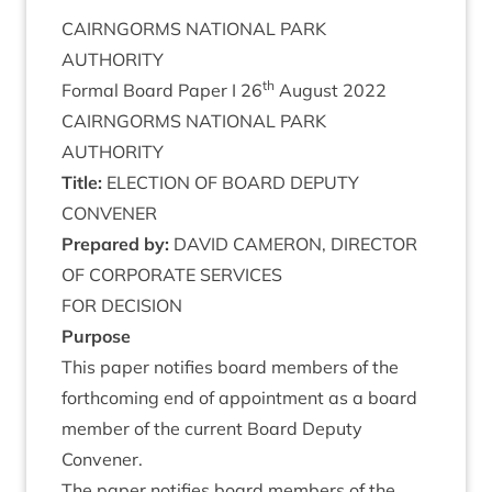
CAIRNGORMS
NATION­AL
PARK
AUTHORITY
th
Form­al Board Paper I
26
August
2022
CAIRNGORMS
NATION­AL
PARK
AUTHORITY
Title:
ELEC­TION
OF
BOARD
DEPUTY
CONVENER
Pre­pared by:
DAV­ID
CAMER­ON
,
DIR­ECT­OR
OF
COR­POR­ATE
SERVICES
FOR
DECISION
Pur­pose
This paper noti­fies board mem­bers of the
forth­com­ing end of appoint­ment as a board
mem­ber of the cur­rent Board Deputy
Convener.
The paper noti­fies board mem­bers of the