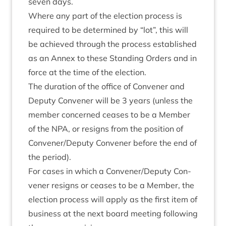
sev­en days.
Where any part of the elec­tion pro­cess is
required to be determ­ined by
“
lot”, this will
be achieved through the pro­cess estab­lished
as an Annex to these Stand­ing Orders and in
force at the time of the election.
The dur­a­tion of the office of Con­vener and
Deputy Con­vener will be
3
years (unless the
mem­ber con­cerned ceases to be a Mem­ber
of the
NPA
, or resigns from the pos­i­tion of
Convener/​Deputy Con­vener before the end of
the period).
For cases in which a Convener/​Deputy Con­
vener resigns or ceases to be a Mem­ber, the
elec­tion pro­cess will apply as the first item of
busi­ness at the next board meet­ing fol­low­ing