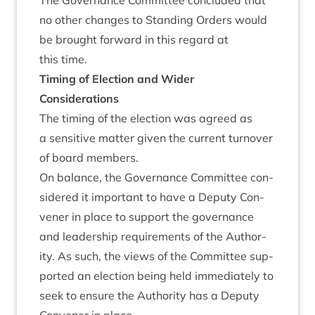
The Gov­ernance Com­mit­tee con­cluded that
no oth­er changes to Stand­ing Orders would
be brought for­ward in this regard at
this time.
Tim­ing of Elec­tion and Wider
Considerations
The tim­ing of the elec­tion was agreed as
a sens­it­ive mat­ter giv­en the cur­rent turnover
of board members.
On bal­ance, the Gov­ernance Com­mit­tee con­
sidered it import­ant to have a Deputy Con­
vener in place to sup­port the gov­ernance
and lead­er­ship require­ments of the Author­
ity. As such, the views of the Com­mit­tee sup­
por­ted an elec­tion being held imme­di­ately to
seek to ensure the Author­ity has a Deputy