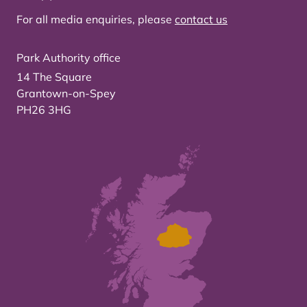
For all media enquiries, please
contact us
Park Authority office
14 The Square
Grantown-on-Spey
PH26 3HG