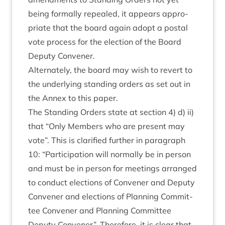
being form­ally repealed, it appears appro­
pri­ate that the board again adopt a postal
vote pro­cess for the elec­tion of the Board
Deputy Convener.
Altern­ately, the board may wish to revert to
the under­ly­ing stand­ing orders as set out in
the Annex to this paper.
The Stand­ing Orders state at sec­tion
4
) d) ii)
that
“
Only Mem­bers who are present may
vote”. This is cla­ri­fied fur­ther in para­graph
10
:
“
Par­ti­cip­a­tion will nor­mally be in per­son
and must be in per­son for meet­ings arranged
to con­duct elec­tions of Con­vener and Deputy
Con­vener and elec­tions of Plan­ning Com­mit­
tee Con­vener and Plan­ning Com­mit­tee
Deputy Con­vener”. There­fore, it is clear that