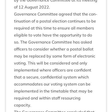
by the Gov­ernance Com­mit­tee at its meet­ing
of
12
August
2022
.
Gov­ernance Com­mit­tee agreed that the con­
tinu­ation of a postal elec­tion con­tin­ues to be
required at this time to ensure all mem­bers
eli­gible to vote have the oppor­tun­ity to do
so. The Gov­ernance Com­mit­tee has asked
officers to con­sider wheth­er a postal bal­lot
may be replaced by some form of elec­tron­ic
vot­ing. This will be con­sidered and only
imple­men­ted where officers are con­fid­ent
that a secure, con­fid­en­tial sys­tem which
accom­mod­ates our vot­ing sys­tem can be
imple­men­ted in the timetable that may be
required and with­in staff resourcing
capacity.