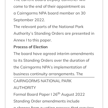
come to the end of their appoint­ment as
a Cairngorms
NPA
board mem­ber on
30
Septem­ber
2022
.
The rel­ev­ant parts of the Nation­al Park
Authority’s Stand­ing Orders are presen­ted in
Annex I to this paper.
Pro­cess of Election
The board have agreed inter­im amend­ments
to its Stand­ing Orders over the dur­a­tion of
the Cairngorms
NPA
’s imple­ment­a­tion of
busi­ness con­tinu­ity arrange­ments. The
CAIRNGORMS
NATION­AL
PARK
AUTHORITY
th
Form­al Board Paper I
26
August
2022
Stand­ing Order amend­ments include
a change from a vot­ing pro­cess that requires