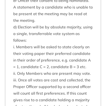
er Officer their con­sent to being nom­in­ated.
A state­ment by a can­did­ate who is unable to
be present at the meet­ing may be read at
the meeting.
d) Elec­tion will be by abso­lute major­ity, using
a single, trans­fer­rable vote sys­tem as
follows:
i. Mem­bers will be asked to state clearly on
their vot­ing paper their pre­ferred can­did­ate
in their order of pref­er­ence, e.g. can­did­ate A
=
1
, can­did­ate C =
2
, can­did­ate B =
3
etc.
ii. Only Mem­bers who are present may vote.
iii. Once all votes are cast and col­lec­ted, the
Prop­er Officer sup­por­ted by a second officer
will count all first pref­er­ences. If this count
gives rise to a can­did­ate hold­ing a major­ity