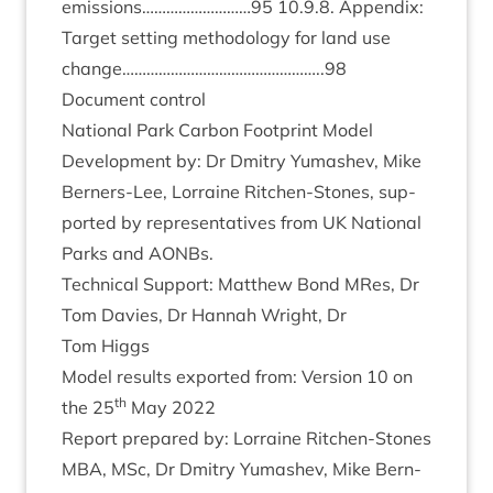
emissions………………………
95
10
.
9
.
8
. Appendix:
Tar­get set­ting meth­od­o­logy for land use
change…………………………………………..
98
Doc­u­ment control
Nation­al Park Car­bon Foot­print Mod­el
Devel­op­ment by: Dr Dmitry Yumashev, Mike
Bern­ers-Lee, Lor­raine Ritchen-Stones, sup­
por­ted by rep­res­ent­at­ives from
UK
Nation­al
Parks and AONBs.
Tech­nic­al Sup­port: Mat­thew Bond MRes, Dr
Tom Dav­ies, Dr Han­nah Wright, Dr
Tom Higgs
Mod­el res­ults expor­ted from: Ver­sion
10
on
th
the
25
May
2022
Report pre­pared by: Lor­raine Ritchen-Stones
MBA
, MSc, Dr Dmitry Yumashev, Mike Bern­