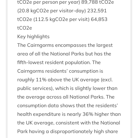
tCO
2
e per per­son per year)
89
,
788
tCO
2
e
(
20
.
8
kgCO
2
e per vis­it­or-day)
232
,
591
tCO
2
e (
112
.
5
kgCO
2
e per vis­it)
64
,
853
tCO
2
e
Key high­lights
The Cairngorms encom­passes the largest
area of all the Nation­al Parks but has the
fifth-low­est res­id­ent pop­u­la­tion. The
Cairngorms res­id­ents’ con­sump­tion is
roughly
11
% above the
UK
aver­age (excl.
pub­lic ser­vices), which is slightly lower than
the aver­age across all Nation­al Parks. The
con­sump­tion data shows that the res­id­ents’
health expendit­ure is nearly
36
% high­er than
the
UK
aver­age, con­sist­ent with the Nation­al
Park hav­ing a dis­pro­por­tion­ately high share