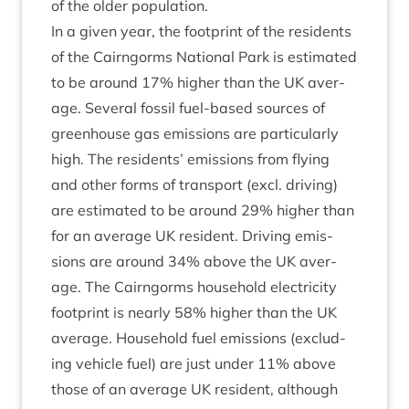
of the older population.
In a giv­en year, the foot­print of the res­id­ents
of the Cairngorms Nation­al Park is estim­ated
to be around
17
% high­er than the
UK
aver­
age. Sev­er­al fossil fuel-based sources of
green­house gas emis­sions are par­tic­u­larly
high. The res­id­ents’ emis­sions from fly­ing
and oth­er forms of trans­port (excl. driv­ing)
are estim­ated to be around
29
% high­er than
for an aver­age
UK
res­id­ent. Driv­ing emis­
sions are around
34
% above the
UK
aver­
age. The Cairngorms house­hold elec­tri­city
foot­print is nearly
58
% high­er than the
UK
aver­age. House­hold fuel emis­sions (exclud­
ing vehicle fuel) are just under
11
% above
those of an aver­age
UK
res­id­ent, although