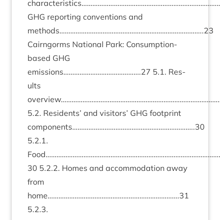
characteristics……………………………………………………………………
GHG
report­ing con­ven­tions and
methods……………………………………………………………………..
23
Cairngorms Nation­al Park: Con­sump­tion-
based
GHG
emissions…………………………………….
27
5
.
1
. Res­
ults
overview……………………………………………………………………………
5
.
2
. Res­id­ents’ and vis­it­ors’
GHG
foot­print
components…………………………………………………………..
30
5
.
2
.
1
.
Food……………………………………………………………………………………
30
5
.
2
.
2
. Homes and accom­mod­a­tion away
from
home……………………………………………………………….
31
5
.
2
.
3
.