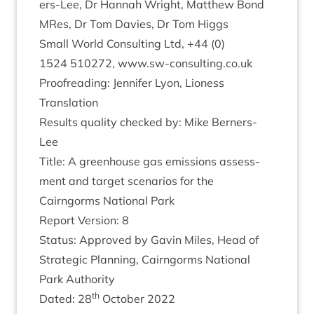
ers-Lee, Dr Han­nah Wright, Mat­thew Bond
MRes, Dr Tom Dav­ies, Dr Tom Higgs
Small World Con­sult­ing Ltd, +
44
(
0
)
1524
510272
, www​.sw​-con​sult​ing​.co​.uk
Proofread­ing: Jen­nifer Lyon, Lion­ess
Translation
Res­ults qual­ity checked by: Mike Berners-
Lee
Title: A green­house gas emis­sions assess­
ment and tar­get scen­ari­os for the
Cairngorms Nation­al Park
Report Ver­sion:
8
Status: Approved by Gav­in Miles, Head of
Stra­tegic Plan­ning, Cairngorms Nation­al
Park Authority
th
Dated:
28
Octo­ber
2022