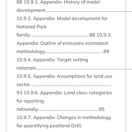
88
10
.
9
.
1
. Appendix: His­tory of mod­el
development……………………………………………………………………..
10
.
9
.
2
. Appendix: Mod­el devel­op­ment for
Nation­al Park
family……………………………………………….
88
10
.
9
.
3
.
Appendix: Out­line of emis­sions estim­a­tion
methodology………………………………………………
89
10
.
9
.
4
. Appendix: Tar­get set­ting
rationale………………………………………………………………………………
10
.
9
.
5
. Appendix: Assump­tions for land use
sector…………………………………………………………………
93
10
.
9
.
6
. Appendix: Land class cat­egor­ies
for report­ing
nationally………………………………………………..
95
10
.
9
.
7
. Appendix: Changes in meth­od­o­logy
for quan­ti­fy­ing peat­land
GHG