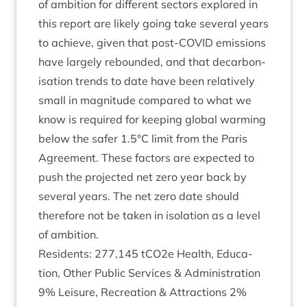
of ambi­tion for dif­fer­ent sec­tors explored in
this report are likely going take sev­er­al years
to achieve, giv­en that post-COV­ID emis­sions
have largely reboun­ded, and that decar­bon­
isa­tion trends to date have been rel­at­ively
small in mag­nitude com­pared to what we
know is required for keep­ing glob­al warm­ing
below the safer
1
.
5
°C lim­it from the Par­is
Agree­ment. These factors are expec­ted to
push the pro­jec­ted net zero year back by
sev­er­al years. The net zero date should
there­fore not be taken in isol­a­tion as a level
of ambition.
Res­id­ents:
277
,
145
tCO
2
e Health, Edu­ca­
tion, Oth­er Pub­lic Ser­vices
&
Admin­is­tra­tion
9
% Leis­ure, Recre­ation
&
Attrac­tions
2
%