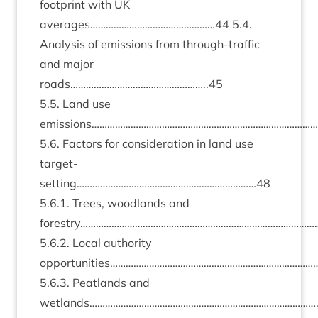
foot­print with
UK
averages…………………………………………
44
5
.
4
.
Ana­lys­is of emis­sions from through-traffic
and major
roads……………………………………………..
45
5
.
5
. Land use
emissions…………………………………………………………………………
5
.
6
. Factors for con­sid­er­a­tion in land use
target-
setting……………………………………………………………
48
5
.
6
.
1
. Trees, wood­lands and
forestry………………………………………………………………………………
5
.
6
.
2
. Loc­al author­ity
opportunities………………………………………………………………………
5
.
6
.
3
. Peat­lands and
wetlands………………………………………………………………………………