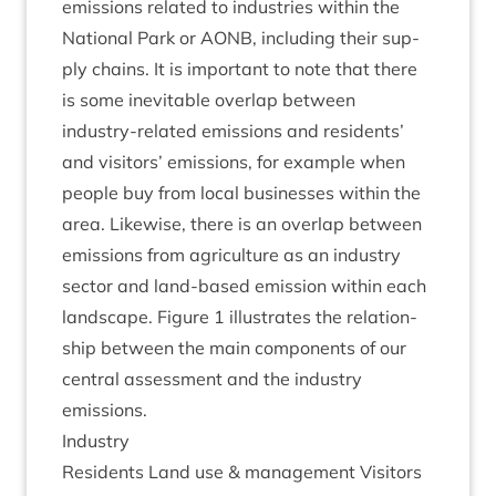
emis­sions related to indus­tries with­in the
Nation­al Park or
AONB
, includ­ing their sup­
ply chains. It is import­ant to note that there
is some inev­it­able over­lap between
industry-related emis­sions and res­id­ents’
and vis­it­ors’ emis­sions, for example when
people buy from loc­al busi­nesses with­in the
area. Like­wise, there is an over­lap between
emis­sions from agri­cul­ture as an industry
sec­tor and land-based emis­sion with­in each
land­scape. Fig­ure
1
illus­trates the rela­tion­
ship between the main com­pon­ents of our
cent­ral assess­ment and the industry
emissions.
Industry
Res­id­ents Land use
&
man­age­ment Vis­it­ors