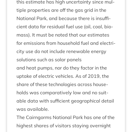
this estim­ate has high uncer­tainty since mul­
tiple prop­er­ties are off the gas grid in the
Nation­al Park, and because there is insuf­fi­
cient data for resid­ual fuel use (oil, coal, bio­
mass). It must be noted that our estim­ates
for emis­sions from house­hold fuel and elec­tri­
city use do not include renew­able energy
solu­tions such as sol­ar panels
and heat pumps, nor do they factor in the
uptake of elec­tric vehicles. As of
2019
, the
share of these tech­no­lo­gies across house­
holds was com­par­at­ively low and no suit­
able data with suf­fi­cient geo­graph­ic­al detail
was available.
The Cairngorms Nation­al Park has one of the
highest shares of vis­it­ors stay­ing overnight