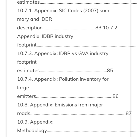
estimates……………………………………………………………………………
10
.
7
.
1
. Appendix:
SIC
Codes (
2007
) sum­
mary and
IDBR
description………………………………………..
83
10
.
7
.
2
.
Appendix:
IDBR
industry
footprint………………………………………………………………………………
10
.
7
.
3
. Appendix:
IDBR
vs
GVA
industry
foot­print
estimates……………………………………………………
85
10
.
7
.
4
. Appendix: Pol­lu­tion invent­ory for
large
emitters…………………………………………………………..
86
10
.
8
. Appendix: Emis­sions from major
roads………………………………………………………………………….
87
10
.
9
. Appendix:
Methodology……………………………………………………………………