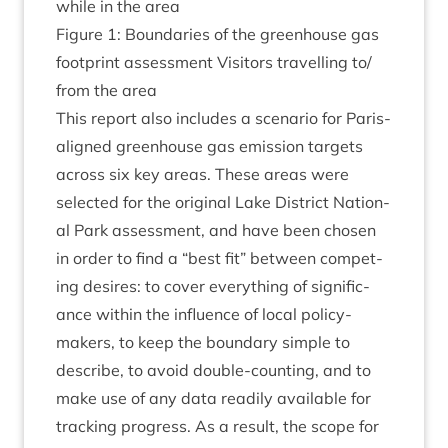
while in the area
Fig­ure
1
: Bound­ar­ies of the green­house gas
foot­print assess­ment Vis­it­ors trav­el­ling to/​
from the area
This report also includes a scen­ario for Par­is-
aligned green­house gas emis­sion tar­gets
across six key areas. These areas were
selec­ted for the ori­gin­al Lake Dis­trict Nation­
al Park assess­ment, and have been chosen
in order to find a
“
best fit” between com­pet­
ing desires: to cov­er everything of sig­ni­fic­
ance with­in the influ­ence of loc­al poli­cy­
makers, to keep the bound­ary simple to
describe, to avoid double-count­ing, and to
make use of any data read­ily avail­able for
track­ing pro­gress. As a res­ult, the scope for