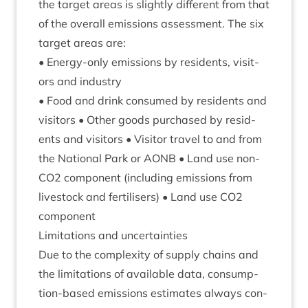
the tar­get areas is slightly dif­fer­ent from that
of the over­all emis­sions assess­ment. The six
tar­get areas are:
• Energy-only emis­sions by res­id­ents, vis­it­
ors and industry
• Food and drink con­sumed by res­id­ents and
vis­it­ors • Oth­er goods pur­chased by res­id­
ents and vis­it­ors • Vis­it­or travel to and from
the Nation­al Park or
AONB
• Land use non-
CO
2
com­pon­ent (includ­ing emis­sions from
live­stock and fer­til­isers) • Land use
CO
2
component
Lim­it­a­tions and uncertainties
Due to the com­plex­ity of sup­ply chains and
the lim­it­a­tions of avail­able data, con­sump­
tion-based emis­sions estim­ates always con­