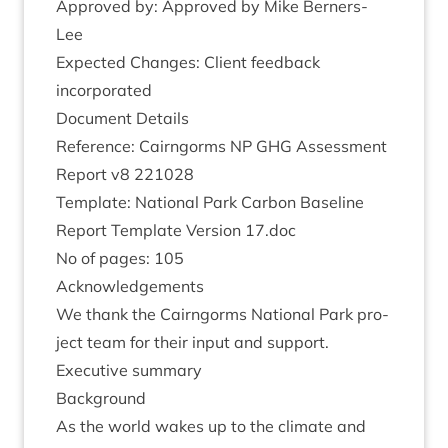
Approved by: Approved by Mike Berners-
Lee
Expec­ted Changes: Cli­ent feed­back
incorporated
Doc­u­ment Details
Ref­er­ence: Cairngorms
NP
GHG
Assess­ment
Report v
8
221028
Tem­plate: Nation­al Park Car­bon Baseline
Report Tem­plate Ver­sion
17
.doc
No of pages:
105
Acknow­ledge­ments
We thank the Cairngorms Nation­al Park pro­
ject team for their input and support.
Exec­ut­ive summary
Back­ground
As the world wakes up to the cli­mate and