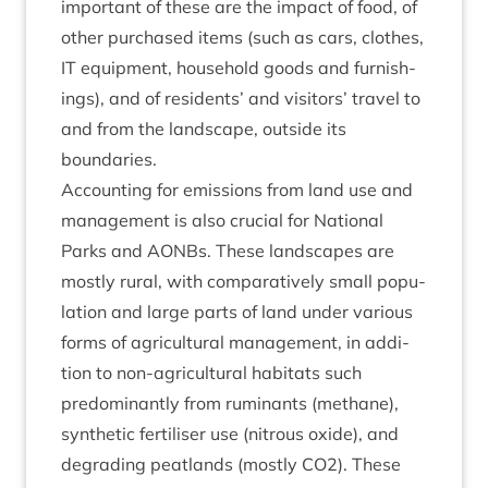
import­ant of these are the impact of food, of
oth­er pur­chased items (such as cars, clothes,
IT
equip­ment, house­hold goods and fur­nish­
ings), and of res­id­ents’ and vis­it­ors’ travel to
and from the land­scape, out­side its
boundaries.
Account­ing for emis­sions from land use and
man­age­ment is also cru­cial for Nation­al
Parks and AONBs. These land­scapes are
mostly rur­al, with com­par­at­ively small pop­u­
la­tion and large parts of land under vari­ous
forms of agri­cul­tur­al man­age­ment, in addi­
tion to non-agri­cul­tur­al hab­it­ats such
pre­dom­in­antly from rumin­ants (meth­ane),
syn­thet­ic fer­til­iser use (nitrous oxide), and
degrad­ing peat­lands (mostly
CO
2
). These