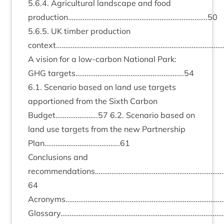
5
.
6
.
4
. Agri­cul­tur­al land­scape and food
production………………………………………………………………….
50
5
.
6
.
5
.
UK
tim­ber pro­duc­tion
context…………………………………………………………………………………
A vis­ion for a low-car­bon Nation­al Park:
GHG
targets…………………………………………………..
54
6
.
1
. Scen­ario based on land use tar­gets
appor­tioned from the Sixth Car­bon
Budget…………………..
57
6
.
2
. Scen­ario based on
land use tar­gets from the new Part­ner­ship
Plan…………………………………..
61
Con­clu­sions and
recommendations……………………………………………………………
64
Acronyms……………………………………………………………………………
Glossary………………………………………………………………………………