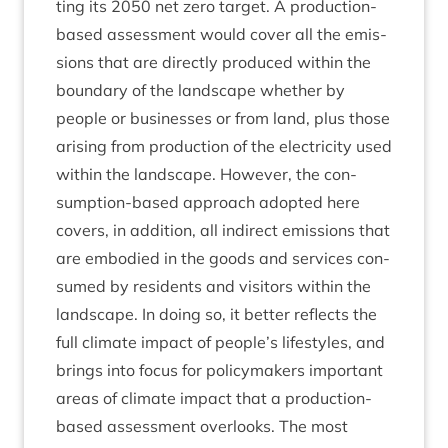
ting its
2050
net zero tar­get. A pro­duc­tion-
based assess­ment would cov­er all the emis­
sions that are dir­ectly pro­duced with­in the
bound­ary of the land­scape wheth­er by
people or busi­nesses or from land, plus those
arising from pro­duc­tion of the elec­tri­city used
with­in the land­scape. How­ever, the con­
sump­tion-based approach adop­ted here
cov­ers, in addi­tion, all indir­ect emis­sions that
are embod­ied in the goods and ser­vices con­
sumed by res­id­ents and vis­it­ors with­in the
land­scape. In doing so, it bet­ter reflects the
full cli­mate impact of people’s life­styles, and
brings into focus for poli­cy­makers import­ant
areas of cli­mate impact that a pro­duc­tion-
based assess­ment over­looks. The most