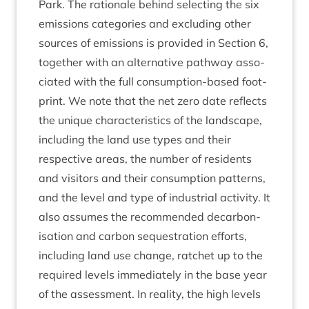
Park. The rationale behind select­ing the six
emis­sions cat­egor­ies and exclud­ing oth­er
sources of emis­sions is provided in Sec­tion
6
,
togeth­er with an altern­at­ive path­way asso­
ci­ated with the full con­sump­tion-based foot­
print. We note that the net zero date reflects
the unique char­ac­ter­ist­ics of the land­scape,
includ­ing the land use types and their
respect­ive areas, the num­ber of res­id­ents
and vis­it­ors and their con­sump­tion pat­terns,
and the level and type of indus­tri­al activ­ity. It
also assumes the recom­men­ded decar­bon­
isa­tion and car­bon sequest­ra­tion efforts,
includ­ing land use change, ratchet up to the
required levels imme­di­ately in the base year
of the assess­ment. In real­ity, the high levels