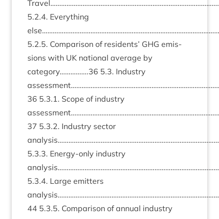
Travel…………………………………………………………………………………
5
.
2
.
4
. Everything
else………………………………………………………………………………………
5
.
2
.
5
. Com­par­is­on of res­id­ents’
GHG
emis­
sions with
UK
nation­al aver­age by
category…………….
36
5
.
3
. Industry
assessment………………………………………………………………………
36
5
.
3
.
1
. Scope of industry
assessment………………………………………………………………………
37
5
.
3
.
2
. Industry sec­tor
analysis………………………………………………………………………………
5
.
3
.
3
. Energy-only industry
analysis…………………………………………………………………………………
5
.
3
.
4
. Large emit­ters
analysis……………………………………………………………………………
44
5
.
3
.
5
. Com­par­is­on of annu­al industry