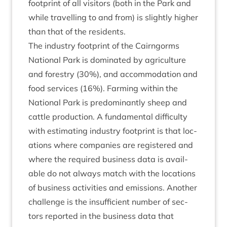
foot­print of all vis­it­ors (both in the Park and
while trav­el­ling to and from) is slightly high­er
than that of the residents.
The industry foot­print of the Cairngorms
Nation­al Park is dom­in­ated by agri­cul­ture
and forestry (
30
%), and accom­mod­a­tion and
food ser­vices (
16
%). Farm­ing with­in the
Nation­al Park is pre­dom­in­antly sheep and
cattle pro­duc­tion. A fun­da­ment­al dif­fi­culty
with estim­at­ing industry foot­print is that loc­
a­tions where com­pan­ies are registered and
where the required busi­ness data is avail­
able do not always match with the loc­a­tions
of busi­ness activ­it­ies and emis­sions. Anoth­er
chal­lenge is the insuf­fi­cient num­ber of sec­
tors repor­ted in the busi­ness data that