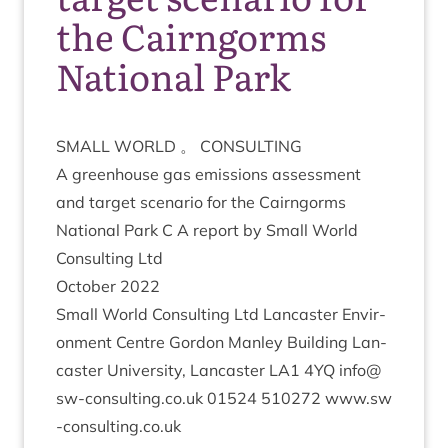
the Cairngorms
National Park
SMALL
WORLD
。
CONSULTING
A green­house gas emis­sions assess­ment
and tar­get scen­ario for the Cairngorms
Nation­al Park C A report by Small World
Con­sult­ing Ltd
Octo­ber
2022
Small World Con­sult­ing Ltd Lan­caster Envir­
on­ment Centre Gor­don Man­ley Build­ing Lan­
caster Uni­ver­sity, Lan­caster
LA
1
4
YQ
info@
sw​-con​sult​ing​.co​.uk
01524
510272
www​.sw​
-con​sult​ing​.co​.uk