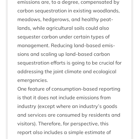
emis­sions are, to a degree, com­pensated by
car­bon sequest­ra­tion in exist­ing wood­lands,
mead­ows, hedgerows, and healthy peat­
lands, while agri­cul­tur­al soils could also
sequester car­bon under cer­tain types of
man­age­ment. Redu­cing land-based emis­
sions and scal­ing up land-based car­bon
sequest­ra­tion efforts is going to be cru­cial for
address­ing the joint cli­mate and eco­lo­gic­al
emergencies.
One fea­ture of con­sump­tion-based report­ing
is that it does not include emis­sions from
industry (except where an industry’s goods
and ser­vices are con­sumed by res­id­ents and
vis­it­ors). There­fore, for per­spect­ive, this
report also includes a simple estim­ate of