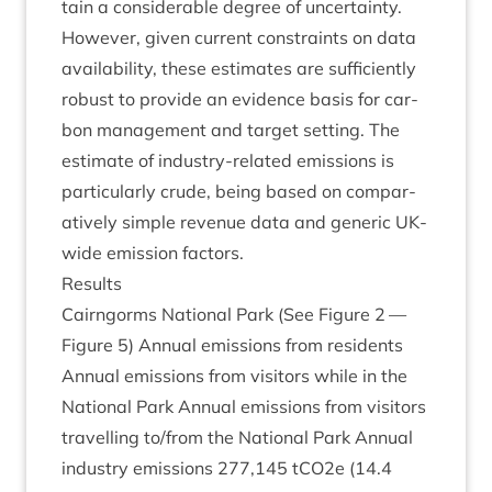
tain a con­sid­er­able degree of uncer­tainty.
How­ever, giv­en cur­rent con­straints on data
avail­ab­il­ity, these estim­ates are suf­fi­ciently
robust to provide an evid­ence basis for car­
bon man­age­ment and tar­get set­ting. The
estim­ate of industry-related emis­sions is
par­tic­u­larly crude, being based on com­par­
at­ively simple rev­en­ue data and gen­er­ic UK-
wide emis­sion factors.
Res­ults
Cairngorms Nation­al Park (See Fig­ure
2
—
Fig­ure
5
) Annu­al emis­sions from res­id­ents
Annu­al emis­sions from vis­it­ors while in the
Nation­al Park Annu­al emis­sions from vis­it­ors
trav­el­ling to/​from the Nation­al Park Annu­al
industry emis­sions
277
,
145
tCO
2
e (
14
.
4