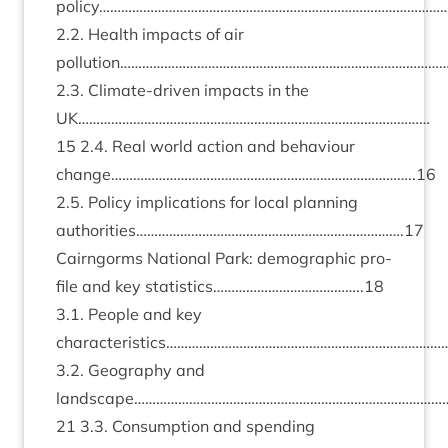
policy…………………………………………………………………………………
2
.
2
. Health impacts of air
pollution………………………………………………………………………………
2
.
3
. Cli­mate-driv­en impacts in the
UK
……………………………………………………………………………………
15
2
.
4
. Real world action and beha­viour
change………………………………………………………………………..
16
2
.
5
. Policy implic­a­tions for loc­al plan­ning
authorities……………………………………………………………….
17
Cairngorms Nation­al Park: demo­graph­ic pro­
file and key statistics…………………………………..
18
3
.
1
. People and key
characteristics…………………………………………………………………
3
.
2
. Geo­graphy and
landscape…………………………………………………………………………
21
3
.
3
. Con­sump­tion and spend­ing