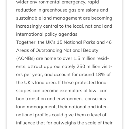
wider envir­on­ment­al emer­gency, rap­id
reduc­tion in green­house gas emis­sions and
sus­tain­able land man­age­ment are becom­ing
increas­ingly cent­ral to the loc­al, nation­al and
inter­na­tion­al policy agendas.
Togeth­er, the
UK
’s
15
Nation­al Parks and
46
Areas of Out­stand­ing Nation­al Beauty
(AONBs) are home to over
1
.
5
mil­lion res­id­
ents, attract approx­im­ately
250
mil­lion vis­it­
ors per year, and account for around
18
% of
the
UK
’s land area. If these pro­tec­ted land­
scapes can become exem­plars of low- car­
bon trans­ition and envir­on­ment-con­scious
land man­age­ment, their nation­al and inter­
na­tion­al pro­files could give them a level of
influ­ence that far out­weighs the scale of their