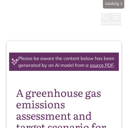
Gàidhlig
Find
Menu
Please be aware the content below has been
generated by an AI model from a
source PDF
.
A greenhouse gas
emissions
assessment and
target scenario for