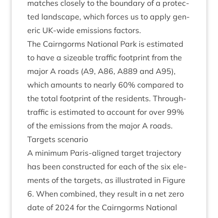
matches closely to the bound­ary of a pro­tec­
ted land­scape, which forces us to apply gen­
er­ic UK-wide emis­sions factors.
The Cairngorms Nation­al Park is estim­ated
to have a size­able traffic foot­print from the
major A roads (
A
9
,
A
86
,
A
889
and
A
95
),
which amounts to nearly
60
% com­pared to
the total foot­print of the res­id­ents. Through-
traffic is estim­ated to account for over
99
%
of the emis­sions from the major A roads.
Tar­gets scenario
A min­im­um Par­is-aligned tar­get tra­ject­ory
has been con­struc­ted for each of the six ele­
ments of the tar­gets, as illus­trated in Fig­ure
6
. When com­bined, they res­ult in a net zero
date of
2024
for the Cairngorms Nation­al