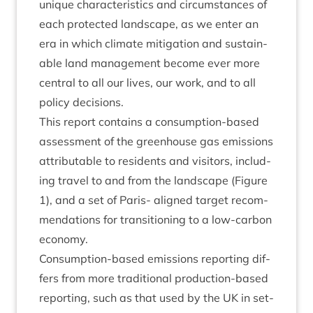
unique char­ac­ter­ist­ics and cir­cum­stances of
each pro­tec­ted land­scape, as we enter an
era in which cli­mate mit­ig­a­tion and sus­tain­
able land man­age­ment become ever more
cent­ral to all our lives, our work, and to all
policy decisions.
This report con­tains a con­sump­tion-based
assess­ment of the green­house gas emis­sions
attrib­ut­able to res­id­ents and vis­it­ors, includ­
ing travel to and from the land­scape (Fig­ure
1
), and a set of Par­is- aligned tar­get recom­
mend­a­tions for trans­ition­ing to a low-car­bon
economy.
Con­sump­tion-based emis­sions report­ing dif­
fers from more tra­di­tion­al pro­duc­tion-based
report­ing, such as that used by the
UK
in set­