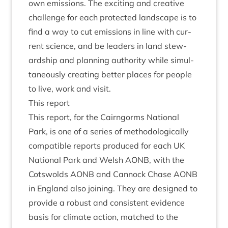
own emis­sions. The excit­ing and cre­at­ive
chal­lenge for each pro­tec­ted land­scape is to
find a way to cut emis­sions in line with cur­
rent sci­ence, and be lead­ers in land stew­
ard­ship and plan­ning author­ity while sim­ul­
tan­eously cre­at­ing bet­ter places for people
to live, work and visit.
This report
This report, for the Cairngorms Nation­al
Park, is one of a series of meth­od­o­lo­gic­ally
com­pat­ible reports pro­duced for each
UK
Nation­al Park and Welsh
AONB
, with the
Cots­wolds
AONB
and Can­nock Chase
AONB
in Eng­land also join­ing. They are designed to
provide a robust and con­sist­ent evid­ence
basis for cli­mate action, matched to the