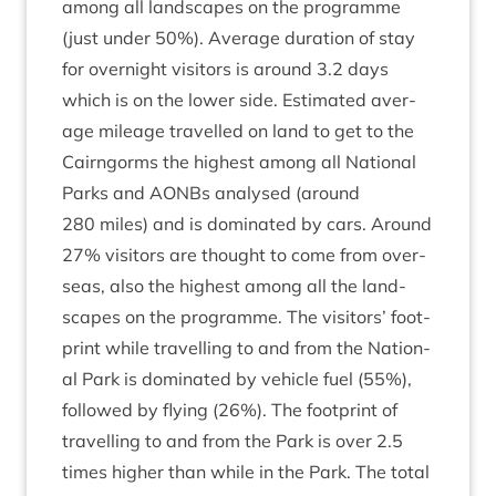
among all land­scapes on the pro­gramme
(just under
50
%). Aver­age dur­a­tion of stay
for overnight vis­it­ors is around
3
.
2
days
which is on the lower side. Estim­ated aver­
age mileage trav­elled on land to get to the
Cairngorms the highest among all Nation­al
Parks and AONBs ana­lysed (around
280
miles) and is dom­in­ated by cars. Around
27
% vis­it­ors are thought to come from over­
seas, also the highest among all the land­
scapes on the pro­gramme. The vis­it­ors’ foot­
print while trav­el­ling to and from the Nation­
al Park is dom­in­ated by vehicle fuel (
55
%),
fol­lowed by fly­ing (
26
%). The foot­print of
trav­el­ling to and from the Park is over
2
.
5
times high­er than while in the Park. The total