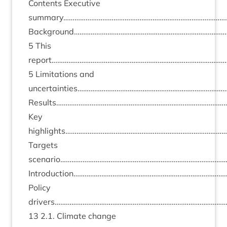
Con­tents Exec­ut­ive
summary………………………………………………………………………………
Background……………………………………………………………………
5
This
report………………………………………………………………………………
5
Lim­it­a­tions and
uncertainties……………………………………………………………………
Results………………………………………………………………………………
Key
highlights…………………………………………………………………………
Tar­gets
scenario………………………………………………………………………………
Introduction………………………………………………………………………
Policy
drivers………………………………………………………………………………
13
2
.
1
. Cli­mate change