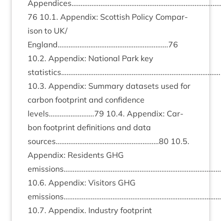
Appendices……………………………………………………………………
76
10
.
1
. Appendix: Scot­tish Policy Com­par­
is­on to
UK
/
England…………………………………………………….
76
10
.
2
. Appendix: Nation­al Park key
statistics…………………………………………………………………………….
10
.
3
. Appendix: Sum­mary data­sets used for
car­bon foot­print and con­fid­ence
levels…………………….
79
10
.
4
. Appendix: Car­
bon foot­print defin­i­tions and data
sources…………………………………………………
80
10
.
5
.
Appendix: Res­id­ents
GHG
emissions…………………………………………………………………………….
10
.
6
. Appendix: Vis­it­ors
GHG
emissions………………………………………………………………………………
10
.
7
. Appendix. Industry foot­print